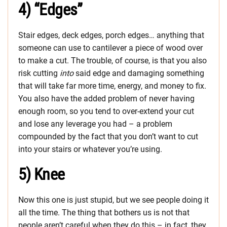
4) “Edges”
Stair edges, deck edges, porch edges… anything that
someone can use to cantilever a piece of wood over
to make a cut. The trouble, of course, is that you also
risk cutting
into
said edge and damaging something
that will take far more time, energy, and money to fix.
You also have the added problem of never having
enough room, so you tend to over-extend your cut
and lose any leverage you had – a problem
compounded by the fact that you don’t want to cut
into your stairs or whatever you’re using.
5) Knee
Now this one is just stupid, but we see people doing it
all the time. The thing that bothers us is not that
people aren’t careful when they do this – in fact, they