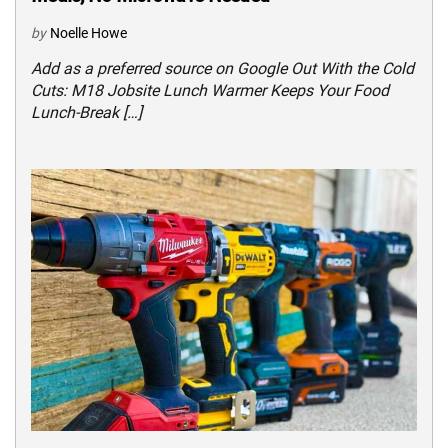
by
Noelle Howe
Add as a preferred source on Google Out With the Cold
Cuts: M18 Jobsite Lunch Warmer Keeps Your Food
Lunch-Break […]