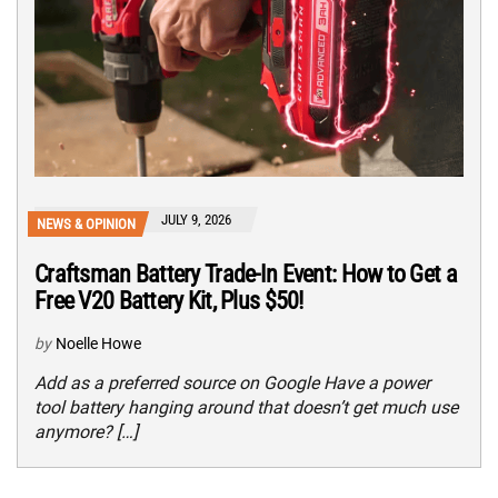
JULY 9, 2026
NEWS & OPINION
Craftsman Battery Trade-In Event: How to Get a
Free V20 Battery Kit, Plus $50!
by
Noelle Howe
Add as a preferred source on Google Have a power
tool battery hanging around that doesn’t get much use
anymore? […]