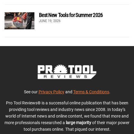
Best New Tools for Summer 2026
JUNE 19, 2026
See our
Privacy Policy
and
Terms & Conditions
.
Pro Tool Reviews® is a successful online publication that has been
providing tool reviews and industry news since 2008. In today’s
world of Internet news and online content, we found that more and
more professionals researched a
large majority
of their major power
tool purchases online. That piqued our interest.