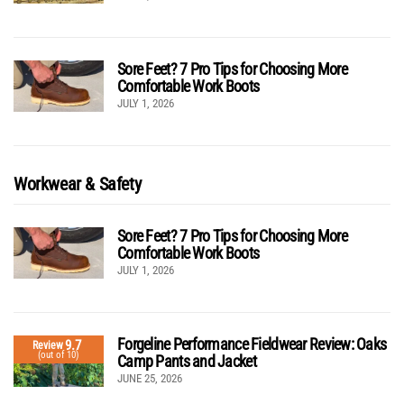
Sore Feet? 7 Pro Tips for Choosing More
Comfortable Work Boots
JULY 1, 2026
Workwear & Safety
Sore Feet? 7 Pro Tips for Choosing More
Comfortable Work Boots
JULY 1, 2026
Forgeline Performance Fieldwear Review: Oaks
9.7
Review
(out of 10)
Camp Pants and Jacket
JUNE 25, 2026