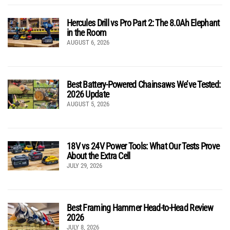
Hercules Drill vs Pro Part 2: The 8.0Ah Elephant
in the Room
AUGUST 6, 2026
Best Battery-Powered Chainsaws We’ve Tested:
2026 Update
AUGUST 5, 2026
18V vs 24V Power Tools: What Our Tests Prove
About the Extra Cell
JULY 29, 2026
Best Framing Hammer Head-to-Head Review
2026
JULY 8, 2026