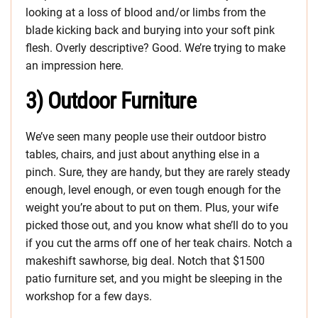
looking at a loss of blood and/or limbs from the
blade kicking back and burying into your soft pink
flesh. Overly descriptive? Good. We’re trying to make
an impression here.
3) Outdoor Furniture
We’ve seen many people use their outdoor bistro
tables, chairs, and just about anything else in a
pinch. Sure, they are handy, but they are rarely steady
enough, level enough, or even tough enough for the
weight you’re about to put on them. Plus, your wife
picked those out, and you know what she’ll do to you
if you cut the arms off one of her teak chairs. Notch a
makeshift sawhorse, big deal. Notch that $1500
patio furniture set, and you might be sleeping in the
workshop for a few days.