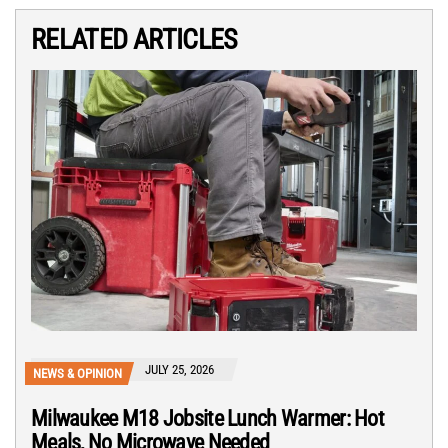
RELATED ARTICLES
JULY 25, 2026
NEWS & OPINION
Milwaukee M18 Jobsite Lunch Warmer: Hot
Meals, No Microwave Needed