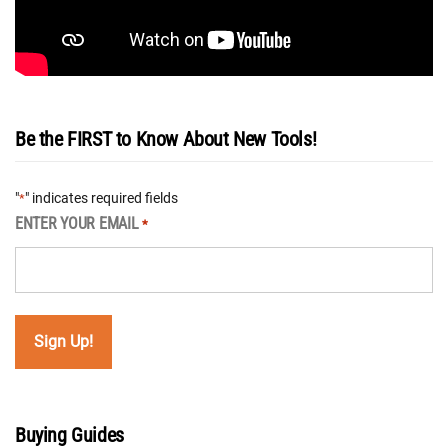
Be the FIRST to Know About New Tools!
"
" indicates required fields
*
ENTER YOUR EMAIL
*
Buying Guides