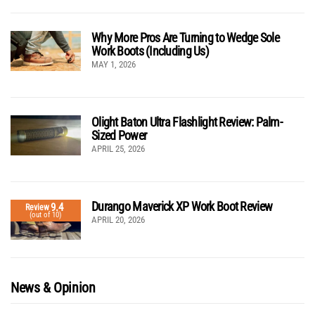
Why More Pros Are Turning to Wedge Sole
Work Boots (Including Us)
MAY 1, 2026
Olight Baton Ultra Flashlight Review: Palm-
Sized Power
APRIL 25, 2026
Durango Maverick XP Work Boot Review
9.4
Review
(out of 10)
APRIL 20, 2026
News & Opinion