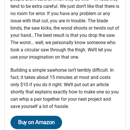
tend to be extra careful. We just don’t like that there is
no room for error. If you have any problem or any
issue with that cut, you are in trouble. The blade
binds, the saw kicks, the wood shoots or twists out of
your hand…The best result is that you drop the saw.
The worst… well, we personally know someone who
took a circular saw through the thigh. We’ll let you
use your imagination on that one.
Building a simple sawhorse isn’t terribly difficult. In
fact, it takes about 15 minutes at most and costs
only $10 if you do it right. We’ll put out an article
shortly that explains exactly how to make one so you
can whip a pair together for your next project and
save yourself a lot of hassle.
Buy on Amazon