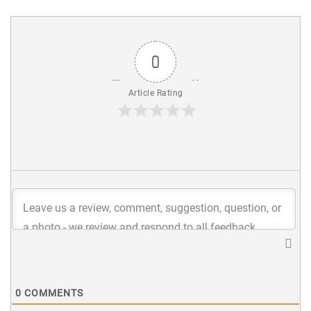
0
Article Rating
0
COMMENTS