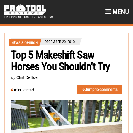
MENU
PROFESSIONAL TOOL REVIEWS FOR PROS
DECEMBER 20, 2010
NEWS & OPINION
Top 5 Makeshift Saw
Horses You Shouldn’t Try
by
Clint DeBoer
Jump to comments
4
-minute read