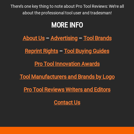
There’s one key thing to note about Pro Tool Reviews: We’re all
about the professional tool user and tradesman!
MORE INFO
About Us
–
Advertising
–
Tool Brands
Reprint Rights
–
Tool Buying Guides
Pro Tool Innovation Awards
Tool Manufacturers and Brands by Logo
Pro Tool Reviews Writers and Editors
Contact Us