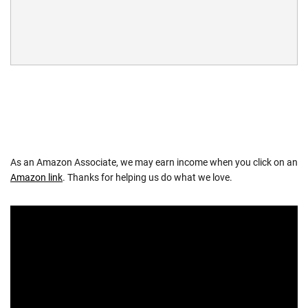
As an Amazon Associate, we may earn income when you click on an
Amazon link
. Thanks for helping us do what we love.