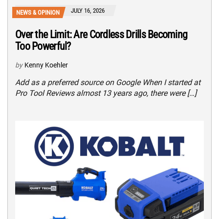
JULY 16, 2026
NEWS & OPINION
Over the Limit: Are Cordless Drills Becoming
Too Powerful?
by
Kenny Koehler
Add as a preferred source on Google When I started at
Pro Tool Reviews almost 13 years ago, there were […]