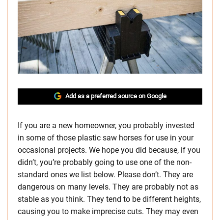
Add as a preferred source on Google
If you are a new homeowner, you probably invested
in some of those plastic saw horses for use in your
occasional projects. We hope you did because, if you
didn’t, you’re probably going to use one of the non-
standard ones we list below. Please don’t. They are
dangerous on many levels. They are probably not as
stable as you think. They tend to be different heights,
causing you to make imprecise cuts. They may even