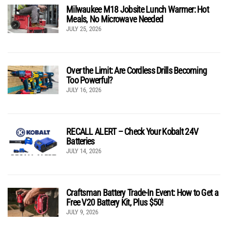
Milwaukee M18 Jobsite Lunch Warmer: Hot
Meals, No Microwave Needed
JULY 25, 2026
Over the Limit: Are Cordless Drills Becoming
Too Powerful?
JULY 16, 2026
RECALL ALERT – Check Your Kobalt 24V
Batteries
JULY 14, 2026
Craftsman Battery Trade-In Event: How to Get a
Free V20 Battery Kit, Plus $50!
JULY 9, 2026