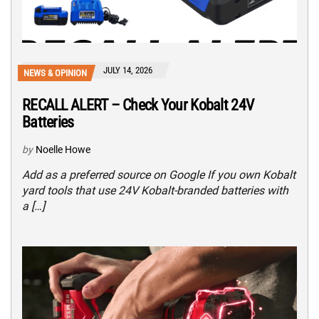
JULY 14, 2026
NEWS & OPINION
RECALL ALERT – Check Your Kobalt 24V
Batteries
by
Noelle Howe
Add as a preferred source on Google If you own Kobalt
yard tools that use 24V Kobalt-branded batteries with
a […]