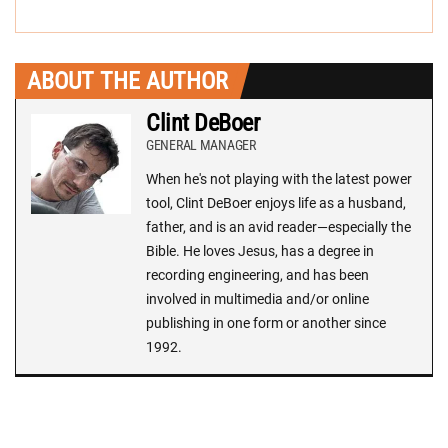
ABOUT THE AUTHOR
Clint DeBoer
GENERAL MANAGER
When he's not playing with the latest power
tool, Clint DeBoer enjoys life as a husband,
father, and is an avid reader—especially the
Bible. He loves Jesus, has a degree in
recording engineering, and has been
involved in multimedia and/or online
publishing in one form or another since
1992.