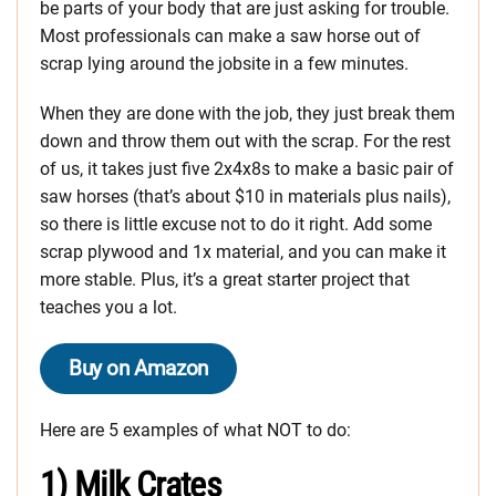
be parts of your body that are just asking for trouble.
Most professionals can make a saw horse out of
scrap lying around the jobsite in a few minutes.
When they are done with the job, they just break them
down and throw them out with the scrap. For the rest
of us, it takes just five 2x4x8s to make a basic pair of
saw horses (that’s about $10 in materials plus nails),
so there is little excuse not to do it right. Add some
scrap plywood and 1x material, and you can make it
more stable. Plus, it’s a great starter project that
teaches you a lot.
Buy on Amazon
Here are 5 examples of what NOT to do:
1) Milk Crates