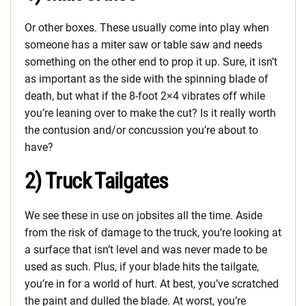
Or other boxes. These usually come into play when
someone has a miter saw or table saw and needs
something on the other end to prop it up. Sure, it isn’t
as important as the side with the spinning blade of
death, but what if the 8-foot 2×4 vibrates off while
you’re leaning over to make the cut? Is it really worth
the contusion and/or concussion you’re about to
have?
2) Truck Tailgates
We see these in use on jobsites all the time. Aside
from the risk of damage to the truck, you’re looking at
a surface that isn’t level and was never made to be
used as such. Plus, if your blade hits the tailgate,
you’re in for a world of hurt. At best, you’ve scratched
the paint and dulled the blade. At worst, you’re