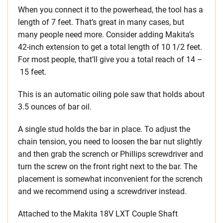
When you connect it to the powerhead, the tool has a
length of 7 feet. That’s great in many cases, but
many people need more. Consider adding Makita’s
42-inch extension to get a total length of 10 1/2 feet.
For most people, that’ll give you a total reach of 14 –
15 feet.
This is an automatic oiling pole saw that holds about
3.5 ounces of bar oil.
A single stud holds the bar in place. To adjust the
chain tension, you need to loosen the bar nut slightly
and then grab the scrench or Phillips screwdriver and
turn the screw on the front right next to the bar. The
placement is somewhat inconvenient for the scrench
and we recommend using a screwdriver instead.
Attached to the Makita 18V LXT Couple Shaft