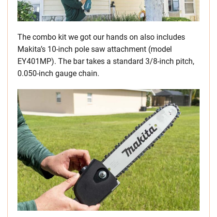
The combo kit we got our hands on also includes
Makita’s 10-inch pole saw attachment (model
EY401MP). The bar takes a standard 3/8-inch pitch,
0.050-inch gauge chain.