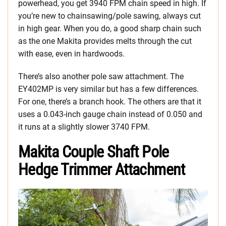
powerhead, you get 3940 FPM chain speed in high. If
you’re new to chainsawing/pole sawing, always cut
in high gear. When you do, a good sharp chain such
as the one Makita provides melts through the cut
with ease, even in hardwoods.
There’s also another pole saw attachment. The
EY402MP is very similar but has a few differences.
For one, there’s a branch hook. The others are that it
uses a 0.043-inch gauge chain instead of 0.050 and
it runs at a slightly slower 3740 FPM.
Makita Couple Shaft Pole
Hedge Trimmer Attachment