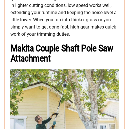
In lighter cutting conditions, low speed works well,
extending your runtime and keeping the noise level a
little lower. When you run into thicker grass or you
simply want to get done fast, high gear makes quick
work of your trimming duties.
Makita Couple Shaft Pole Saw
Attachment