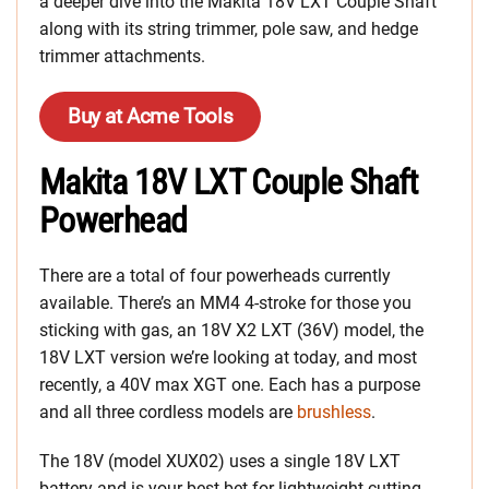
a deeper dive into the Makita 18V LXT Couple Shaft
along with its string trimmer, pole saw, and hedge
trimmer attachments.
Buy at Acme Tools
Makita 18V LXT Couple Shaft
Powerhead
There are a total of four powerheads currently
available. There’s an MM4 4-stroke for those you
sticking with gas, an 18V X2 LXT (36V) model, the
18V LXT version we’re looking at today, and most
recently, a 40V max XGT one. Each has a purpose
and all three cordless models are
brushless
.
The 18V (model XUX02) uses a single 18V LXT
battery and is your best bet for lightweight cutting.