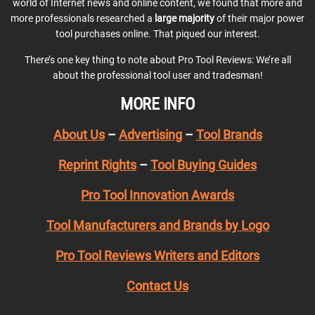
world of Internet news and online content, we found that more and
more professionals researched a
large majority
of their major power
tool purchases online. That piqued our interest.
There’s one key thing to note about Pro Tool Reviews: We’re all
about the professional tool user and tradesman!
MORE INFO
About Us
–
Advertising
–
Tool Brands
Reprint Rights
–
Tool Buying Guides
Pro Tool Innovation Awards
Tool Manufacturers and Brands by Logo
Pro Tool Reviews Writers and Editors
Contact Us