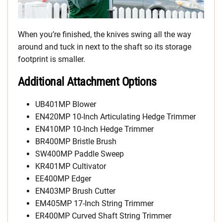
When you’re finished, the knives swing all the way
around and tuck in next to the shaft so its storage
footprint is smaller.
Additional Attachment Options
UB401MP Blower
EN420MP 10-Inch Articulating Hedge Trimmer
EN410MP 10-Inch Hedge Trimmer
BR400MP Bristle Brush
SW400MP Paddle Sweep
KR401MP Cultivator
EE400MP Edger
EN403MP Brush Cutter
EM405MP 17-Inch String Trimmer
ER400MP Curved Shaft String Trimmer