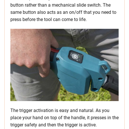
button rather than a mechanical slide switch. The
same button also acts as an on/off that you need to
press before the tool can come to life.
The trigger activation is easy and natural. As you
place your hand on top of the handle, it presses in the
trigger safety and then the trigger is active.