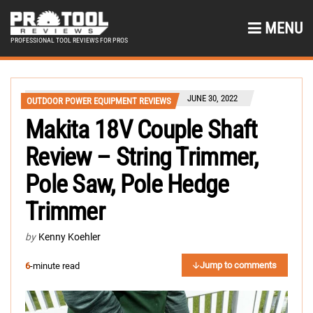
MENU
PROFESSIONAL TOOL REVIEWS FOR PROS
JUNE 30, 2022
OUTDOOR POWER EQUIPMENT REVIEWS
Makita 18V Couple Shaft
Review – String Trimmer,
Pole Saw, Pole Hedge
Trimmer
by
Kenny Koehler
Jump to comments
6
-minute read