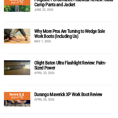
(out of 10)
Camp Pants and Jacket
JUNE 25, 2026
Why More Pros Are Turning to Wedge Sole
Work Boots (Including Us)
MAY 1, 2026
Olight Baton Ultra Flashlight Review: Palm-
Sized Power
APRIL 25, 2026
Durango Maverick XP Work Boot Review
9.4
Review
(out of 10)
APRIL 20, 2026