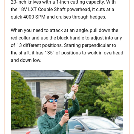
20-inch knives with a 1-inch cutting capacity. With
the 18V LXT Couple Shaft powerhead, it cuts at a
quick 4000 SPM and cruises through hedges.
When you need to attack at an angle, pull down the
red collar and use the black handle to adjust into any
of 13 different positions. Starting perpendicular to
the shaft, it has 135° of positions to work in overhead
and down low.