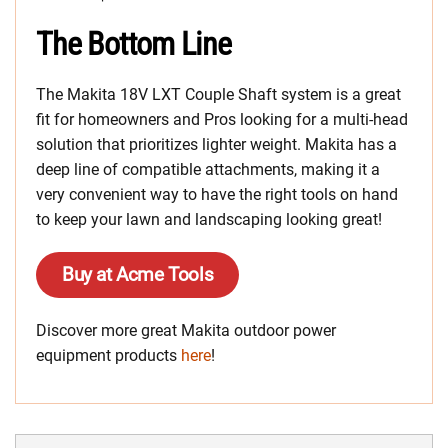
The Bottom Line
The Makita 18V LXT Couple Shaft system is a great
fit for homeowners and Pros looking for a multi-head
solution that prioritizes lighter weight. Makita has a
deep line of compatible attachments, making it a
very convenient way to have the right tools on hand
to keep your lawn and landscaping looking great!
Buy at Acme Tools
Discover more great Makita outdoor power
equipment products
here
!