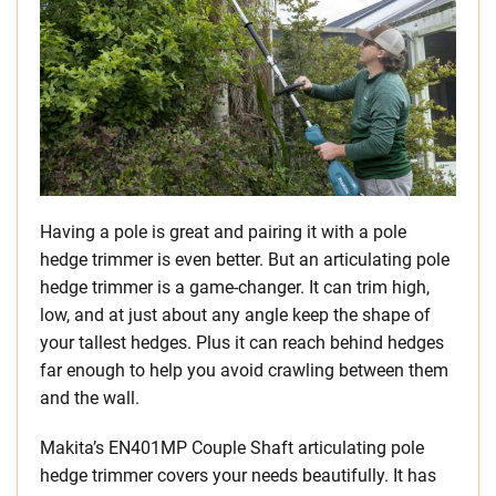
Having a pole is great and pairing it with a pole
hedge trimmer is even better. But an articulating pole
hedge trimmer is a game-changer. It can trim high,
low, and at just about any angle keep the shape of
your tallest hedges. Plus it can reach behind hedges
far enough to help you avoid crawling between them
and the wall.
Makita’s EN401MP Couple Shaft articulating pole
hedge trimmer covers your needs beautifully. It has