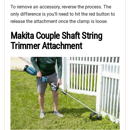
To remove an accessory, reverse the process. The
only difference is you’ll need to hit the red button to
release the attachment once the clamp is loose.
Makita Couple Shaft String
Trimmer Attachment