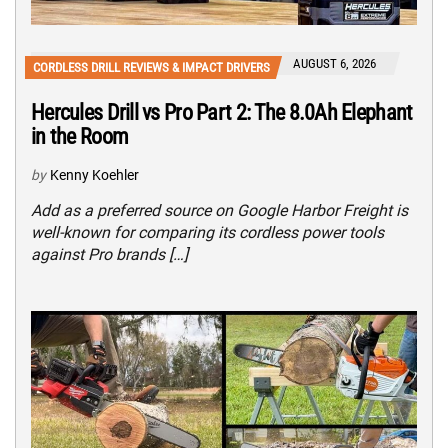
AUGUST 6, 2026
CORDLESS DRILL REVIEWS & IMPACT DRIVERS
Hercules Drill vs Pro Part 2: The 8.0Ah Elephant
in the Room
by
Kenny Koehler
Add as a preferred source on Google Harbor Freight is
well-known for comparing its cordless power tools
against Pro brands […]