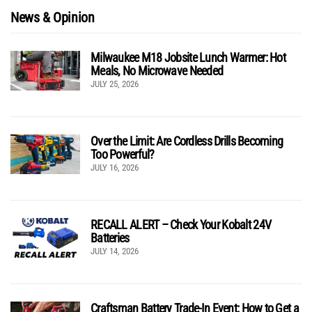
News & Opinion
Milwaukee M18 Jobsite Lunch Warmer: Hot
Meals, No Microwave Needed
JULY 25, 2026
Over the Limit: Are Cordless Drills Becoming
Too Powerful?
JULY 16, 2026
RECALL ALERT – Check Your Kobalt 24V
Batteries
JULY 14, 2026
Craftsman Battery Trade-In Event: How to Get a