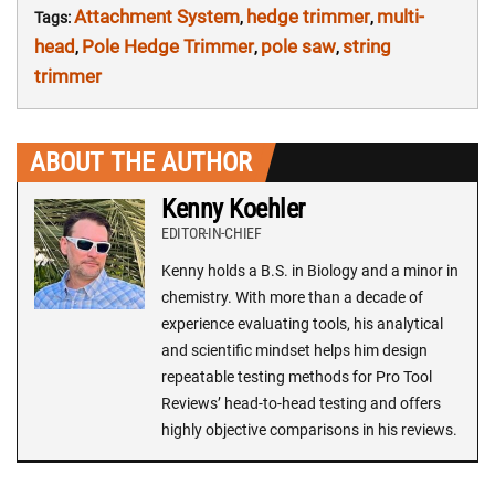
Attachment System
hedge trimmer
multi-
Tags:
,
,
head
Pole Hedge Trimmer
pole saw
string
,
,
,
trimmer
ABOUT THE AUTHOR
Kenny Koehler
EDITOR-IN-CHIEF
Kenny holds a B.S. in Biology and a minor in
chemistry. With more than a decade of
experience evaluating tools, his analytical
and scientific mindset helps him design
repeatable testing methods for Pro Tool
Reviews’ head-to-head testing and offers
highly objective comparisons in his reviews.