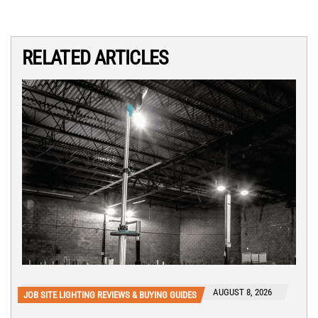
RELATED ARTICLES
AUGUST 8, 2026
JOB SITE LIGHTING REVIEWS & BUYING GUIDES