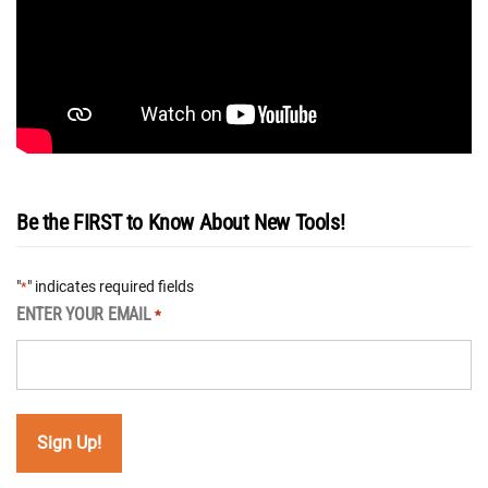
Be the FIRST to Know About New Tools!
"
" indicates required fields
*
ENTER YOUR EMAIL
*