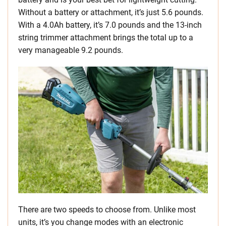
Without a battery or attachment, it’s just 5.6 pounds.
With a 4.0Ah battery, it’s 7.0 pounds and the 13-inch
string trimmer attachment brings the total up to a
very manageable 9.2 pounds.
There are two speeds to choose from. Unlike most
units, it’s you change modes with an electronic