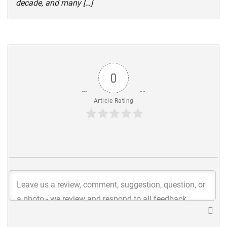
decade, and many […]
0
Article Rating