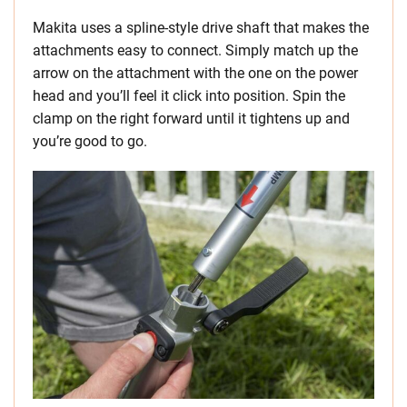
Makita uses a spline-style drive shaft that makes the
attachments easy to connect. Simply match up the
arrow on the attachment with the one on the power
head and you’ll feel it click into position. Spin the
clamp on the right forward until it tightens up and
you’re good to go.