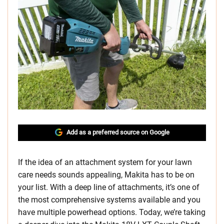
Add as a preferred source on Google
If the idea of an attachment system for your lawn
care needs sounds appealing, Makita has to be on
your list. With a deep line of attachments, it’s one of
the most comprehensive systems available and you
have multiple powerhead options. Today, we’re taking