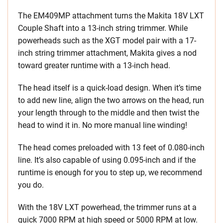
The EM409MP attachment turns the Makita 18V LXT
Couple Shaft into a 13-inch string trimmer. While
powerheads such as the XGT model pair with a 17-
inch string trimmer attachment, Makita gives a nod
toward greater runtime with a 13-inch head.
The head itself is a quick-load design. When it’s time
to add new line, align the two arrows on the head, run
your length through to the middle and then twist the
head to wind it in. No more manual line winding!
The head comes preloaded with 13 feet of 0.080-inch
line. It’s also capable of using 0.095-inch and if the
runtime is enough for you to step up, we recommend
you do.
With the 18V LXT powerhead, the trimmer runs at a
quick 7000 RPM at high speed or 5000 RPM at low.