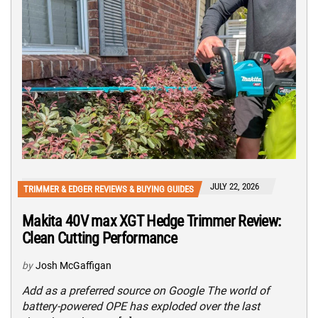
JULY 22, 2026
TRIMMER & EDGER REVIEWS & BUYING GUIDES
Makita 40V max XGT Hedge Trimmer Review:
Clean Cutting Performance
by
Josh McGaffigan
Add as a preferred source on Google The world of
battery-powered OPE has exploded over the last