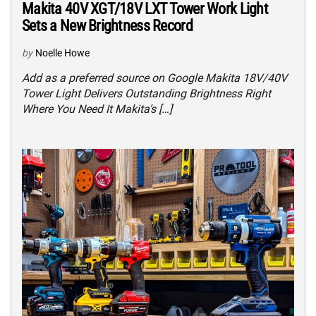
Makita 40V XGT/18V LXT Tower Work Light
Sets a New Brightness Record
by
Noelle Howe
Add as a preferred source on Google Makita 18V/40V
Tower Light Delivers Outstanding Brightness Right
Where You Need It Makita’s […]