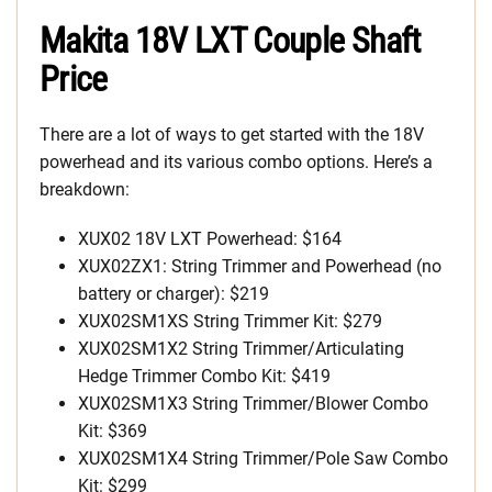
Makita 18V LXT Couple Shaft
Price
There are a lot of ways to get started with the 18V
powerhead and its various combo options. Here’s a
breakdown:
XUX02 18V LXT Powerhead: $164
XUX02ZX1: String Trimmer and Powerhead (no
battery or charger): $219
XUX02SM1XS String Trimmer Kit: $279
XUX02SM1X2 String Trimmer/Articulating
Hedge Trimmer Combo Kit: $419
XUX02SM1X3 String Trimmer/Blower Combo
Kit: $369
XUX02SM1X4 String Trimmer/Pole Saw Combo
Kit: $299