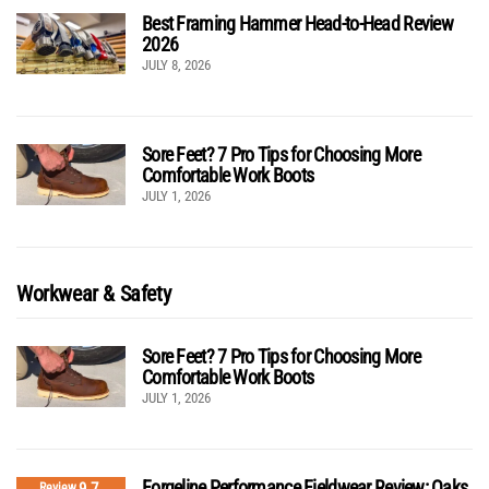
Best Framing Hammer Head-to-Head Review
2026
JULY 8, 2026
Sore Feet? 7 Pro Tips for Choosing More
Comfortable Work Boots
JULY 1, 2026
Workwear & Safety
Sore Feet? 7 Pro Tips for Choosing More
Comfortable Work Boots
JULY 1, 2026
Forgeline Performance Fieldwear Review: Oaks
9.7
Review