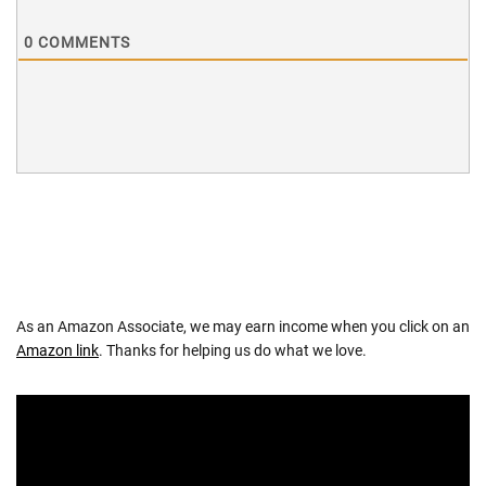
0
COMMENTS
As an Amazon Associate, we may earn income when you click on an
Amazon link
. Thanks for helping us do what we love.