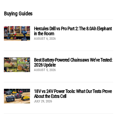
Buying Guides
Hercules Drill vs Pro Part 2: The 8.0Ah Elephant
in the Room
AUGUST 6, 2026
Best Battery-Powered Chainsaws We’ve Tested:
2026 Update
AUGUST 5, 2026
18V vs 24V Power Tools: What Our Tests Prove
About the Extra Cell
JULY 29, 2026