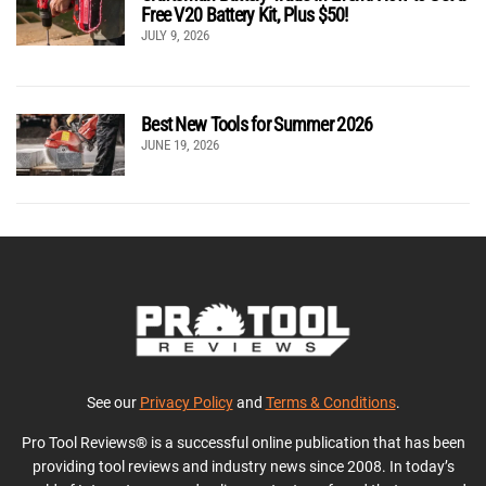
Free V20 Battery Kit, Plus $50!
JULY 9, 2026
Best New Tools for Summer 2026
JUNE 19, 2026
See our
Privacy Policy
and
Terms & Conditions
.
Pro Tool Reviews® is a successful online publication that has been
providing tool reviews and industry news since 2008. In today’s