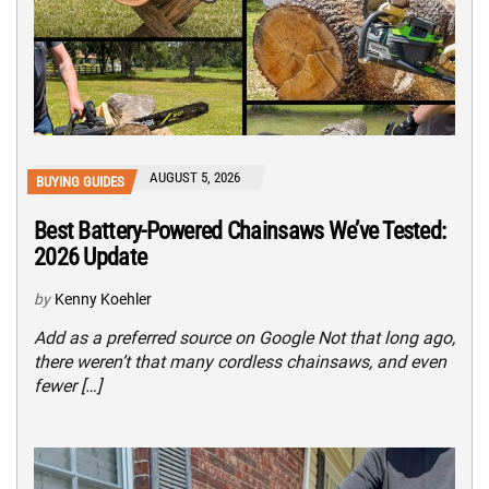
AUGUST 5, 2026
BUYING GUIDES
Best Battery-Powered Chainsaws We’ve Tested:
2026 Update
by
Kenny Koehler
Add as a preferred source on Google Not that long ago,
there weren’t that many cordless chainsaws, and even
fewer […]