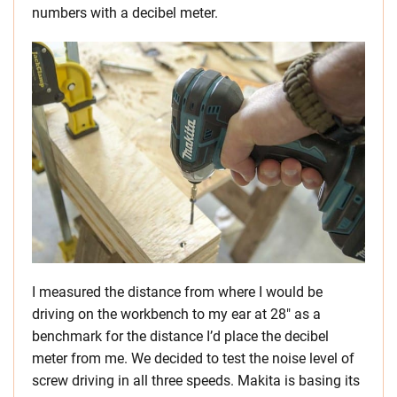
numbers with a decibel meter.
I measured the distance from where I would be
driving on the workbench to my ear at 28″ as a
benchmark for the distance I’d place the decibel
meter from me. We decided to test the noise level of
screw driving in all three speeds. Makita is basing its