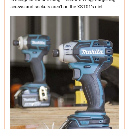
screws and sockets aren’t on the XST01’s diet.