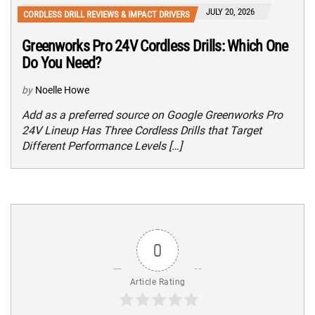
JULY 20, 2026
CORDLESS DRILL REVIEWS & IMPACT DRIVERS
Greenworks Pro 24V Cordless Drills: Which One
Do You Need?
by
Noelle Howe
Add as a preferred source on Google Greenworks Pro
24V Lineup Has Three Cordless Drills that Target
Different Performance Levels […]
0
Article Rating