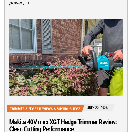
power […]
JULY 22, 2026
TRIMMER & EDGER REVIEWS & BUYING GUIDES
Makita 40V max XGT Hedge Trimmer Review:
Clean Cutting Performance