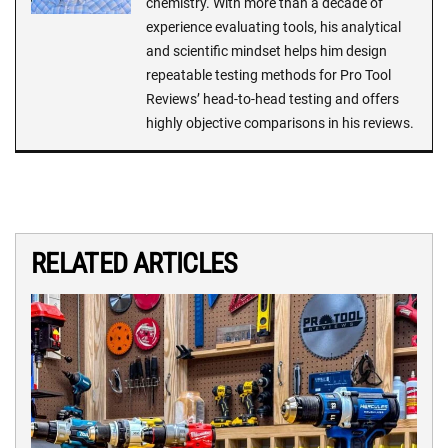
chemistry. With more than a decade of
experience evaluating tools, his analytical
and scientific mindset helps him design
repeatable testing methods for Pro Tool
Reviews’ head-to-head testing and offers
highly objective comparisons in his reviews.
RELATED ARTICLES