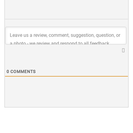
0
COMMENTS