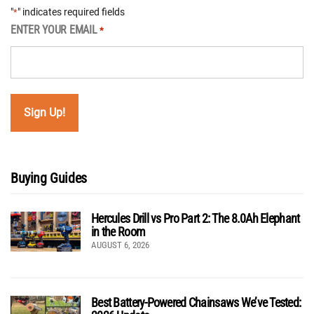
"
" indicates required fields
*
ENTER YOUR EMAIL
*
Buying Guides
Hercules Drill vs Pro Part 2: The 8.0Ah Elephant
in the Room
AUGUST 6, 2026
Best Battery-Powered Chainsaws We’ve Tested: