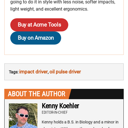
going to do it in style with less noise, softer impacts,
light weight, and excellent ergonomics.
Buy at Acme Tools
Buy on Amazon
impact driver
oil pulse driver
Tags:
,
ABOUT THE AUTHOR
Kenny Koehler
EDITOR-IN-CHIEF
Kenny holds a B.S. in Biology and a minor in