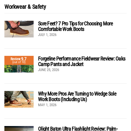
Workwear & Safety
Sore Feet? 7 Pro Tips for Choosing More
Comfortable Work Boots
JULY 1, 2026
Forgeline Performance Fieldwear Review: Oaks
9.7
Review
(out of 10)
Camp Pants and Jacket
JUNE 25, 2026
Why More Pros Are Turning to Wedge Sole
Work Boots (Including Us)
MAY 1, 2026
Olight Baton Ultra Flashlight Review: Palm-