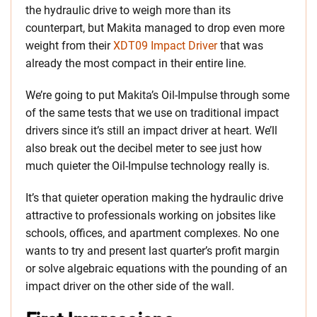
the hydraulic drive to weigh more than its
counterpart, but Makita managed to drop even more
weight from their
XDT09 Impact Driver
that was
already the most compact in their entire line.
We’re going to put Makita’s Oil-Impulse through some
of the same tests that we use on traditional impact
drivers since it’s still an impact driver at heart. We’ll
also break out the decibel meter to see just how
much quieter the Oil-Impulse technology really is.
It’s that quieter operation making the hydraulic drive
attractive to professionals working on jobsites like
schools, offices, and apartment complexes. No one
wants to try and present last quarter’s profit margin
or solve algebraic equations with the pounding of an
impact driver on the other side of the wall.