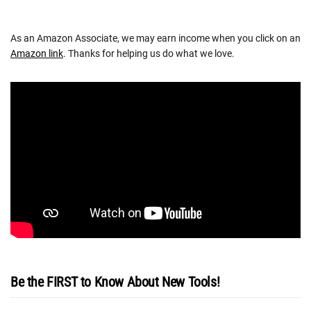
As an Amazon Associate, we may earn income when you click on an
Amazon link
. Thanks for helping us do what we love.
Be the FIRST to Know About New Tools!