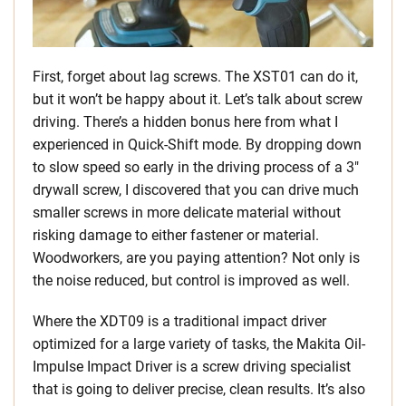
First, forget about lag screws. The XST01 can do it,
but it won’t be happy about it. Let’s talk about screw
driving. There’s a hidden bonus here from what I
experienced in Quick-Shift mode. By dropping down
to slow speed so early in the driving process of a 3″
drywall screw, I discovered that you can drive much
smaller screws in more delicate material without
risking damage to either fastener or material.
Woodworkers, are you paying attention? Not only is
the noise reduced, but control is improved as well.
Where the XDT09 is a traditional impact driver
optimized for a large variety of tasks, the Makita Oil-
Impulse Impact Driver is a screw driving specialist
that is going to deliver precise, clean results. It’s also