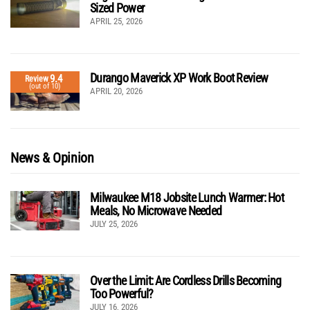
Sized Power
APRIL 25, 2026
Durango Maverick XP Work Boot Review
9.4
Review
(out of 10)
APRIL 20, 2026
News & Opinion
Milwaukee M18 Jobsite Lunch Warmer: Hot
Meals, No Microwave Needed
JULY 25, 2026
Over the Limit: Are Cordless Drills Becoming
Too Powerful?
JULY 16, 2026