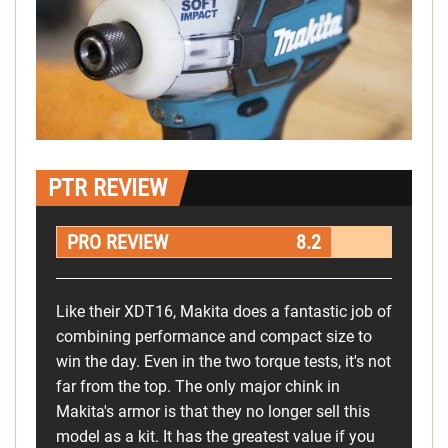
PTR REVIEW
PRO REVIEW
8.2
Like their XDT16, Makita does a fantastic job of
combining performance and compact size to
win the day. Even in the two torque tests, it's not
far from the top. The only major chink in
Makita's armor is that they no longer sell this
model as a kit. It has the greatest value if you