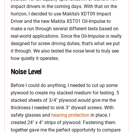
impact drivers in the coming days. With that on the
horizon, I decided to use Makita’s XDT09 Impact
Driver and the new Makita XST01 Oil-Impulse to
make a run through several different tests based on
real-world applications. Since the Oil-Impulse is really
designed for screw driving duties, that’s what we put
it through. We also tested the noise level to truly see
how quietly it operates.
Noise Level
Before I could do anything, I needed to cut up some
plywood to create my stacked medium for testing. 5
stacked sheets of 3/4″ plywood would give me the
thickness I needed to sink 3″ drywall screws. With
safety glasses and
hearing protection
in place, I
created 24″ x 4″ strips of plywood. Fastening them
together gave me the perfect opportunity to compare