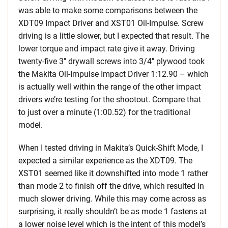
was able to make some comparisons between the
XDT09 Impact Driver and XST01 Oil-Impulse. Screw
driving is a little slower, but I expected that result. The
lower torque and impact rate give it away. Driving
twenty-five 3″ drywall screws into 3/4″ plywood took
the Makita Oil-Impulse Impact Driver 1:12.90 – which
is actually well within the range of the other impact
drivers we’re testing for the shootout
.
Compare that
to just over a minute (1:00.52) for the traditional
model.
When I tested driving in Makita’s Quick-Shift Mode, I
expected a similar experience as the XDT09. The
XST01 seemed like it downshifted into mode 1 rather
than mode 2 to finish off the drive, which resulted in
much slower driving. While this may come across as
surprising, it really shouldn’t be as mode 1 fastens at
a lower noise level which is the intent of this model’s