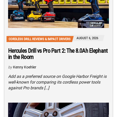
AUGUST 6, 2026
CORDLESS DRILL REVIEWS & IMPACT DRIVERS
Hercules Drill vs Pro Part 2: The 8.0Ah Elephant
in the Room
by
Kenny Koehler
Add as a preferred source on Google Harbor Freight is
well-known for comparing its cordless power tools
against Pro brands […]