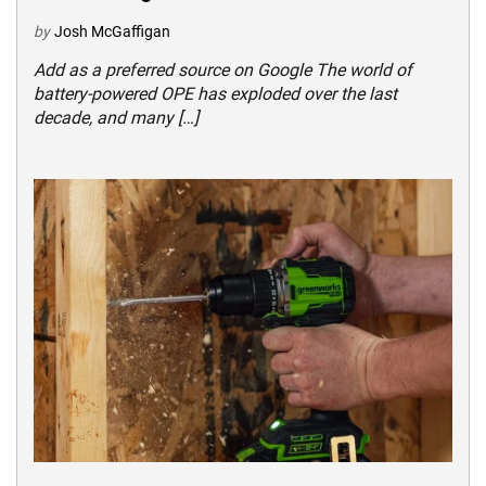
by
Josh McGaffigan
Add as a preferred source on Google The world of
battery-powered OPE has exploded over the last
decade, and many […]