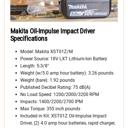
Makita Oil-Impulse Impact Driver
Specifications
Model: Makita XST01Z/M
Power Source: 18V LXT Lithium-Ion Battery
Length: 5-3/8″
Weight (w/5.0 amp hour battery): 3.26 pounds
Weight (bare): 1.92 pounds
Published Decibel Rating: 75 dB(A)
No Load Speed: 1200/2000/3200 RPM
Impacts: 1400/2200/2700 IPM
Max Torque: 355 inch pounds
Included in Kit: XST01Z Oil-Impulse Impact
Driver, (2) 4.0 amp hour batteries, rapid charger,