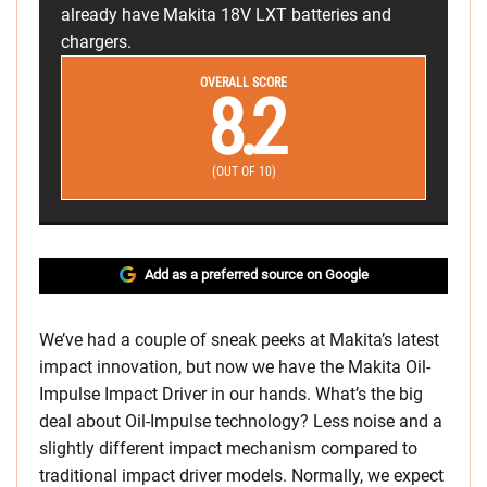
already have Makita 18V LXT batteries and
chargers.
OVERALL SCORE
8.2
(OUT OF 10)
Add as a preferred source on Google
We’ve had a couple of sneak peeks at Makita’s latest
impact innovation, but now we have the Makita Oil-
Impulse Impact Driver in our hands. What’s the big
deal about Oil-Impulse technology? Less noise and a
slightly different impact mechanism compared to
traditional impact driver models. Normally, we expect