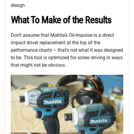
design.
What To Make of the Results
Don’t assume that Makita’s Oil-Impulse is a direct
impact driver replacement at the top of the
performance charts – that’s not what it was designed
to be. This tool is optimized for screw driving in ways
that might not be obvious.