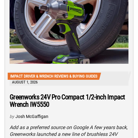
IMPACT DRIVER & WRENCH REVIEWS & BUYING GUIDES
AUGUST 1, 2026
Greenworks 24V Pro Compact 1/2-inch Impact
Wrench IW5550
by
Josh McGaffigan
Add as a preferred source on Google A few years back,
Greenworks launched a new line of brushless 24V