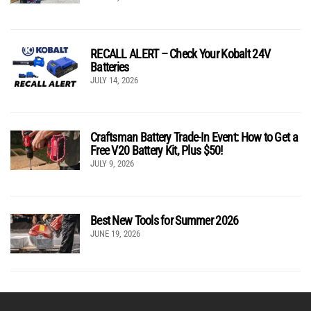
RECALL ALERT – Check Your Kobalt 24V
Batteries
JULY 14, 2026
Craftsman Battery Trade-In Event: How to Get a
Free V20 Battery Kit, Plus $50!
JULY 9, 2026
Best New Tools for Summer 2026
JUNE 19, 2026