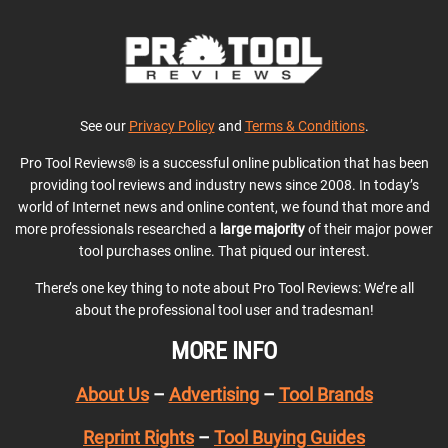
See our
Privacy Policy
and
Terms & Conditions
.
Pro Tool Reviews® is a successful online publication that has been
providing tool reviews and industry news since 2008. In today’s
world of Internet news and online content, we found that more and
more professionals researched a
large majority
of their major power
tool purchases online. That piqued our interest.
There’s one key thing to note about Pro Tool Reviews: We’re all
about the professional tool user and tradesman!
MORE INFO
About Us
–
Advertising
–
Tool Brands
Reprint Rights
–
Tool Buying Guides