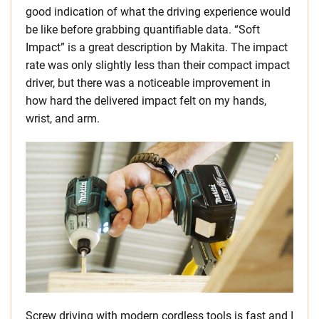
good indication of what the driving experience would
be like before grabbing quantifiable data. “Soft
Impact” is a great description by Makita. The impact
rate was only slightly less than their compact impact
driver, but there was a noticeable improvement in
how hard the delivered impact felt on my hands,
wrist, and arm.
Screw driving with modern cordless tools is fast and I