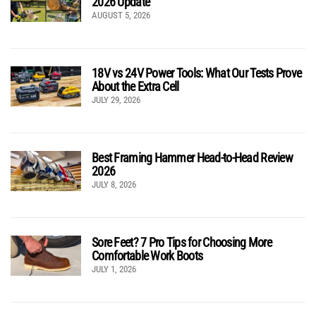
2026 Update
AUGUST 5, 2026
18V vs 24V Power Tools: What Our Tests Prove
About the Extra Cell
JULY 29, 2026
Best Framing Hammer Head-to-Head Review
2026
JULY 8, 2026
Sore Feet? 7 Pro Tips for Choosing More
Comfortable Work Boots
JULY 1, 2026