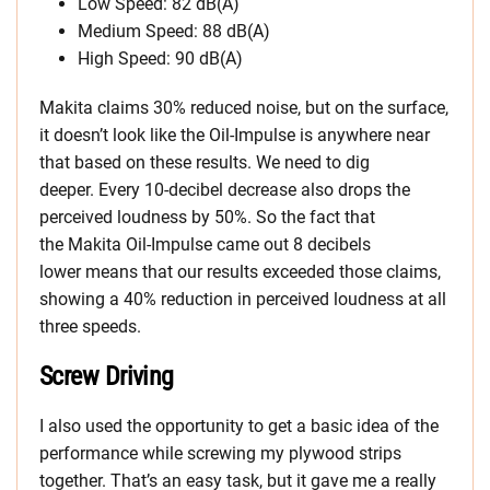
Low Speed: 82 dB(A)
Medium Speed: 88 dB(A)
High Speed: 90 dB(A)
Makita claims 30% reduced noise, but on the surface,
it doesn’t look like the Oil-Impulse is anywhere near
that based on these results. We need to dig
deeper. Every 10-decibel decrease also drops the
perceived loudness by 50%. So the fact that
the Makita Oil-Impulse came out 8 decibels
lower means that our results exceeded those claims,
showing a 40% reduction in perceived loudness at all
three speeds.
Screw Driving
I also used the opportunity to get a basic idea of the
performance while screwing my plywood strips
together. That’s an easy task, but it gave me a really