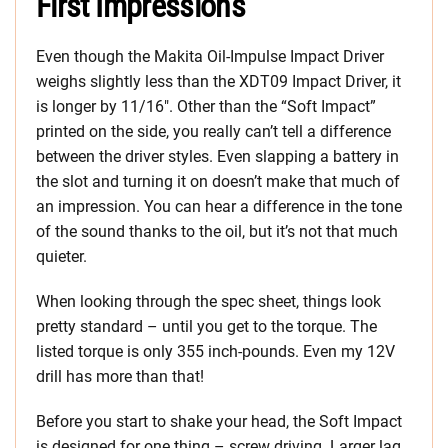
First Impressions
Even though the Makita Oil-Impulse Impact Driver
weighs slightly less than the XDT09 Impact Driver, it
is longer by 11/16″. Other than the “Soft Impact”
printed on the side, you really can’t tell a difference
between the driver styles. Even slapping a battery in
the slot and turning it on doesn’t make that much of
an impression. You can hear a difference in the tone
of the sound thanks to the oil, but it’s not that much
quieter.
When looking through the spec sheet, things look
pretty standard – until you get to the torque. The
listed torque is only 355 inch-pounds. Even my 12V
drill has more than that!
Before you start to shake your head, the Soft Impact
is designed for one thing – screw driving. Larger lag