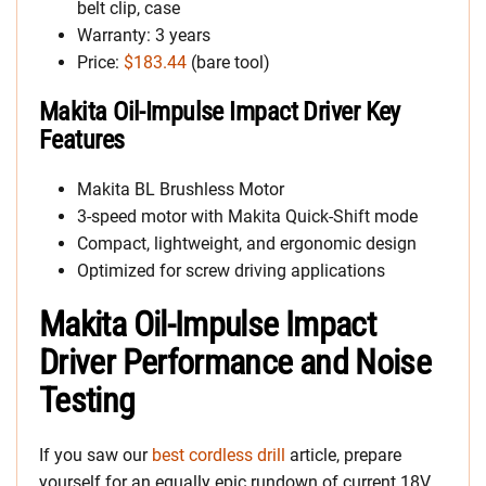
belt clip, case
Warranty: 3 years
Price:
$183.44
(bare tool)
Makita Oil-Impulse Impact Driver Key
Features
Makita BL Brushless Motor
3-speed motor with Makita Quick-Shift mode
Compact, lightweight, and ergonomic design
Optimized for screw driving applications
Makita Oil-Impulse Impact
Driver Performance and Noise
Testing
If you saw our
best cordless drill
article, prepare
yourself for an equally epic rundown of current 18V