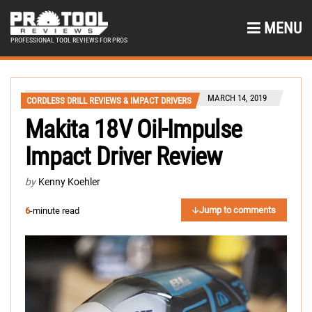
MENU
PROFESSIONAL TOOL REVIEWS FOR PROS
MARCH 14, 2019
CORDLESS DRILL REVIEWS & IMPACT DRIVERS
Makita 18V Oil-Impulse
Impact Driver Review
by
Kenny Koehler
Jump to comments
6
-minute read