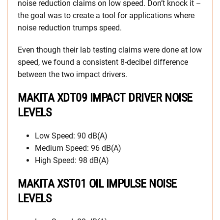
noise reduction claims on low speed. Don’t knock it –
the goal was to create a tool for applications where
noise reduction trumps speed.
Even though their lab testing claims were done at low
speed, we found a consistent 8-decibel difference
between the two impact drivers.
MAKITA XDT09 IMPACT DRIVER NOISE
LEVELS
Low Speed: 90 dB(A)
Medium Speed: 96 dB(A)
High Speed: 98 dB(A)
MAKITA XST01 OIL IMPULSE NOISE
LEVELS