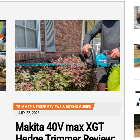
TRIMMER & EDGER REVIEWS & BUYING GUIDES
JULY 22, 2026
Makita 40V max XGT
Hedge Trimmer Review: