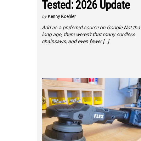
Tested: 2026 Update
by
Kenny Koehler
Add as a preferred source on Google Not tha
long ago, there weren’t that many cordless
chainsaws, and even fewer […]