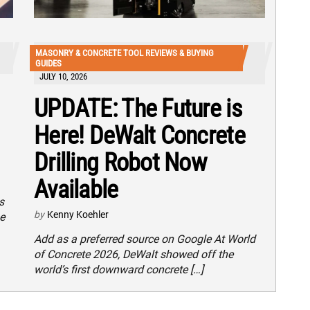
MASONRY & CONCRETE TOOL REVIEWS & BUYING
GUIDES
JULY 10, 2026
UPDATE: The Future is
Here! DeWalt Concrete
Drilling Robot Now
Available
s
by
Kenny Koehler
e
Add as a preferred source on Google At World
of Concrete 2026, DeWalt showed off the
world’s first downward concrete […]