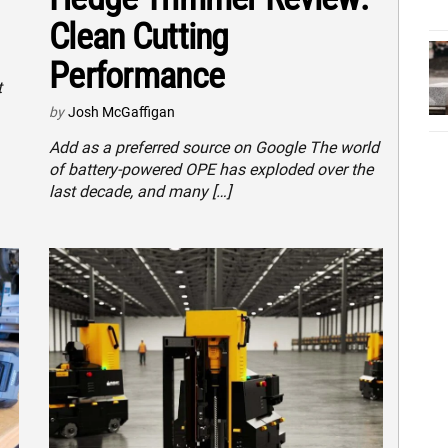
Clean Cutting
Performance
t
by
Josh McGaffigan
Add as a preferred source on Google The world
of battery-powered OPE has exploded over the
last decade, and many […]