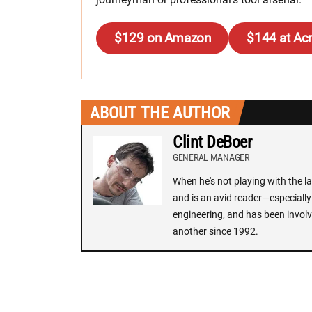
$129 on Amazon
$144 at Ac
ABOUT THE AUTHOR
Clint DeBoer
GENERAL MANAGER
When he's not playing with the la
and is an avid reader—especially 
engineering, and has been involv
another since 1992.