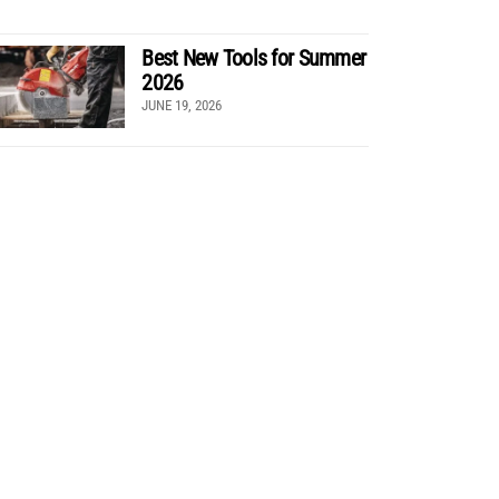
Best New Tools for Summer
2026
JUNE 19, 2026