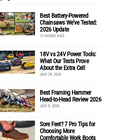
Best Battery-Powered
Chainsaws We’ve Tested:
2026 Update
12 HOURS AGO
18V vs 24V Power Tools:
What Our Tests Prove
About the Extra Cell
JULY 29, 2026
Best Framing Hammer
Head-to-Head Review 2026
JULY 8, 2026
Sore Feet? 7 Pro Tips for
Choosing More
Comfortable Work Boots