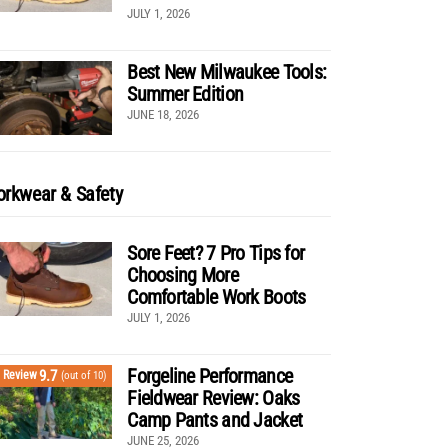
JULY 1, 2026
Best New Milwaukee Tools:
Summer Edition
JUNE 18, 2026
rkwear & Safety
Sore Feet? 7 Pro Tips for
Choosing More
Comfortable Work Boots
JULY 1, 2026
Forgeline Performance
9.7
Review
(out of 10)
Fieldwear Review: Oaks
Camp Pants and Jacket
JUNE 25, 2026