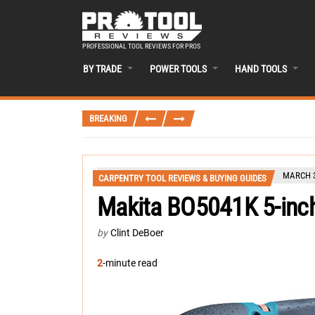
PROFESSIONAL TOOL REVIEWS FOR PROS
BY TRADE
POWER TOOLS
HAND TOOLS
BREAKING
MARCH 3
CARPENTRY TOOL REVIEWS & BUYING GUIDES
Makita BO5041K 5-inc
by
Clint DeBoer
2
-minute read