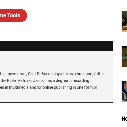
me Tools
test power tool, Clint DeBoer enjoys life as a husband, father,
the Bible. He loves Jesus, has a degree in recording
ed in multimedia and/or online publishing in one form or
Ne