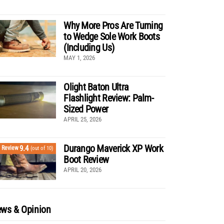
Why More Pros Are Turning
to Wedge Sole Work Boots
(Including Us)
MAY 1, 2026
Olight Baton Ultra
Flashlight Review: Palm-
Sized Power
APRIL 25, 2026
Durango Maverick XP Work
9.4
Review
(out of 10)
Boot Review
APRIL 20, 2026
ws & Opinion