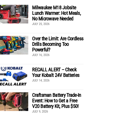
Milwaukee M18 Jobsite
Lunch Warmer: Hot Meals,
No Microwave Needed
JULY 25, 2026
Over the Limit: Are Cordless
Drills Becoming Too
Powerful?
JULY 16, 2026
RECALL ALERT – Check
Your Kobalt 24V Batteries
JULY 14, 2026
Craftsman Battery Trade-In
Event: How to Get a Free
V20 Battery Kit, Plus $50!
JULY 9, 2026