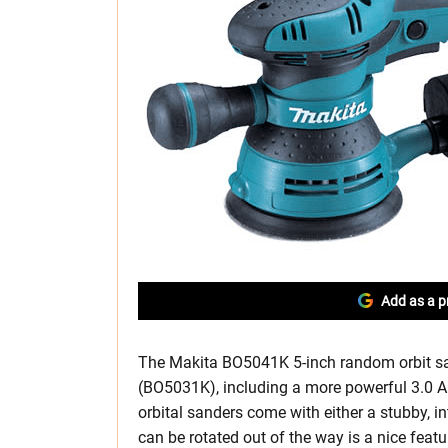
Add as a p
The Makita BO5041K 5-inch random orbit sa
(BO5031K), including a more powerful 3.0 A
orbital sanders come with either a stubby, in
can be rotated out of the way is a nice fea