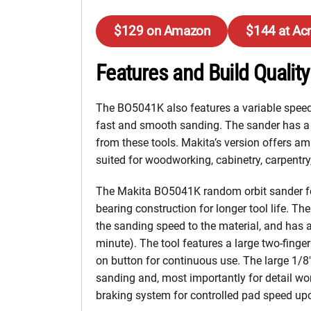
$129 on Amazon
$144 at Ac
Features and Build Quality
The BO5041K also features a variable speed 
fast and smooth sanding. The sander has a 
from these tools. Makita’s version offers a
suited for woodworking, cabinetry, carpentry
The Makita BO5041K random orbit sander fe
bearing construction for longer tool life. Th
the sanding speed to the material, and has 
minute). The tool features a large two-finger
on button for continuous use. The large 1/8
sanding and, most importantly for detail work
braking system for controlled pad speed up