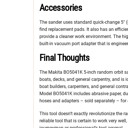
Accessories
The sander uses standard
quick-change 5″ (
find replacement pads. It also has an effici
provide a cleaner work environment. The hig
built-in vacuum port adapter that is enginee
Final Thoughts
The Makita BO5041K 5-inch random orbit sand
boats, decks, and general carpentry, and is id
boat builders, carpenters, and general contr
Model BO5041K includes abrasive paper, dust
hoses and adapters – sold separately – fo
This tool doesn’t exactly revolutionize the r
reliable tool that is certain to work very wel
journeyman or professional’s tool arsenal.