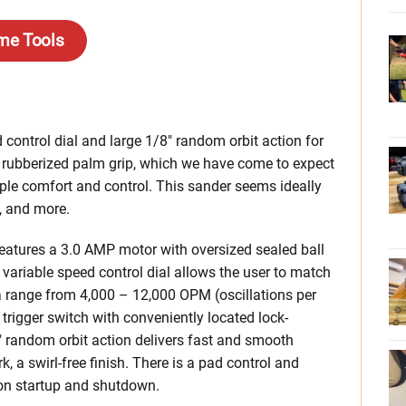
me Tools
control dial and large 1/8″ random orbit action for
rubberized palm grip, which we have come to expect
mple comfort and control. This sander seems ideally
, and more.
atures a 3.0 AMP motor with oversized sealed ball
e variable speed control dial allows the user to match
a range from 4,000 – 12,000 OPM (oscillations per
 trigger switch with conveniently located lock-
″ random orbit action delivers fast and smooth
, a swirl-free finish. There is a pad control and
on startup and shutdown.