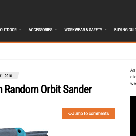
OUTDOOR
ACCESSORIES
WORKWEAR & SAFETY
BUYING GUI
As
1, 2010
cli
we 
h Random Orbit Sander
Jump to comments