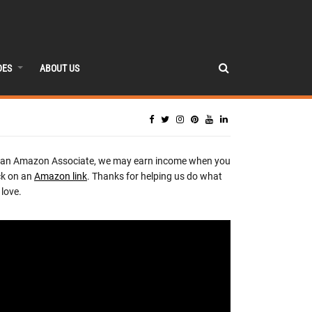
DES
ABOUT US
 an Amazon Associate, we may earn income when you
ck on an
Amazon link
. Thanks for helping us do what
love.