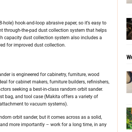
8-hole) hook-and-loop abrasive paper, so it’s easy to
ent through-the-pad dust collection system that helps
h capacity dust collection system also includes a
red for improved dust collection.
Wo
er is engineered for cabinetry, furniture, wood
eal for cabinet makers, furniture builders, refinishers,
actors seeking a best-in-class random orbit sander.
 bag, and tool case (Makita offers a variety of
r attachment to vacuum systems).
andom orbit sander, but it comes across as a solid,
l, and more importantly – work for a long time, in any