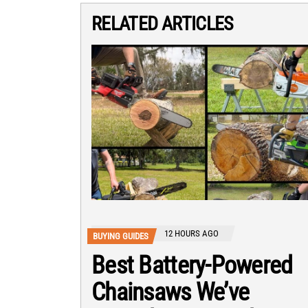
RELATED ARTICLES
12 HOURS AGO
BUYING GUIDES
Best Battery-Powered
Chainsaws We’ve