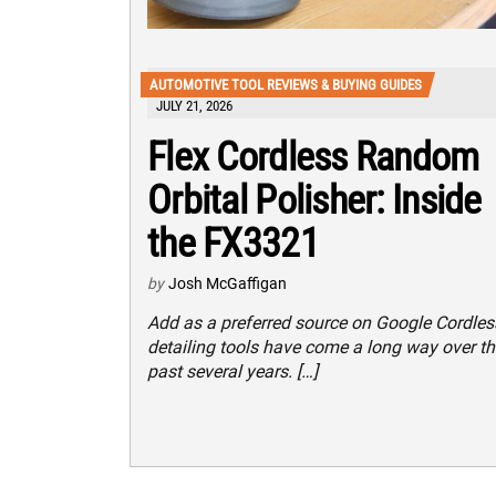
AUTOMOTIVE TOOL REVIEWS & BUYING GUIDES
JULY 21, 2026
Flex Cordless Random
Orbital Polisher: Inside
the FX3321
by
Josh McGaffigan
Add as a preferred source on Google Cordles
detailing tools have come a long way over th
past several years. […]