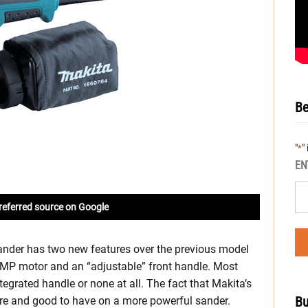
Be
"
"
*
EN
referred source on Google
nder has two new features over the previous model
MP motor and an “adjustable” front handle. Most
tegrated handle or none at all. The fact that Makita’s
Bu
ture and good to have on a more powerful sander.