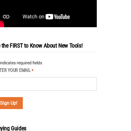
 the FIRST to Know About New Tools!
 indicates required fields
TER YOUR EMAIL
*
ying Guides