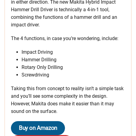
in either direction. The new Makita Hybrid Impact
Hammer Drill Driver is technically a 4-in-1 tool,
combining the functions of a hammer drill and an
impact driver.
The 4 functions, in case you’re wondering, include:
Impact Driving
Hammer Drilling
Rotary Only Drilling
Screwdriving
Taking this from concept to reality isn’t a simple task
and you’ll see some complexity in the design.
However, Makita does make it easier than it may
sound on the surface.
Buy on Amazon