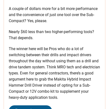
A couple of dollars more for a bit more performance
and the convenience of just one tool over the Sub-
Compact? Yes, please.
Nearly $60 less than two higher-performing tools?
That depends.
The winner here will be Pros who do a lot of
switching between their drills and impact drivers
throughout the day without using them as a drill and
drive tandem system. Think MRO tech and electrician
types. Even for general contractors, there’s a good
argument here to grab the Makita Hybrid Impact
Hammer Drill Driver instead of opting for a Sub-
Compact or 12V combo kit to supplement your
heavy-duty application tools.