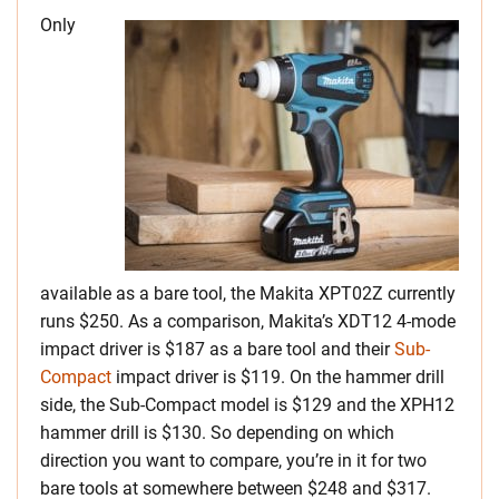
Only
available as a bare tool, the Makita XPT02Z currently
runs $250. As a comparison, Makita’s XDT12 4-mode
impact driver is $187 as a bare tool and their
Sub-
Compact
impact driver is $119. On the hammer drill
side, the Sub-Compact model is $129 and the XPH12
hammer drill is $130. So depending on which
direction you want to compare, you’re in it for two
bare tools at somewhere between $248 and $317.