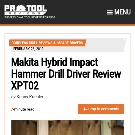
MENU
PROFESSIONAL TOOL REVIEWS FOR PROS
CORDLESS DRILL REVIEWS & IMPACT DRIVERS
FEBRUARY 28, 2019
Makita Hybrid Impact
Hammer Drill Driver Review
XPT02
by
Kenny Koehler
Jump to comments
7
-minute read