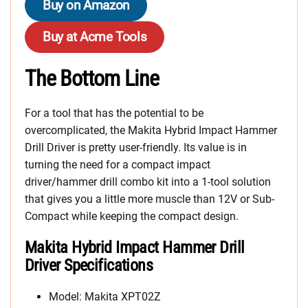
Buy on Amazon
Buy at Acme Tools
The Bottom Line
For a tool that has the potential to be
overcomplicated, the Makita Hybrid Impact Hammer
Drill Driver is pretty user-friendly. Its value is in
turning the need for a compact impact
driver/hammer drill combo kit into a 1-tool solution
that gives you a little more muscle than 12V or Sub-
Compact while keeping the compact design.
Makita Hybrid Impact Hammer Drill
Driver Specifications
Model: Makita XPT02Z