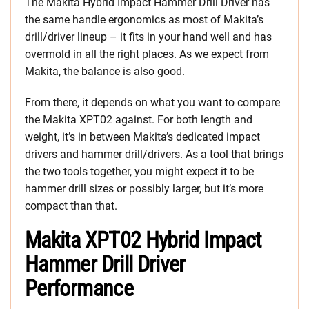
The Makita Hybrid Impact Hammer Drill Driver has
the same handle ergonomics as most of Makita’s
drill/driver lineup – it fits in your hand well and has
overmold in all the right places. As we expect from
Makita, the balance is also good.
From there, it depends on what you want to compare
the Makita XPT02 against. For both length and
weight, it’s in between Makita’s dedicated impact
drivers and hammer drill/drivers. As a tool that brings
the two tools together, you might expect it to be
hammer drill sizes or possibly larger, but it’s more
compact than that.
Makita XPT02 Hybrid Impact
Hammer Drill Driver
Performance