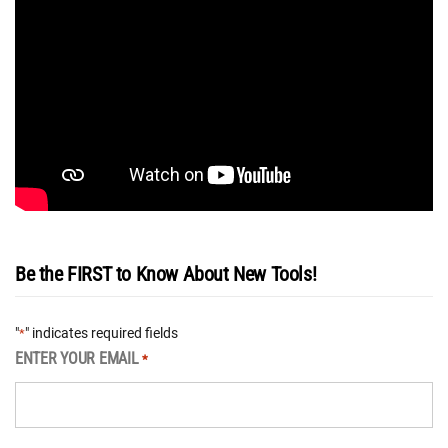
Be the FIRST to Know About New Tools!
"
" indicates required fields
*
ENTER YOUR EMAIL
*