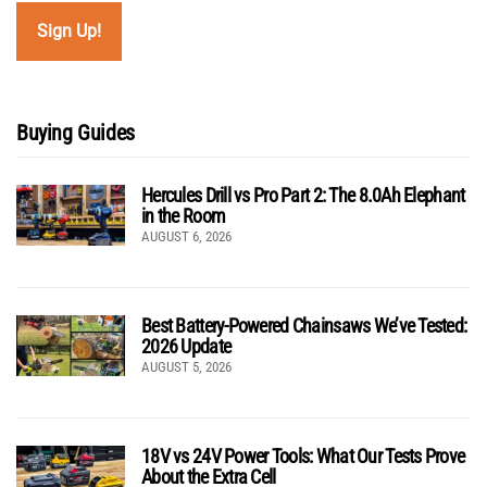
Buying Guides
Hercules Drill vs Pro Part 2: The 8.0Ah Elephant
in the Room
AUGUST 6, 2026
Best Battery-Powered Chainsaws We’ve Tested:
2026 Update
AUGUST 5, 2026
18V vs 24V Power Tools: What Our Tests Prove
About the Extra Cell