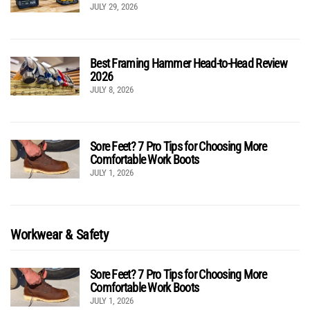
JULY 29, 2026
Best Framing Hammer Head-to-Head Review
2026
JULY 8, 2026
Sore Feet? 7 Pro Tips for Choosing More
Comfortable Work Boots
JULY 1, 2026
Workwear & Safety
Sore Feet? 7 Pro Tips for Choosing More
Comfortable Work Boots
JULY 1, 2026