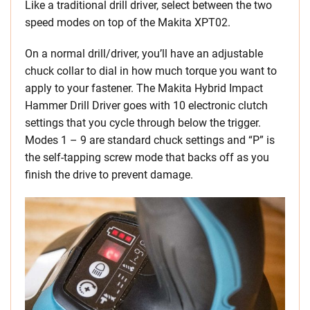
Like a traditional drill driver, select between the two
speed modes on top of the Makita XPT02.
On a normal drill/driver, you’ll have an adjustable
chuck collar to dial in how much torque you want to
apply to your fastener. The Makita Hybrid Impact
Hammer Drill Driver goes with 10 electronic clutch
settings that you cycle through below the trigger.
Modes 1 – 9 are standard chuck settings and “P” is
the self-tapping screw mode that backs off as you
finish the drive to prevent damage.