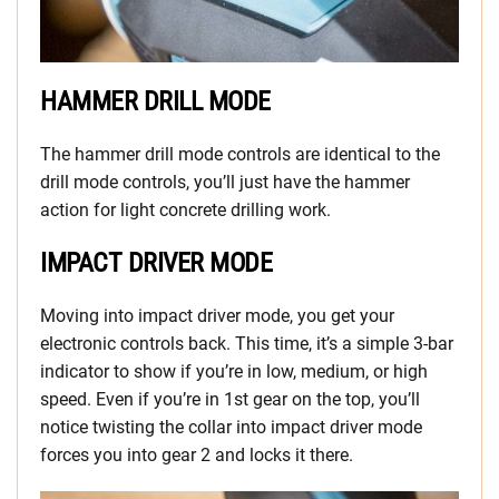
HAMMER DRILL MODE
The hammer drill mode controls are identical to the
drill mode controls, you’ll just have the hammer
action for light concrete drilling work.
IMPACT DRIVER MODE
Moving into impact driver mode, you get your
electronic controls back. This time, it’s a simple 3-bar
indicator to show if you’re in low, medium, or high
speed. Even if you’re in 1st gear on the top, you’ll
notice twisting the collar into impact driver mode
forces you into gear 2 and locks it there.