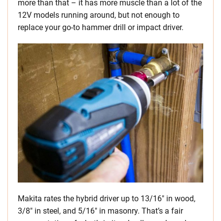
more than that – it has more muscle than a lot of the
12V models running around, but not enough to
replace your go-to hammer drill or impact driver.
Makita rates the hybrid driver up to 13/16″ in wood,
3/8″ in steel, and 5/16″ in masonry. That’s a fair