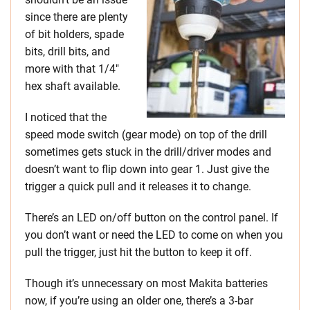
since there are plenty
of bit holders, spade
bits, drill bits, and
more with that 1/4″
hex shaft available.
I noticed that the
speed mode switch (gear mode) on top of the drill
sometimes gets stuck in the drill/driver modes and
doesn’t want to flip down into gear 1. Just give the
trigger a quick pull and it releases it to change.
There’s an LED on/off button on the control panel. If
you don’t want or need the LED to come on when you
pull the trigger, just hit the button to keep it off.
Though it’s unnecessary on most Makita batteries
now, if you’re using an older one, there’s a 3-bar