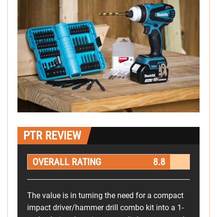
PTR REVIEW
OVERALL RATING
8.8
The value is in turning the need for a compact
impact driver/hammer drill combo kit into a 1-