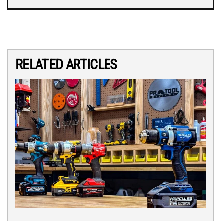
RELATED ARTICLES