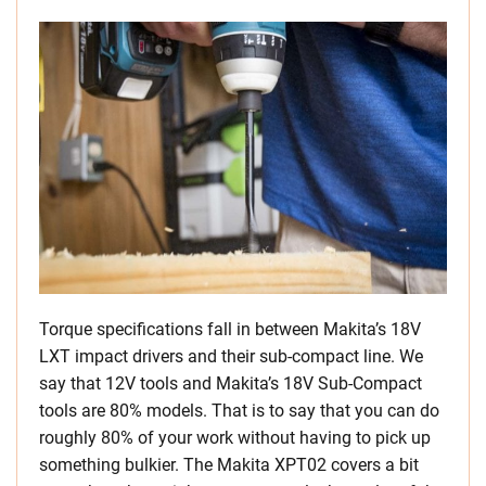
Torque specifications fall in between Makita’s 18V
LXT impact drivers and their sub-compact line. We
say that 12V tools and Makita’s 18V Sub-Compact
tools are 80% models. That is to say that you can do
roughly 80% of your work without having to pick up
something bulkier. The Makita XPT02 covers a bit