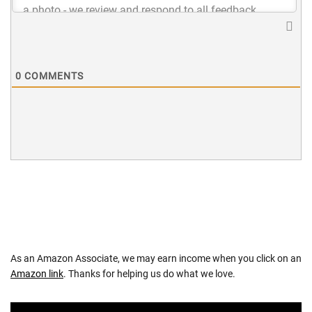
0
COMMENTS
As an Amazon Associate, we may earn income when you click on an
Amazon link
. Thanks for helping us do what we love.