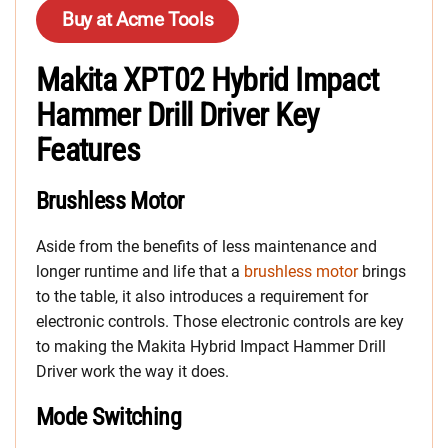
Buy at Acme Tools
Makita XPT02 Hybrid Impact
Hammer Drill Driver Key
Features
Brushless Motor
Aside from the benefits of less maintenance and
longer runtime and life that a
brushless motor
brings
to the table, it also introduces a requirement for
electronic controls. Those electronic controls are key
to making the Makita Hybrid Impact Hammer Drill
Driver work the way it does.
Mode Switching