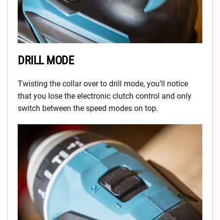
DRILL MODE
Twisting the collar over to drill mode, you’ll notice
that you lose the electronic clutch control and only
switch between the speed modes on top.