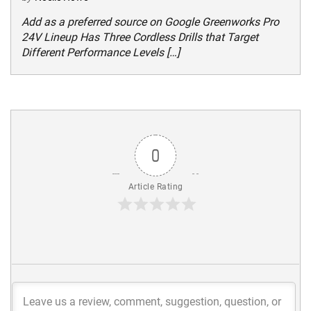
Add as a preferred source on Google Greenworks Pro
24V Lineup Has Three Cordless Drills that Target
Different Performance Levels […]
0
Article Rating