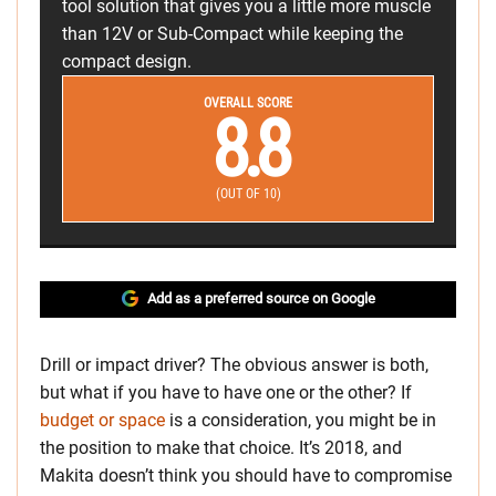
tool solution that gives you a little more muscle
than 12V or Sub-Compact while keeping the
compact design.
OVERALL SCORE
8.8
(OUT OF 10)
Add as a preferred source on Google
Drill or impact driver? The obvious answer is both,
but what if you have to have one or the other? If
budget or space
is a consideration, you might be in
the position to make that choice. It’s 2018, and
Makita doesn’t think you should have to compromise