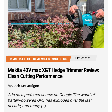
JULY 22, 2026
TRIMMER & EDGER REVIEWS & BUYING GUIDES
Makita 40V max XGT Hedge Trimmer Review:
Clean Cutting Performance
by
Josh McGaffigan
Add as a preferred source on Google The world of
battery-powered OPE has exploded over the last
decade, and many […]