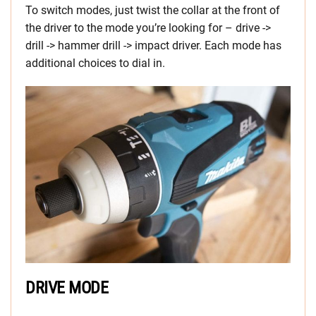
To switch modes, just twist the collar at the front of
the driver to the mode you’re looking for – drive ->
drill -> hammer drill -> impact driver. Each mode has
additional choices to dial in.
DRIVE MODE