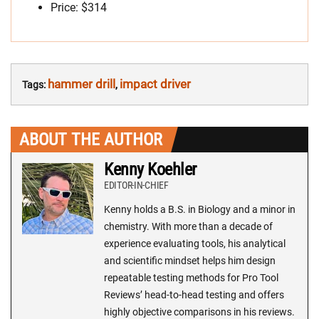
Price: $314
hammer drill
impact driver
Tags:
,
ABOUT THE AUTHOR
Kenny Koehler
EDITOR-IN-CHIEF
Kenny holds a B.S. in Biology and a minor in
chemistry. With more than a decade of
experience evaluating tools, his analytical
and scientific mindset helps him design
repeatable testing methods for Pro Tool
Reviews’ head-to-head testing and offers
highly objective comparisons in his reviews.