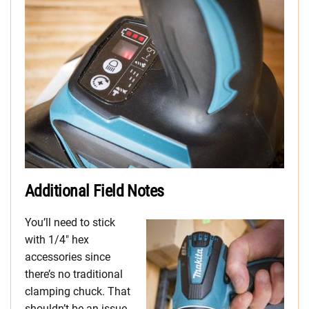
Additional Field Notes
You’ll need to stick
with 1/4″ hex
accessories since
there’s no traditional
clamping chuck. That
shouldn’t be an issue