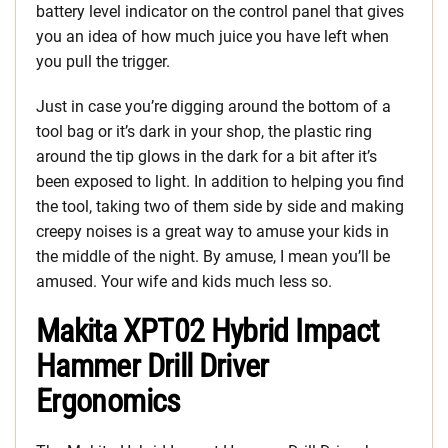
battery level indicator on the control panel that gives
you an idea of how much juice you have left when
you pull the trigger.
Just in case you’re digging around the bottom of a
tool bag or it’s dark in your shop, the plastic ring
around the tip glows in the dark for a bit after it’s
been exposed to light. In addition to helping you find
the tool, taking two of them side by side and making
creepy noises is a great way to amuse your kids in
the middle of the night. By amuse, I mean you’ll be
amused. Your wife and kids much less so.
Makita XPT02 Hybrid Impact
Hammer Drill Driver
Ergonomics