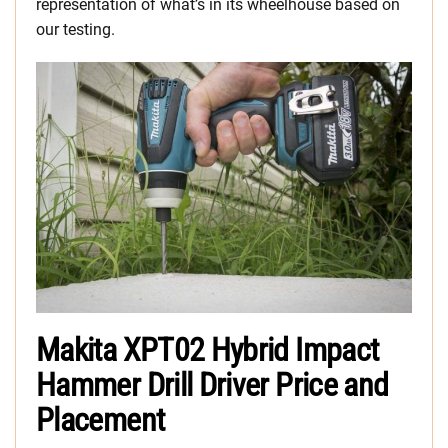
representation of what’s in its wheelhouse based on
our testing.
Makita XPT02 Hybrid Impact
Hammer Drill Driver Price and
Placement