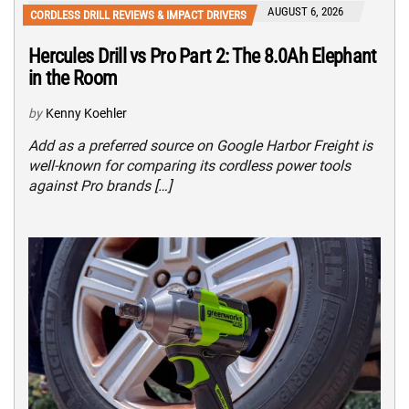
AUGUST 6, 2026
CORDLESS DRILL REVIEWS & IMPACT DRIVERS
Hercules Drill vs Pro Part 2: The 8.0Ah Elephant
in the Room
by
Kenny Koehler
Add as a preferred source on Google Harbor Freight is
well-known for comparing its cordless power tools
against Pro brands […]