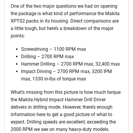
One of the two major questions we had on opening
the package is what kind of performance the Makita
XPT02 packs in its housing. Direct comparisons are
a little tough, but here’s a breakdown of the major
points:
Screwdriving – 1100 RPM max
Drilling – 2700 RPM max
Hammer Drilling – 2700 RPM max, 32,400 max
Impact Driving – 2700 RPM max, 3200 IPM
max, 1330 in-lbs of torque max
What’s missing from this picture is how much torque
the Makita Hybrid Impact Hammer Drill Driver
delivers in drilling mode. However, there’s enough
information here to get a good picture of what to
expect. Drilling speeds are excellent, exceeding the
2000 RPM we see on many heavy-duty models.