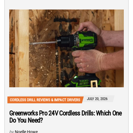
JULY 20, 2026
CORDLESS DRILL REVIEWS & IMPACT DRIVERS
Greenworks Pro 24V Cordless Drills: Which One
Do You Need?
by
Noelle Howe