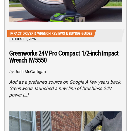
IMPACT DRIVER & WRENCH REVIEWS & BUYING GUIDES
AUGUST 1, 2026
Greenworks 24V Pro Compact 1/2-inch Impact
Wrench IW5550
by
Josh McGaffigan
Add as a preferred source on Google A few years back,
Greenworks launched a new line of brushless 24V
power […]