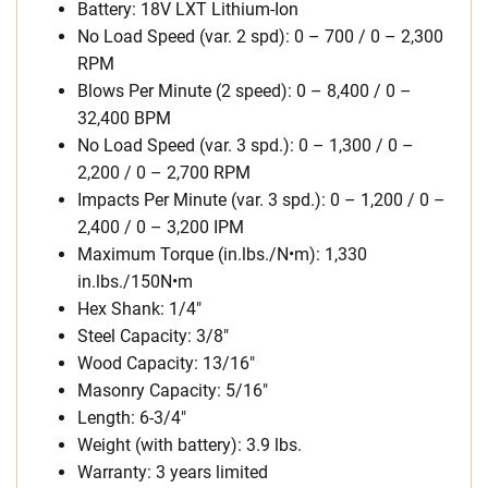
Battery: 18V LXT Lithium-Ion
No Load Speed (var. 2 spd): 0 – 700 / 0 – 2,300
RPM
Blows Per Minute (2 speed): 0 – 8,400 / 0 –
32,400 BPM
No Load Speed (var. 3 spd.): 0 – 1,300 / 0 –
2,200 / 0 – 2,700 RPM
Impacts Per Minute (var. 3 spd.): 0 – 1,200 / 0 –
2,400 / 0 – 3,200 IPM
Maximum Torque (in.lbs./N•m): 1,330
in.lbs./150N•m
Hex Shank: 1/4″
Steel Capacity: 3/8″
Wood Capacity: 13/16″
Masonry Capacity: 5/16″
Length: 6-3/4″
Weight (with battery): 3.9 lbs.
Warranty: 3 years limited