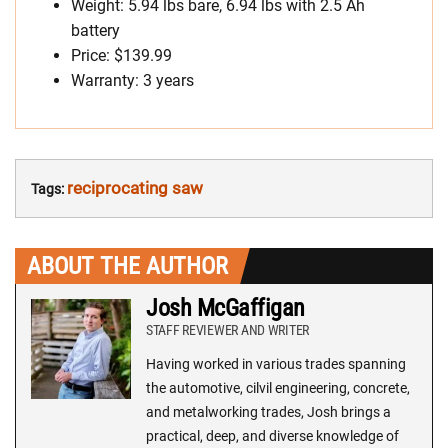
Weight: 5.94 lbs bare, 6.94 lbs with 2.5 Ah
battery
Price: $139.99
Warranty: 3 years
reciprocating saw
Tags:
ABOUT THE AUTHOR
Josh McGaffigan
STAFF REVIEWER AND WRITER
Having worked in various trades spanning
the automotive, cilvil engineering, concrete,
and metalworking trades, Josh brings a
practical, deep, and diverse knowledge of