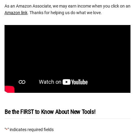
As an Amazon Associate, we may earn income when you click on an
Amazon link
. Thanks for helping us do what we love.
Be the FIRST to Know About New Tools!
"
" indicates required fields
*