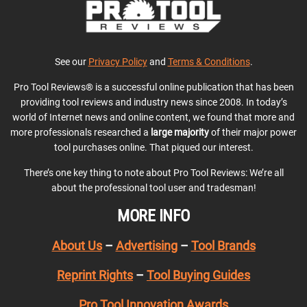
See our
Privacy Policy
and
Terms & Conditions
.
Pro Tool Reviews® is a successful online publication that has been
providing tool reviews and industry news since 2008. In today’s
world of Internet news and online content, we found that more and
more professionals researched a
large majority
of their major power
tool purchases online. That piqued our interest.
There’s one key thing to note about Pro Tool Reviews: We’re all
about the professional tool user and tradesman!
MORE INFO
About Us
–
Advertising
–
Tool Brands
Reprint Rights
–
Tool Buying Guides
Pro Tool Innovation Awards