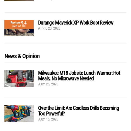
Durango Maverick XP Work Boot Review
9.4
Review
(out of 10)
APRIL 20, 2026
News & Opinion
Milwaukee M18 Jobsite Lunch Warmer: Hot
Meals, No Microwave Needed
JULY 25, 2026
Over the Limit: Are Cordless Drills Becoming
Too Powerful?
JULY 16, 2026