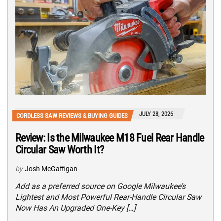
JULY 28, 2026
CORDLESS SAW REVIEWS & BUYING GUIDES
Review: Is the Milwaukee M18 Fuel Rear Handle
Circular Saw Worth It?
by
Josh McGaffigan
Add as a preferred source on Google Milwaukee’s
Lightest and Most Powerful Rear-Handle Circular Saw
Now Has An Upgraded One-Key […]