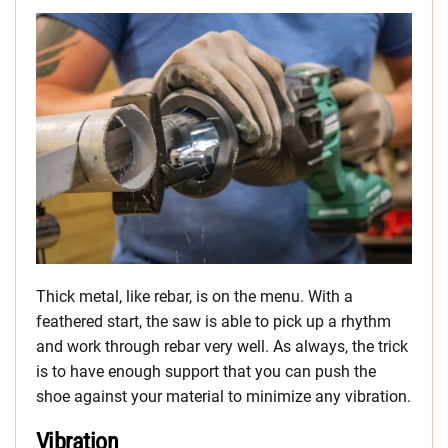
Thick metal, like rebar, is on the menu. With a
feathered start, the saw is able to pick up a rhythm
and work through rebar very well. As always, the trick
is to have enough support that you can push the
shoe against your material to minimize any vibration.
Vibration