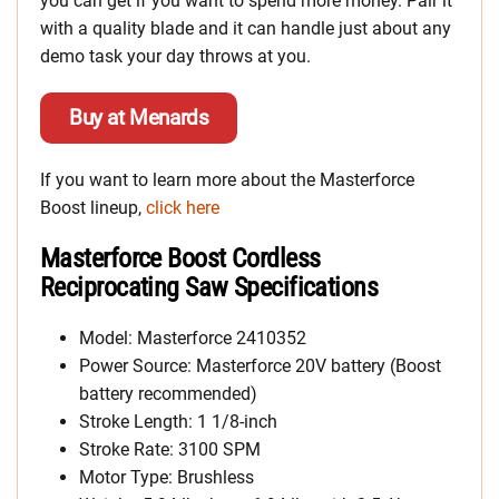
you can get if you want to spend more money. Pair it
with a quality blade and it can handle just about any
demo task your day throws at you.
Buy at Menards
If you want to learn more about the Masterforce
Boost lineup,
click here
Masterforce Boost Cordless
Reciprocating Saw Specifications
Model: Masterforce 2410352
Power Source: Masterforce 20V battery (Boost
battery recommended)
Stroke Length: 1 1/8-inch
Stroke Rate: 3100 SPM
Motor Type: Brushless