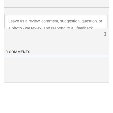
0
COMMENTS