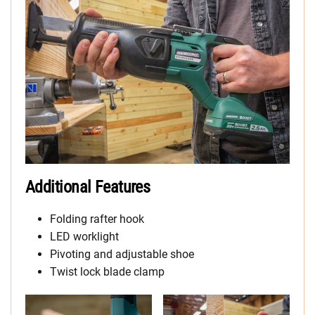
Additional Features
Folding rafter hook
LED worklight
Pivoting and adjustable shoe
Twist lock blade clamp