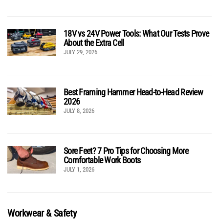
18V vs 24V Power Tools: What Our Tests Prove
About the Extra Cell
JULY 29, 2026
Best Framing Hammer Head-to-Head Review
2026
JULY 8, 2026
Sore Feet? 7 Pro Tips for Choosing More
Comfortable Work Boots
JULY 1, 2026
Workwear & Safety