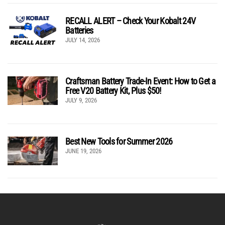
RECALL ALERT – Check Your Kobalt 24V
Batteries
JULY 14, 2026
Craftsman Battery Trade-In Event: How to Get a
Free V20 Battery Kit, Plus $50!
JULY 9, 2026
Best New Tools for Summer 2026
JUNE 19, 2026