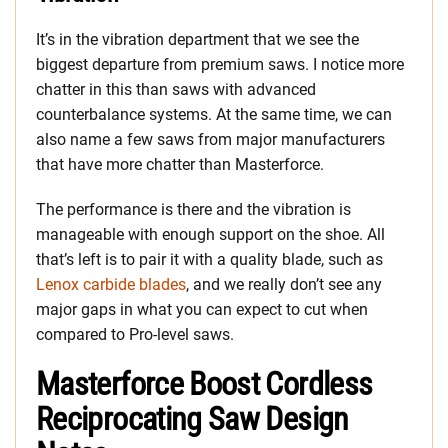
It’s in the vibration department that we see the
biggest departure from premium saws. I notice more
chatter in this than saws with advanced
counterbalance systems. At the same time, we can
also name a few saws from major manufacturers
that have more chatter than Masterforce.
The performance is there and the vibration is
manageable with enough support on the shoe. All
that’s left is to pair it with a quality blade, such as
Lenox carbide blades
, and we really don’t see any
major gaps in what you can expect to cut when
compared to Pro-level saws.
Masterforce Boost Cordless
Reciprocating Saw Design