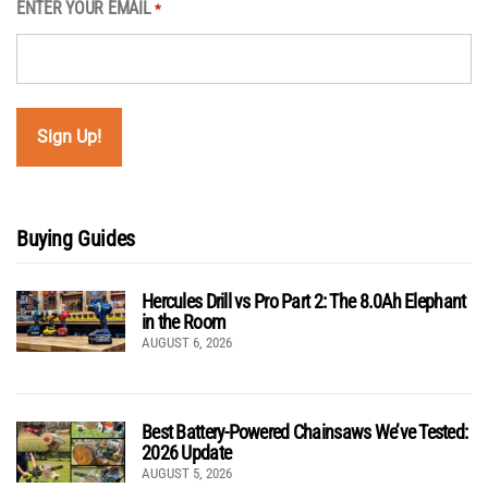
ENTER YOUR EMAIL
*
Buying Guides
Hercules Drill vs Pro Part 2: The 8.0Ah Elephant
in the Room
AUGUST 6, 2026
Best Battery-Powered Chainsaws We’ve Tested:
2026 Update
AUGUST 5, 2026