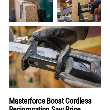
Masterforce Boost Cordless
Reciprocating Saw Price