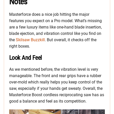
Notes
Masterforce does a nice job hitting the major
features you expect on a Pro model. What’s missing
are a few luxury items like one-hand blade insertion,
blade ejection, and vibration control like you find on
the
Skilsaw Buzzkill
. But overall, it checks off the
right boxes.
Look And Feel
As we mentioned before, the vibration level is very
manageable. The front and rear grips have a rubber
over-mold which really helps you keep control of the
saw, especially if your hands get sweaty. Overall, the
Masterforce Boost cordless reciprocating saw has as
good a balance and feel as its competition.