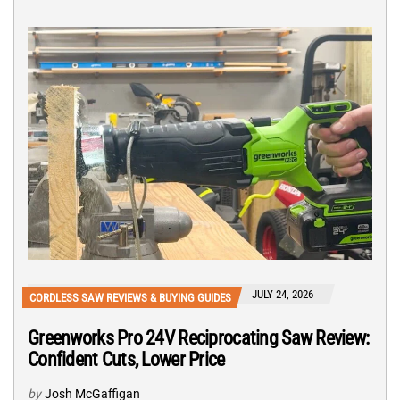
JULY 24, 2026
CORDLESS SAW REVIEWS & BUYING GUIDES
Greenworks Pro 24V Reciprocating Saw Review:
Confident Cuts, Lower Price
by
Josh McGaffigan