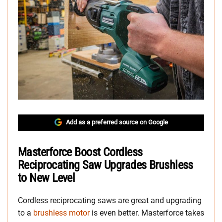
Add as a preferred source on Google
Masterforce Boost Cordless
Reciprocating Saw Upgrades Brushless
to New Level
Cordless reciprocating saws are great and upgrading
to a
brushless motor
is even better. Masterforce takes