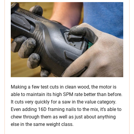
Making a few test cuts in clean wood, the motor is
able to maintain its high SPM rate better than before.
It cuts very quickly for a saw in the value category.
Even adding 16D framing nails to the mix, it’s able to
chew through them as well as just about anything
else in the same weight class.