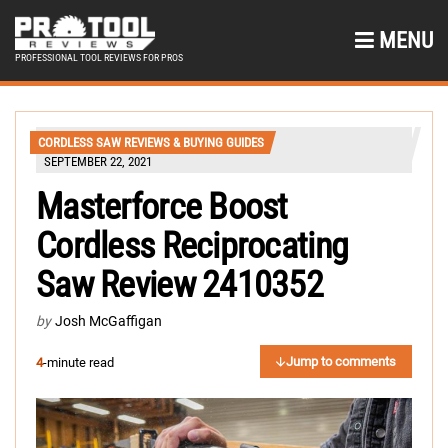
MENU
PROFESSIONAL TOOL REVIEWS FOR PROS
CORDLESS SAW REVIEWS & BUYING GUIDES
SEPTEMBER 22, 2021
Masterforce Boost
Cordless Reciprocating
Saw Review 2410352
by
Josh McGaffigan
Jump to comments
4
-minute read