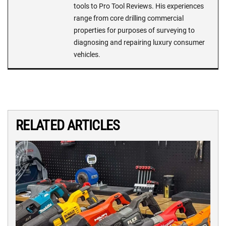
tools to Pro Tool Reviews. His experiences
range from core drilling commercial
properties for purposes of surveying to
diagnosing and repairing luxury consumer
vehicles.
RELATED ARTICLES