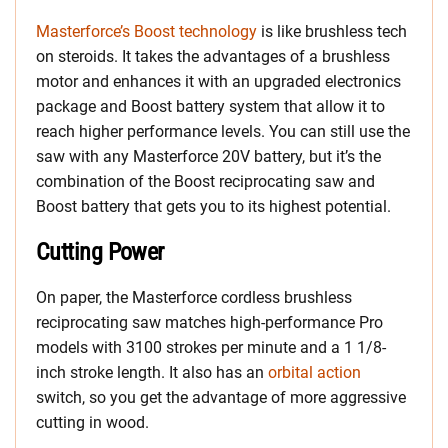
Masterforce’s Boost technology
is like brushless tech
on steroids. It takes the advantages of a brushless
motor and enhances it with an upgraded electronics
package and Boost battery system that allow it to
reach higher performance levels. You can still use the
saw with any Masterforce 20V battery, but it’s the
combination of the Boost reciprocating saw and
Boost battery that gets you to its highest potential.
Cutting Power
On paper, the Masterforce cordless brushless
reciprocating saw matches high-performance Pro
models with 3100 strokes per minute and a 1 1/8-
inch stroke length. It also has an
orbital action
switch, so you get the advantage of more aggressive
cutting in wood.