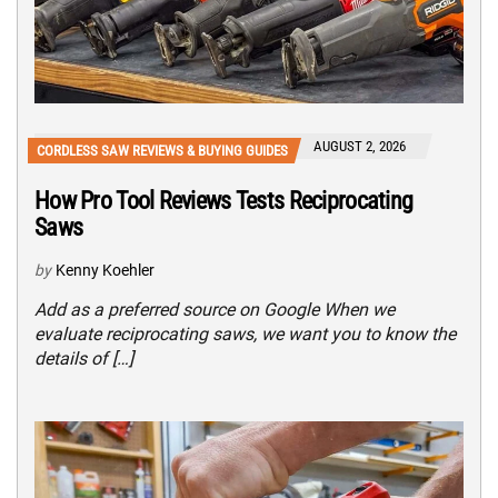
AUGUST 2, 2026
CORDLESS SAW REVIEWS & BUYING GUIDES
How Pro Tool Reviews Tests Reciprocating
Saws
by
Kenny Koehler
Add as a preferred source on Google When we
evaluate reciprocating saws, we want you to know the
details of […]