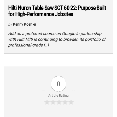
Hilti Nuron Table Saw SCT 60-22: Purpose-Built
for High-Performance Jobsites
by
Kenny Koehler
Add as a preferred source on Google In partnership
with Hilti Hilti is continuing to broaden its portfolio of
professional-grade […]
0
Article Rating