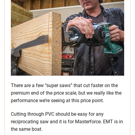
There are a few “super saws” that cut faster on the
premium end of the price scale, but we really like the
performance we’re seeing at this price point.
Cutting through PVC should be easy for any
reciprocating saw and it is for Masterforce. EMT is in
the same boat.