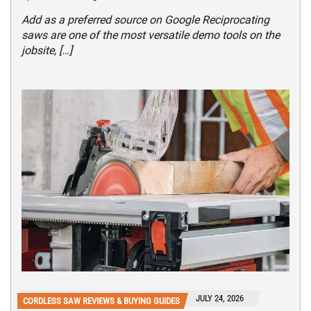
Add as a preferred source on Google Reciprocating
saws are one of the most versatile demo tools on the
jobsite, […]
JULY 24, 2026
CORDLESS SAW REVIEWS & BUYING GUIDES