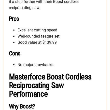
it a step further with their Boost cordless
reciprocating saw.
Pros
Excellent cutting speed
Well-rounded feature set
Good value at $139.99
Cons
No major drawbacks
Masterforce Boost Cordless
Reciprocating Saw
Performance
Why Boost?