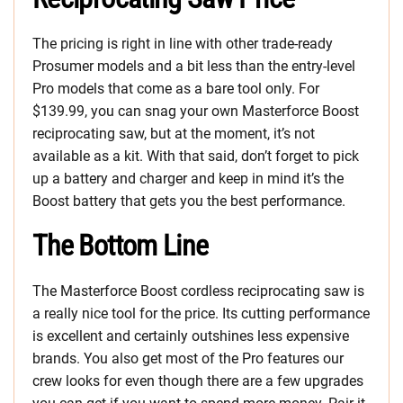
The pricing is right in line with other trade-ready
Prosumer models and a bit less than the entry-level
Pro models that come as a bare tool only. For
$139.99, you can snag your own Masterforce Boost
reciprocating saw, but at the moment, it’s not
available as a kit. With that said, don’t forget to pick
up a battery and charger and keep in mind it’s the
Boost battery that gets you the best performance.
The Bottom Line
The Masterforce Boost cordless reciprocating saw is
a really nice tool for the price. Its cutting performance
is excellent and certainly outshines less expensive
brands. You also get most of the Pro features our
crew looks for even though there are a few upgrades