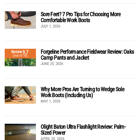
Sore Feet? 7 Pro Tips for Choosing More
Comfortable Work Boots
JULY 1, 2026
Forgeline Performance Fieldwear Review: Oaks
9.7
Review
(out of 10)
Camp Pants and Jacket
JUNE 25, 2026
Why More Pros Are Turning to Wedge Sole
Work Boots (Including Us)
MAY 1, 2026
Olight Baton Ultra Flashlight Review: Palm-
Sized Power
APRIL 25, 2026