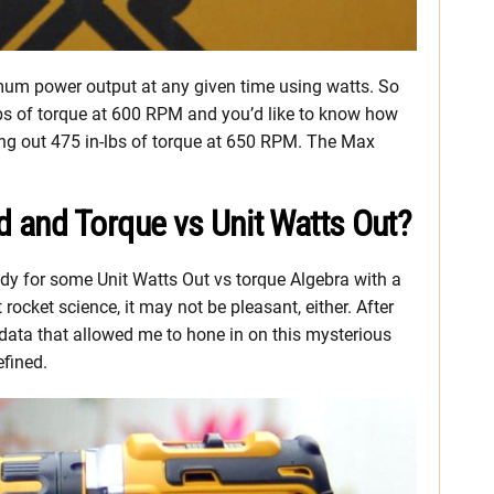
ximum power output at any given time using watts. So
-lbs of torque at 600 RPM and you’d like to know how
ing out 475 in-lbs of torque at 650 RPM. The Max
and Torque vs Unit Watts Out?
eady for some Unit Watts Out vs torque Algebra with a
t rocket science, it may not be pleasant, either. After
data that allowed me to hone in on this mysterious
efined.