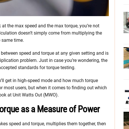
k at the max speed and the max torque, you’re not
lculation doesn’t simply come from multiplying the
e same time.
 between speed and torque at any given setting and is
iplication problem. Just in case you’re wondering, the
accepted standards for torque testing.
u’ll get in high-speed mode and how much torque
for most users, but when it comes to finding out which
look at Unit Watts Out (MWO).
Torque as a Measure of Power
akes speed and torque, multiplies them together, then