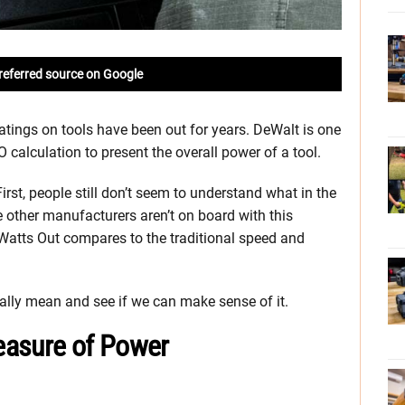
referred source on Google
tings on tools have been out for years. DeWalt is one
calculation to present the overall power of a tool.
irst, people still don’t seem to understand what in the
he other manufacturers aren’t on board with this
Watts Out compares to the traditional speed and
ually mean and see if we can make sense of it.
easure of Power