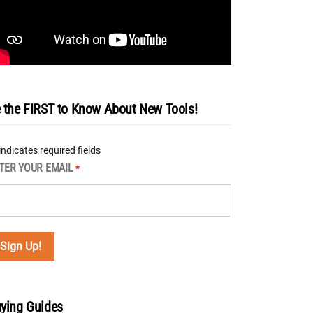
 the FIRST to Know About New Tools!
 indicates required fields
TER YOUR EMAIL
*
ying Guides