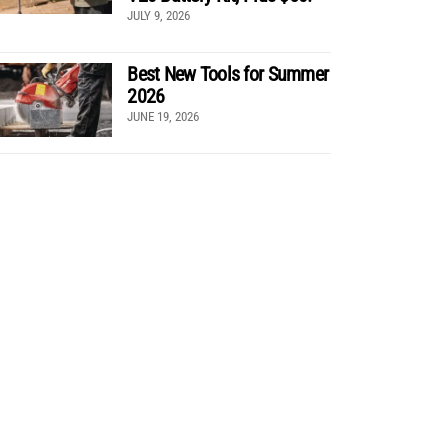
JULY 9, 2026
Best New Tools for Summer
2026
JUNE 19, 2026