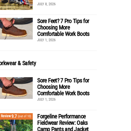
JULY 8, 2026
Sore Feet? 7 Pro Tips for
Choosing More
Comfortable Work Boots
JULY 1, 2026
rkwear & Safety
Sore Feet? 7 Pro Tips for
Choosing More
Comfortable Work Boots
JULY 1, 2026
Forgeline Performance
9.7
Review
(out of 10)
Fieldwear Review: Oaks
Camp Pants and Jacket