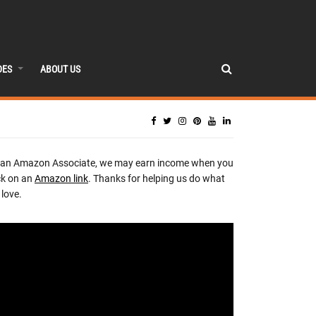
DES
ABOUT US
 an Amazon Associate, we may earn income when you
ck on an
Amazon link
. Thanks for helping us do what
love.