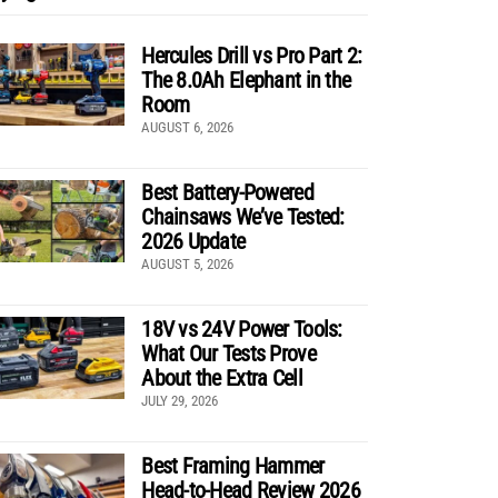
Hercules Drill vs Pro Part 2:
The 8.0Ah Elephant in the
Room
AUGUST 6, 2026
Best Battery-Powered
Chainsaws We’ve Tested:
2026 Update
AUGUST 5, 2026
18V vs 24V Power Tools:
What Our Tests Prove
About the Extra Cell
JULY 29, 2026
Best Framing Hammer
Head-to-Head Review 2026