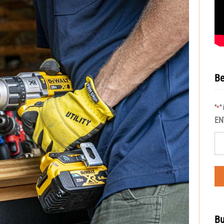
Be
"
"
*
EN
Bu