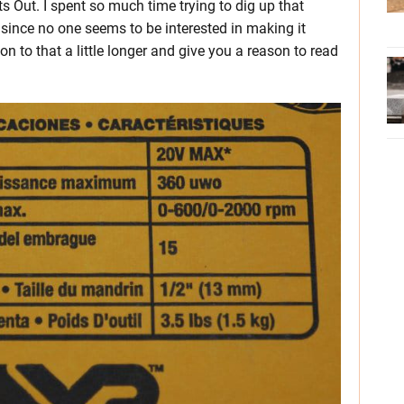
ts Out. I spent so much time trying to dig up that
t since no one seems to be interested in making it
to that a little longer and give you a reason to read