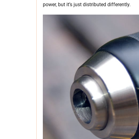
power, but it’s just distributed differently.