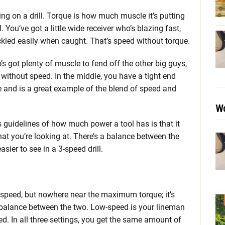
ng on a drill. Torque is how much muscle it’s putting
 You’ve got a little wide receiver who’s blazing fast,
kled easily when caught. That’s speed without torque.
s got plenty of muscle to fend off the other big guys,
without speed. In the middle, you have a tight end
and is a great example of the blend of speed and
Wo
guidelines of how much power a tool has is that it
hat you’re looking at. There’s a balance between the
asier to see in a 3-speed drill.
peed, but nowhere near the maximum torque; it’s
d balance between the two. Low-speed is your lineman
d. In all three settings, you get the same amount of