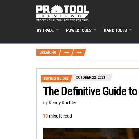
PROFESSIONAL TOOL REVIEWS FOR PROS
BY TRADE
POWER TOOLS
HAND TOOLS
BREAKING
OCTOBER 22, 2021
BUYING GUIDES
The Definitive Guide to
by
Kenny Koehler
10
-minute read