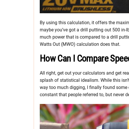
By using this calculation, it offers the ma
maybe you’ve got a drill putting out 500 in
much power that is compared to a drill putt
Watts Out (MWO) calculation does that.
How Can I Compare Speed 
All right, get out your calculators and get r
splash of statistical idealism. While this isn’
way too much digging, I finally found some 
constant that people referred to, but never d