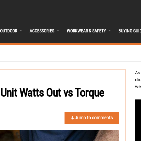
OUTDOOR
ACCESSORIES
WORKWEAR & SAFETY
BUYING GUI
As
cli
we 
 Unit Watts Out vs Torque
Jump to comments