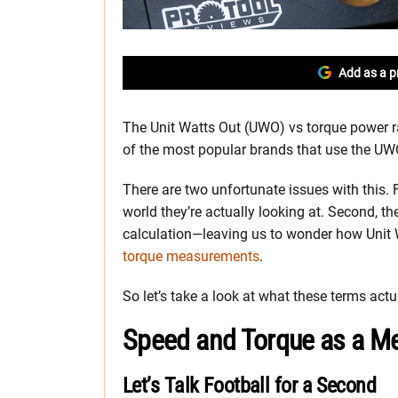
Add as a p
The Unit Watts Out (UWO) vs torque power ra
of the most popular brands that use the UWO 
There are two unfortunate issues with this. F
world they’re actually looking at. Second, t
calculation—leaving us to wonder how Unit 
torque measurements
.
So let’s take a look at what these terms act
Speed and Torque as a M
Let’s Talk Football for a Second