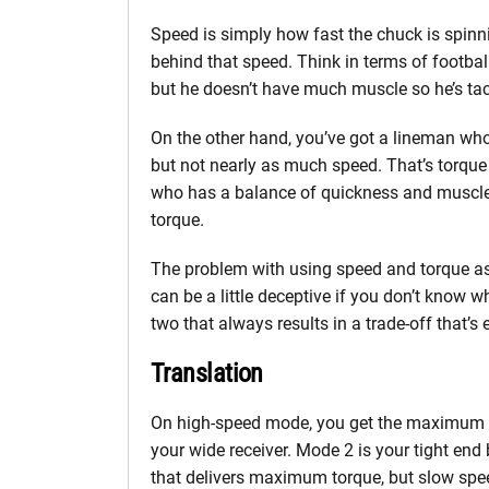
Speed is simply how fast the chuck is spinni
behind that speed. Think in terms of football.
but he doesn’t have much muscle so he’s tac
On the other hand, you’ve got a lineman who’
but not nearly as much speed. That’s torque 
who has a balance of quickness and muscle 
torque.
The problem with using speed and torque as 
can be a little deceptive if you don’t know w
two that always results in a trade-off that’s e
Translation
On high-speed mode, you get the maximum s
your wide receiver. Mode 2 is your tight en
that delivers maximum torque, but slow spee