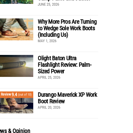
JUNE 25, 2026
Why More Pros Are Turning
to Wedge Sole Work Boots
(Including Us)
MAY 1, 2026
Olight Baton Ultra
Flashlight Review: Palm-
Sized Power
APRIL 25, 2026
Durango Maverick XP Work
9.4
Review
(out of 10)
Boot Review
APRIL 20, 2026
ws & Opinion