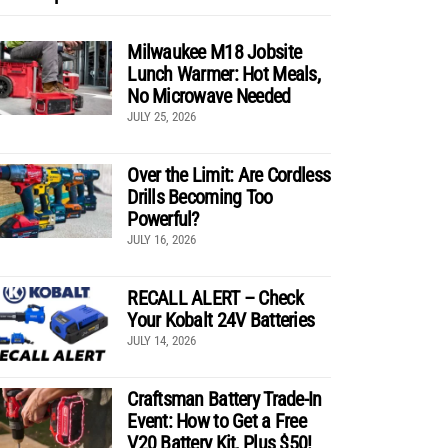
Milwaukee M18 Jobsite
Lunch Warmer: Hot Meals,
No Microwave Needed
JULY 25, 2026
Over the Limit: Are Cordless
Drills Becoming Too
Powerful?
JULY 16, 2026
RECALL ALERT – Check
Your Kobalt 24V Batteries
JULY 14, 2026
Craftsman Battery Trade-In
Event: How to Get a Free
V20 Battery Kit, Plus $50!