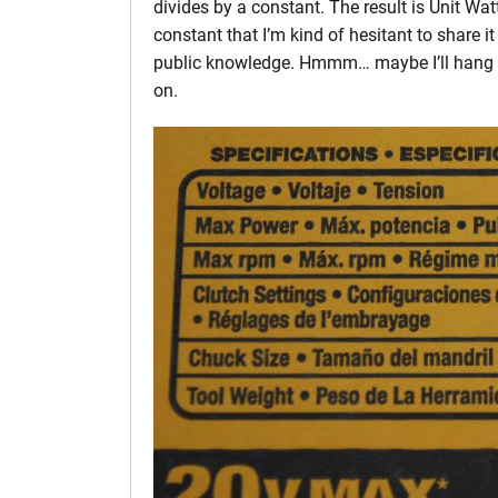
divides by a constant. The result is Unit Wat
constant that I’m kind of hesitant to share i
public knowledge. Hmmm… maybe I’ll hang on 
on.