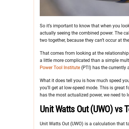
So it’s important to know that when you loo
actually seeing the combined power. The ca
two together, because they can’t occur at th
That comes from looking at the relationship
a little more complicated than a simple mult
Power Tool Institute
(PTI) has the currently 
What it does tell you is how much speed yo
you’ll get at low-speed mode. This is great 
has the most actualized power, we need to 
Unit Watts Out (UWO) vs 
Unit Watts Out (UWO) is a calculation that t