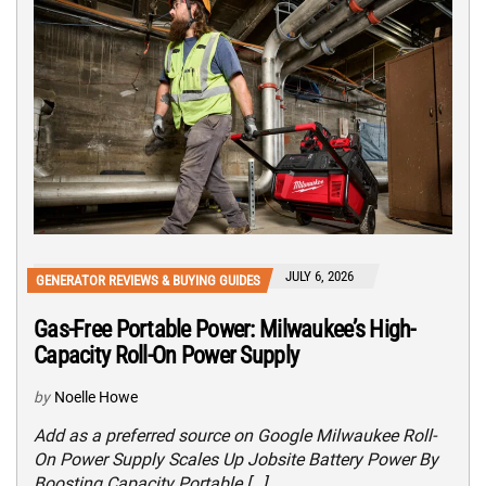
JULY 6, 2026
GENERATOR REVIEWS & BUYING GUIDES
Gas-Free Portable Power: Milwaukee’s High-
Capacity Roll-On Power Supply
by
Noelle Howe
Add as a preferred source on Google Milwaukee Roll-
On Power Supply Scales Up Jobsite Battery Power By
Boosting Capacity Portable […]