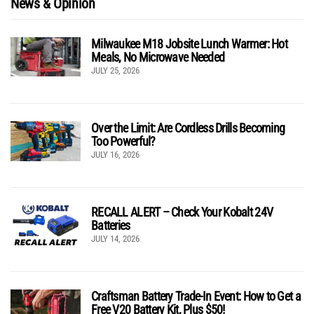
News & Opinion
Milwaukee M18 Jobsite Lunch Warmer: Hot
Meals, No Microwave Needed
JULY 25, 2026
Over the Limit: Are Cordless Drills Becoming
Too Powerful?
JULY 16, 2026
RECALL ALERT – Check Your Kobalt 24V
Batteries
JULY 14, 2026
Craftsman Battery Trade-In Event: How to Get a
Free V20 Battery Kit, Plus $50!