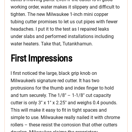
working order, water makes it slippery and difficult to
tighten. The new Milwaukee 1-inch mini copper
tubing cutter promises to let us cut pipes with fewer
headaches. I put it to the test as I repaired leaks
under slabs and performed installations including
water heaters. Take that, Tutankhamun.
First Impressions
I first noticed the large, black grip knob on
Milwaukee’s signature red cutter. It has two
protrusions for the thumb and index finger to hold
and turn securely. The 1/8″ – 1-1/8″ cut capacity
cutter is only 3″ x 1″ x 2.25″ and weighs 0.4 pounds.
This will make it easy to fit in tight spaces and
simple to use. Milwaukee really nailed it with chrome
rollers – these resist the corrosion that other cutters