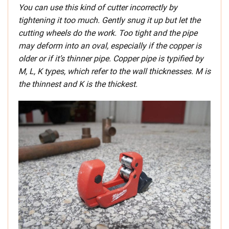
You can use this kind of cutter incorrectly by
tightening it too much. Gently snug it up but let the
cutting wheels do the work. Too tight and the pipe
may deform into an oval, especially if the copper is
older or if it’s thinner pipe. Copper pipe is typified by
M, L, K types, which refer to the wall thicknesses. M is
the thinnest and K is the thickest.