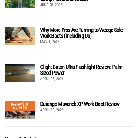
JUNE 25, 2026
Why More Pros Are Turning to Wedge Sole
Work Boots (Including Us)
MAY 1, 2026
Olight Baton Ultra Flashlight Review: Palm-
Sized Power
APRIL 25, 2026
Durango Maverick XP Work Boot Review
9.4
Review
(out of 10)
APRIL 20, 2026