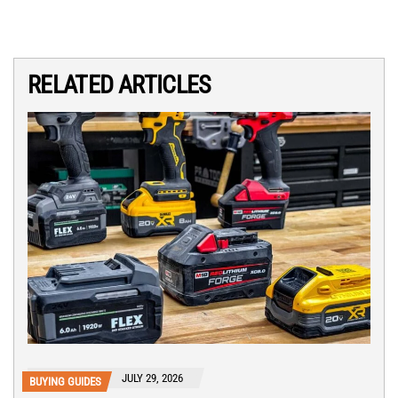
RELATED ARTICLES
JULY 29, 2026
BUYING GUIDES