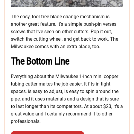
The easy, tool-free blade change mechanism is
another great feature. It’s a simple push-pin verses
screws that I’ve seen on other cutters. Pop it out,
switch the cutting wheel, and get back to work. The
Milwaukee comes with an extra blade, too.
The Bottom Line
Everything about the Milwaukee 1-inch mini copper
tubing cutter makes the job easier. It fits in tight
spaces, is easy to adjust, is easy to spin around the
pipe, and it uses materials and a design that is sure
to last longer than its competitors. At about $23, it’s a
great value and I certainly recommend it to other
professionals.