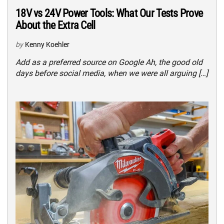
18V vs 24V Power Tools: What Our Tests Prove
About the Extra Cell
by
Kenny Koehler
Add as a preferred source on Google Ah, the good old
days before social media, when we were all arguing […]