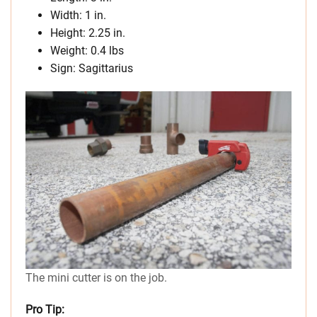
Width: 1 in.
Height: 2.25 in.
Weight: 0.4 lbs
Sign: Sagittarius
The mini cutter is on the job.
Pro Tip: