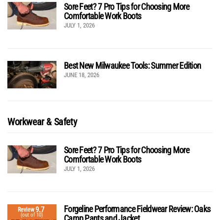
Sore Feet? 7 Pro Tips for Choosing More
Comfortable Work Boots
JULY 1, 2026
Best New Milwaukee Tools: Summer Edition
JUNE 18, 2026
Workwear & Safety
Sore Feet? 7 Pro Tips for Choosing More
Comfortable Work Boots
JULY 1, 2026
Forgeline Performance Fieldwear Review: Oaks
9.7
Review
(out of 10)
Camp Pants and Jacket