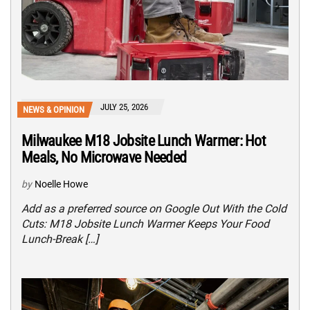
JULY 25, 2026
NEWS & OPINION
Milwaukee M18 Jobsite Lunch Warmer: Hot
Meals, No Microwave Needed
by
Noelle Howe
Add as a preferred source on Google Out With the Cold
Cuts: M18 Jobsite Lunch Warmer Keeps Your Food
Lunch-Break […]