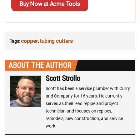
Buy Now at Acme Tools
copper
tubing cutters
Tags:
,
ABOUT THE AUTHOR
Scott Strollo
Scott has been a service plumber with Curry
and Company for 16 years. He currently
serves as their lead repipe and project
technician and focuses on repipes,
remodels, new construction, and service
work.