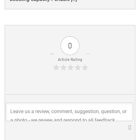
0
Article Rating