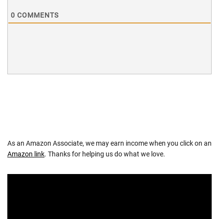
0
COMMENTS
As an Amazon Associate, we may earn income when you click on an
Amazon link
. Thanks for helping us do what we love.