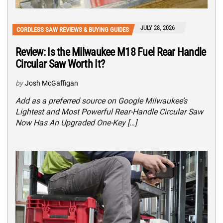
JULY 28, 2026
CORDLESS SAW REVIEWS & BUYING GUIDES
Review: Is the Milwaukee M18 Fuel Rear Handle
Circular Saw Worth It?
by
Josh McGaffigan
Add as a preferred source on Google Milwaukee’s
Lightest and Most Powerful Rear-Handle Circular Saw
Now Has An Upgraded One-Key […]