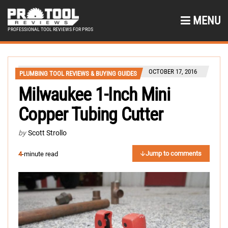
MENU
PROFESSIONAL TOOL REVIEWS FOR PROS
OCTOBER 17, 2016
PLUMBING TOOL REVIEWS & BUYING GUIDES
Milwaukee 1-Inch Mini
Copper Tubing Cutter
by
Scott Strollo
Jump to comments
4
-minute read