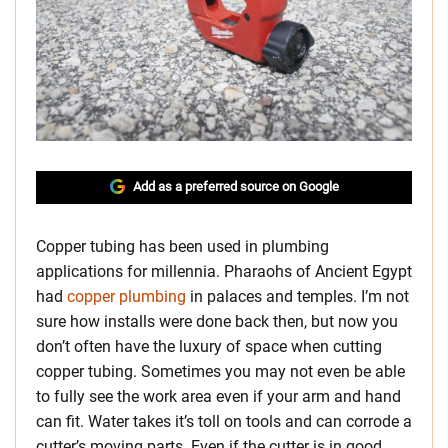
Add as a preferred source on Google
Copper tubing has been used in plumbing
applications for millennia. Pharaohs of Ancient Egypt
had
copper plumbing
in palaces and temples. I’m not
sure how installs were done back then, but now you
don’t often have the luxury of space when cutting
copper tubing. Sometimes you may not even be able
to fully see the work area even if your arm and hand
can fit. Water takes it’s toll on tools and can corrode a
cutter’s moving parts. Even if the cutter is in good