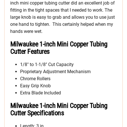
inch mini copper tubing cutter did an excellent job of
fitting in the tight spaces that I needed to work. The
large knob is easy to grab and allows you to use just
one hand to tighten. This certainly helped when my
hands were wet.
Milwaukee 1-inch Mini Copper Tubing
Cutter Features
1/8″ to 1-1/8″ Cut Capacity
Proprietary Adjustment Mechanism
Chrome Rollers
Easy Grip Knob
Extra Blade Included
Milwaukee 1-inch Mini Copper Tubing
Cutter Specifications
Length: 3 in.