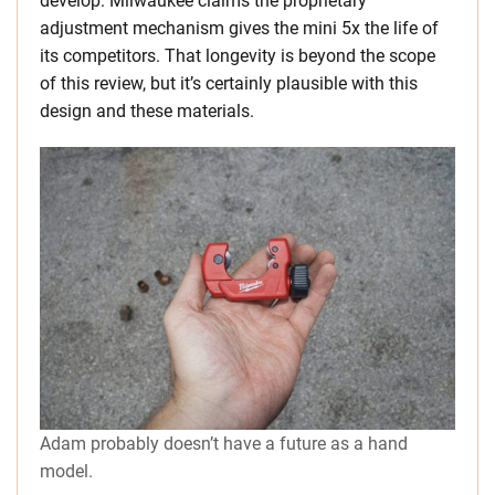
develop. Milwaukee claims the proprietary
adjustment mechanism gives the mini 5x the life of
its competitors. That longevity is beyond the scope
of this review, but it’s certainly plausible with this
design and these materials.
Adam probably doesn’t have a future as a hand
model.