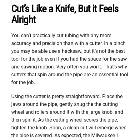
Cut’s Like a Knife, But it Feels
Alright
You can’t practically cut tubing with any more
accuracy and precision than with a cutter. In a pinch
you may be able use a hacksaw, but it’s not the best
tool for the job even if you had the space for the saw
and sawing motion. Very often you won’t. That’s why
cutters that spin around the pipe are an essential tool
for the job.
Using the cutter is pretty straightforward. Place the
jaws around the pipe, gently snug the the cutting
wheel and rollers around it with the large knob, and
then spin it. As the cutting wheel scores the pipe,
tighten the knob. Soon, a clean cut will emerge when
the pipe is severed. As expected, the Milwaukee 1-