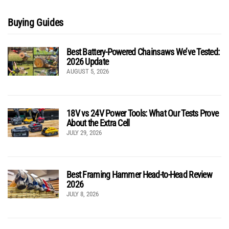
Buying Guides
Best Battery-Powered Chainsaws We’ve Tested:
2026 Update
AUGUST 5, 2026
18V vs 24V Power Tools: What Our Tests Prove
About the Extra Cell
JULY 29, 2026
Best Framing Hammer Head-to-Head Review
2026
JULY 8, 2026