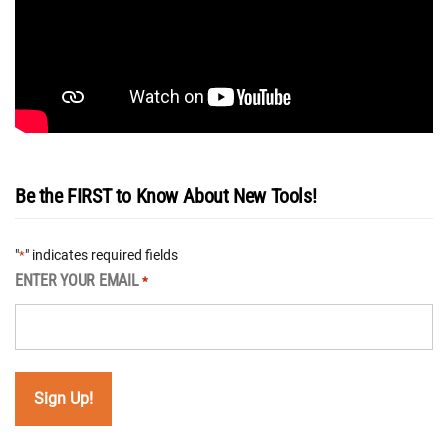
Be the FIRST to Know About New Tools!
"
" indicates required fields
*
ENTER YOUR EMAIL
*