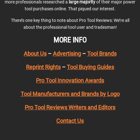
more professionals researched a
large majority
of their major power
tool purchases online. That piqued our interest.
There’s one key thing to note about Pro Tool Reviews: We’re all
about the professional tool user and tradesman!
MORE INFO
About Us
–
Advertising
–
Tool Brands
Reprint Rights
–
Tool Buying Guides
Pro Tool Innovation Awards
Tool Manufacturers and Brands by Logo
Pro Tool Reviews Writers and Editors
Contact Us