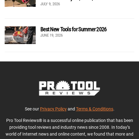
JULY 9, 2026
Best New Tools for Summer 2026
JUNE 19, 2026
See our
Privacy Policy
and
Terms & Conditions
.
Pro Tool Reviews® is a successful online publication that has been
providing tool reviews and industry news since 2008. In today’s
world of Internet news and online content, we found that more and