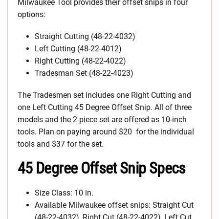
Milwaukee Tool provides their offset snips in four
options:
Straight Cutting (48-22-4032)
Left Cutting (48-22-4012)
Right Cutting (48-22-4022)
Tradesman Set (48-22-4023)
The Tradesmen set includes one Right Cutting and
one Left Cutting 45 Degree Offset Snip. All of three
models and the 2-piece set are offered as 10-inch
tools. Plan on paying around $20 for the individual
tools and $37 for the set.
45 Degree Offset Snip Specs
Size Class: 10 in.
Available Milwaukee offset snips: Straight Cut
(48-22-4032), Right Cut (48-22-4022), Left Cut