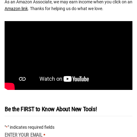
As an Amazon Associate, we may earn income when you click on an
Amazon link
. Thanks for helping us do what we love.
Be the FIRST to Know About New Tools!
"
" indicates required fields
*
ENTER YOUR EMAIL
*