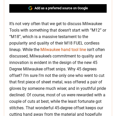
Add as a preferred source on Google
It’s not very often that we get to discuss Milwaukee
Tools with something that doesn’t start with “M12” or
“M18”, which is a massive testament to the
popularity and quality of their M18 FUEL cordless
lineup. While the
Milwaukee hand tool line
isn’t often
discussed, Milwaukee’s commitment to quality and
innovation is evident in the design of the new 45
Degree Milwaukee offset snips. Why 45 degrees
offset? I’m sure I’m not the only one who went to cut
that first piece of sheet metal, was offered a pair of
gloves by someone much wiser, and in youthful pride
declined. Of course, most of us were rewarded with a
couple of cuts at best, while the least fortunate got
stitches. That wonderful 45-degree offset keeps our
cutting hand away from the material and hopefully