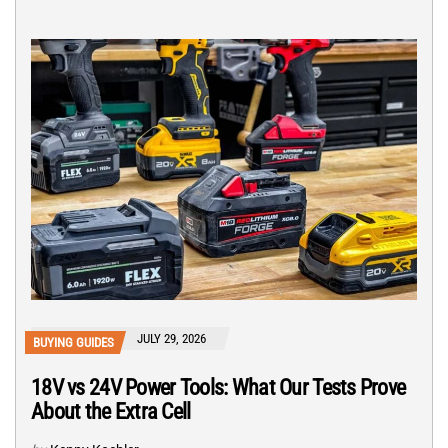
JULY 29, 2026
BUYING GUIDES
18V vs 24V Power Tools: What Our Tests Prove
About the Extra Cell