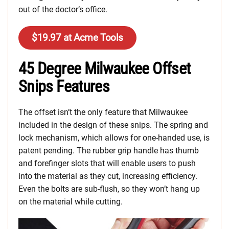
out of the doctor’s office.
$19.97 at Acme Tools
45 Degree Milwaukee Offset
Snips Features
The offset isn’t the only feature that Milwaukee
included in the design of these snips. The spring and
lock mechanism, which allows for one-handed use, is
patent pending. The rubber grip handle has thumb
and forefinger slots that will enable users to push
into the material as they cut, increasing efficiency.
Even the bolts are sub-flush, so they won’t hang up
on the material while cutting.