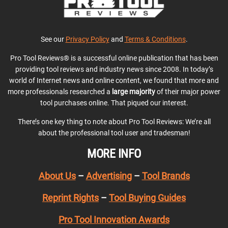
See our
Privacy Policy
and
Terms & Conditions
.
Pro Tool Reviews® is a successful online publication that has been
providing tool reviews and industry news since 2008. In today’s
world of Internet news and online content, we found that more and
more professionals researched a
large majority
of their major power
tool purchases online. That piqued our interest.
There’s one key thing to note about Pro Tool Reviews: We’re all
about the professional tool user and tradesman!
MORE INFO
About Us
–
Advertising
–
Tool Brands
Reprint Rights
–
Tool Buying Guides
Pro Tool Innovation Awards