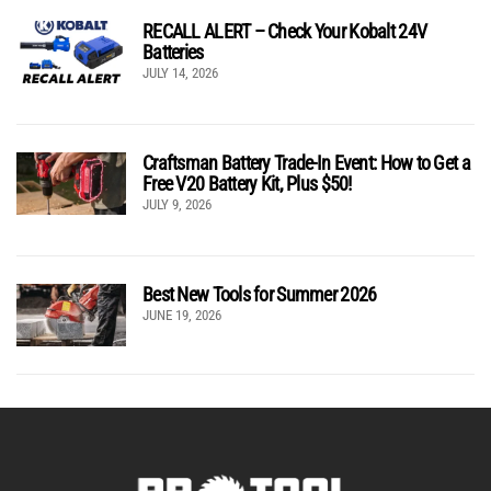
RECALL ALERT – Check Your Kobalt 24V
Batteries
JULY 14, 2026
Craftsman Battery Trade-In Event: How to Get a
Free V20 Battery Kit, Plus $50!
JULY 9, 2026
Best New Tools for Summer 2026
JUNE 19, 2026