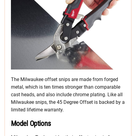
The Milwaukee offset snips are made from forged
metal, which is ten times stronger than comparable
cast heads, and also include chrome plating. Like all
Milwaukee snips, the 45 Degree Offset is backed by a
limited lifetime warranty.
Model Options