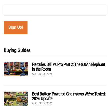
Buying Guides
Hercules Drill vs Pro Part 2: The 8.0Ah Elephant
in the Room
AUGUST 6, 2026
Best Battery-Powered Chainsaws We’ve Tested:
2026 Update
AUGUST 5, 2026