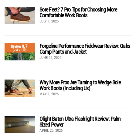
Sore Feet? 7 Pro Tips for Choosing More
Comfortable Work Boots
JULY 1, 2026
Forgeline Performance Fieldwear Review: Oaks
9.7
Review
(out of 10)
Camp Pants and Jacket
JUNE 25, 2026
Why More Pros Are Turning to Wedge Sole
Work Boots (Including Us)
MAY 1, 2026
Olight Baton Ultra Flashlight Review: Palm-
Sized Power
APRIL 25, 2026