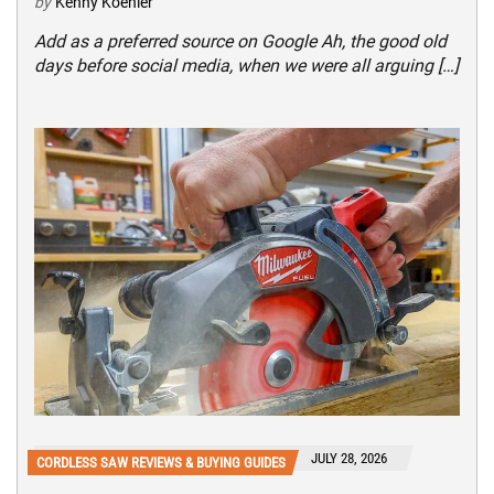
by
Kenny Koehler
Add as a preferred source on Google Ah, the good old
days before social media, when we were all arguing […]
JULY 28, 2026
CORDLESS SAW REVIEWS & BUYING GUIDES