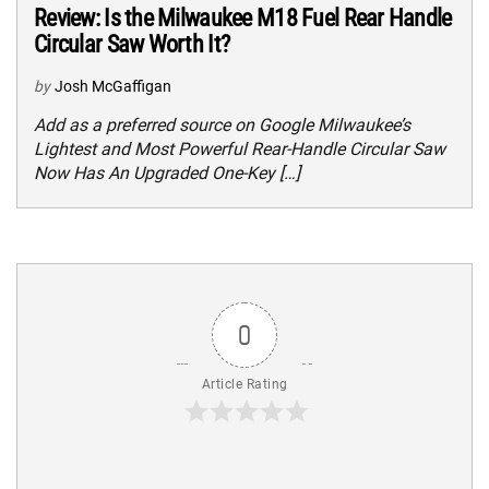
Review: Is the Milwaukee M18 Fuel Rear Handle
Circular Saw Worth It?
by
Josh McGaffigan
Add as a preferred source on Google Milwaukee’s
Lightest and Most Powerful Rear-Handle Circular Saw
Now Has An Upgraded One-Key […]
0
Article Rating