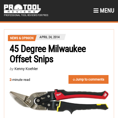
MENU
PROFESSIONAL TOOL REVIEWS FOR PROS
APRIL 24, 2014
NEWS & OPINION
45 Degree Milwaukee
Offset Snips
by
Kenny Koehler
Jump to comments
2
-minute read