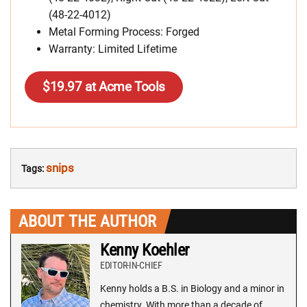
(48-22-4012)
Metal Forming Process: Forged
Warranty: Limited Lifetime
$19.97 at Acme Tools
snips
Tags:
ABOUT THE AUTHOR
Kenny Koehler
EDITOR-IN-CHIEF
Kenny holds a B.S. in Biology and a minor in
chemistry. With more than a decade of