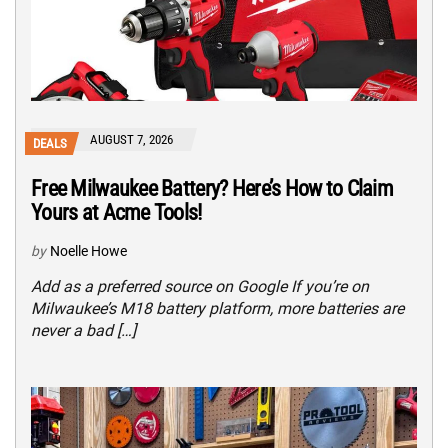
AUGUST 7, 2026
DEALS
Free Milwaukee Battery? Here’s How to Claim
Yours at Acme Tools!
by
Noelle Howe
Add as a preferred source on Google If you’re on
Milwaukee’s M18 battery platform, more batteries are
never a bad […]