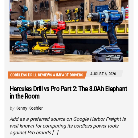
AUGUST 6, 2026
CORDLESS DRILL REVIEWS & IMPACT DRIVERS
Hercules Drill vs Pro Part 2: The 8.0Ah Elephant
in the Room
by
Kenny Koehler
Add as a preferred source on Google Harbor Freight is
well-known for comparing its cordless power tools
against Pro brands […]