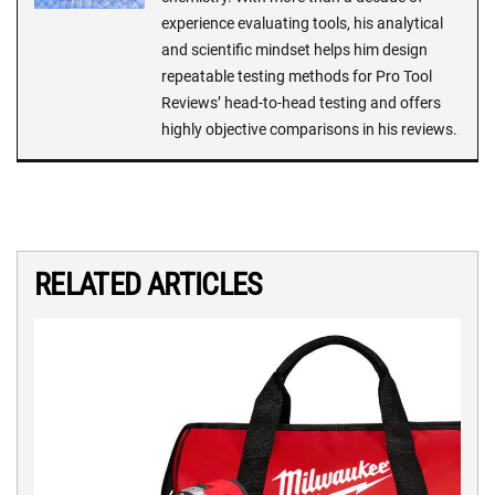
experience evaluating tools, his analytical
and scientific mindset helps him design
repeatable testing methods for Pro Tool
Reviews’ head-to-head testing and offers
highly objective comparisons in his reviews.
RELATED ARTICLES