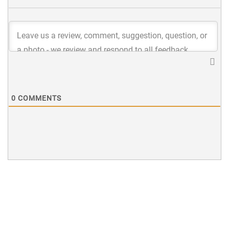
0
COMMENTS