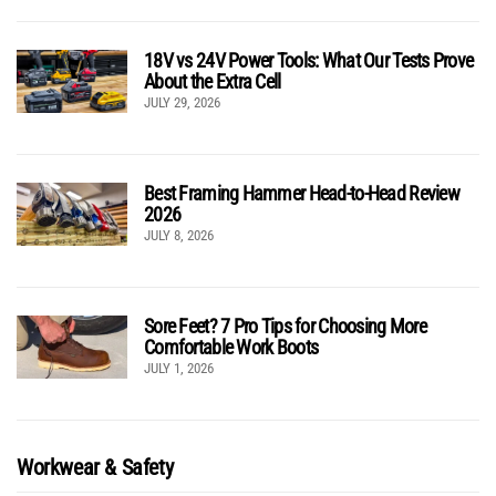
18V vs 24V Power Tools: What Our Tests Prove
About the Extra Cell
JULY 29, 2026
Best Framing Hammer Head-to-Head Review
2026
JULY 8, 2026
Sore Feet? 7 Pro Tips for Choosing More
Comfortable Work Boots
JULY 1, 2026
Workwear & Safety