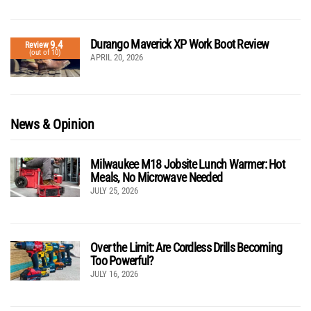
Durango Maverick XP Work Boot Review
9.4
Review
(out of 10)
APRIL 20, 2026
News & Opinion
Milwaukee M18 Jobsite Lunch Warmer: Hot
Meals, No Microwave Needed
JULY 25, 2026
Over the Limit: Are Cordless Drills Becoming
Too Powerful?
JULY 16, 2026