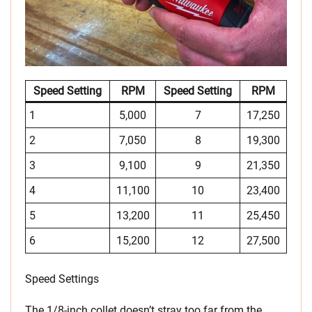
Speed Setting
RPM
Speed Setting
RPM
1
5,000
7
17,250
2
7,050
8
19,300
3
9,100
9
21,350
4
11,100
10
23,400
5
13,200
11
25,450
6
15,200
12
27,500
Speed Settings
The 1/8-inch collet doesn’t stray too far from the