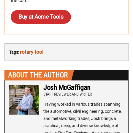
the cord.
Buy at Acme Tools
rotary tool
Tags:
ABOUT THE AUTHOR
Josh McGaffigan
STAFF REVIEWER AND WRITER
Having worked in various trades spanning
the automotive, cilvil engineering, concrete,
and metalworking trades, Josh brings a
practical, deep, and diverse knowledge of
tools to Pro Tool Reviews. His experiences