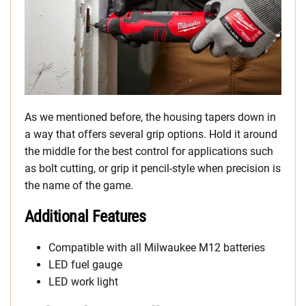
As we mentioned before, the housing tapers down in
a way that offers several grip options. Hold it around
the middle for the best control for applications such
as bolt cutting, or grip it pencil-style when precision is
the name of the game.
Additional Features
Compatible with all Milwaukee M12 batteries
LED fuel gauge
LED work light