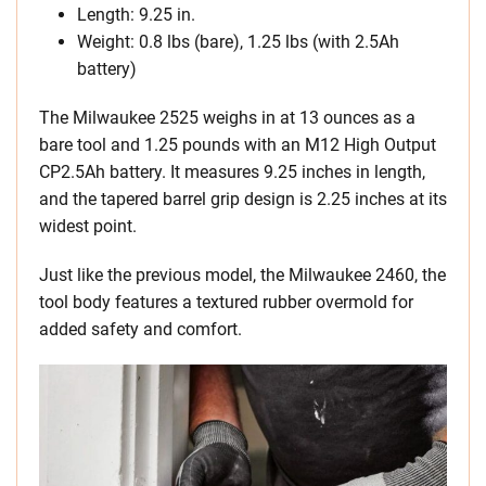
Length: 9.25 in.
Weight: 0.8 lbs (bare), 1.25 lbs (with 2.5Ah
battery)
The Milwaukee 2525 weighs in at 13 ounces as a
bare tool and 1.25 pounds with an M12 High Output
CP2.5Ah battery. It measures 9.25 inches in length,
and the tapered barrel grip design is 2.25 inches at its
widest point.
Just like the previous model, the Milwaukee 2460, the
tool body features a textured rubber overmold for
added safety and comfort.