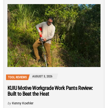
AUGUST 3, 2026
TOOL REVIEWS
KUIU Motive Workgrade Work Pants Review:
Built to Beat the Heat
by
Kenny Koehler