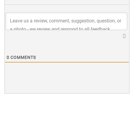
0
COMMENTS