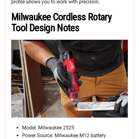
profile allows you to work with precision.
Milwaukee Cordless Rotary
Tool Design Notes
Model: Milwaukee 2525
Power Source: Milwaukee M12 battery