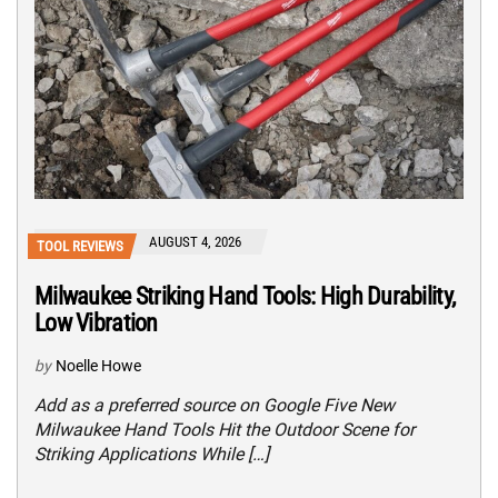
AUGUST 4, 2026
TOOL REVIEWS
Milwaukee Striking Hand Tools: High Durability,
Low Vibration
by
Noelle Howe
Add as a preferred source on Google Five New
Milwaukee Hand Tools Hit the Outdoor Scene for
Striking Applications While […]