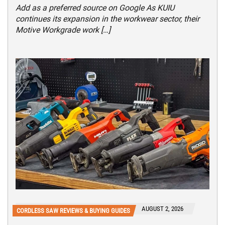
Add as a preferred source on Google As KUIU
continues its expansion in the workwear sector, their
Motive Workgrade work […]
AUGUST 2, 2026
CORDLESS SAW REVIEWS & BUYING GUIDES