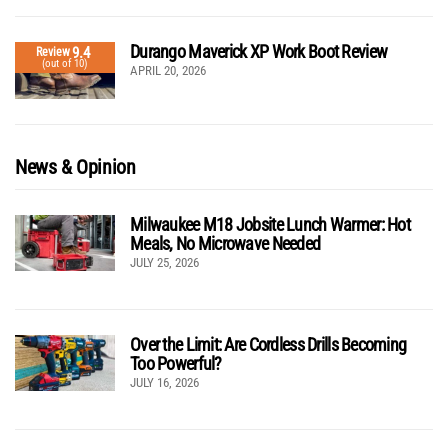
Durango Maverick XP Work Boot Review
9.4
Review
(out of 10)
APRIL 20, 2026
News & Opinion
Milwaukee M18 Jobsite Lunch Warmer: Hot
Meals, No Microwave Needed
JULY 25, 2026
Over the Limit: Are Cordless Drills Becoming
Too Powerful?
JULY 16, 2026