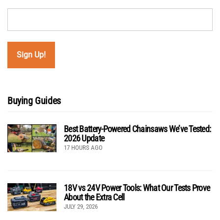
Buying Guides
Best Battery-Powered Chainsaws We’ve Tested:
2026 Update
17 HOURS AGO
18V vs 24V Power Tools: What Our Tests Prove
About the Extra Cell
JULY 29, 2026