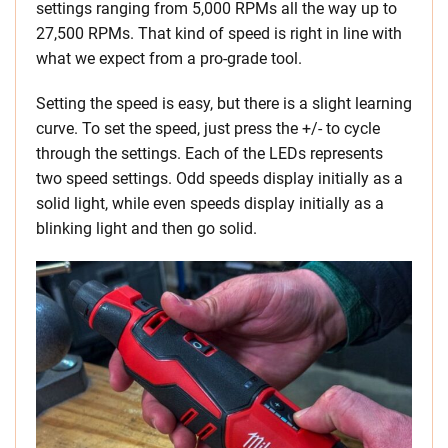
settings ranging from 5,000 RPMs all the way up to
27,500 RPMs. That kind of speed is right in line with
what we expect from a pro-grade tool.
Setting the speed is easy, but there is a slight learning
curve. To set the speed, just press the +/- to cycle
through the settings. Each of the LEDs represents
two speed settings. Odd speeds display initially as a
solid light, while even speeds display initially as a
blinking light and then go solid.