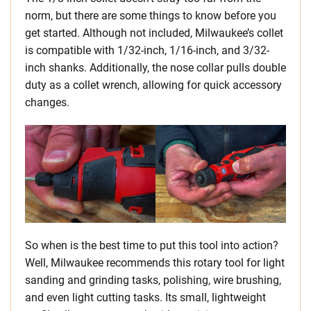
norm, but there are some things to know before you
get started. Although not included, Milwaukee’s collet
is compatible with 1/32-inch, 1/16-inch, and 3/32-
inch shanks. Additionally, the nose collar pulls double
duty as a collet wrench, allowing for quick accessory
changes.
So when is the best time to put this tool into action?
Well, Milwaukee recommends this rotary tool for light
sanding and grinding tasks, polishing, wire brushing,
and even light cutting tasks. Its small, lightweight