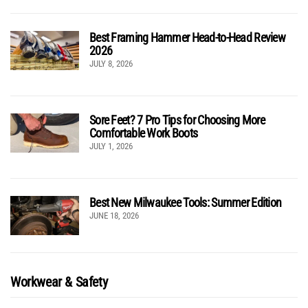
Best Framing Hammer Head-to-Head Review
2026
JULY 8, 2026
Sore Feet? 7 Pro Tips for Choosing More
Comfortable Work Boots
JULY 1, 2026
Best New Milwaukee Tools: Summer Edition
JUNE 18, 2026
Workwear & Safety