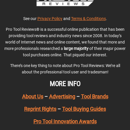
See our
Privacy Policy
and
Terms & Conditions
.
Pro Tool Reviews® is a successful online publication that has been
providing tool reviews and industry news since 2008. In today’s
world of Internet news and online content, we found that more and
more professionals researched a
large majority
of their major power
tool purchases online. That piqued our interest.
There’s one key thing to note about Pro Tool Reviews: We’re all
about the professional tool user and tradesman!
MORE INFO
About Us
–
Advertising
–
Tool Brands
Reprint Rights
–
Tool Buying Guides
Pro Tool Innovation Awards