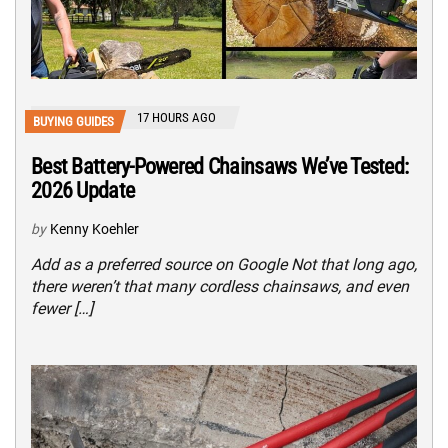
17 HOURS AGO
BUYING GUIDES
Best Battery-Powered Chainsaws We’ve Tested:
2026 Update
by
Kenny Koehler
Add as a preferred source on Google Not that long ago,
there weren’t that many cordless chainsaws, and even
fewer […]