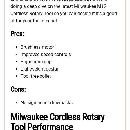
doing a deep dive on the latest Milwaukee M12
Cordless Rotary Tool so you can decide if it’s a good
fit for your tool arsenal.
Pros:
Brushless motor
Improved speed controls
Ergonomic grip
Lightweight design
Tool free collet
Cons:
No significant drawbacks
Milwaukee Cordless Rotary
Tool Performance