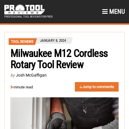
MENU
PROFESSIONAL TOOL REVIEWS FOR PROS
JANUARY 8, 2024
TOOL REVIEWS
Milwaukee M12 Cordless
Rotary Tool Review
by
Josh McGaffigan
Jump to comments
3
-minute read