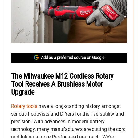
Add as a preferred source on Google
The Milwaukee M12 Cordless Rotary
Tool Receives A Brushless Motor
Upgrade
Rotary tools
have a long-standing history amongst
serious hobbyists and DIYers for their versatility and
precision. With advances in modern battery
technology, many manufacturers are cutting the cord
and taking a more Pro-focused approach. We’re