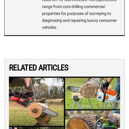
range from core drilling commercial
properties for purposes of surveying to
diagnosing and repairing luxury consumer
vehicles.
RELATED ARTICLES