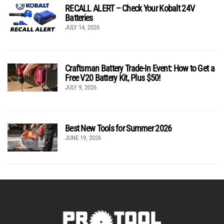
RECALL ALERT – Check Your Kobalt 24V
Batteries
JULY 14, 2026
Craftsman Battery Trade-In Event: How to Get a
Free V20 Battery Kit, Plus $50!
JULY 9, 2026
Best New Tools for Summer 2026
JUNE 19, 2026