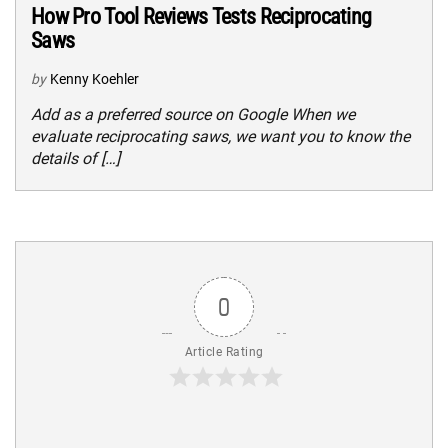
How Pro Tool Reviews Tests Reciprocating
Saws
by
Kenny Koehler
Add as a preferred source on Google When we
evaluate reciprocating saws, we want you to know the
details of […]
0
Article Rating