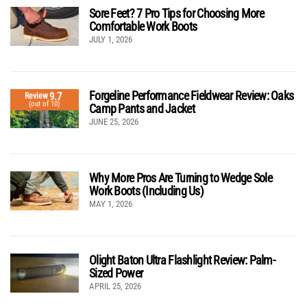
Sore Feet? 7 Pro Tips for Choosing More
Comfortable Work Boots
JULY 1, 2026
Forgeline Performance Fieldwear Review: Oaks
9.7
Review
(out of 10)
Camp Pants and Jacket
JUNE 25, 2026
Why More Pros Are Turning to Wedge Sole
Work Boots (Including Us)
MAY 1, 2026
Olight Baton Ultra Flashlight Review: Palm-
Sized Power
APRIL 25, 2026