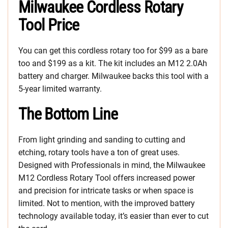
Milwaukee Cordless Rotary
Tool Price
You can get this cordless rotary too for $99 as a bare
too and $199 as a kit. The kit includes an M12 2.0Ah
battery and charger. Milwaukee backs this tool with a
5-year limited warranty.
The Bottom Line
From light grinding and sanding to cutting and
etching, rotary tools have a ton of great uses.
Designed with Professionals in mind, the Milwaukee
M12 Cordless Rotary Tool offers increased power
and precision for intricate tasks or when space is
limited. Not to mention, with the improved battery
technology available today, it’s easier than ever to cut