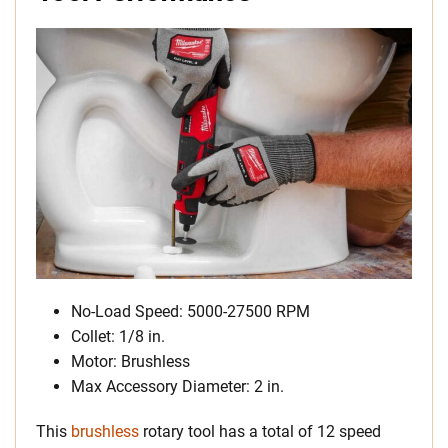
No-Load Speed: 5000-27500 RPM
Collet: 1/8 in.
Motor: Brushless
Max Accessory Diameter: 2 in.
This
brushless
rotary tool has a total of 12 speed