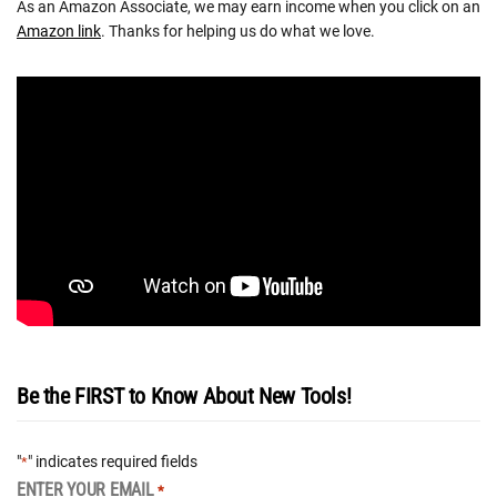
As an Amazon Associate, we may earn income when you click on an
Amazon link
. Thanks for helping us do what we love.
Be the FIRST to Know About New Tools!
"
" indicates required fields
*
ENTER YOUR EMAIL
*