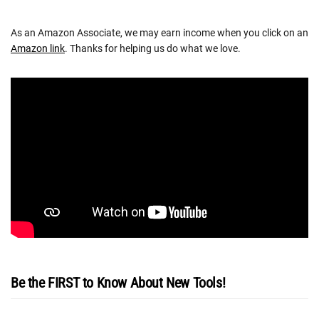
As an Amazon Associate, we may earn income when you click on an
Amazon link
. Thanks for helping us do what we love.
Be the FIRST to Know About New Tools!