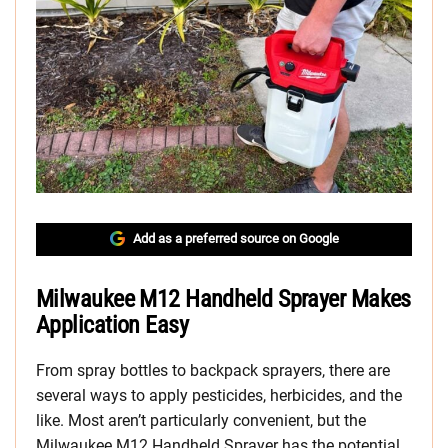
Add as a preferred source on Google
Milwaukee M12 Handheld Sprayer Makes
Application Easy
From spray bottles to backpack sprayers, there are
several ways to apply pesticides, herbicides, and the
like. Most aren’t particularly convenient, but the
Milwaukee M12 Handheld Sprayer has the potential