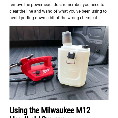
remove the powerhead. Just remember you need to
clear the line and wand of what you’ve been using to
avoid putting down a bit of the wrong chemical.
Using the Milwaukee M12