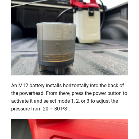
An M12 battery installs horizontally into the back of
the powerhead. From there, press the power button to
activate it and select mode 1, 2, or 3 to adjust the
pressure from 20 – 80 PSI.