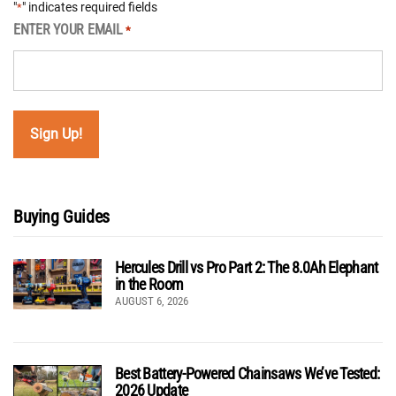
"
" indicates required fields
*
ENTER YOUR EMAIL
*
Buying Guides
Hercules Drill vs Pro Part 2: The 8.0Ah Elephant
in the Room
AUGUST 6, 2026
Best Battery-Powered Chainsaws We’ve Tested:
2026 Update