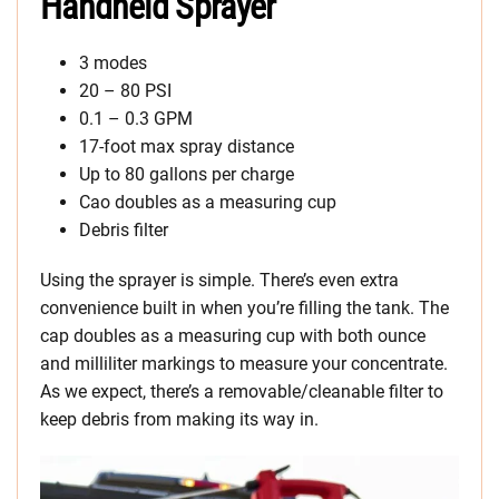
Handheld Sprayer
3 modes
20 – 80 PSI
0.1 – 0.3 GPM
17-foot max spray distance
Up to 80 gallons per charge
Cao doubles as a measuring cup
Debris filter
Using the sprayer is simple. There’s even extra
convenience built in when you’re filling the tank. The
cap doubles as a measuring cup with both ounce
and milliliter markings to measure your concentrate.
As we expect, there’s a removable/cleanable filter to
keep debris from making its way in.