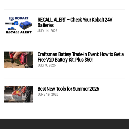
RECALL ALERT – Check Your Kobalt 24V
Batteries
JULY 14, 2026
Craftsman Battery Trade-In Event: How to Get a
Free V20 Battery Kit, Plus $50!
JULY 9, 2026
Best New Tools for Summer 2026
JUNE 19, 2026