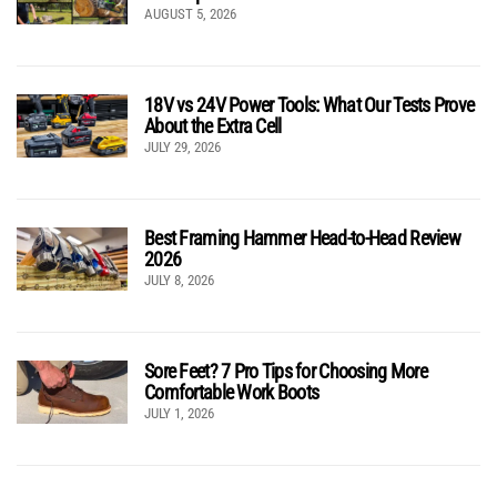
AUGUST 5, 2026
18V vs 24V Power Tools: What Our Tests Prove
About the Extra Cell
JULY 29, 2026
Best Framing Hammer Head-to-Head Review
2026
JULY 8, 2026
Sore Feet? 7 Pro Tips for Choosing More
Comfortable Work Boots
JULY 1, 2026