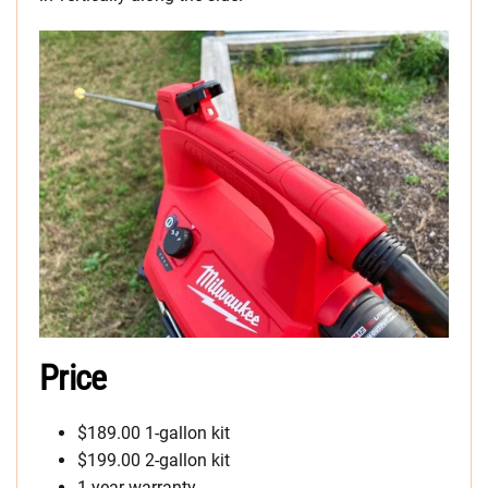
Price
$189.00 1-gallon kit
$199.00 2-gallon kit
1-year warranty