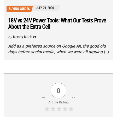
JULY 29, 2026
BUYING GUIDES
18V vs 24V Power Tools: What Our Tests Prove
About the Extra Cell
by
Kenny Koehler
Add as a preferred source on Google Ah, the good old
days before social media, when we were all arguing […]
0
Article Rating