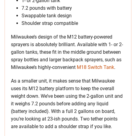
1- or 2-gallon tank
7.2 pounds with battery
Swappable tank design
Shoulder strap compatible
Milwaukee’s design of the M12 battery-powered
sprayers is absolutely brilliant. Available with 1- or 2-
gallon tanks, these fit in the middle ground between
spray bottles and larger backpack sprayers, such as
Milwaukee’s highly-convenient
M18 Switch Tank
.
As a smaller unit, it makes sense that Milwaukee
uses its M12 battery platform to keep the overall
weight down. We’ve been using the 2-gallon unit and
it weighs 7.2 pounds before adding any liquid
(battery included). With a full 2 gallons on board,
you’re looking at 23-ish pounds. Two tether points
are available to add a shoulder strap if you like.