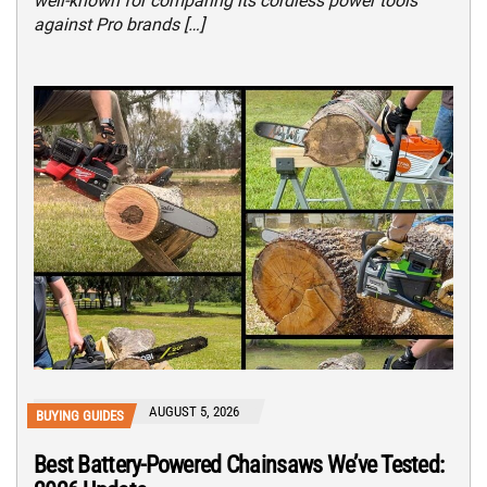
well-known for comparing its cordless power tools
against Pro brands […]
AUGUST 5, 2026
BUYING GUIDES
Best Battery-Powered Chainsaws We’ve Tested: