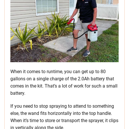
When it comes to runtime, you can get up to 80
gallons on a single charge of the 2.0Ah battery that
comes in the kit. That’s a lot of work for such a small
battery.
If you need to stop spraying to attend to something
else, the wand fits horizontally into the top handle.
When it’s time to store or transport the sprayer, it clips
in vertically along the side.