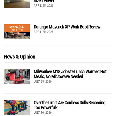
Sized Power
APRIL 25, 2026
Durango Maverick XP Work Boot Review
9.4
Review
(out of 10)
APRIL 20, 2026
News & Opinion
Milwaukee M18 Jobsite Lunch Warmer: Hot
Meals, No Microwave Needed
JULY 25, 2026
Over the Limit: Are Cordless Drills Becoming
Too Powerful?
JULY 16, 2026