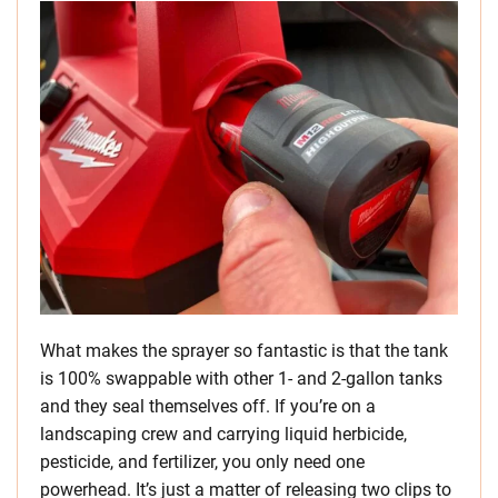
What makes the sprayer so fantastic is that the tank
is 100% swappable with other 1- and 2-gallon tanks
and they seal themselves off. If you’re on a
landscaping crew and carrying liquid herbicide,
pesticide, and fertilizer, you only need one
powerhead. It’s just a matter of releasing two clips to