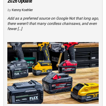
2026 Update
by
Kenny Koehler
Add as a preferred source on Google Not that long ago,
there weren’t that many cordless chainsaws, and even
fewer […]