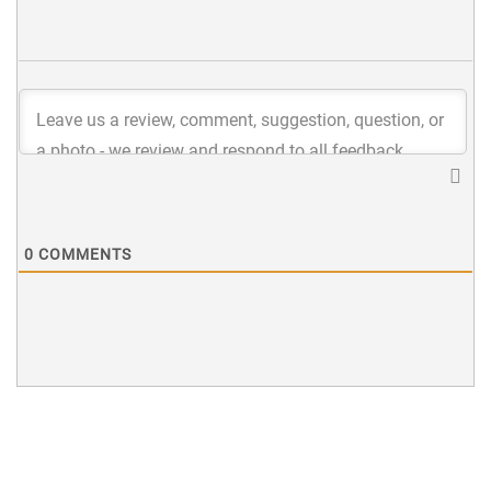
0
COMMENTS