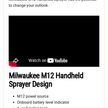
to change your outlook.
Milwaukee M12 Handheld
Sprayer Design
M12 power source
Onboard battery level indicator