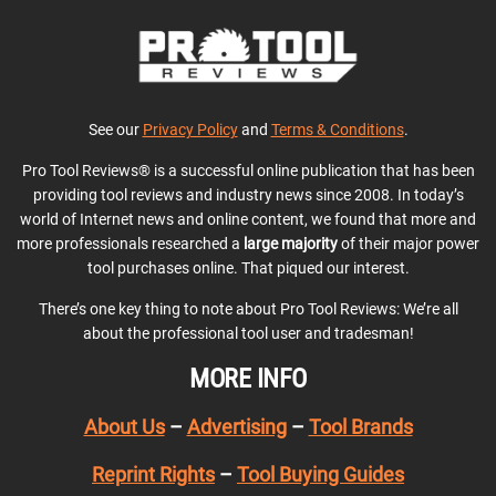
See our
Privacy Policy
and
Terms & Conditions
.
Pro Tool Reviews® is a successful online publication that has been
providing tool reviews and industry news since 2008. In today’s
world of Internet news and online content, we found that more and
more professionals researched a
large majority
of their major power
tool purchases online. That piqued our interest.
There’s one key thing to note about Pro Tool Reviews: We’re all
about the professional tool user and tradesman!
MORE INFO
About Us
–
Advertising
–
Tool Brands
Reprint Rights
–
Tool Buying Guides