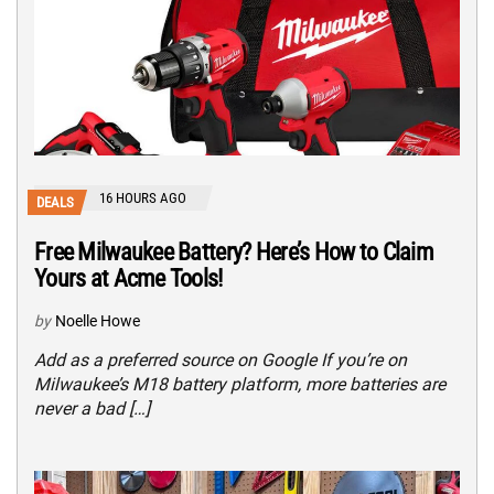
16 HOURS AGO
DEALS
Free Milwaukee Battery? Here’s How to Claim
Yours at Acme Tools!
by
Noelle Howe
Add as a preferred source on Google If you’re on
Milwaukee’s M18 battery platform, more batteries are
never a bad […]