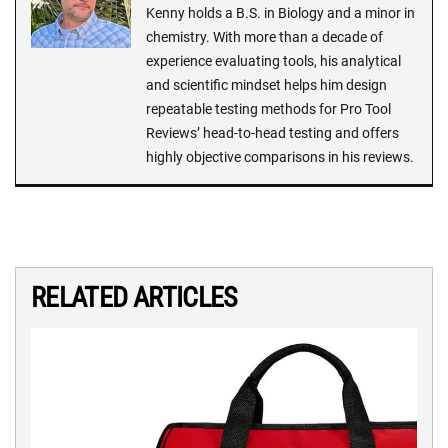
Kenny holds a B.S. in Biology and a minor in
chemistry. With more than a decade of
experience evaluating tools, his analytical
and scientific mindset helps him design
repeatable testing methods for Pro Tool
Reviews’ head-to-head testing and offers
highly objective comparisons in his reviews.
RELATED ARTICLES