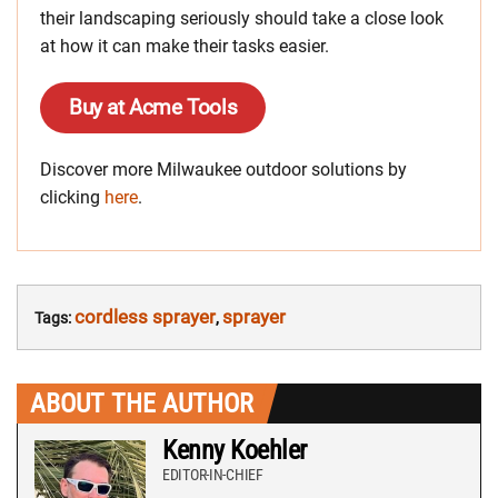
their landscaping seriously should take a close look
at how it can make their tasks easier.
Buy at Acme Tools
Discover more Milwaukee outdoor solutions by
clicking
here
.
cordless sprayer
sprayer
Tags:
,
ABOUT THE AUTHOR
Kenny Koehler
EDITOR-IN-CHIEF