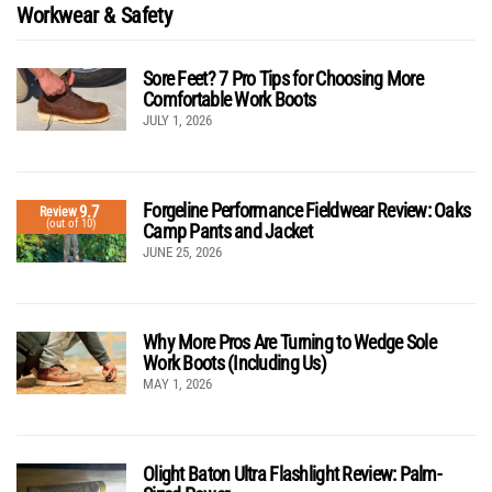
Workwear & Safety
Sore Feet? 7 Pro Tips for Choosing More
Comfortable Work Boots
JULY 1, 2026
Forgeline Performance Fieldwear Review: Oaks
9.7
Review
(out of 10)
Camp Pants and Jacket
JUNE 25, 2026
Why More Pros Are Turning to Wedge Sole
Work Boots (Including Us)
MAY 1, 2026
Olight Baton Ultra Flashlight Review: Palm-