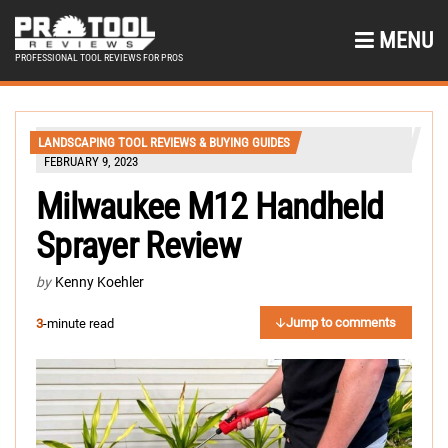
MENU
PROFESSIONAL TOOL REVIEWS FOR PROS
LANDSCAPING TOOL REVIEWS & BUYING GUIDES
FEBRUARY 9, 2023
Milwaukee M12 Handheld
Sprayer Review
by
Kenny Koehler
Jump to comments
3
-minute read