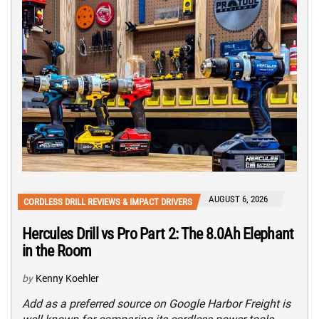
AUGUST 6, 2026
CORDLESS DRILL REVIEWS & IMPACT DRIVERS
Hercules Drill vs Pro Part 2: The 8.0Ah Elephant
in the Room
by
Kenny Koehler
Add as a preferred source on Google Harbor Freight is