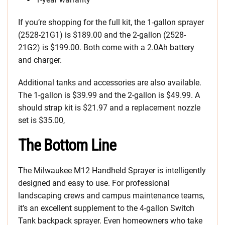
If you’re shopping for the full kit, the 1-gallon sprayer
(2528-21G1) is $189.00 and the 2-gallon (2528-
21G2) is $199.00. Both come with a 2.0Ah battery
and charger.
Additional tanks and accessories are also available.
The 1-gallon is $39.99 and the 2-gallon is $49.99. A
should strap kit is $21.97 and a replacement nozzle
set is $35.00,
The Bottom Line
The Milwaukee M12 Handheld Sprayer is intelligently
designed and easy to use. For professional
landscaping crews and campus maintenance teams,
it’s an excellent supplement to the 4-gallon Switch
Tank backpack sprayer. Even homeowners who take