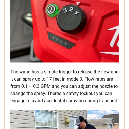
The wand has a simple trigger to release the flow and
it can spray up to 17 feet in mode 3. Flow rates are
from 0.1 – 0.3 GPM and you can adjust the nozzle to
change the spray. There’s a safety lockout you can
engage to avoid accidental spraying during transport.