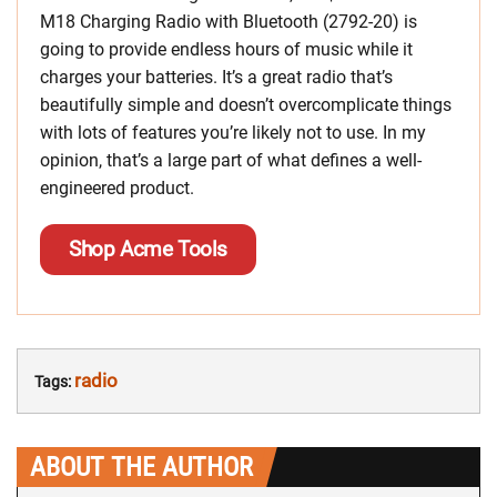
M18 Charging Radio with Bluetooth (2792-20) is
going to provide endless hours of music while it
charges your batteries. It’s a great radio that’s
beautifully simple and doesn’t overcomplicate things
with lots of features you’re likely not to use. In my
opinion, that’s a large part of what defines a well-
engineered product.
Shop Acme Tools
radio
Tags:
ABOUT THE AUTHOR