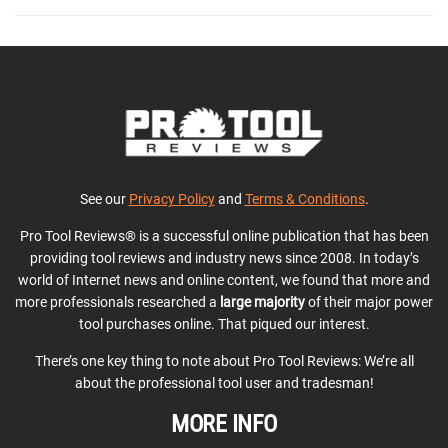
See our
Privacy Policy
and
Terms & Conditions
.
Pro Tool Reviews® is a successful online publication that has been
providing tool reviews and industry news since 2008. In today’s
world of Internet news and online content, we found that more and
more professionals researched a
large majority
of their major power
tool purchases online. That piqued our interest.
There’s one key thing to note about Pro Tool Reviews: We’re all
about the professional tool user and tradesman!
MORE INFO