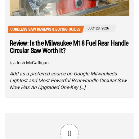
JULY 28, 2026
CORDLESS SAW REVIEWS & BUYING GUIDES
Review: Is the Milwaukee M18 Fuel Rear Handle
Circular Saw Worth It?
by
Josh McGaffigan
Add as a preferred source on Google Milwaukee’s
Lightest and Most Powerful Rear-Handle Circular Saw
Now Has An Upgraded One-Key […]
0