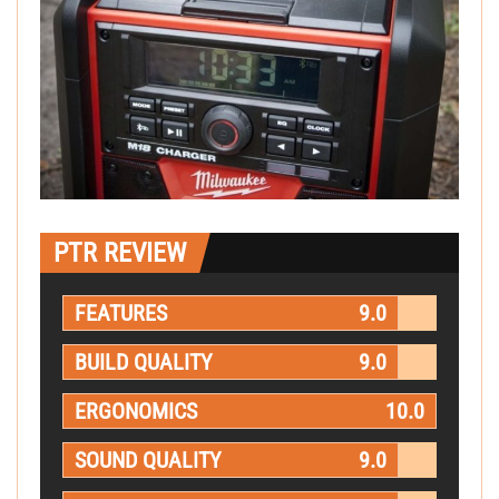
PTR REVIEW
FEATURES
9.0
BUILD QUALITY
9.0
ERGONOMICS
10.0
SOUND QUALITY
9.0