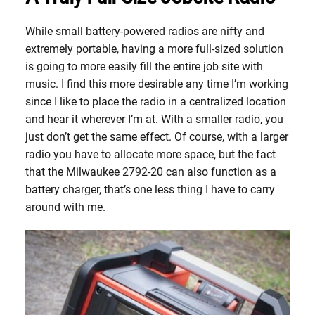
While small battery-powered radios are nifty and
extremely portable, having a more full-sized solution
is going to more easily fill the entire job site with
music. I find this more desirable any time I’m working
since I like to place the radio in a centralized location
and hear it wherever I’m at. With a smaller radio, you
just don’t get the same effect. Of course, with a larger
radio you have to allocate more space, but the fact
that the Milwaukee 2792-20 can also function as a
battery charger, that’s one less thing I have to carry
around with me.