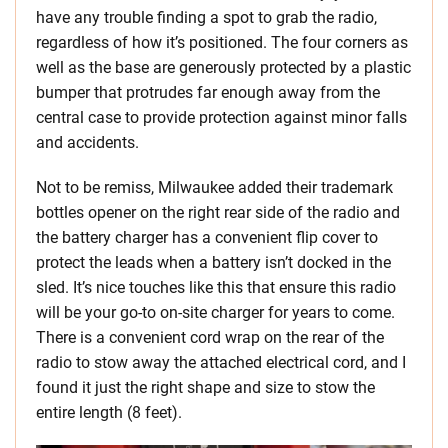
have any trouble finding a spot to grab the radio,
regardless of how it’s positioned. The four corners as
well as the base are generously protected by a plastic
bumper that protrudes far enough away from the
central case to provide protection against minor falls
and accidents.
Not to be remiss, Milwaukee added their trademark
bottles opener on the right rear side of the radio and
the battery charger has a convenient flip cover to
protect the leads when a battery isn’t docked in the
sled. It’s nice touches like this that ensure this radio
will be your go-to on-site charger for years to come.
There is a convenient cord wrap on the rear of the
radio to stow away the attached electrical cord, and I
found it just the right shape and size to stow the
entire length (8 feet).