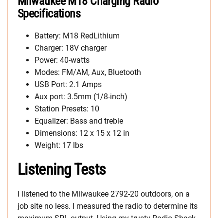
Milwaukee M18 Charging Radio
Specifications
Battery: M18 RedLithium
Charger: 18V charger
Power: 40-watts
Modes: FM/AM, Aux, Bluetooth
USB Port: 2.1 Amps
Aux port: 3.5mm (1/8-inch)
Station Presets: 10
Equalizer: Bass and treble
Dimensions: 12 x 15 x 12 in
Weight: 17 lbs
Listening Tests
I listened to the Milwaukee 2792-20 outdoors, on a
job site no less. I measured the radio to determine its