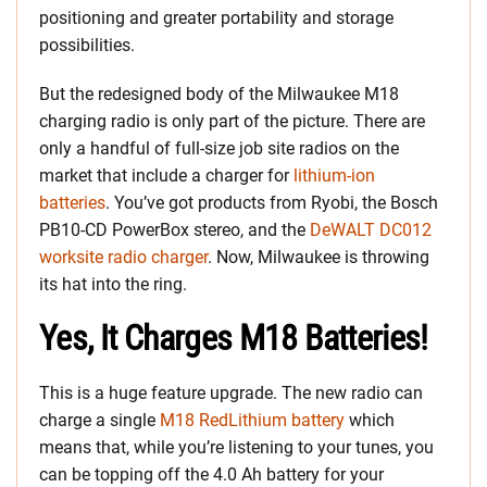
positioning and greater portability and storage
possibilities.
But the redesigned body of the Milwaukee M18
charging radio is only part of the picture. There are
only a handful of full-size job site radios on the
market that include a charger for
lithium-ion
batteries
. You’ve got products from Ryobi, the Bosch
PB10-CD PowerBox stereo, and the
DeWALT DC012
worksite radio charger
. Now, Milwaukee is throwing
its hat into the ring.
Yes, It Charges M18 Batteries!
This is a huge feature upgrade. The new radio can
charge a single
M18 RedLithium battery
which
means that, while you’re listening to your tunes, you
can be topping off the 4.0 Ah battery for your