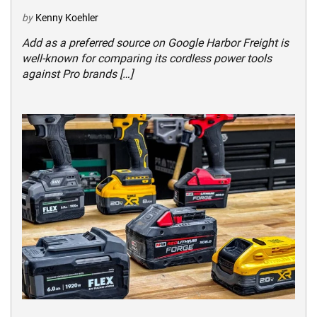
by
Kenny Koehler
Add as a preferred source on Google Harbor Freight is
well-known for comparing its cordless power tools
against Pro brands […]