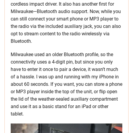
cordless impact driver. It also has another first for
Milwaukee—Bluetooth audio support. Now, while you
can still connect your smart phone or MP3 player to
the radio via the included auxiliary jack, you can also
opt to stream content to the radio wirelessly via
Bluetooth.
Milwaukee used an older Bluetooth profile, so the
connectivity uses a 4-digit pin, but since you only
have to enter it once to pair a device, it wasn’t much
of a hassle. I was up and running with my iPhone in
about 60 seconds. If you want, you can store a phone
or MP3 player inside the top of the unit, or flip open
the lid of the weather-sealed auxiliary compartment
and use it as a basic stand for an iPad or other
tablet.