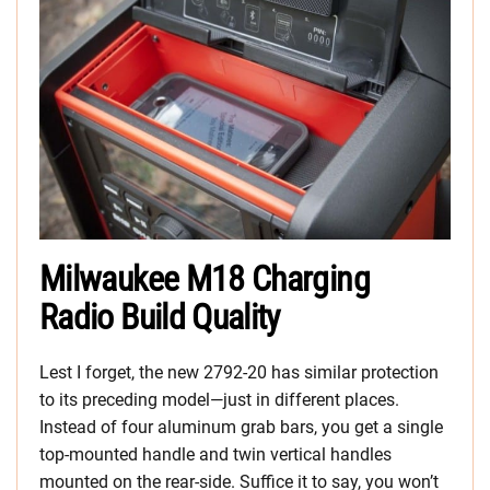
Milwaukee M18 Charging
Radio Build Quality
Lest I forget, the new 2792-20 has similar protection
to its preceding model—just in different places.
Instead of four aluminum grab bars, you get a single
top-mounted handle and twin vertical handles
mounted on the rear-side. Suffice it to say, you won’t