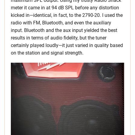
maximum SPL output. Using my trusty Radio Shack
meter it came in at 94 dB SPL before any distortion
kicked in—identical, in fact, to the 2790-20. I used the
radio with FM, Bluetooth, and even the auxiliary
input. Bluetooth and the aux input yielded the best
results in terms of audio fidelity, but the tuner
certainly played loudly—it just varied in quality based
on the station and signal strength.