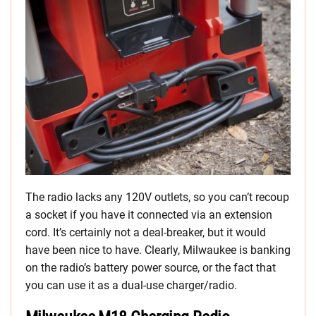
The radio lacks any 120V outlets, so you can’t recoup
a socket if you have it connected via an extension
cord. It’s certainly not a deal-breaker, but it would
have been nice to have. Clearly, Milwaukee is banking
on the radio’s battery power source, or the fact that
you can use it as a dual-use charger/radio.