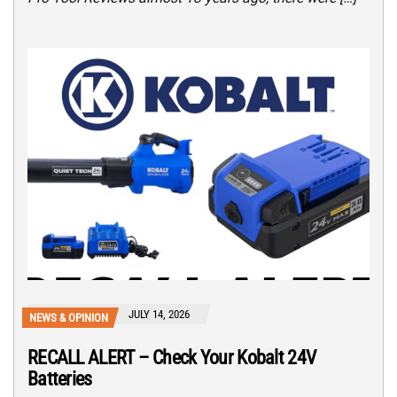
JULY 14, 2026
NEWS & OPINION
RECALL ALERT – Check Your Kobalt 24V
Batteries