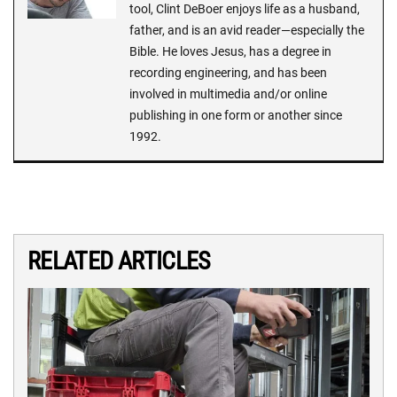
tool, Clint DeBoer enjoys life as a husband,
father, and is an avid reader—especially the
Bible. He loves Jesus, has a degree in
recording engineering, and has been
involved in multimedia and/or online
publishing in one form or another since
1992.
RELATED ARTICLES