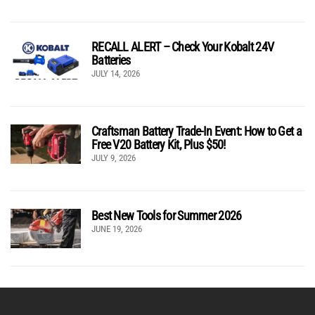
RECALL ALERT – Check Your Kobalt 24V
Batteries
JULY 14, 2026
Craftsman Battery Trade-In Event: How to Get a
Free V20 Battery Kit, Plus $50!
JULY 9, 2026
Best New Tools for Summer 2026
JUNE 19, 2026