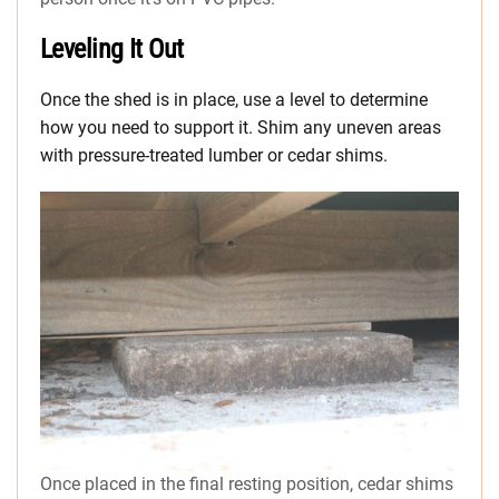
Leveling It Out
Once the shed is in place, use a level to determine
how you need to support it. Shim any uneven areas
with pressure-treated lumber or cedar shims.
Once placed in the final resting position, cedar shims