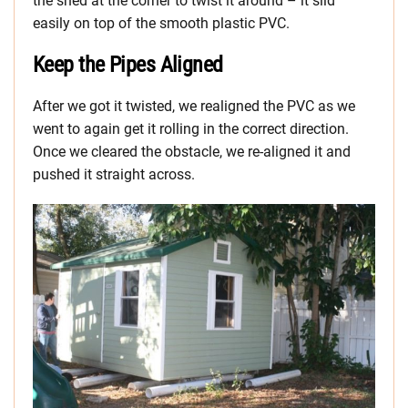
the shed at the corner to twist it around – it slid
easily on top of the smooth plastic PVC.
Keep the Pipes Aligned
After we got it twisted, we realigned the PVC as we
went to again get it rolling in the correct direction.
Once we cleared the obstacle, we re-aligned it and
pushed it straight across.