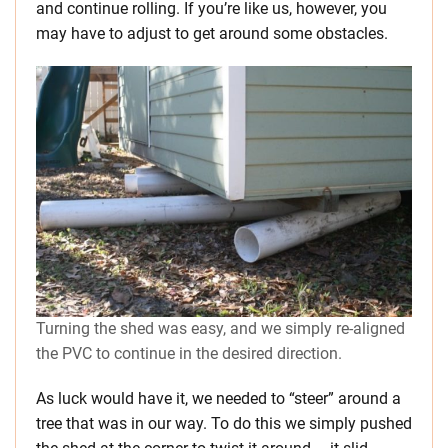
and continue rolling. If you’re like us, however, you
may have to adjust to get around some obstacles.
Turning the shed was easy, and we simply re-aligned
the PVC to continue in the desired direction.
As luck would have it, we needed to “steer” around a
tree that was in our way. To do this we simply pushed