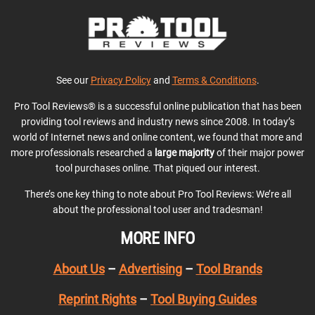
See our
Privacy Policy
and
Terms & Conditions
.
Pro Tool Reviews® is a successful online publication that has been
providing tool reviews and industry news since 2008. In today’s
world of Internet news and online content, we found that more and
more professionals researched a
large majority
of their major power
tool purchases online. That piqued our interest.
There’s one key thing to note about Pro Tool Reviews: We’re all
about the professional tool user and tradesman!
MORE INFO
About Us
–
Advertising
–
Tool Brands
Reprint Rights
–
Tool Buying Guides