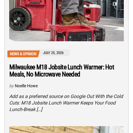
JULY 25, 2026
NEWS & OPINION
Milwaukee M18 Jobsite Lunch Warmer: Hot
Meals, No Microwave Needed
by
Noelle Howe
Add as a preferred source on Google Out With the Cold
Cuts: M18 Jobsite Lunch Warmer Keeps Your Food
Lunch-Break […]