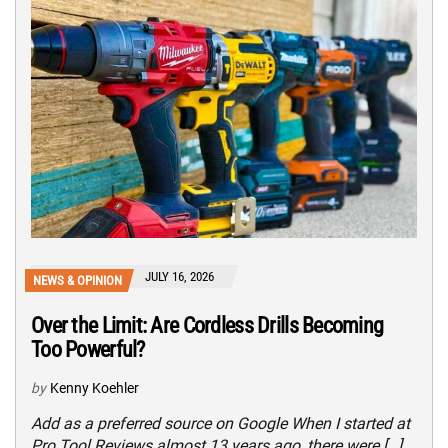
JULY 16, 2026
NEWS & OPINION
Over the Limit: Are Cordless Drills Becoming
Too Powerful?
by
Kenny Koehler
Add as a preferred source on Google When I started at
Pro Tool Reviews almost 13 years ago, there were […]