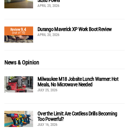
Sized Power
APRIL 25, 2026
Durango Maverick XP Work Boot Review
9.4
Review
(out of 10)
APRIL 20, 2026
News & Opinion
Milwaukee M18 Jobsite Lunch Warmer: Hot
Meals, No Microwave Needed
JULY 25, 2026
Over the Limit: Are Cordless Drills Becoming
Too Powerful?
JULY 16, 2026