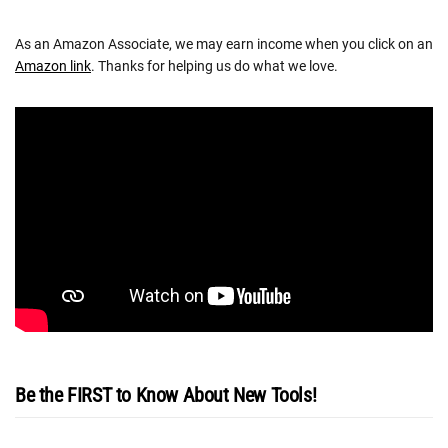
As an Amazon Associate, we may earn income when you click on an
Amazon link
. Thanks for helping us do what we love.
Be the FIRST to Know About New Tools!