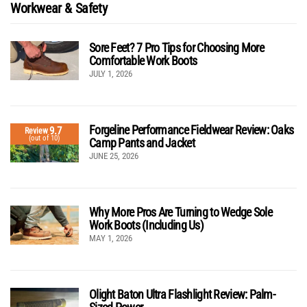
Workwear & Safety
Sore Feet? 7 Pro Tips for Choosing More
Comfortable Work Boots
JULY 1, 2026
Forgeline Performance Fieldwear Review: Oaks
9.7
Review
(out of 10)
Camp Pants and Jacket
JUNE 25, 2026
Why More Pros Are Turning to Wedge Sole
Work Boots (Including Us)
MAY 1, 2026
Olight Baton Ultra Flashlight Review: Palm-