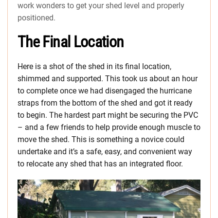
work wonders to get your shed level and properly
positioned.
The Final Location
Here is a shot of the shed in its final location,
shimmed and supported. This took us about an hour
to complete once we had disengaged the hurricane
straps from the bottom of the shed and got it ready
to begin. The hardest part might be securing the PVC
– and a few friends to help provide enough muscle to
move the shed. This is something a novice could
undertake and it’s a safe, easy, and convenient way
to relocate any shed that has an integrated floor.