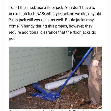
To lift the shed, use a floor jack. You don’t have to
use a high-tech NASCAR-style jack as we did, any old
2-ton jack will work just as well. Bottle jacks may
come in handy during this project, however, they
require additional clearance that the floor jacks do
not.