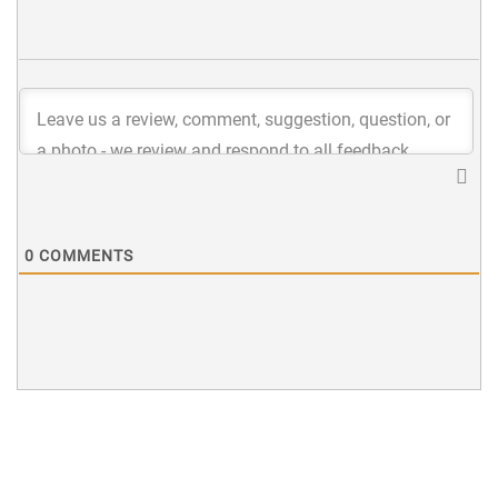
0
COMMENTS