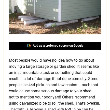
Add as a preferred source on Google
Most people would have no idea how to go about
moving a large storage or garden shed. It seems like
an insurmountable task or something that could
result in a lot of damage if not done correctly. Some
people use 4×4 pickups and tow chains – ouch that
could cause some serious damage to your shed –
not to mention your poor yard! Others recommend
using galvanized pipe to roll the shed. That’s overkill.
The truth is, Moving a shed with PVC pipe can be