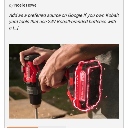
by
Noelle Howe
Add as a preferred source on Google If you own Kobalt
yard tools that use 24V Kobalt-branded batteries with
a […]