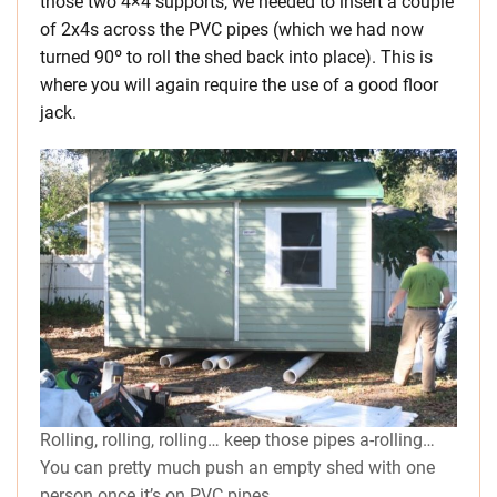
those two 4×4 supports, we needed to insert a couple
of 2x4s across the PVC pipes (which we had now
turned 90º to roll the shed back into place). This is
where you will again require the use of a good floor
jack.
Rolling, rolling, rolling… keep those pipes a-rolling…
You can pretty much push an empty shed with one
person once it’s on PVC pipes.