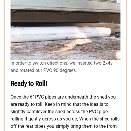
In order to switch directions, we inserted two 2x4s
and rotated our PVC 90 degrees.
Ready to Roll!
Once the 6″ PVC pipes are underneath the shed you
are ready to roll. Keep in mind that the idea is to
slightly cantilever the shed across the PVC pipe,
rolling it gently across as you go, When the shed rolls
off the rear pipes you simply bring them to the front