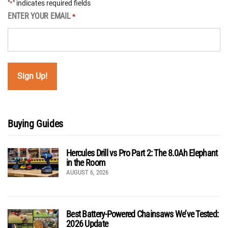
"
" indicates required fields
*
ENTER YOUR EMAIL
*
Buying Guides
Hercules Drill vs Pro Part 2: The 8.0Ah Elephant
in the Room
AUGUST 6, 2026
Best Battery-Powered Chainsaws We’ve Tested:
2026 Update