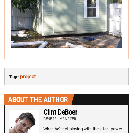
project
Tags:
ABOUT THE AUTHOR
Clint DeBoer
GENERAL MANAGER
When he's not playing with the latest power