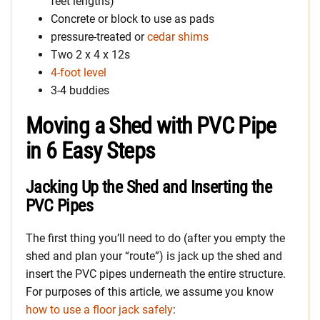
feet lengths)
Concrete or block to use as pads
pressure-treated or
cedar shims
Two 2 x 4 x 12s
4-foot level
3-4 buddies
Moving a Shed with PVC Pipe
in 6 Easy Steps
Jacking Up the Shed and Inserting the
PVC Pipes
The first thing you’ll need to do (after you empty the
shed and plan your “route”) is jack up the shed and
insert the PVC pipes underneath the entire structure.
For purposes of this article, we assume you know
how to use a floor jack safely
: