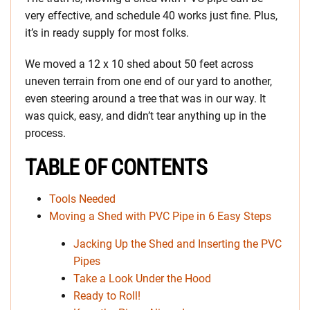
very effective, and schedule 40 works just fine. Plus,
it’s in ready supply for most folks.
We moved a 12 x 10 shed about 50 feet across
uneven terrain from one end of our yard to another,
even steering around a tree that was in our way. It
was quick, easy, and didn’t tear anything up in the
process.
TABLE OF CONTENTS
Tools Needed
Moving a Shed with PVC Pipe in 6 Easy Steps
Jacking Up the Shed and Inserting the PVC
Pipes
Take a Look Under the Hood
Ready to Roll!