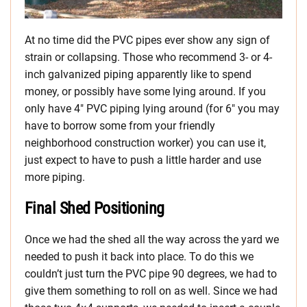
At no time did the PVC pipes ever show any sign of
strain or collapsing. Those who recommend 3- or 4-
inch galvanized piping apparently like to spend
money, or possibly have some lying around. If you
only have 4″ PVC piping lying around (for 6″ you may
have to borrow some from your friendly
neighborhood construction worker) you can use it,
just expect to have to push a little harder and use
more piping.
Final Shed Positioning
Once we had the shed all the way across the yard we
needed to push it back into place. To do this we
couldn’t just turn the PVC pipe 90 degrees, we had to
give them something to roll on as well. Since we had