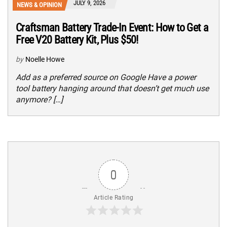
JULY 9, 2026
NEWS & OPINION
Craftsman Battery Trade-In Event: How to Get a
Free V20 Battery Kit, Plus $50!
by
Noelle Howe
Add as a preferred source on Google Have a power
tool battery hanging around that doesn’t get much use
anymore? […]
0
Article Rating