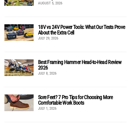
AUGUST 5, 2026
18V vs 24V Power Tools: What Our Tests Prove
About the Extra Cell
JULY 29, 2026
Best Framing Hammer Head-to-Head Review
2026
JULY 8, 2026
Sore Feet? 7 Pro Tips for Choosing More
Comfortable Work Boots
JULY 1, 2026