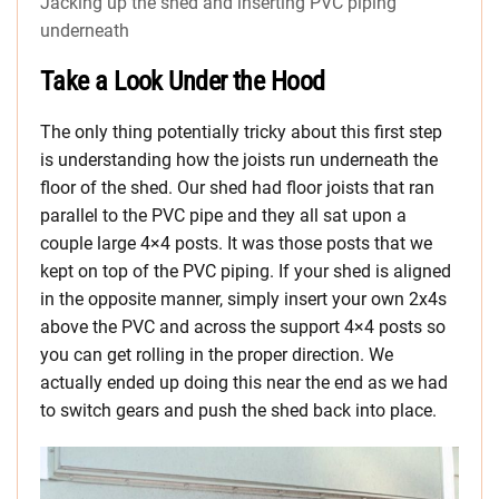
Jacking up the shed and inserting PVC piping
underneath
Take a Look Under the Hood
The only thing potentially tricky about this first step
is understanding how the joists run underneath the
floor of the shed. Our shed had floor joists that ran
parallel to the PVC pipe and they all sat upon a
couple large 4×4 posts. It was those posts that we
kept on top of the PVC piping. If your shed is aligned
in the opposite manner, simply insert your own 2x4s
above the PVC and across the support 4×4 posts so
you can get rolling in the proper direction. We
actually ended up doing this near the end as we had
to switch gears and push the shed back into place.