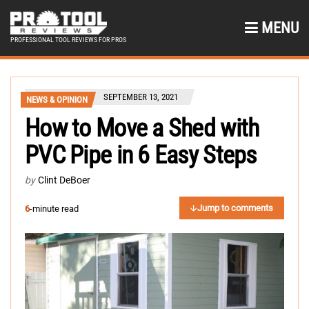
MENU
PROFESSIONAL TOOL REVIEWS FOR PROS
SEPTEMBER 13, 2021
NEWS & OPINION
How to Move a Shed with
PVC Pipe in 6 Easy Steps
by
Clint DeBoer
Jump to comments
6
-minute read