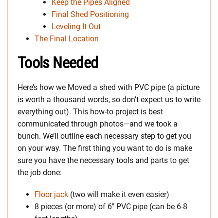
Keep the Pipes Aligned
Final Shed Positioning
Leveling It Out
The Final Location
Tools Needed
Here’s how we Moved a shed with PVC pipe (a picture
is worth a thousand words, so don’t expect us to write
everything out). This how-to project is best
communicated through photos—and we took a
bunch. We’ll outline each necessary step to get you
on your way. The first thing you want to do is make
sure you have the necessary tools and parts to get
the job done:
Floor jack
(two will make it even easier)
8 pieces (or more) of 6″ PVC pipe (can be 6-8