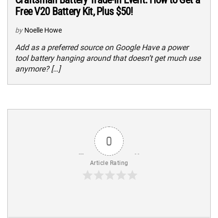
Free V20 Battery Kit, Plus $50!
by
Noelle Howe
Add as a preferred source on Google Have a power
tool battery hanging around that doesn’t get much use
anymore? […]
0
Article Rating