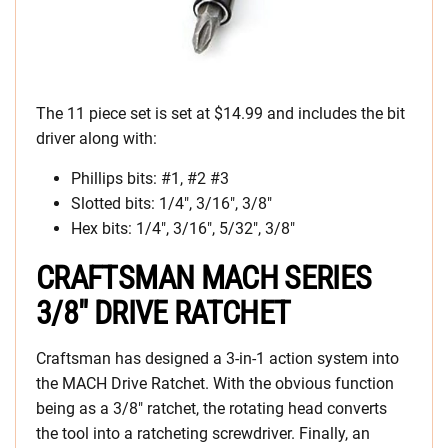
The 11 piece set is set at $14.99 and includes the bit
driver along with:
Phillips bits: #1, #2 #3
Slotted bits: 1/4″, 3/16″, 3/8″
Hex bits: 1/4″, 3/16″, 5/32″, 3/8″
CRAFTSMAN MACH SERIES
3/8″ DRIVE RATCHET
Craftsman has designed a 3-in-1 action system into
the MACH Drive Ratchet. With the obvious function
being as a 3/8″ ratchet, the rotating head converts
the tool into a ratcheting screwdriver. Finally, an