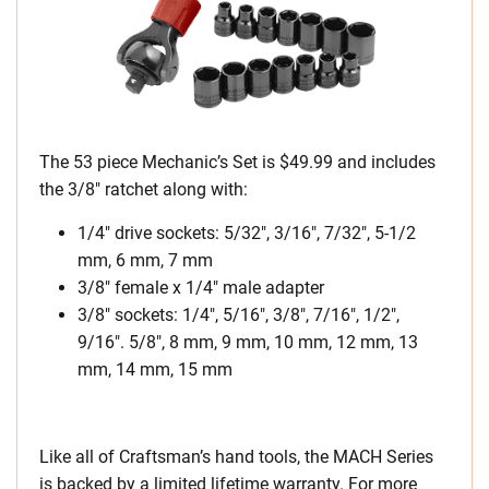
The 53 piece Mechanic’s Set is $49.99 and includes
the 3/8″ ratchet along with:
1/4″ drive sockets: 5/32″, 3/16″, 7/32″, 5-1/2
mm, 6 mm, 7 mm
3/8″ female x 1/4″ male adapter
3/8″ sockets: 1/4″, 5/16″, 3/8″, 7/16″, 1/2″,
9/16″. 5/8″, 8 mm, 9 mm, 10 mm, 12 mm, 13
mm, 14 mm, 15 mm
Like all of Craftsman’s hand tools, the MACH Series
is backed by a limited lifetime warranty. For more