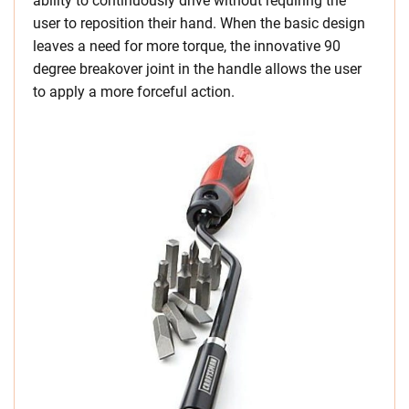
ability to continuously drive without requiring the
user to reposition their hand. When the basic design
leaves a need for more torque, the innovative 90
degree breakover joint in the handle allows the user
to apply a more forceful action.