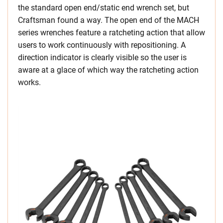
the standard open end/static end wrench set, but
Craftsman found a way. The open end of the MACH
series wrenches feature a ratcheting action that allow
users to work continuously with repositioning. A
direction indicator is clearly visible so the user is
aware at a glace of which way the ratcheting action
works.