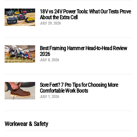
18V vs 24V Power Tools: What Our Tests Prove
About the Extra Cell
JULY 29, 2026
Best Framing Hammer Head-to-Head Review
2026
JULY 8, 2026
Sore Feet? 7 Pro Tips for Choosing More
Comfortable Work Boots
JULY 1, 2026
Workwear & Safety