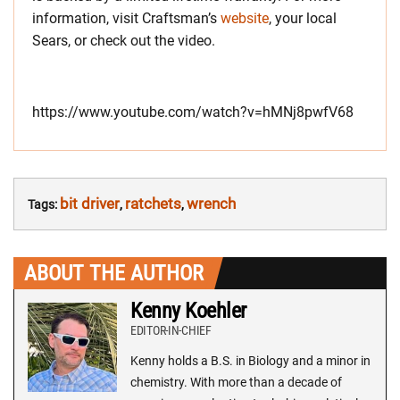
information, visit Craftsman’s
website
, your local
Sears, or check out the video.
https://www.youtube.com/watch?v=hMNj8pwfV68
bit driver
ratchets
wrench
Tags:
,
,
ABOUT THE AUTHOR
Kenny Koehler
EDITOR-IN-CHIEF
Kenny holds a B.S. in Biology and a minor in
chemistry. With more than a decade of