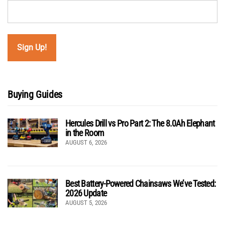
Buying Guides
Hercules Drill vs Pro Part 2: The 8.0Ah Elephant
in the Room
AUGUST 6, 2026
Best Battery-Powered Chainsaws We’ve Tested:
2026 Update
AUGUST 5, 2026