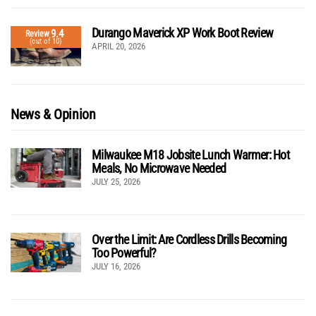
Durango Maverick XP Work Boot Review
9.4
Review
(out of 10)
APRIL 20, 2026
News & Opinion
Milwaukee M18 Jobsite Lunch Warmer: Hot
Meals, No Microwave Needed
JULY 25, 2026
Over the Limit: Are Cordless Drills Becoming
Too Powerful?
JULY 16, 2026