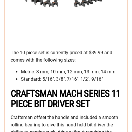
The 10 piece set is currently priced at $39.99 and
comes with the following sizes:
Metric: 8 mm, 10 mm, 12 mm, 13 mm, 14 mm
Standard: 5/16″, 3/8″, 7/16″, 1/2″, 9/16″
CRAFTSMAN MACH SERIES 11
PIECE BIT DRIVER SET
Craftsman offset the handle and included a smooth
rolling bearing to give this hand held bit driver the