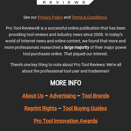
See our
Privacy Policy
and
Terms & Conditions
.
Pro Tool Reviews® is a successful online publication that has been
providing tool reviews and industry news since 2008. In today’s
world of Internet news and online content, we found that more and
more professionals researched a
large majority
of their major power
tool purchases online. That piqued our interest.
There’s one key thing to note about Pro Tool Reviews: We’re all
about the professional tool user and tradesman!
MORE INFO
About Us
–
Advertising
–
Tool Brands
Reprint Rights
–
Tool Buying Guides
Pro Tool Innovation Awards