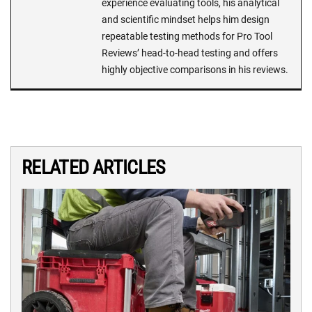
experience evaluating tools, his analytical
and scientific mindset helps him design
repeatable testing methods for Pro Tool
Reviews’ head-to-head testing and offers
highly objective comparisons in his reviews.
RELATED ARTICLES