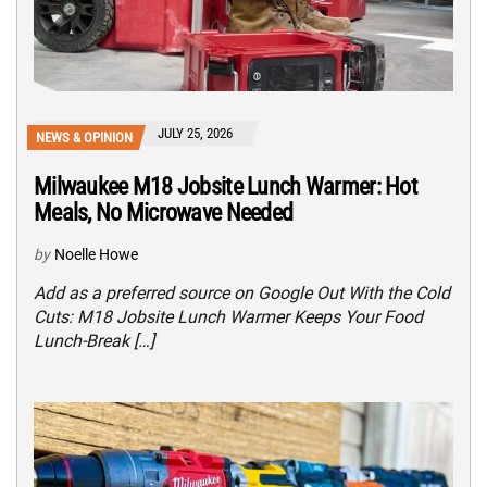
JULY 25, 2026
NEWS & OPINION
Milwaukee M18 Jobsite Lunch Warmer: Hot
Meals, No Microwave Needed
by
Noelle Howe
Add as a preferred source on Google Out With the Cold
Cuts: M18 Jobsite Lunch Warmer Keeps Your Food
Lunch-Break […]