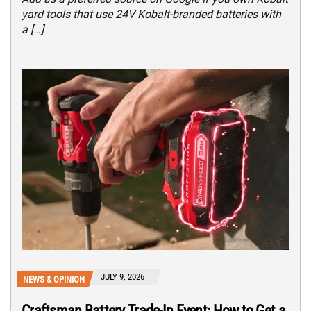
yard tools that use 24V Kobalt-branded batteries with
a […]
JULY 9, 2026
NEWS & OPINION
Craftsman Battery Trade-In Event: How to Get a