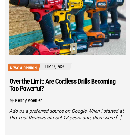
JULY 16, 2026
NEWS & OPINION
Over the Limit: Are Cordless Drills Becoming
Too Powerful?
by
Kenny Koehler
Add as a preferred source on Google When I started at
Pro Tool Reviews almost 13 years ago, there were […]