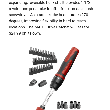
expanding, reversible helix shaft provides 1-1/2
revolutions per stroke to offer function as a push
screwdriver. As a ratchet, the head rotates 270
degrees, improving flexibility in hard to reach
locations. The MACH Drive Ratchet will sell for
$24.99 on its own.