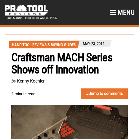
MENU
PROFESSIONAL TOOL REVIEWS FOR PROS
MAY 23, 2014
HAND TOOL REVIEWS & BUYING GUIDES
Craftsman MACH Series
Shows off Innovation
by
Kenny Koehler
Jump to comments
2
-minute read