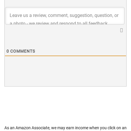
0
COMMENTS
As an Amazon Associate, we may earn income when you click on an