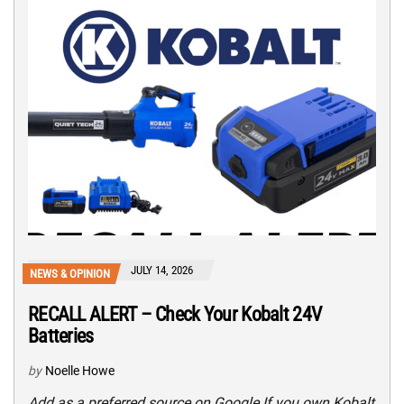
JULY 14, 2026
NEWS & OPINION
RECALL ALERT – Check Your Kobalt 24V
Batteries
by
Noelle Howe
Add as a preferred source on Google If you own Kobalt