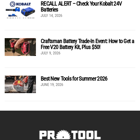
RECALL ALERT – Check Your Kobalt 24V
Batteries
JULY 14, 2026
Craftsman Battery Trade-In Event: How to Get a
Free V20 Battery Kit, Plus $50!
JULY 9, 2026
Best New Tools for Summer 2026
JUNE 19, 2026