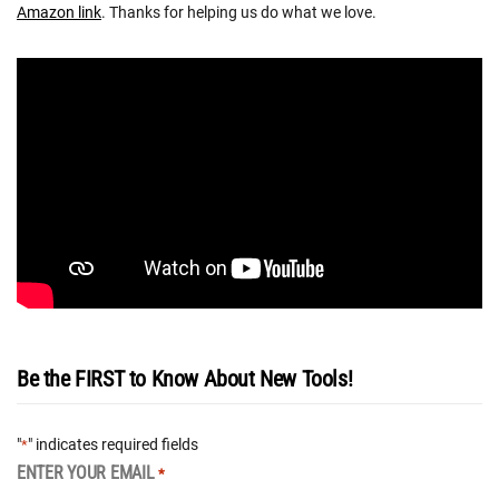
Amazon link
. Thanks for helping us do what we love.
Be the FIRST to Know About New Tools!
"
" indicates required fields
*
ENTER YOUR EMAIL
*