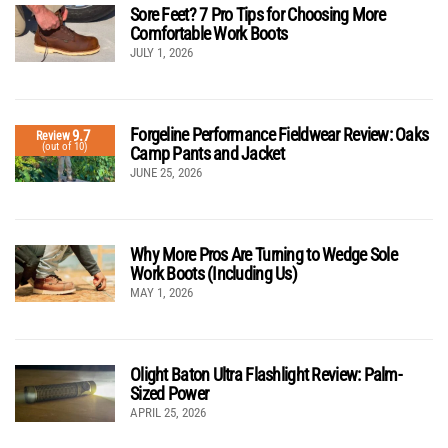
Sore Feet? 7 Pro Tips for Choosing More
Comfortable Work Boots
JULY 1, 2026
Forgeline Performance Fieldwear Review: Oaks
9.7
Review
(out of 10)
Camp Pants and Jacket
JUNE 25, 2026
Why More Pros Are Turning to Wedge Sole
Work Boots (Including Us)
MAY 1, 2026
Olight Baton Ultra Flashlight Review: Palm-
Sized Power
APRIL 25, 2026