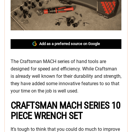
Add as a preferred source on Google
The Craftsman MACH series of hand tools are
designed for speed and efficiency. While Craftsman
is already well known for their durability and strength,
they have added some innovative features to so that
your time on the job is well used.
CRAFTSMAN MACH SERIES 10
PIECE WRENCH SET
It’s tough to think that you could do much to improve