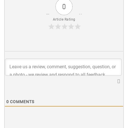
0
Article Rating
0
COMMENTS