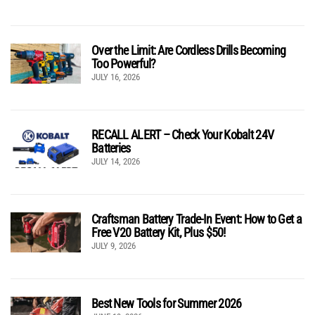
Over the Limit: Are Cordless Drills Becoming
Too Powerful?
JULY 16, 2026
RECALL ALERT – Check Your Kobalt 24V
Batteries
JULY 14, 2026
Craftsman Battery Trade-In Event: How to Get a
Free V20 Battery Kit, Plus $50!
JULY 9, 2026
Best New Tools for Summer 2026