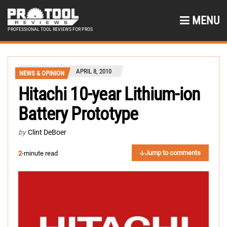
MENU
PROFESSIONAL TOOL REVIEWS FOR PROS
APRIL 8, 2010
NEWS & OPINION
Hitachi 10-year Lithium-ion
Battery Prototype
by
Clint DeBoer
Jump to comments
2
-minute read