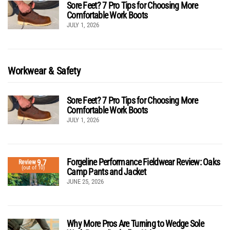
Sore Feet? 7 Pro Tips for Choosing More
Comfortable Work Boots
JULY 1, 2026
Workwear & Safety
Sore Feet? 7 Pro Tips for Choosing More
Comfortable Work Boots
JULY 1, 2026
Forgeline Performance Fieldwear Review: Oaks
9.7
Review
(out of 10)
Camp Pants and Jacket
JUNE 25, 2026
Why More Pros Are Turning to Wedge Sole