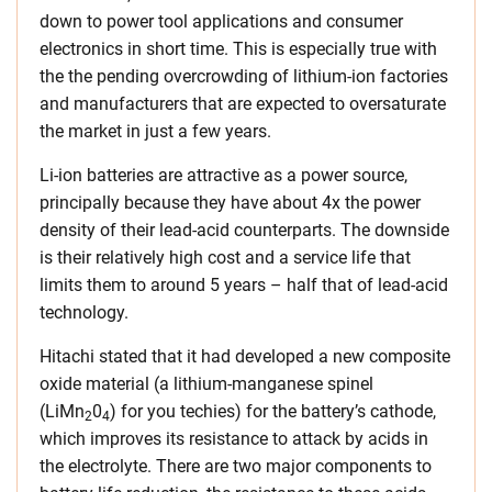
down to power tool applications and consumer
electronics in short time. This is especially true with
the the pending overcrowding of lithium-ion factories
and manufacturers that are expected to oversaturate
the market in just a few years.
Li-ion batteries are attractive as a power source,
principally because they have about 4x the power
density of their lead-acid counterparts. The downside
is their relatively high cost and a service life that
limits them to around 5 years – half that of lead-acid
technology.
Hitachi stated that it had developed a new composite
oxide material (a lithium-manganese spinel
(LiMn
0
) for you techies) for the battery’s cathode,
2
4
which improves its resistance to attack by acids in
the electrolyte. There are two major components to