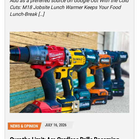
Add as a preferred source on Google Out With the Cold
Cuts: M18 Jobsite Lunch Warmer Keeps Your Food
Lunch-Break […]
JULY 16, 2026
NEWS & OPINION