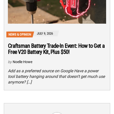
JULY 9, 2026
NEWS & OPINION
Craftsman Battery Trade-In Event: How to Get a
Free V20 Battery Kit, Plus $50!
by
Noelle Howe
Add as a preferred source on Google Have a power
tool battery hanging around that doesn’t get much use
anymore? […]