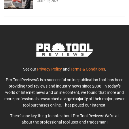
JUNE 19, 2026
See our
Privacy Policy
and
Terms & Conditions
.
Pro Tool Reviews® is a successful online publication that has been
providing tool reviews and industry news since 2008. In today’s
world of Internet news and online content, we found that more and
more professionals researched a
large majority
of their major power
tool purchases online. That piqued our interest.
There’s one key thing to note about Pro Tool Reviews: We’re all
about the professional tool user and tradesman!