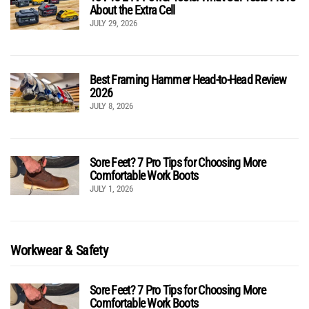
About the Extra Cell
JULY 29, 2026
Best Framing Hammer Head-to-Head Review
2026
JULY 8, 2026
Sore Feet? 7 Pro Tips for Choosing More
Comfortable Work Boots
JULY 1, 2026
Workwear & Safety
Sore Feet? 7 Pro Tips for Choosing More
Comfortable Work Boots