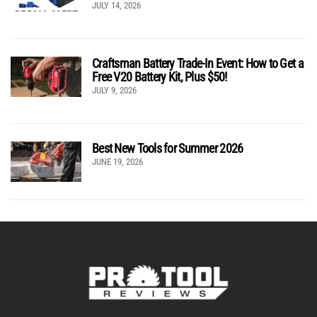
JULY 14, 2026
Craftsman Battery Trade-In Event: How to Get a
Free V20 Battery Kit, Plus $50!
JULY 9, 2026
Best New Tools for Summer 2026
JUNE 19, 2026