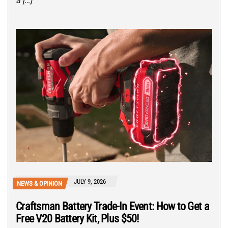
a […]
JULY 9, 2026
NEWS & OPINION
Craftsman Battery Trade-In Event: How to Get a
Free V20 Battery Kit, Plus $50!