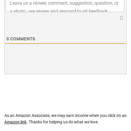
0
COMMENTS
As an Amazon Associate, we may earn income when you click on an
Amazon link
. Thanks for helping us do what we love.