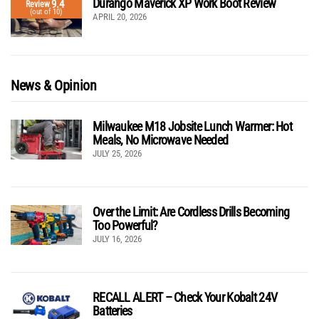
Durango Maverick XP Work Boot Review
9.4
Review
(out of 10)
APRIL 20, 2026
News & Opinion
Milwaukee M18 Jobsite Lunch Warmer: Hot
Meals, No Microwave Needed
JULY 25, 2026
Over the Limit: Are Cordless Drills Becoming
Too Powerful?
JULY 16, 2026
RECALL ALERT – Check Your Kobalt 24V
Batteries