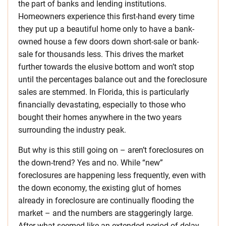
the part of banks and lending institutions.
Homeowners experience this first-hand every time
they put up a beautiful home only to have a bank-
owned house a few doors down short-sale or bank-
sale for thousands less. This drives the market
further towards the elusive bottom and won’t stop
until the percentages balance out and the foreclosure
sales are stemmed. In Florida, this is particularly
financially devastating, especially to those who
bought their homes anywhere in the two years
surrounding the industry peak.
But why is this still going on – aren’t foreclosures on
the down-trend? Yes and no. While “new”
foreclosures are happening less frequently, even with
the down economy, the existing glut of homes
already in foreclosure are continually flooding the
market – and the numbers are staggeringly large.
After what seemed like an extended period of delay