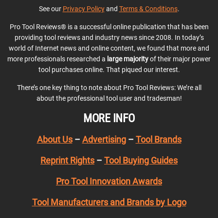
See our
Privacy Policy
and
Terms & Conditions
.
Pro Tool Reviews® is a successful online publication that has been
providing tool reviews and industry news since 2008. In today’s
world of Internet news and online content, we found that more and
more professionals researched a
large majority
of their major power
tool purchases online. That piqued our interest.
There’s one key thing to note about Pro Tool Reviews: We’re all
about the professional tool user and tradesman!
MORE INFO
About Us
–
Advertising
–
Tool Brands
Reprint Rights
–
Tool Buying Guides
Pro Tool Innovation Awards
Tool Manufacturers and Brands by Logo