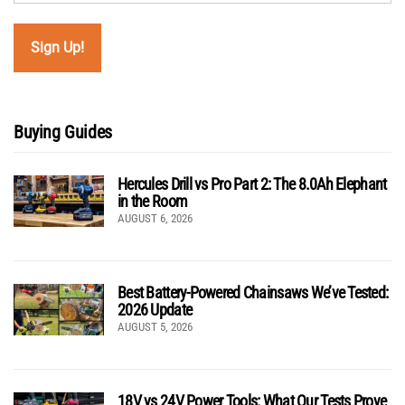
Buying Guides
Hercules Drill vs Pro Part 2: The 8.0Ah Elephant
in the Room
AUGUST 6, 2026
Best Battery-Powered Chainsaws We’ve Tested:
2026 Update
AUGUST 5, 2026
18V vs 24V Power Tools: What Our Tests Prove