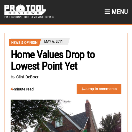
MENU
PROFESSIONAL TOOL REVIEWS FOR PROS
MAY 6, 2011
NEWS & OPINION
Home Values Drop to
Lowest Point Yet
by
Clint DeBoer
Jump to comments
4
-minute read