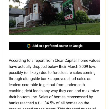
Add as a preferred source on Google
According to a report from Clear Capital, home values
have actually dropped below their March 2009 low,
possibly (or likely) due to foreclosure sales coming
through alongside bank-approved short-sales as
lenders scramble to get out from underneath
crushing debt loads any way they can and maximize
their bottom line. Sales of homes repossessed by
banks reached a full 34.5% of all homes on the