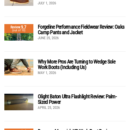
JULY 1, 2026
Forgeline Performance Fieldwear Review: Oaks
9.7
Review
(out of 10)
Camp Pants and Jacket
JUNE 25, 2026
Why More Pros Are Turning to Wedge Sole
Work Boots (Including Us)
MAY 1, 2026
Olight Baton Ultra Flashlight Review: Palm-
Sized Power
APRIL 25, 2026