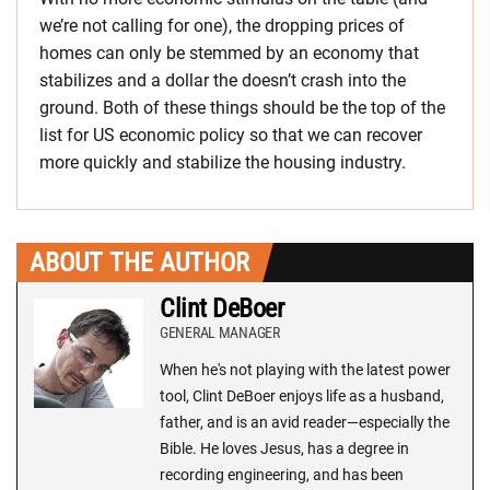
we’re not calling for one), the dropping prices of
homes can only be stemmed by an economy that
stabilizes and a dollar the doesn’t crash into the
ground. Both of these things should be the top of the
list for US economic policy so that we can recover
more quickly and stabilize the housing industry.
ABOUT THE AUTHOR
Clint DeBoer
GENERAL MANAGER
When he's not playing with the latest power
tool, Clint DeBoer enjoys life as a husband,
father, and is an avid reader—especially the
Bible. He loves Jesus, has a degree in
recording engineering, and has been