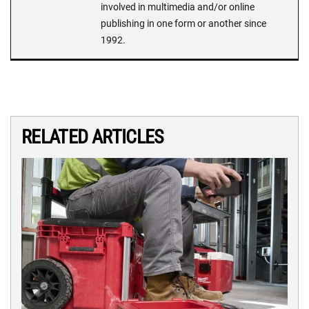
involved in multimedia and/or online
publishing in one form or another since
1992.
RELATED ARTICLES