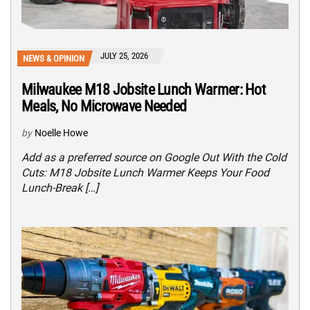
JULY 25, 2026
NEWS & OPINION
Milwaukee M18 Jobsite Lunch Warmer: Hot
Meals, No Microwave Needed
by
Noelle Howe
Add as a preferred source on Google Out With the Cold
Cuts: M18 Jobsite Lunch Warmer Keeps Your Food
Lunch-Break […]