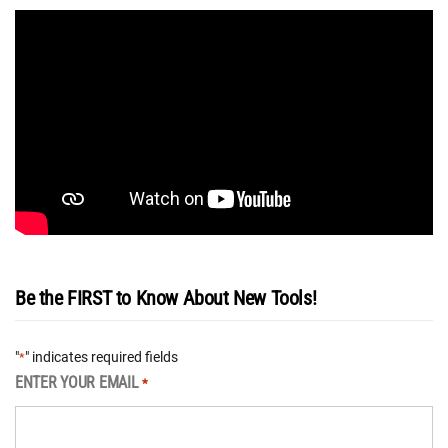
Be the FIRST to Know About New Tools!
"
" indicates required fields
*
ENTER YOUR EMAIL
*