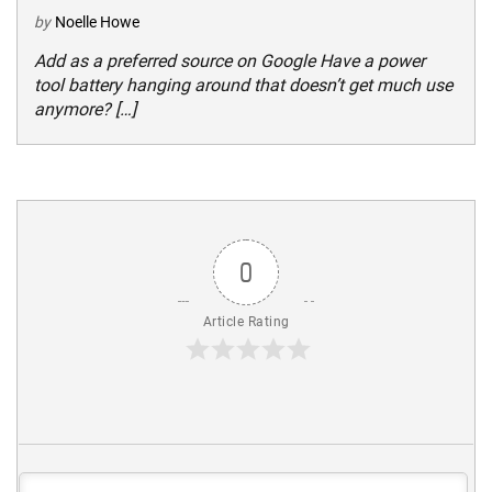
by
Noelle Howe
Add as a preferred source on Google Have a power
tool battery hanging around that doesn’t get much use
anymore? […]
0
Article Rating