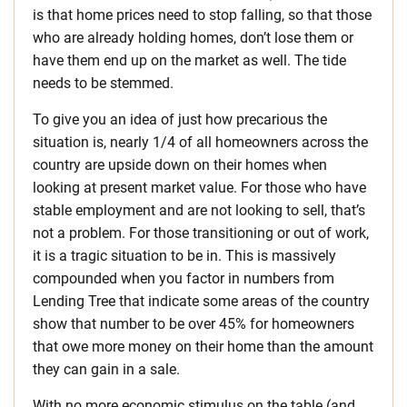
is that home prices need to stop falling, so that those
who are already holding homes, don’t lose them or
have them end up on the market as well. The tide
needs to be stemmed.
To give you an idea of just how precarious the
situation is, nearly 1/4 of all homeowners across the
country are upside down on their homes when
looking at present market value. For those who have
stable employment and are not looking to sell, that’s
not a problem. For those transitioning or out of work,
it is a tragic situation to be in. This is massively
compounded when you factor in numbers from
Lending Tree that indicate some areas of the country
show that number to be over 45% for homeowners
that owe more money on their home than the amount
they can gain in a sale.
With no more economic stimulus on the table (and