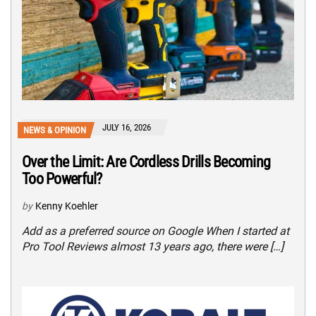
JULY 16, 2026
NEWS & OPINION
Over the Limit: Are Cordless Drills Becoming
Too Powerful?
by
Kenny Koehler
Add as a preferred source on Google When I started at
Pro Tool Reviews almost 13 years ago, there were […]