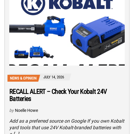
JULY 14, 2026
NEWS & OPINION
RECALL ALERT – Check Your Kobalt 24V
Batteries
by
Noelle Howe
Add as a preferred source on Google If you own Kobalt
yard tools that use 24V Kobalt-branded batteries with