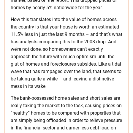
market, based on the report. This dropped prices of
homes by nearly 5% nationwide for the year.
How this translates into the value of homes across
the country is that your house is worth an estimated
11.5% less in just the last 9 months – and that’s what
has analysts comparing this to the 2008 drop. And
we’re not done, so homeowners can’t exactly
approach the future with much optimism until the
glut of homes and foreclosures subsides. Like a tidal
wave that has rampaged over the land, that seems to
be taking quite a while – and leaving a distinctive
mess in its wake.
The bank-possessed home sales and short sales are
really taking the market to the task, causing prices on
“healthy” homes to be compared with properties that
are simply being offloaded in order to relieve pressure
in the financial sector and garner less debt load on