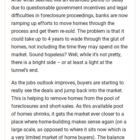
due to questionable government incentives and legal
difficulties in foreclosure proceedings, banks are now
ramping up efforts to move homes through the
process and get them re-sold. The problem is that it
could take up to 4 years to wade through the glut of
homes, not including the time they may spend on the
market. Sound hopeless? Well, while it’s not pretty,
there is a bright side – or at least a light at the
tunnel’s end.
As the jobs outlook improves, buyers are starting to
really see the deals and jump back into the market.
This is helping to remove homes from the pool of
foreclosures and short-sales. As this available pool
of homes shrinks, it gets the market ever closer to a
place where home-building makes sense again (on a
large scale, as opposed to where it sits now which is
a very limited market of home buyers). The balance