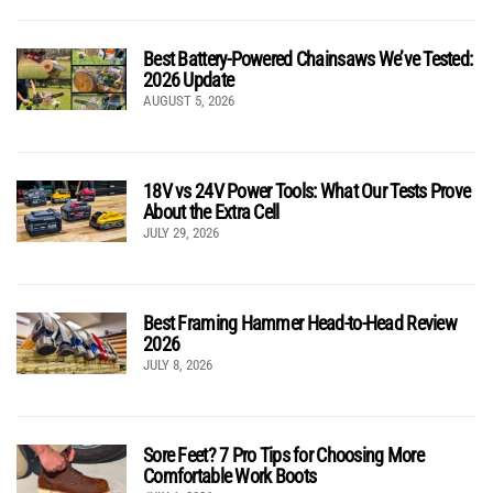
Best Battery-Powered Chainsaws We’ve Tested:
2026 Update
AUGUST 5, 2026
18V vs 24V Power Tools: What Our Tests Prove
About the Extra Cell
JULY 29, 2026
Best Framing Hammer Head-to-Head Review
2026
JULY 8, 2026
Sore Feet? 7 Pro Tips for Choosing More
Comfortable Work Boots