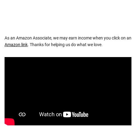
As an Amazon Associate, we may earn income when you click on an
Amazon link
. Thanks for helping us do what we love.