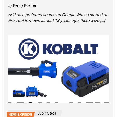
by
Kenny Koehler
Add as a preferred source on Google When I started at
Pro Tool Reviews almost 13 years ago, there were […]
JULY 14, 2026
NEWS & OPINION