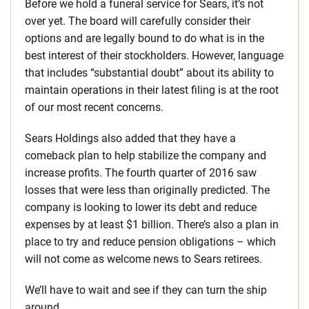
Before we hold a funeral service for Sears, it’s not
over yet. The board will carefully consider their
options and are legally bound to do what is in the
best interest of their stockholders. However, language
that includes “substantial doubt” about its ability to
maintain operations in their latest filing is at the root
of our most recent concerns.
Sears Holdings also added that they have a
comeback plan to help stabilize the company and
increase profits. The fourth quarter of 2016 saw
losses that were less than originally predicted. The
company is looking to lower its debt and reduce
expenses by at least $1 billion. There’s also a plan in
place to try and reduce pension obligations – which
will not come as welcome news to Sears retirees.
We’ll have to wait and see if they can turn the ship
around.