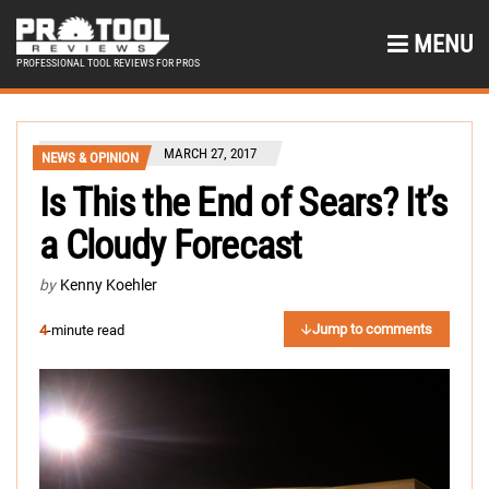
MENU
PROFESSIONAL TOOL REVIEWS FOR PROS
MARCH 27, 2017
NEWS & OPINION
Is This the End of Sears? It’s
a Cloudy Forecast
by
Kenny Koehler
Jump to comments
4
-minute read