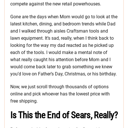
compete against the new retail powerhouses.
Gone are the days when Mom would go to look at the
latest kitchen, dining, and bedroom trends while Dad
and I walked through aisles Craftsman tools and
lawn equipment. It’s sad, really, when I think back to
looking for the way my dad reacted as he picked up
each of the tools. I would make a mental note of
what really caught his attention before Mom and I
would come back later to grab something we knew
you’d love on Father’s Day, Christmas, or his birthday.
Now, we just scroll through thousands of options
online and pick whoever has the lowest price with
free shipping.
Is This the End of Sears, Really?