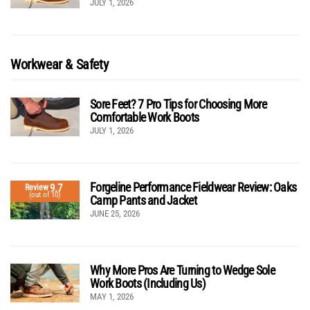
JULY 1, 2026
Workwear & Safety
Sore Feet? 7 Pro Tips for Choosing More
Comfortable Work Boots
JULY 1, 2026
Forgeline Performance Fieldwear Review: Oaks
9.7
Review
(out of 10)
Camp Pants and Jacket
JUNE 25, 2026
Why More Pros Are Turning to Wedge Sole
Work Boots (Including Us)
MAY 1, 2026