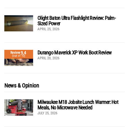
Olight Baton Ultra Flashlight Review: Palm-
Sized Power
APRIL 25, 2026
Durango Maverick XP Work Boot Review
9.4
Review
(out of 10)
APRIL 20, 2026
News & Opinion
Milwaukee M18 Jobsite Lunch Warmer: Hot
Meals, No Microwave Needed
JULY 25, 2026