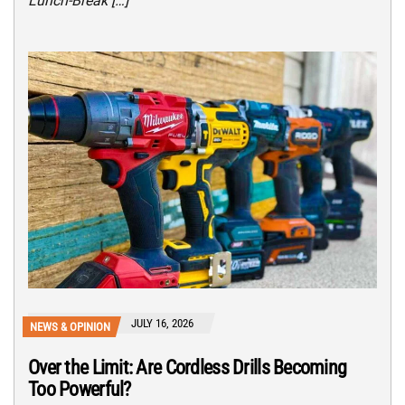
Lunch-Break […]
JULY 16, 2026
NEWS & OPINION
Over the Limit: Are Cordless Drills Becoming
Too Powerful?