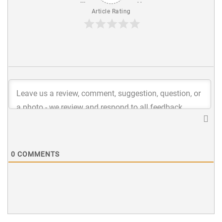
Article Rating
0
COMMENTS