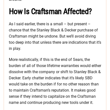
How Is Craftsman Affected?
As I said earlier, there is a small – but present –
chance that the Stanley Black & Decker purchase of
Craftsman might be undone. But we’ll avoid diving
too deep into that unless there are indications that it’s
in play.
More realistically, if this is the end of Sears, the
burden of all of those lifetime warranties would either
dissolve with the company or shift to Stanley Black &
Decker. Early chatter indicates that it’s likely SBD
would take on the burden if for no other reason than
to maintain Craftsman’s reputation. It makes good
sense if they intend to capitalize on the Craftsman
name and continue producing new tools under it.