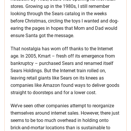
stores. Growing up in the 1980s, I still remember
looking through the Sears catalog in the weeks
before Christmas, circling the toys I wanted and dog-
earing the pages in hopes that Mom and Dad would
ensure Santa got the message.
That nostalgia has worn off thanks to the Internet
age. In 2005, Kmart – fresh off its emergence from
bankruptcy – purchased Sears and renamed itself
Sears Holdings. But the Internet train rolled on,
leaving retail giants like Sears on its knees as
companies like Amazon found ways to deliver goods
straight to doorsteps and for a lower cost.
We’ve seen other companies attempt to reorganize
themselves around internet sales. However, there just
seems to be too much overhead in holding onto
brick-and-mortar locations than is sustainable to