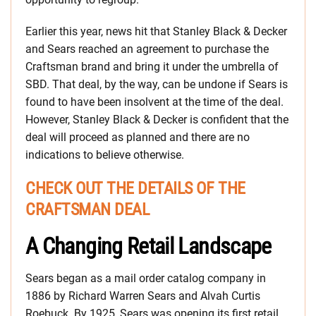
Earlier this year, news hit that Stanley Black & Decker
and Sears reached an agreement to purchase the
Craftsman brand and bring it under the umbrella of
SBD. That deal, by the way, can be undone if Sears is
found to have been insolvent at the time of the deal.
However, Stanley Black & Decker is confident that the
deal will proceed as planned and there are no
indications to believe otherwise.
CHECK OUT THE DETAILS OF THE
CRAFTSMAN DEAL
A Changing Retail Landscape
Sears began as a mail order catalog company in
1886 by Richard Warren Sears and Alvah Curtis
Roebuck. By 1925, Sears was opening its first retail