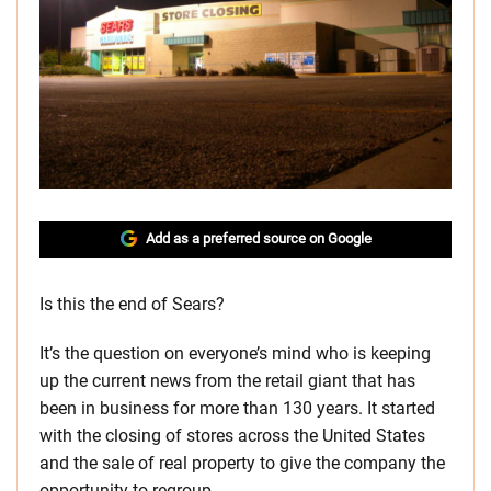
Add as a preferred source on Google
Is this the end of Sears?
It’s the question on everyone’s mind who is keeping
up the current news from the retail giant that has
been in business for more than 130 years. It started
with the closing of stores across the United States
and the sale of real property to give the company the
opportunity to regroup.