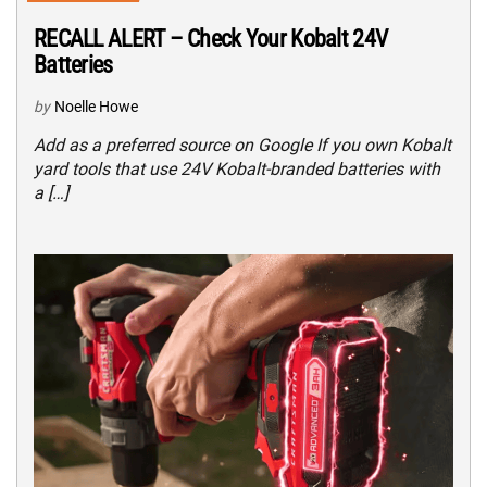
RECALL ALERT – Check Your Kobalt 24V
Batteries
by
Noelle Howe
Add as a preferred source on Google If you own Kobalt
yard tools that use 24V Kobalt-branded batteries with
a […]