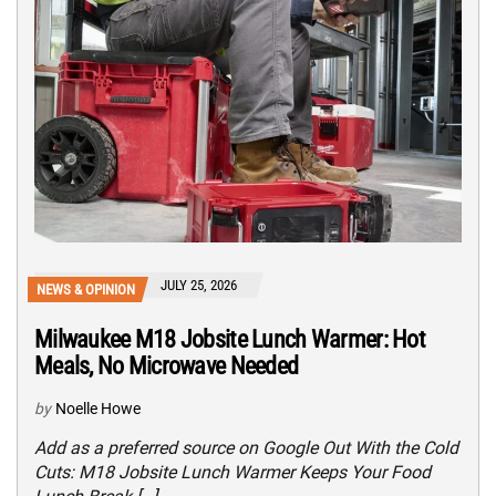
JULY 25, 2026
NEWS & OPINION
Milwaukee M18 Jobsite Lunch Warmer: Hot
Meals, No Microwave Needed
by
Noelle Howe
Add as a preferred source on Google Out With the Cold
Cuts: M18 Jobsite Lunch Warmer Keeps Your Food