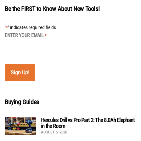
Be the FIRST to Know About New Tools!
"
" indicates required fields
*
ENTER YOUR EMAIL
*
Buying Guides
Hercules Drill vs Pro Part 2: The 8.0Ah Elephant
in the Room
AUGUST 6, 2026