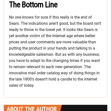
The Bottom Line
No one knows for sure if this really is the end of
Sears. The indications aren’t good, but the board isn’t
ready to throw in the towel yet. It looks like Sears is
yet another victim of the Internet age where better
prices and user comments are more valuable than
putting the product in your hands and talking to a
knowledgeable salesman. But as with any business,
you have to adapt to the changing times if you want
to remain relevant to each new generation. The
innovative mail order catalog way of doing things in
the late 1800’s doesn’t hold a candle to the internet
sales of today.
ABOUT THE AUTHOR