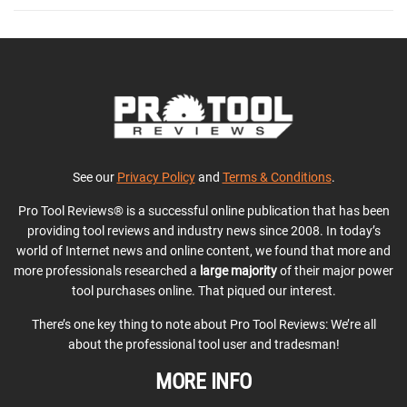
See our
Privacy Policy
and
Terms & Conditions
.
Pro Tool Reviews® is a successful online publication that has been
providing tool reviews and industry news since 2008. In today’s
world of Internet news and online content, we found that more and
more professionals researched a
large majority
of their major power
tool purchases online. That piqued our interest.
There’s one key thing to note about Pro Tool Reviews: We’re all
about the professional tool user and tradesman!
MORE INFO