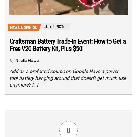
JULY 9, 2026
NEWS & OPINION
Craftsman Battery Trade-In Event: How to Get a
Free V20 Battery Kit, Plus $50!
by
Noelle Howe
Add as a preferred source on Google Have a power
tool battery hanging around that doesn’t get much use
anymore? […]
0