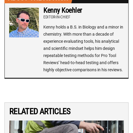
Kenny Koehler
EDITOR-IN-CHIEF
Kenny holds a B.S. in Biology and a minor in
chemistry. With more than a decade of
experience evaluating tools, his analytical
and scientific mindset helps him design
repeatable testing methods for Pro Tool
Reviews’ head-to-head testing and offers
highly objective comparisons in his reviews.
RELATED ARTICLES