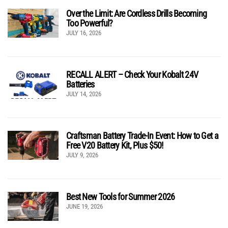
Over the Limit: Are Cordless Drills Becoming
Too Powerful?
JULY 16, 2026
RECALL ALERT – Check Your Kobalt 24V
Batteries
JULY 14, 2026
Craftsman Battery Trade-In Event: How to Get a
Free V20 Battery Kit, Plus $50!
JULY 9, 2026
Best New Tools for Summer 2026
JUNE 19, 2026