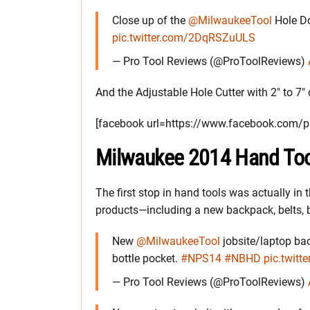
Close up of the
@MilwaukeeTool
Hole D
pic.twitter.com/2DqRSZuULS
— Pro Tool Reviews (@ProToolReviews)
And the Adjustable Hole Cutter with 2″ to 7″
[facebook url=https://www.facebook.com
Milwaukee 2014 Hand Too
The first stop in hand tools was actually i
products—including a new backpack, belts, 
New
@MilwaukeeTool
jobsite/laptop bac
bottle pocket.
#NPS14
#NBHD
pic.twit
— Pro Tool Reviews (@ProToolReviews)