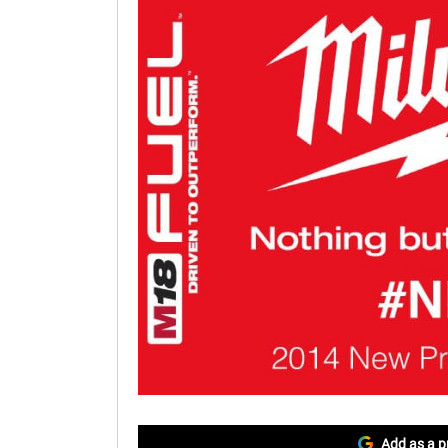
Add as a p