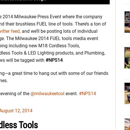
e 2014 Milwaukee Press Event where the company
d their brushless FUEL line of tools. There’s a ton of
itter feed,
and we’ll be posting lots of individual
age. The Milwaukee 2014 FUEL tools media event
thing including new M18 Cordless Tools,
dless Tools & LED Lighting products, and Plumbing,
ws will be tagged with
#NPS14
ling—a great time to hang out with some of our friends
nes.
t evening of the
@milwaukeetool
event.
#NPS14
August 12, 2014
less Tools