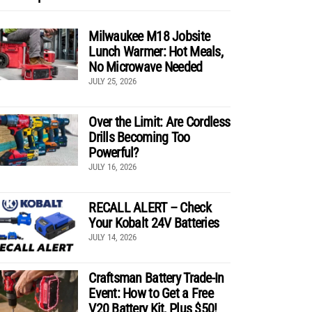
Milwaukee M18 Jobsite
Lunch Warmer: Hot Meals,
No Microwave Needed
JULY 25, 2026
Over the Limit: Are Cordless
Drills Becoming Too
Powerful?
JULY 16, 2026
RECALL ALERT – Check
Your Kobalt 24V Batteries
JULY 14, 2026
Craftsman Battery Trade-In
Event: How to Get a Free
V20 Battery Kit, Plus $50!