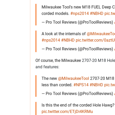
Milwaukee Tool's new M18 FUEL Deep Cu
corded models.
#nps2014
#NBHD
pic.t
— Pro Tool Reviews (@ProToolReviews)
A look at the internals of
@MilwaukeeTo
#nps2014
#NBHD
pic.twitter.com/0az
— Pro Tool Reviews (@ProToolReviews)
Of course, the Milwaukee
2707-20 M18 Hole H
and features:
The new
@MilwaukeeTool
2707-20 M18 H
less than corded.
#NPS14
#NBHD
pic.t
— Pro Tool Reviews (@ProToolReviews)
Is this the end of the corded Hole Hawg
pic.twitter.com/ETjDi4KRMu