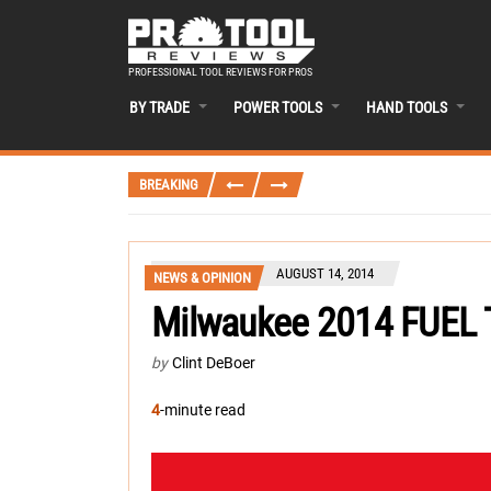
PROFESSIONAL TOOL REVIEWS FOR PROS
BY TRADE
POWER TOOLS
HAND TOOLS
BREAKING
AUGUST 14, 2014
NEWS & OPINION
Milwaukee 2014 FUEL 
by
Clint DeBoer
4
-minute read