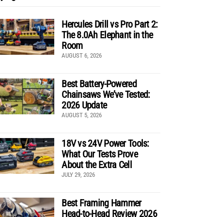
Hercules Drill vs Pro Part 2:
The 8.0Ah Elephant in the
Room
AUGUST 6, 2026
Best Battery-Powered
Chainsaws We’ve Tested:
2026 Update
AUGUST 5, 2026
18V vs 24V Power Tools:
What Our Tests Prove
About the Extra Cell
JULY 29, 2026
Best Framing Hammer
Head-to-Head Review 2026