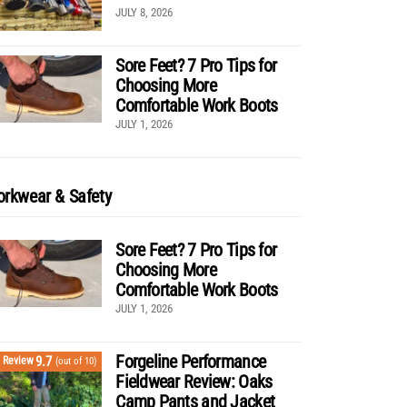
JULY 8, 2026
Sore Feet? 7 Pro Tips for
Choosing More
Comfortable Work Boots
JULY 1, 2026
rkwear & Safety
Sore Feet? 7 Pro Tips for
Choosing More
Comfortable Work Boots
JULY 1, 2026
Forgeline Performance
9.7
Review
(out of 10)
Fieldwear Review: Oaks
Camp Pants and Jacket