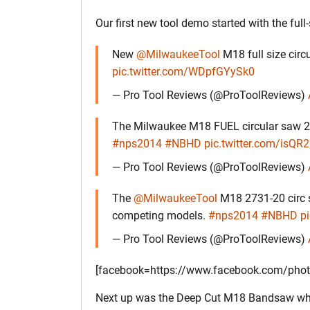
Our first new tool demo started with the ful
New
@MilwaukeeTool
M18 full size circ
pic.twitter.com/WDpfGYySk0
— Pro Tool Reviews (@ProToolReviews)
The Milwaukee M18 FUEL circular saw 273
#nps2014
#NBHD
pic.twitter.com/isQ
— Pro Tool Reviews (@ProToolReviews)
The
@MilwaukeeTool
M18 2731-20 circ 
competing models.
#nps2014
#NBHD
p
— Pro Tool Reviews (@ProToolReviews)
[facebook=https://www.facebook.com/pho
Next up was the Deep Cut M18 Bandsaw wh