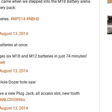
ws came when we stepped into the M18 Battery arena
ery pack:
eries.
#NPS14
#NBHD
August 13, 2014
tteries at once:
s six M18 and M12 batteries in just 74 minutes!
eIr
August 13, 2014
 Hole Dozer hole saw:
 a new Plug Jack, all access slot, new tooth
om/ANLCDGW66u
August 13, 2014