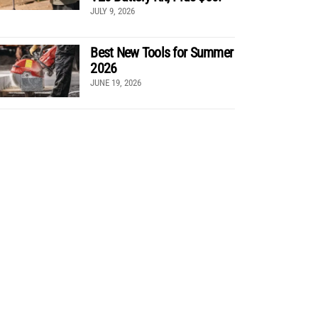
JULY 9, 2026
Best New Tools for Summer
2026
JUNE 19, 2026