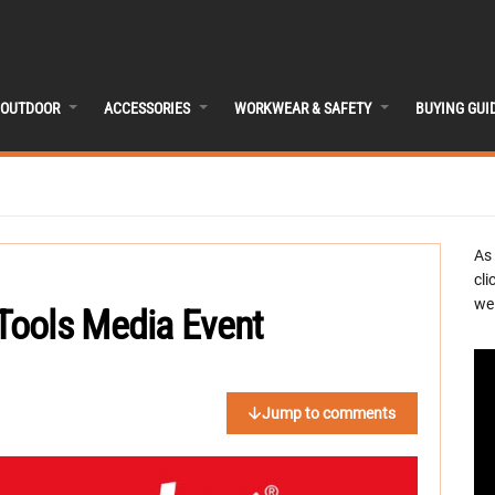
OUTDOOR
ACCESSORIES
WORKWEAR & SAFETY
BUYING GUI
As
cli
we 
Tools Media Event
Jump to comments