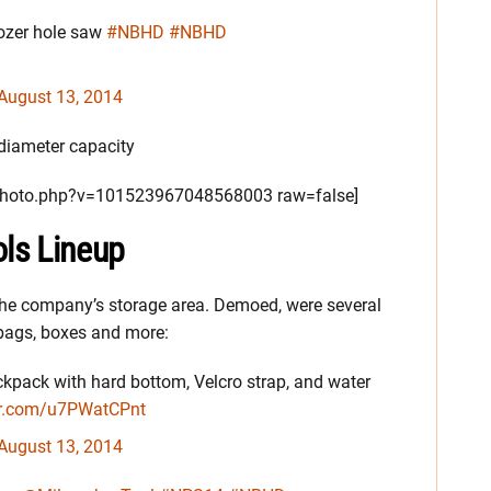
ozer hole saw
#NBHD
#NBHD
August 13, 2014
 diameter capacity
/photo.php?v=101523967048568003 raw=false]
ls Lineup
n the company’s storage area. Demoed, were several
bags, boxes and more:
kpack with hard bottom, Velcro strap, and water
ter.com/u7PWatCPnt
August 13, 2014