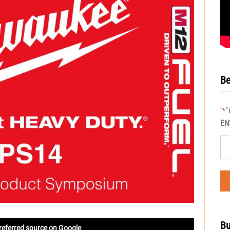
Be
"
"
*
EN
Bu
referred source on Google