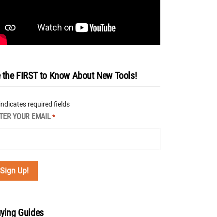
 the FIRST to Know About New Tools!
 indicates required fields
TER YOUR EMAIL
*
ying Guides