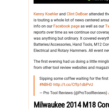
Kenny Koehler
and
Clint DeBoer
attended th
is touting a whole lot of news centered aroun
info on our
Facebook page
as well as our
Tw
reports over time as we continue our cover
was anything but ordinary. It covered every
Batteries/Accessories, Hand Tools, M12 Cor
Electrical and Rotary Hammers. All event ne
The first evening had us doing a little ming
from other tool review websites and magazi
Sipping some coffee waiting for the firs
#NBHD
http://t.co/Cffp1dbPvU
— Pro Tool Reviews (@ProToolReviews)
Milwaukee 2014 M18 Cord