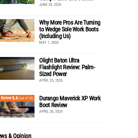
JUNE 25, 2026
Why More Pros Are Turning
to Wedge Sole Work Boots
(Including Us)
MAY 1, 2026
Olight Baton Ultra
Flashlight Review: Palm-
Sized Power
APRIL 25, 2026
Durango Maverick XP Work
9.4
Review
(out of 10)
Boot Review
APRIL 20, 2026
ws & Opinion