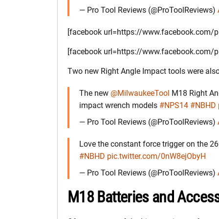
— Pro Tool Reviews (@ProToolReviews)
[facebook url=https://www.facebook.com
[facebook url=https://www.facebook.com
Two new Right Angle Impact tools were also
The new
@MilwaukeeTool
M18 Right Angl
impact wrench models
#NPS14
#NBHD
— Pro Tool Reviews (@ProToolReviews)
Love the constant force trigger on the 2
#NBHD
pic.twitter.com/0nW8ejObyH
— Pro Tool Reviews (@ProToolReviews)
M18 Batteries and Access