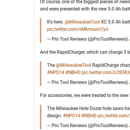
Of course, one of the biggest pieces of ne
and were presented with the new 5.0 Ah batt
It's here.
@MilwaukeeTool
XC 5.0 Ah batt
pic.twitter.com/xMkmcum7yo
— Pro Tool Reviews (@ProToolReviews)
And the RapidCharger, which can charge 3 ba
The
@MilwaukeeTool
RapidCharge charge
#NPS14
#NBHD
pic.twitter.com/LCtERUs
— Pro Tool Reviews (@ProToolReviews)
For accessories, we were treated to the new
The Milwaukee Hole Dozer hole saws have
design.
#NPS14
#NBHD
pic.twitter.c
— Pro Tool Reviews (@ProToolReviews)