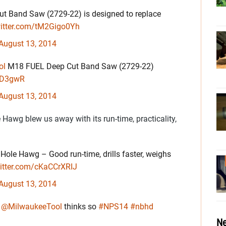
t Band Saw (2729-22) is designed to replace
witter.com/tM2Gigo0Yh
August 13, 2014
ol
M18 FUEL Deep Cut Band Saw (2729-22)
tUD3gwR
August 13, 2014
awg blew us away with its run-time, practicality,
ole Hawg – Good run-time, drills faster, weighs
witter.com/cKaCCrXRIJ
August 13, 2014
?
@MilwaukeeTool
thinks so
#NPS14
#nbhd
Ne