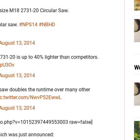
l-size M18 2731-20 Circular Saw.
ular saw.
#NPS14
#NBHD
August 13, 2014
1-20 is up to 40% lighter than competitors.
R2pU3Ov
Wo
August 13, 2014
saw doubles the runtime over many other
ic.twitter.com/NwvP52EwwL
August 13, 2014
to.php?v=10152397449553003 raw=false]
ich was just announced: