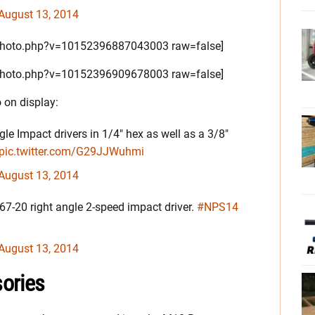
August 13, 2014
/photo.php?v=10152396887043003 raw=false]
/photo.php?v=10152396909678003 raw=false]
 on display:
e Impact drivers in 1/4" hex as well as a 3/8"
pic.twitter.com/G29JJWuhmi
August 13, 2014
667-20 right angle 2-speed impact driver.
#NPS14
August 13, 2014
ories