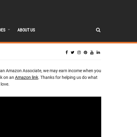
DES
ABOUT US
 an Amazon Associate, we may earn income when you
ck on an
Amazon link
. Thanks for helping us do what
love.