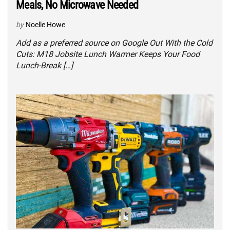
Meals, No Microwave Needed
by
Noelle Howe
Add as a preferred source on Google Out With the Cold
Cuts: M18 Jobsite Lunch Warmer Keeps Your Food
Lunch-Break […]