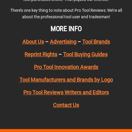
There’s one key thing to note about Pro Tool Reviews: We’re all
about the professional tool user and tradesman!
MORE INFO
About Us
–
Advertising
–
Tool Brands
Reprint Rights
–
Tool Buying Guides
Pro Tool Innovation Awards
Tool Manufacturers and Brands by Logo
Pro Tool Reviews Writers and Editors
Contact Us