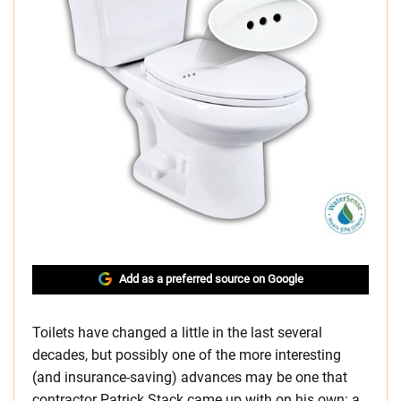
Add as a preferred source on Google
Toilets have changed a little in the last several
decades, but possibly one of the more interesting
(and insurance-saving) advances may be one that
contractor Patrick Stack came up with on his own: a