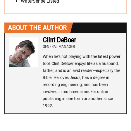
WaterSense Listed
ABOUT THE AUTHOR
Clint DeBoer
GENERAL MANAGER
When he's not playing with the latest power
tool, Clint DeBoer enjoys life as a husband,
father, and is an avid reader—especially the
Bible. He loves Jesus, has a degree in
recording engineering, and has been
involved in multimedia and/or online
publishing in one form or another since
1992.