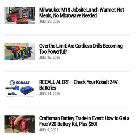
Milwaukee M18 Jobsite Lunch Warmer: Hot
Meals, No Microwave Needed
JULY 25, 2026
Over the Limit: Are Cordless Drills Becoming
Too Powerful?
JULY 16, 2026
RECALL ALERT – Check Your Kobalt 24V
Batteries
JULY 14, 2026
Craftsman Battery Trade-In Event: How to Get a
Free V20 Battery Kit, Plus $50!
JULY 9, 2026