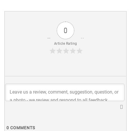
0
Article Rating
0
COMMENTS