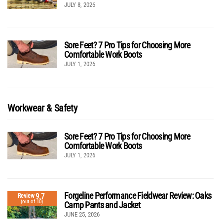
JULY 8, 2026
Sore Feet? 7 Pro Tips for Choosing More
Comfortable Work Boots
JULY 1, 2026
Workwear & Safety
Sore Feet? 7 Pro Tips for Choosing More
Comfortable Work Boots
JULY 1, 2026
Forgeline Performance Fieldwear Review: Oaks
9.7
Review
(out of 10)
Camp Pants and Jacket
JUNE 25, 2026