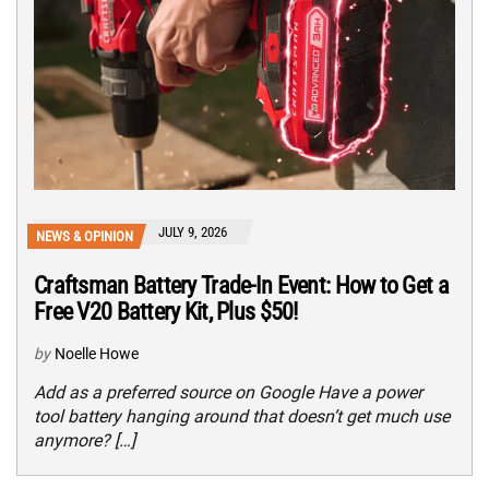
JULY 9, 2026
NEWS & OPINION
Craftsman Battery Trade-In Event: How to Get a
Free V20 Battery Kit, Plus $50!
by
Noelle Howe
Add as a preferred source on Google Have a power
tool battery hanging around that doesn’t get much use
anymore? […]