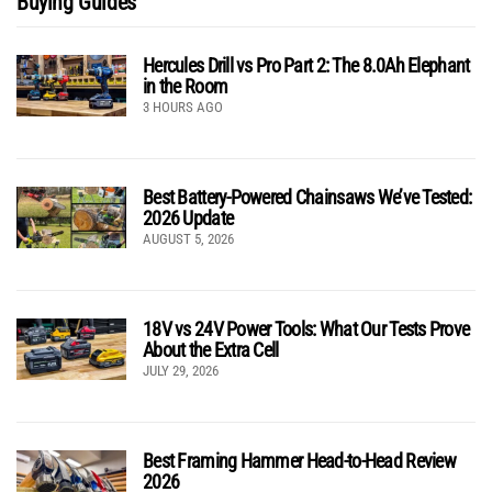
Buying Guides
Hercules Drill vs Pro Part 2: The 8.0Ah Elephant
in the Room
3 HOURS AGO
Best Battery-Powered Chainsaws We’ve Tested:
2026 Update
AUGUST 5, 2026
18V vs 24V Power Tools: What Our Tests Prove
About the Extra Cell
JULY 29, 2026
Best Framing Hammer Head-to-Head Review
2026