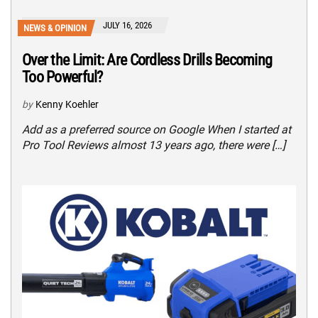
JULY 16, 2026
NEWS & OPINION
Over the Limit: Are Cordless Drills Becoming
Too Powerful?
by
Kenny Koehler
Add as a preferred source on Google When I started at
Pro Tool Reviews almost 13 years ago, there were […]