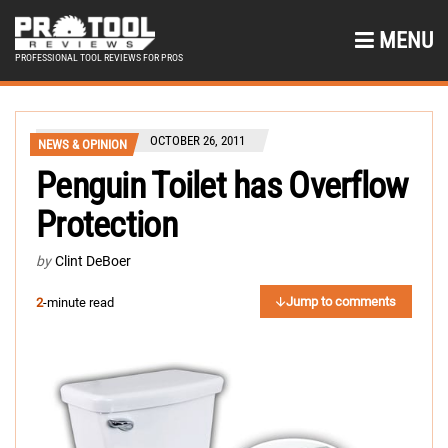
MENU
PROFESSIONAL TOOL REVIEWS FOR PROS
OCTOBER 26, 2011
NEWS & OPINION
Penguin Toilet has Overflow
Protection
by
Clint DeBoer
Jump to comments
2
-minute read