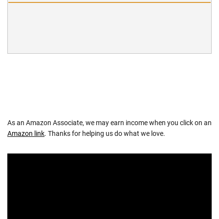
As an Amazon Associate, we may earn income when you click on an
Amazon link
. Thanks for helping us do what we love.