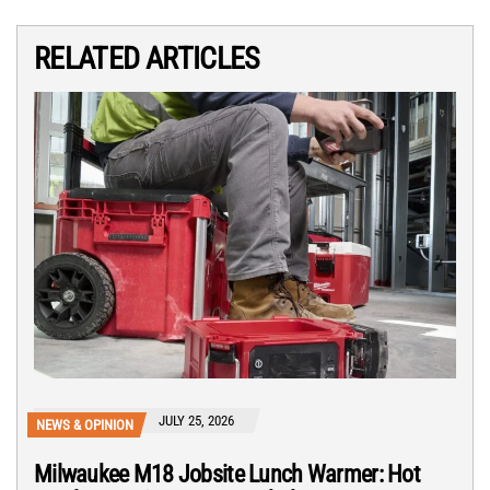
RELATED ARTICLES
JULY 25, 2026
NEWS & OPINION
Milwaukee M18 Jobsite Lunch Warmer: Hot