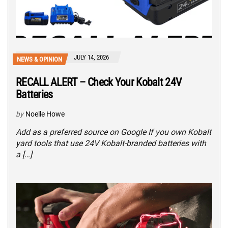
JULY 14, 2026
NEWS & OPINION
RECALL ALERT – Check Your Kobalt 24V
Batteries
by
Noelle Howe
Add as a preferred source on Google If you own Kobalt
yard tools that use 24V Kobalt-branded batteries with
a […]