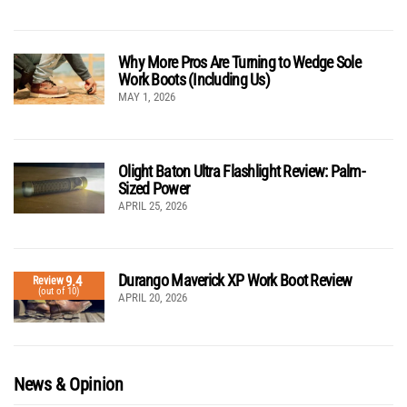
Why More Pros Are Turning to Wedge Sole
Work Boots (Including Us)
MAY 1, 2026
Olight Baton Ultra Flashlight Review: Palm-
Sized Power
APRIL 25, 2026
Durango Maverick XP Work Boot Review
9.4
Review
(out of 10)
APRIL 20, 2026
News & Opinion