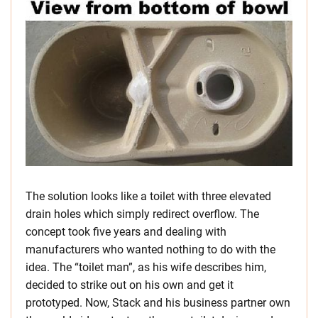
The solution looks like a toilet with three elevated
drain holes which simply redirect overflow. The
concept took five years and dealing with
manufacturers who wanted nothing to do with the
idea. The “toilet man”, as his wife describes him,
decided to strike out on his own and get it
prototyped. Now, Stack and his business partner own