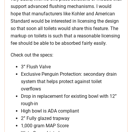
support advanced flushing mechanisms. I would
hope that manufacturers like Kohler and American
Standard would be interested in licensing the design
so that soon all toilets would share this feature. The
markup on toilets is such that a reasonable licensing
fee should be able to be absorbed fairly easily.
Check out the specs:
3” Flush Valve
Exclusive Penguin Protection: secondary drain
system that helps protect against toilet
overflows
Drop in replacement for existing bowl with 12”
rough-in
High bowl is ADA compliant
2” Fully glazed trapway
1,000 gram MAP Score