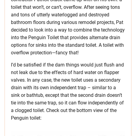
toilet that won’t, or can’t, overflow. After seeing tons
and tons of utterly waterlogged and destroyed
bathroom floors during various remodel projects, Pat
decided to look into a way to combine the technology
into the Penguin Toilet that provides alternate drain
options for sinks into the standard toilet. A toilet with
overflow protection—fancy that!
I’d be satisfied if the darn things would just flush and
not leak due to the effects of hard water on flapper
valves. In any case, the new toilet uses a secondary
drain with its own independent trap – similar to a
sink or bathtub, except that the second drain doesn’t
tie into the same trap, so it can flow independently of
a clogged toilet. Check out the bottom view of the
Penguin toilet: