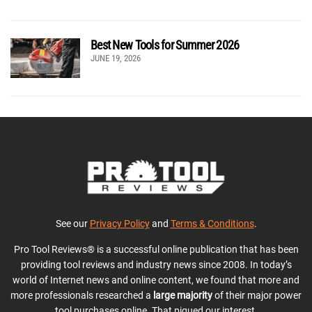
Best New Tools for Summer 2026
JUNE 19, 2026
See our
Privacy Policy
and
Terms & Conditions
.
Pro Tool Reviews® is a successful online publication that has been
providing tool reviews and industry news since 2008. In today’s
world of Internet news and online content, we found that more and
more professionals researched a
large majority
of their major power
tool purchases online. That piqued our interest.