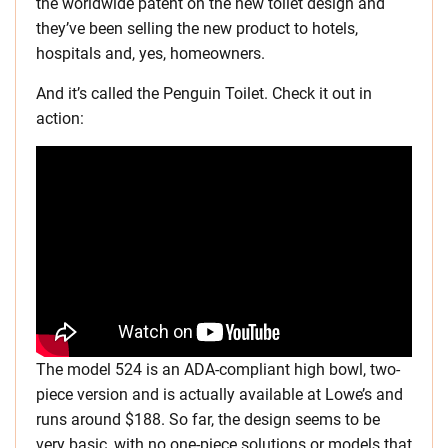
the worldwide patent on the new toilet design and
they’ve been selling the new product to hotels,
hospitals and, yes, homeowners.
And it’s called the Penguin Toilet. Check it out in
action:
The model 524 is an ADA-compliant high bowl, two-
piece version and is actually available at Lowe’s and
runs around $188. So far, the design seems to be
very basic, with no one-piece solutions or models that