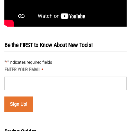
Be the FIRST to Know About New Tools!
"
" indicates required fields
*
ENTER YOUR EMAIL
*