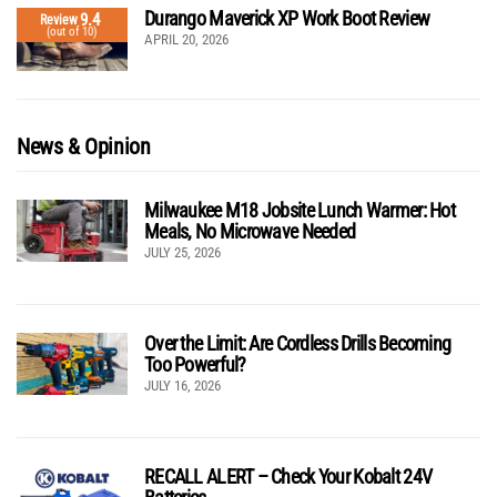
Durango Maverick XP Work Boot Review
9.4
Review
(out of 10)
APRIL 20, 2026
News & Opinion
Milwaukee M18 Jobsite Lunch Warmer: Hot
Meals, No Microwave Needed
JULY 25, 2026
Over the Limit: Are Cordless Drills Becoming
Too Powerful?
JULY 16, 2026
RECALL ALERT – Check Your Kobalt 24V