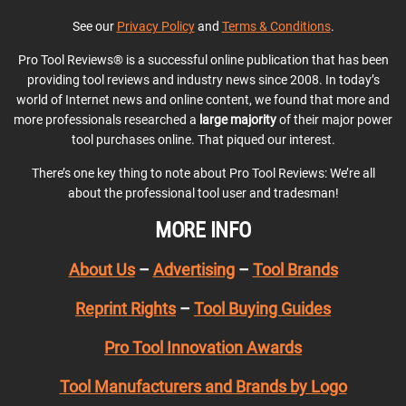
See our
Privacy Policy
and
Terms & Conditions
.
Pro Tool Reviews® is a successful online publication that has been
providing tool reviews and industry news since 2008. In today’s
world of Internet news and online content, we found that more and
more professionals researched a
large majority
of their major power
tool purchases online. That piqued our interest.
There’s one key thing to note about Pro Tool Reviews: We’re all
about the professional tool user and tradesman!
MORE INFO
About Us
–
Advertising
–
Tool Brands
Reprint Rights
–
Tool Buying Guides
Pro Tool Innovation Awards
Tool Manufacturers and Brands by Logo