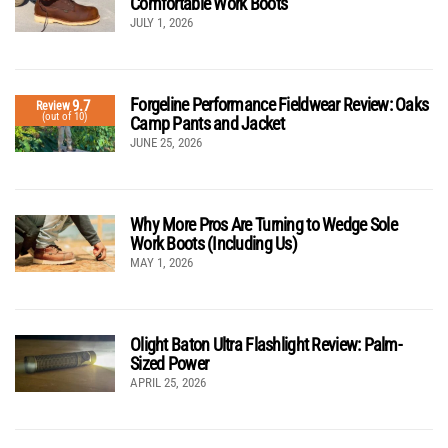
Comfortable Work Boots
JULY 1, 2026
Forgeline Performance Fieldwear Review: Oaks
9.7
Review
(out of 10)
Camp Pants and Jacket
JUNE 25, 2026
Why More Pros Are Turning to Wedge Sole
Work Boots (Including Us)
MAY 1, 2026
Olight Baton Ultra Flashlight Review: Palm-
Sized Power
APRIL 25, 2026