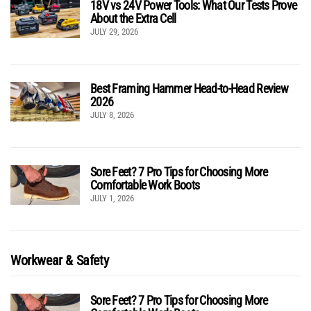
18V vs 24V Power Tools: What Our Tests Prove
About the Extra Cell
JULY 29, 2026
Best Framing Hammer Head-to-Head Review
2026
JULY 8, 2026
Sore Feet? 7 Pro Tips for Choosing More
Comfortable Work Boots
JULY 1, 2026
Workwear & Safety
Sore Feet? 7 Pro Tips for Choosing More