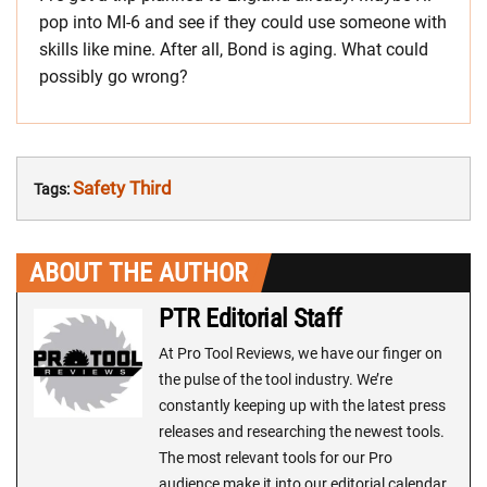
pop into MI-6 and see if they could use someone with
skills like mine. After all, Bond is aging. What could
possibly go wrong?
Safety Third
Tags:
ABOUT THE AUTHOR
PTR Editorial Staff
At Pro Tool Reviews, we have our finger on
the pulse of the tool industry. We’re
constantly keeping up with the latest press
releases and researching the newest tools.
The most relevant tools for our Pro
audience make it into our editorial calendar