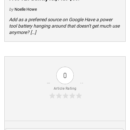
by
Noelle Howe
Add as a preferred source on Google Have a power
tool battery hanging around that doesn’t get much use
anymore? […]
0
Article Rating