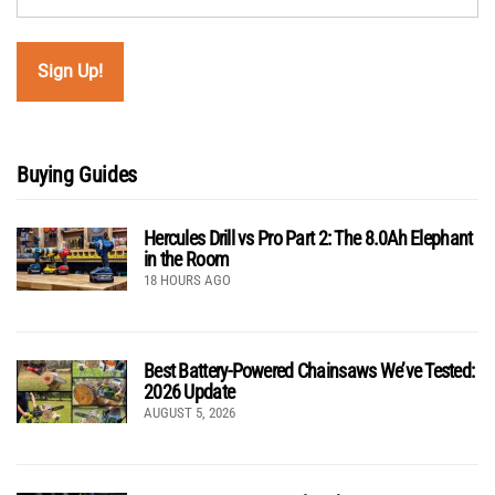
Buying Guides
Hercules Drill vs Pro Part 2: The 8.0Ah Elephant
in the Room
18 HOURS AGO
Best Battery-Powered Chainsaws We’ve Tested:
2026 Update
AUGUST 5, 2026