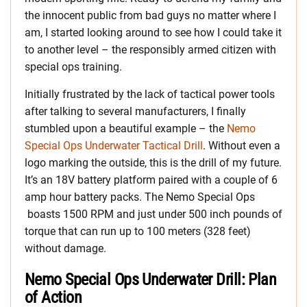
the innocent public from bad guys no matter where I
am, I started looking around to see how I could take it
to another level – the responsibly armed citizen with
special ops training.
Initially frustrated by the lack of tactical power tools
after talking to several manufacturers, I finally
stumbled upon a beautiful example – the
Nemo
Special Ops Underwater Tactical Drill
. Without even a
logo marking the outside, this is the drill of my future.
It’s an 18V battery platform paired with a couple of 6
amp hour battery packs. The Nemo Special Ops
boasts 1500 RPM and just under 500 inch pounds of
torque that can run up to 100 meters (328 feet)
without damage.
Nemo Special Ops Underwater Drill: Plan
of Action