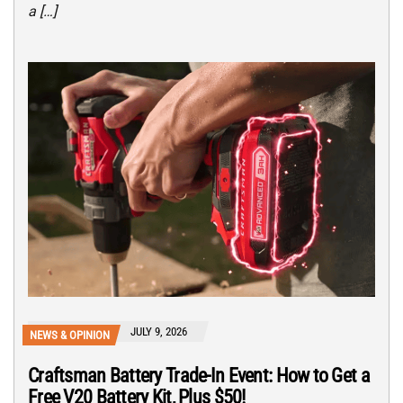
a […]
JULY 9, 2026
NEWS & OPINION
Craftsman Battery Trade-In Event: How to Get a
Free V20 Battery Kit, Plus $50!