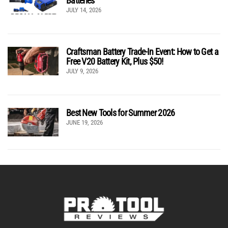
Batteries
JULY 14, 2026
Craftsman Battery Trade-In Event: How to Get a
Free V20 Battery Kit, Plus $50!
JULY 9, 2026
Best New Tools for Summer 2026
JUNE 19, 2026