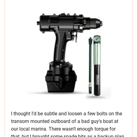
I thought I’d be subtle and loosen a few bolts on the
transom mounted outboard of a bad guy’s boat at
our local marina. There wasn’t enough torque for
that, but I brought some spade bits as a backup plan.