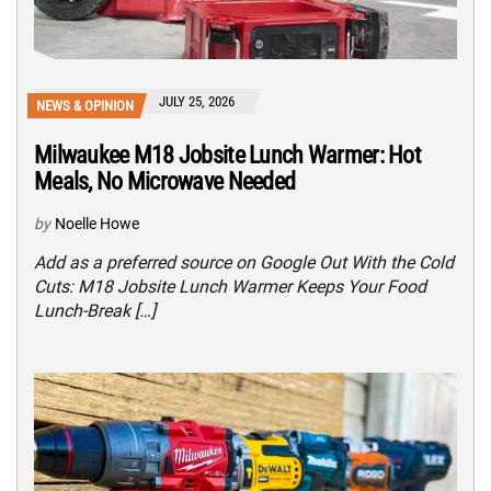
JULY 25, 2026
NEWS & OPINION
Milwaukee M18 Jobsite Lunch Warmer: Hot
Meals, No Microwave Needed
by
Noelle Howe
Add as a preferred source on Google Out With the Cold
Cuts: M18 Jobsite Lunch Warmer Keeps Your Food
Lunch-Break […]