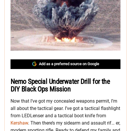
Add as a preferred source on Google
Nemo Special Underwater Drill for the
DIY Black Ops Mission
Now that I’ve got my concealed weapons permit, I’m
all about the tactical gear. I’ve got a tactical flashlight
from LEDLenser and a tactical boot knife from
Kershaw
. Then there’s my sidearm and assault rif… er,
modern sporting rifle. Ready to defend my family and