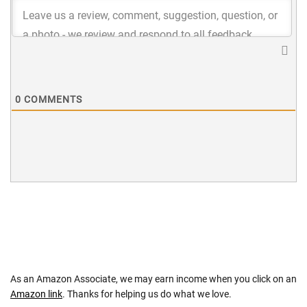
0
COMMENTS
As an Amazon Associate, we may earn income when you click on an
Amazon link
. Thanks for helping us do what we love.