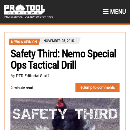
MENU
PROFESSIONAL TOOL REVIEWS FOR PROS
NOVEMBER 25, 2015
NEWS & OPINION
Safety Third: Nemo Special
Ops Tactical Drill
by
PTR Editorial Staff
Jump to comments
2
-minute read