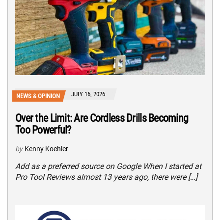
JULY 16, 2026
NEWS & OPINION
Over the Limit: Are Cordless Drills Becoming
Too Powerful?
by
Kenny Koehler
Add as a preferred source on Google When I started at
Pro Tool Reviews almost 13 years ago, there were […]