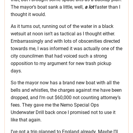
The mayor’s boat sank a little, well,
a lot
faster than I
thought it would.
As it turns out, running out of the water in a black
wetsuit at noon isn’t as tactical as I thought either.
Embarrassingly and with lots of obscenities directed
towards me, I was informed it was actually one of the
city councilmen that had voiced such a strong
opposition to my argument for new trash pickup
days.
So the mayor now has a brand new boat with all the
bells and whistles, the charges against me have been
dropped, and I’m out $60,000 not counting attorney’s
fees. They gave me the Nemo Special Ops
Underwater Drill back once I promised not to use it
like that again.
I’ve got a trip planned to England already. Maybe I’ll