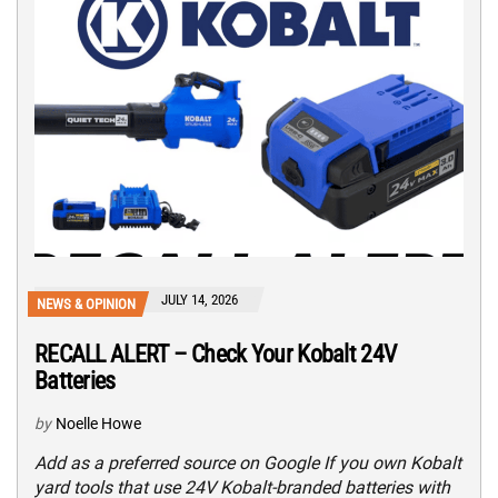
JULY 14, 2026
NEWS & OPINION
RECALL ALERT – Check Your Kobalt 24V
Batteries
by
Noelle Howe
Add as a preferred source on Google If you own Kobalt
yard tools that use 24V Kobalt-branded batteries with