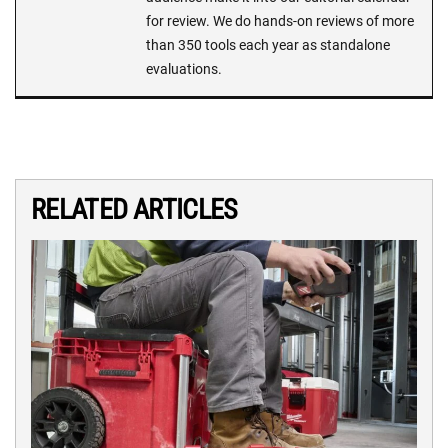
for review. We do hands-on reviews of more
than 350 tools each year as standalone
evaluations.
RELATED ARTICLES