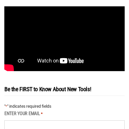
Be the FIRST to Know About New Tools!
"
" indicates required fields
*
ENTER YOUR EMAIL
*