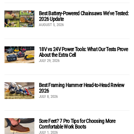
Best Battery-Powered Chainsaws We’ve Tested:
2026 Update
AUGUST 5, 2026
18V vs 24V Power Tools: What Our Tests Prove
About the Extra Cell
JULY 29, 2026
Best Framing Hammer Head-to-Head Review
2026
JULY 8, 2026
Sore Feet? 7 Pro Tips for Choosing More
Comfortable Work Boots
JULY 1, 2026