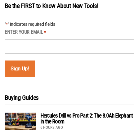
Be the FIRST to Know About New Tools!
"
" indicates required fields
*
ENTER YOUR EMAIL
*
Buying Guides
Hercules Drill vs Pro Part 2: The 8.0Ah Elephant
in the Room
6 HOURS AGO