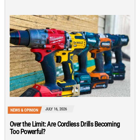
JULY 16, 2026
NEWS & OPINION
Over the Limit: Are Cordless Drills Becoming
Too Powerful?