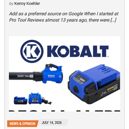
by
Kenny Koehler
Add as a preferred source on Google When I started at
Pro Tool Reviews almost 13 years ago, there were […]
JULY 14, 2026
NEWS & OPINION