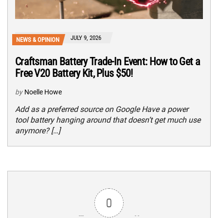
JULY 9, 2026
NEWS & OPINION
Craftsman Battery Trade-In Event: How to Get a
Free V20 Battery Kit, Plus $50!
by
Noelle Howe
Add as a preferred source on Google Have a power
tool battery hanging around that doesn’t get much use
anymore? […]
0