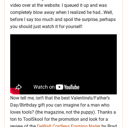
video over at the website. I queued it up and was
completely blow away when I realized he had…Well,
before I say too much and spoil the surprise, perhaps
you should just watch it for yourself:
Now tell me, isn’t that the best Valentine’s/Father’s
Day/Birthday gift you can imagine for a man who
loves tools? (the magazine, not the puppy). Thanks a
ton to ToolSkool for the promotion and look for a
review of the
DeWalt Cordless Framing Nailer
by Brad