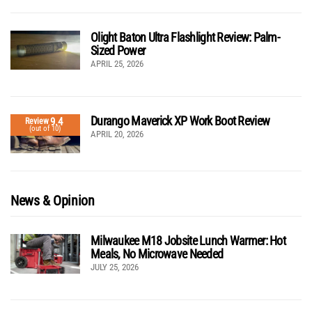
Olight Baton Ultra Flashlight Review: Palm-
Sized Power
APRIL 25, 2026
Durango Maverick XP Work Boot Review
9.4
Review
(out of 10)
APRIL 20, 2026
News & Opinion
Milwaukee M18 Jobsite Lunch Warmer: Hot
Meals, No Microwave Needed
JULY 25, 2026