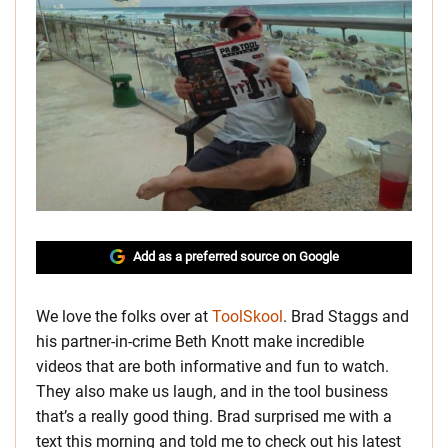
Add as a preferred source on Google
We love the folks over at
ToolSkool
. Brad Staggs and
his partner-in-crime Beth Knott make incredible
videos that are both informative and fun to watch.
They also make us laugh, and in the tool business
that’s a really good thing. Brad surprised me with a
text this morning and told me to check out his latest