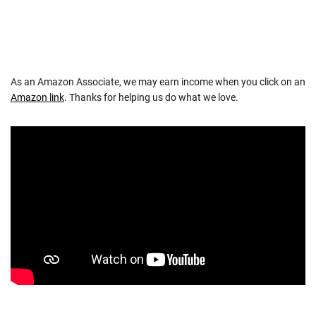
As an Amazon Associate, we may earn income when you click on an
Amazon link
. Thanks for helping us do what we love.