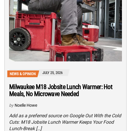
JULY 25, 2026
NEWS & OPINION
Milwaukee M18 Jobsite Lunch Warmer: Hot
Meals, No Microwave Needed
by
Noelle Howe
Add as a preferred source on Google Out With the Cold
Cuts: M18 Jobsite Lunch Warmer Keeps Your Food
Lunch-Break […]