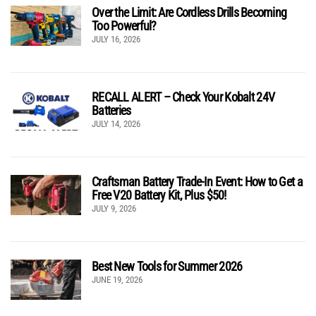
Over the Limit: Are Cordless Drills Becoming
Too Powerful?
JULY 16, 2026
RECALL ALERT – Check Your Kobalt 24V
Batteries
JULY 14, 2026
Craftsman Battery Trade-In Event: How to Get a
Free V20 Battery Kit, Plus $50!
JULY 9, 2026
Best New Tools for Summer 2026
JUNE 19, 2026