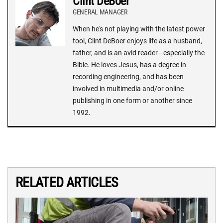
Clint DeBoer
GENERAL MANAGER
When he's not playing with the latest power
tool, Clint DeBoer enjoys life as a husband,
father, and is an avid reader—especially the
Bible. He loves Jesus, has a degree in
recording engineering, and has been
involved in multimedia and/or online
publishing in one form or another since
1992.
RELATED ARTICLES