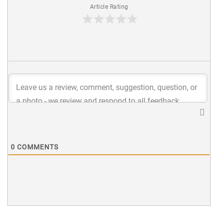
Article Rating
0
COMMENTS