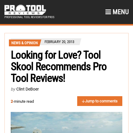
MENU
PROFESSIONAL TOOL REVIEWS FOR PROS
FEBRUARY 20, 2013
NEWS & OPINION
Looking for Love? Tool
Skool Recommends Pro
Tool Reviews!
by
Clint DeBoer
Jump to comments
2
-minute read