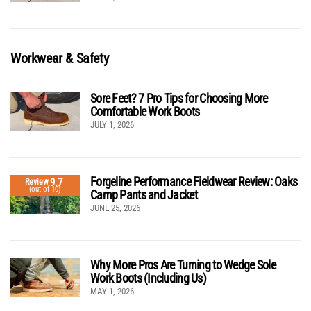
Workwear & Safety
Sore Feet? 7 Pro Tips for Choosing More
Comfortable Work Boots
JULY 1, 2026
Forgeline Performance Fieldwear Review: Oaks
9.7
Review
(out of 10)
Camp Pants and Jacket
JUNE 25, 2026
Why More Pros Are Turning to Wedge Sole
Work Boots (Including Us)
MAY 1, 2026