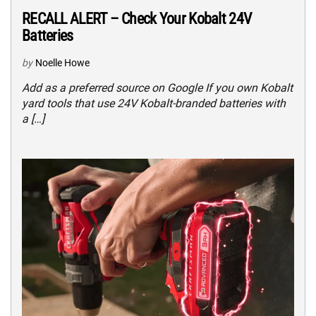
RECALL ALERT – Check Your Kobalt 24V
Batteries
by
Noelle Howe
Add as a preferred source on Google If you own Kobalt
yard tools that use 24V Kobalt-branded batteries with
a […]