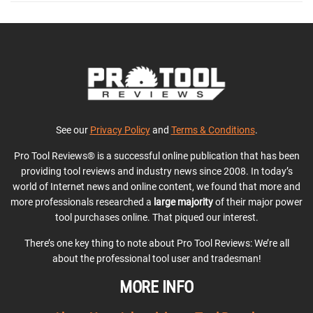
See our
Privacy Policy
and
Terms & Conditions
.
Pro Tool Reviews® is a successful online publication that has been
providing tool reviews and industry news since 2008. In today’s
world of Internet news and online content, we found that more and
more professionals researched a
large majority
of their major power
tool purchases online. That piqued our interest.
There’s one key thing to note about Pro Tool Reviews: We’re all
about the professional tool user and tradesman!
MORE INFO