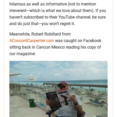
hilarious as well as informative (not to mention
irreverent—which is what we love about them). If you
haven’t subscribed to their YouTube channel, be sure
and do just that—you won’t regret it.
Meanwhile, Robert Robillard from
AConcordCarpenter.com
was caught on Facebook
sitting back in Cancun Mexico reading his copy of
our magazine: