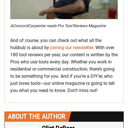
AConcordCarpenter reads Pro Tool Reviews Magazine
And of course, you can check out what all the
hubbub is about by
joining our newsletter
. With over
180 tool reviews per year, our content is written by the
Pros who use tools every day. Whether you work in
residential or commercial construction, there’s going
to be something for you. And if you’re a DIY’er, who
just loves tools—our online magazine is going to tell
you what you need to know. Don’t miss out!
ABOUT THE AUTHOR