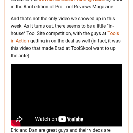
in the April edition of Pro Tool Reviews Magazine.
And that’s not the only video we showed up in this
week. As it turns out, there seems to be a little “in-
house” Tool Site competition, with the guys at
Tools
in Action
getting in on the deal as well (in fact, it was
this video that made Brad at ToolSkool want to up
the ante):
Eric and Dan are great guys and their videos are