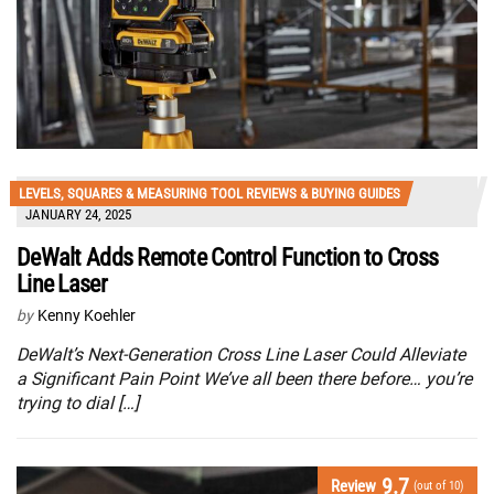
LEVELS, SQUARES & MEASURING TOOL REVIEWS & BUYING GUIDES
JANUARY 24, 2025
DeWalt Adds Remote Control Function to Cross
Line Laser
by
Kenny Koehler
DeWalt’s Next-Generation Cross Line Laser Could Alleviate
a Significant Pain Point We’ve all been there before… you’re
trying to dial […]
9.7
Review
(out of 10)