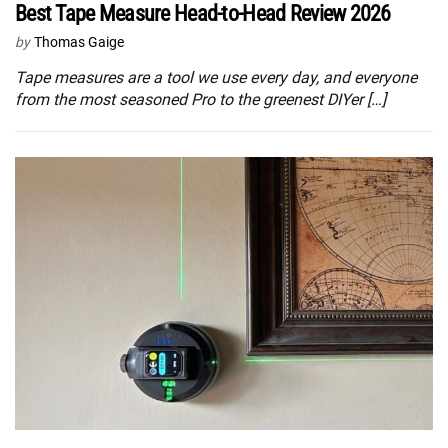
Best Tape Measure Head-to-Head Review 2026
by
Thomas Gaige
Tape measures are a tool we use every day, and everyone
from the most seasoned Pro to the greenest DIYer […]