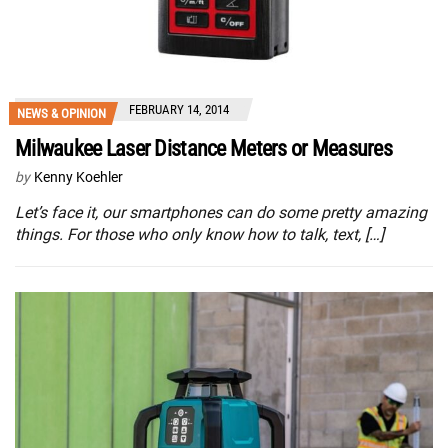
FEBRUARY 14, 2014
NEWS & OPINION
Milwaukee Laser Distance Meters or Measures
by
Kenny Koehler
Let’s face it, our smartphones can do some pretty amazing
things. For those who only know how to talk, text, […]