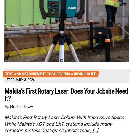
TEST AND MEASUREMENT TOOL REVIEWS & BUYING GUIDE
FEBRUARY 3, 2026
Makita’s First Rotary Laser: Does Your Jobsite Need
It?
by
Noelle Howe
Makita’s First Rotary Laser Debuts With Impressive Specs
While Makita’s XGT and LXT systems include many
common professional-grade jobsite tools, […]