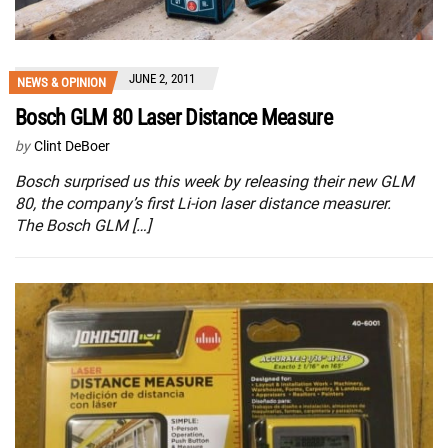
JUNE 2, 2011
NEWS & OPINION
Bosch GLM 80 Laser Distance Measure
by
Clint DeBoer
Bosch surprised us this week by releasing their new GLM
80, the company’s first Li-ion laser distance measurer.
The Bosch GLM […]