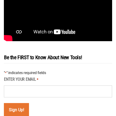
Be the FIRST to Know About New Tools!
"
" indicates required fields
*
ENTER YOUR EMAIL
*