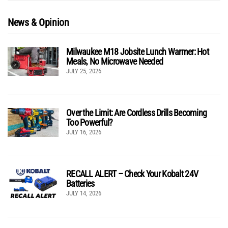
News & Opinion
Milwaukee M18 Jobsite Lunch Warmer: Hot
Meals, No Microwave Needed
JULY 25, 2026
Over the Limit: Are Cordless Drills Becoming
Too Powerful?
JULY 16, 2026
RECALL ALERT – Check Your Kobalt 24V
Batteries
JULY 14, 2026