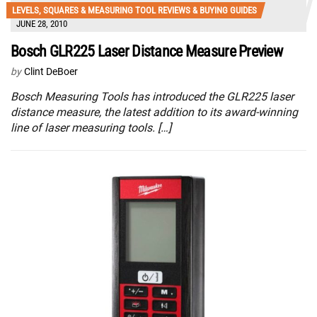
LEVELS, SQUARES & MEASURING TOOL REVIEWS & BUYING GUIDES
JUNE 28, 2010
Bosch GLR225 Laser Distance Measure Preview
by
Clint DeBoer
Bosch Measuring Tools has introduced the GLR225 laser
distance measure, the latest addition to its award-winning
line of laser measuring tools. […]