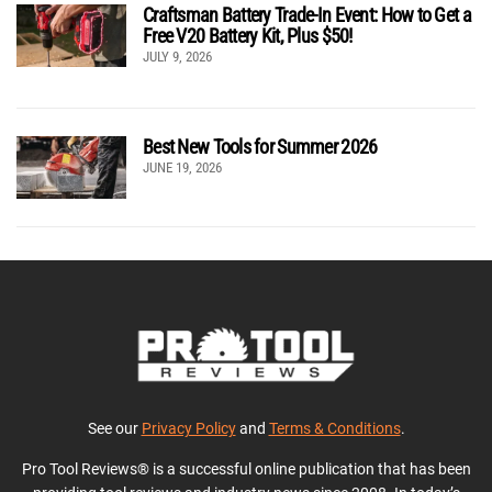
Craftsman Battery Trade-In Event: How to Get a
Free V20 Battery Kit, Plus $50!
JULY 9, 2026
Best New Tools for Summer 2026
JUNE 19, 2026
See our
Privacy Policy
and
Terms & Conditions
.
Pro Tool Reviews® is a successful online publication that has been