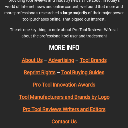
providing tool reviews and industry news since 2008. In today’s
world of Internet news and online content, we found that more and
more professionals researched a
large majority
of their major power
tool purchases online. That piqued our interest.
There’s one key thing to note about Pro Tool Reviews: We’re all
about the professional tool user and tradesman!
MORE INFO
About Us
–
Advertising
–
Tool Brands
Reprint Rights
–
Tool Buying Guides
Pro Tool Innovation Awards
Tool Manufacturers and Brands by Logo
Pro Tool Reviews Writers and Editors
Contact Us