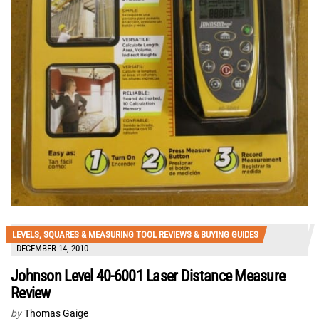
LEVELS, SQUARES & MEASURING TOOL REVIEWS & BUYING GUIDES
DECEMBER 14, 2010
Johnson Level 40-6001 Laser Distance Measure
Review
by
Thomas Gaige