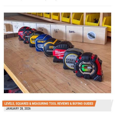
LEVELS, SQUARES & MEASURING TOOL REVIEWS & BUYING GUIDES
JANUARY 28, 2026