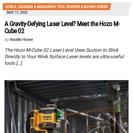
LEVELS, SQUARES & MEASURING TOOL REVIEWS & BUYING GUIDES
MAY 11, 2025
A Gravity-Defying Laser Level? Meet the Hozo M-
Cube 02
by
Noelle Howe
The Hozo M-Cube 02 Laser Level Uses Suction to Stick
Directly to Your Work Surface Laser levels are ultra-useful
tools […]