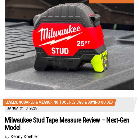
LEVELS, SQUARES & MEASURING TOOL REVIEWS & BUYING GUIDES
JANUARY 13, 2025
Milwaukee Stud Tape Measure Review – Next-Gen
Model
by
Kenny Koehler