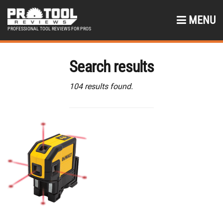
MENU
PROFESSIONAL TOOL REVIEWS FOR PROS
Search results
104 results found.