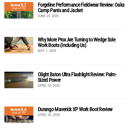
Forgeline Performance Fieldwear Review: Oaks
9.7
Review
(out of 10)
Camp Pants and Jacket
JUNE 25, 2026
Why More Pros Are Turning to Wedge Sole
Work Boots (Including Us)
MAY 1, 2026
Olight Baton Ultra Flashlight Review: Palm-
Sized Power
APRIL 25, 2026
Durango Maverick XP Work Boot Review
9.4
Review
(out of 10)
APRIL 20, 2026