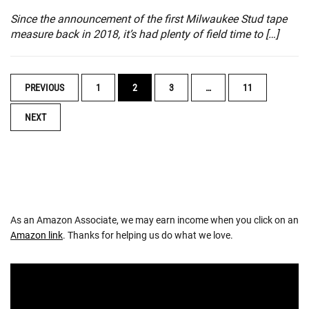
Since the announcement of the first Milwaukee Stud tape
measure back in 2018, it’s had plenty of field time to […]
POSTS
PREVIOUS
1
2
3
…
11
NAVIGATION
NEXT
As an Amazon Associate, we may earn income when you click on an
Amazon link
. Thanks for helping us do what we love.