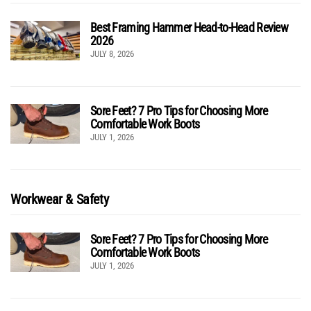
Best Framing Hammer Head-to-Head Review
2026
JULY 8, 2026
Sore Feet? 7 Pro Tips for Choosing More
Comfortable Work Boots
JULY 1, 2026
Workwear & Safety
Sore Feet? 7 Pro Tips for Choosing More
Comfortable Work Boots
JULY 1, 2026