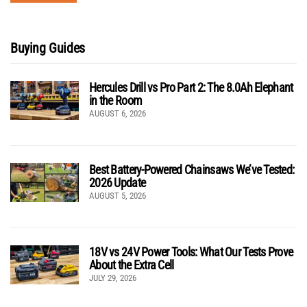
Buying Guides
Hercules Drill vs Pro Part 2: The 8.0Ah Elephant
in the Room
AUGUST 6, 2026
Best Battery-Powered Chainsaws We’ve Tested:
2026 Update
AUGUST 5, 2026
18V vs 24V Power Tools: What Our Tests Prove
About the Extra Cell
JULY 29, 2026