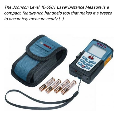
The Johnson Level 40-6001 Laser Distance Measure is a
compact, feature-rich handheld tool that makes it a breeze
to accurately measure nearly […]