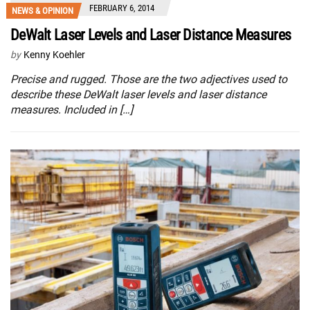
FEBRUARY 6, 2014
NEWS & OPINION
DeWalt Laser Levels and Laser Distance Measures
by
Kenny Koehler
Precise and rugged. Those are the two adjectives used to
describe these DeWalt laser levels and laser distance
measures. Included in […]