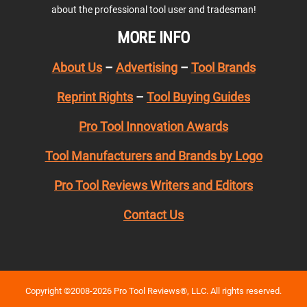
about the professional tool user and tradesman!
MORE INFO
About Us
–
Advertising
–
Tool Brands
Reprint Rights
–
Tool Buying Guides
Pro Tool Innovation Awards
Tool Manufacturers and Brands by Logo
Pro Tool Reviews Writers and Editors
Contact Us
Copyright ©2008-2026 Pro Tool Reviews®, LLC. All rights reserved.