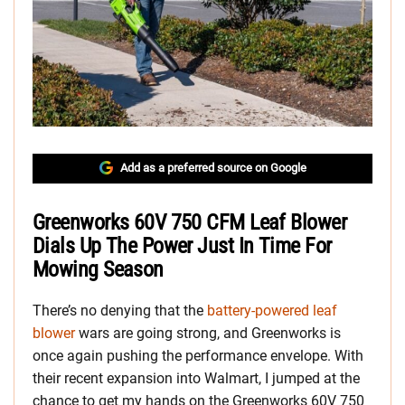
Add as a preferred source on Google
Greenworks 60V 750 CFM Leaf Blower
Dials Up The Power Just In Time For
Mowing Season
There’s no denying that the
battery-powered leaf
blower
wars are going strong, and Greenworks is
once again pushing the performance envelope. With
their recent expansion into Walmart, I jumped at the
chance to get my hands on the Greenworks 60V 750