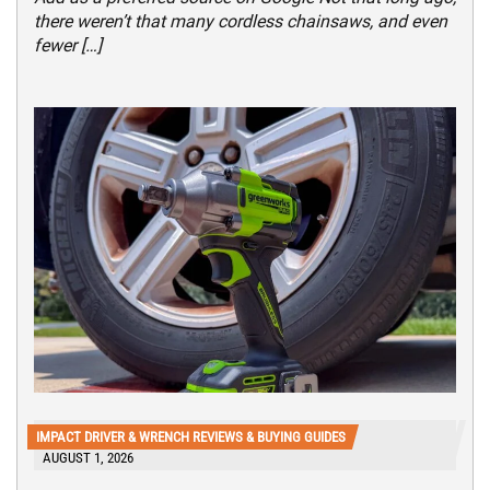
there weren’t that many cordless chainsaws, and even
fewer […]
IMPACT DRIVER & WRENCH REVIEWS & BUYING GUIDES
AUGUST 1, 2026