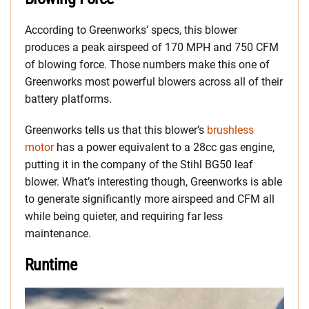
According to Greenworks’ specs, this blower
produces a peak airspeed of 170 MPH and 750 CFM
of blowing force. Those numbers make this one of
Greenworks most powerful blowers across all of their
battery platforms.
Greenworks tells us that this blower’s
brushless
motor
has a power equivalent to a 28cc gas engine,
putting it in the company of the Stihl BG50 leaf
blower. What’s interesting though, Greenworks is able
to generate significantly more airspeed and CFM all
while being quieter, and requiring far less
maintenance.
Runtime