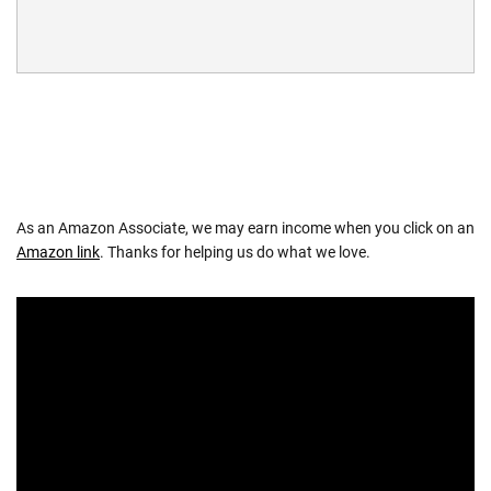
As an Amazon Associate, we may earn income when you click on an
Amazon link
. Thanks for helping us do what we love.