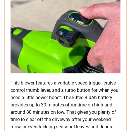
This blower features a variable speed trigger, cruise
control thumb lever, and a turbo button for when you
need a little power boost. The kitted 4.0Ah battery
provides up to 30 minutes of runtime on high and
around 80 minutes on low. That gives you plenty of
time to clear off the driveway after your weekend
mow, or even tackling seasonal leaves and debris.