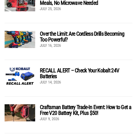
Meals, No Microwave Needed
JULY 25, 2026
Over the Limit: Are Cordless Drills Becoming
Too Powerful?
JULY 16, 2026
RECALL ALERT – Check Your Kobalt 24V
Batteries
JULY 14, 2026
Craftsman Battery Trade-In Event: How to Get a
Free V20 Battery Kit, Plus $50!
JULY 9, 2026