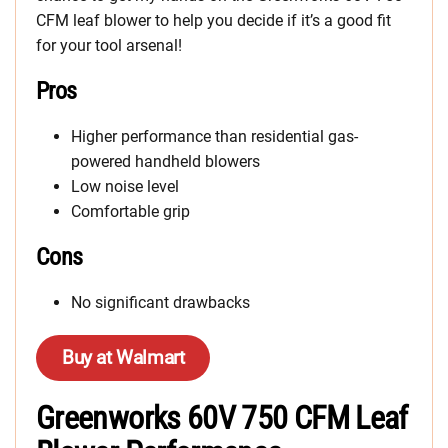
CFM leaf blower to help you decide if it’s a good fit
for your tool arsenal!
Pros
Higher performance than residential gas-
powered handheld blowers
Low noise level
Comfortable grip
Cons
No significant drawbacks
Buy at Walmart
Greenworks 60V 750 CFM Leaf