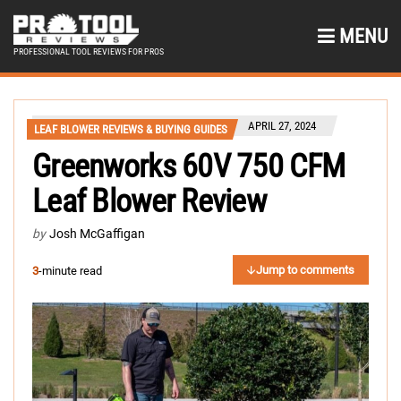
MENU
PROFESSIONAL TOOL REVIEWS FOR PROS
APRIL 27, 2024
LEAF BLOWER REVIEWS & BUYING GUIDES
Greenworks 60V 750 CFM
Leaf Blower Review
by
Josh McGaffigan
Jump to comments
3
-minute read