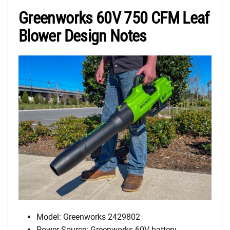
Greenworks 60V 750 CFM Leaf
Blower Design Notes
Model: Greenworks 2429802
Power Source: Greenworks 60V battery