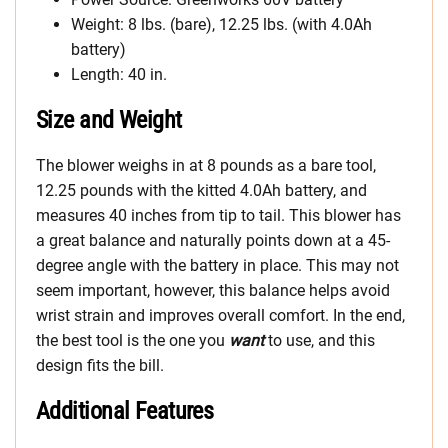
Weight: 8 lbs. (bare), 12.25 lbs. (with 4.0Ah
battery)
Length: 40 in.
Size and Weight
The blower weighs in at 8 pounds as a bare tool,
12.25 pounds with the kitted 4.0Ah battery, and
measures 40 inches from tip to tail. This blower has
a great balance and naturally points down at a 45-
degree angle with the battery in place. This may not
seem important, however, this balance helps avoid
wrist strain and improves overall comfort. In the end,
the best tool is the one you
want
to use, and this
design fits the bill.
Additional Features