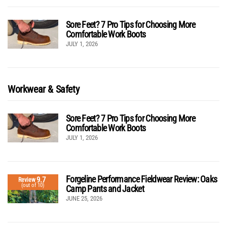
Sore Feet? 7 Pro Tips for Choosing More
Comfortable Work Boots
JULY 1, 2026
Workwear & Safety
Sore Feet? 7 Pro Tips for Choosing More
Comfortable Work Boots
JULY 1, 2026
Forgeline Performance Fieldwear Review: Oaks
9.7
Review
(out of 10)
Camp Pants and Jacket
JUNE 25, 2026