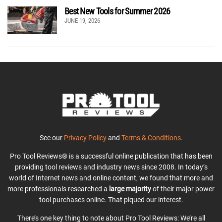
Best New Tools for Summer 2026
JUNE 19, 2026
See our
Privacy Policy
and
Terms & Conditions
.
Pro Tool Reviews® is a successful online publication that has been
providing tool reviews and industry news since 2008. In today’s
world of Internet news and online content, we found that more and
more professionals researched a
large majority
of their major power
tool purchases online. That piqued our interest.
There’s one key thing to note about Pro Tool Reviews: We’re all