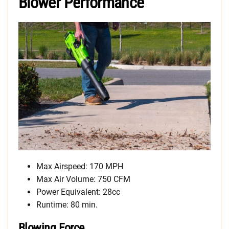
Blower Performance
Max Airspeed: 170 MPH
Max Air Volume: 750 CFM
Power Equivalent: 28cc
Runtime: 80 min.
Blowing Force