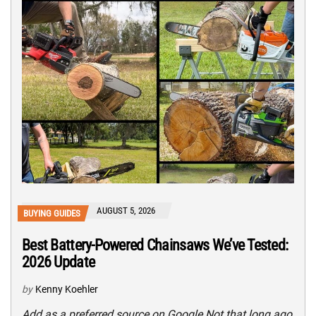
AUGUST 5, 2026
BUYING GUIDES
Best Battery-Powered Chainsaws We’ve Tested:
2026 Update
by
Kenny Koehler
Add as a preferred source on Google Not that long ago,