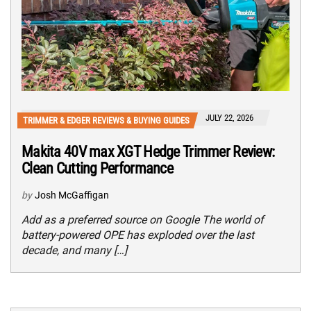
JULY 22, 2026
TRIMMER & EDGER REVIEWS & BUYING GUIDES
Makita 40V max XGT Hedge Trimmer Review:
Clean Cutting Performance
by
Josh McGaffigan
Add as a preferred source on Google The world of
battery-powered OPE has exploded over the last
decade, and many […]