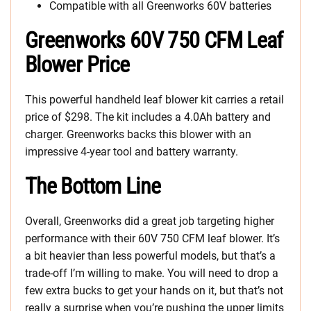
Compatible with all Greenworks 60V batteries
Greenworks 60V 750 CFM Leaf
Blower Price
This powerful handheld leaf blower kit carries a retail
price of $298. The kit includes a 4.0Ah battery and
charger. Greenworks backs this blower with an
impressive 4-year tool and battery warranty.
The Bottom Line
Overall, Greenworks did a great job targeting higher
performance with their 60V 750 CFM leaf blower. It’s
a bit heavier than less powerful models, but that’s a
trade-off I’m willing to make. You will need to drop a
few extra bucks to get your hands on it, but that’s not
really a surprise when you’re pushing the upper limits