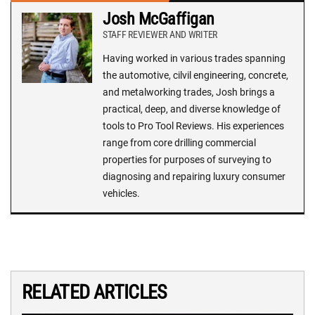
Josh McGaffigan
STAFF REVIEWER AND WRITER
Having worked in various trades spanning
the automotive, cilvil engineering, concrete,
and metalworking trades, Josh brings a
practical, deep, and diverse knowledge of
tools to Pro Tool Reviews. His experiences
range from core drilling commercial
properties for purposes of surveying to
diagnosing and repairing luxury consumer
vehicles.
RELATED ARTICLES