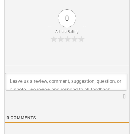
0
Article Rating
0
COMMENTS