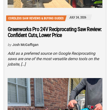
JULY 24, 2026
CORDLESS SAW REVIEWS & BUYING GUIDES
Greenworks Pro 24V Reciprocating Saw Review:
Confident Cuts, Lower Price
by
Josh McGaffigan
Add as a preferred source on Google Reciprocating
saws are one of the most versatile demo tools on the
jobsite, […]