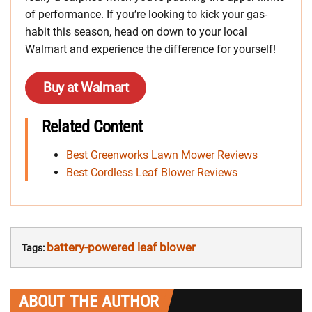
of performance. If you’re looking to kick your gas-
habit this season, head on down to your local
Walmart and experience the difference for yourself!
Buy at Walmart
Related Content
Best Greenworks Lawn Mower Reviews
Best Cordless Leaf Blower Reviews
battery-powered leaf blower
Tags:
ABOUT THE AUTHOR