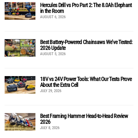
Hercules Drill vs Pro Part 2: The 8.0Ah Elephant
in the Room
AUGUST 6, 2026
Best Battery-Powered Chainsaws We’ve Tested:
2026 Update
AUGUST 5, 2026
18V vs 24V Power Tools: What Our Tests Prove
About the Extra Cell
JULY 29, 2026
Best Framing Hammer Head-to-Head Review
2026
JULY 8, 2026