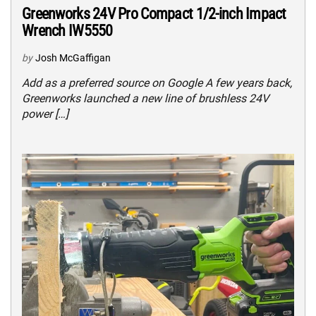
Greenworks 24V Pro Compact 1/2-inch Impact
Wrench IW5550
by
Josh McGaffigan
Add as a preferred source on Google A few years back,
Greenworks launched a new line of brushless 24V
power […]