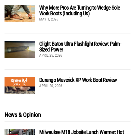
Why More Pros Are Turning to Wedge Sole
Work Boots (Including Us)
MAY 1, 2026
Olight Baton Ultra Flashlight Review: Palm-
Sized Power
APRIL 25, 2026
Durango Maverick XP Work Boot Review
9.4
Review
(out of 10)
APRIL 20, 2026
News & Opinion
Milwaukee M18 Jobsite Lunch Warmer: Hot