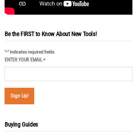
Be the FIRST to Know About New Tools!
"
" indicates required fields
*
ENTER YOUR EMAIL
*
Buying Guides