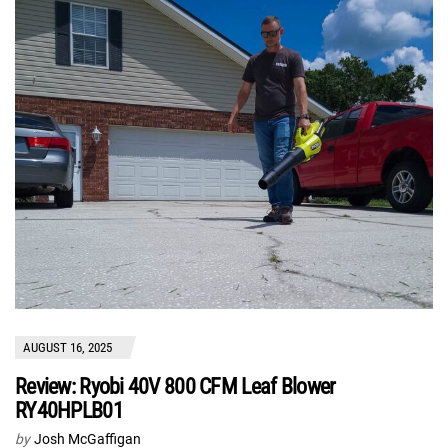
AUGUST 16, 2025
Review: Ryobi 40V 800 CFM Leaf Blower
RY40HPLB01
by
Josh McGaffigan