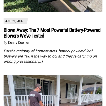
JUNE 28, 2026
Blown Away: The 7 Most Powerful Battery-Powered
Blowers We’ve Tested
by
Kenny Koehler
For the majority of homeowners, battery-powered leaf
blowers are 100% the way to go, and they’re catching on
among professional […]