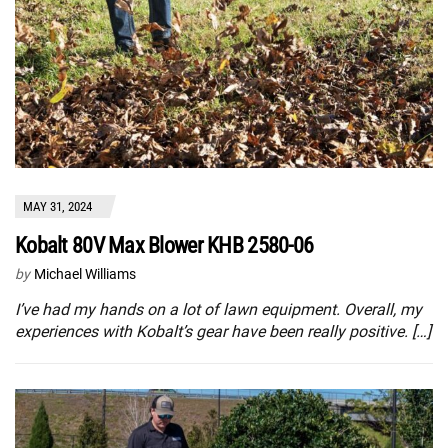
MAY 31, 2024
Kobalt 80V Max Blower KHB 2580-06
by
Michael Williams
I’ve had my hands on a lot of lawn equipment. Overall, my
experiences with Kobalt’s gear have been really positive. […]