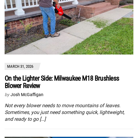
MARCH 31, 2026
On the Lighter Side: Milwaukee M18 Brushless
Blower Review
by
Josh McGaffigan
Not every blower needs to move mountains of leaves.
Sometimes, you just need something quick, lightweight,
and ready to go […]