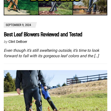
SEPTEMBER 9, 2024
Best Leaf Blowers Reviewed and Tested
by
Clint DeBoer
Even though it’s still sweltering outside, it’s time to look
forward to fall with its gorgeous leaf colors and the […]