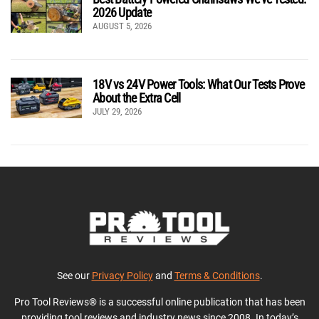
2026 Update
AUGUST 5, 2026
18V vs 24V Power Tools: What Our Tests Prove
About the Extra Cell
JULY 29, 2026
See our
Privacy Policy
and
Terms & Conditions
.
Pro Tool Reviews® is a successful online publication that has been
providing tool reviews and industry news since 2008. In today’s