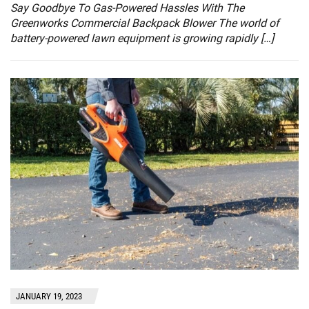
Say Goodbye To Gas-Powered Hassles With The
Greenworks Commercial Backpack Blower The world of
battery-powered lawn equipment is growing rapidly […]
JANUARY 19, 2023