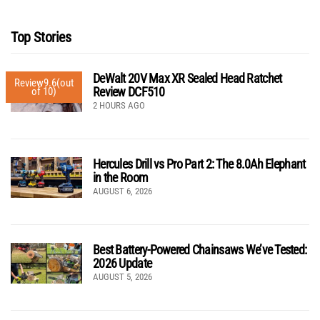
Top Stories
DeWalt 20V Max XR Sealed Head Ratchet
Review
9.6
(out
Review DCF510
of 10)
2 HOURS AGO
Hercules Drill vs Pro Part 2: The 8.0Ah Elephant
in the Room
AUGUST 6, 2026
Best Battery-Powered Chainsaws We’ve Tested:
2026 Update
AUGUST 5, 2026