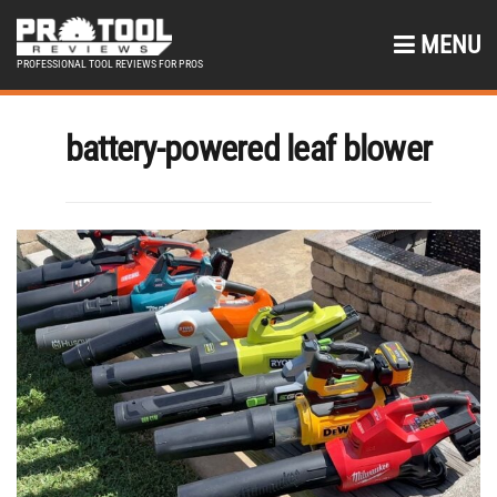
MENU
PROFESSIONAL TOOL REVIEWS FOR PROS
battery-powered leaf blower