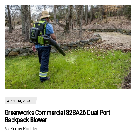
APRIL 14, 2023
Greenworks Commercial 82BA26 Dual Port
Backpack Blower
by
Kenny Koehler