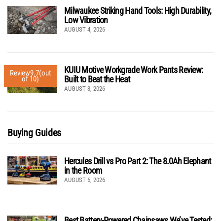
Milwaukee Striking Hand Tools: High Durability,
Low Vibration
AUGUST 4, 2026
KUIU Motive Workgrade Work Pants Review:
Review
9.7
(out
Built to Beat the Heat
of 10)
AUGUST 3, 2026
Buying Guides
Hercules Drill vs Pro Part 2: The 8.0Ah Elephant
in the Room
AUGUST 6, 2026
Best Battery-Powered Chainsaws We’ve Tested: