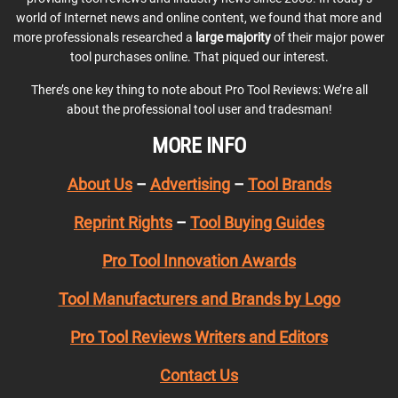
world of Internet news and online content, we found that more and
more professionals researched a
large majority
of their major power
tool purchases online. That piqued our interest.
There’s one key thing to note about Pro Tool Reviews: We’re all
about the professional tool user and tradesman!
MORE INFO
About Us
–
Advertising
–
Tool Brands
Reprint Rights
–
Tool Buying Guides
Pro Tool Innovation Awards
Tool Manufacturers and Brands by Logo
Pro Tool Reviews Writers and Editors
Contact Us