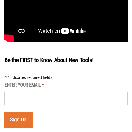
Be the FIRST to Know About New Tools!
"
" indicates required fields
*
ENTER YOUR EMAIL
*