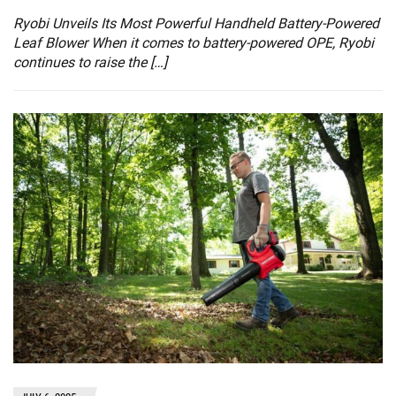
Ryobi Unveils Its Most Powerful Handheld Battery-Powered
Leaf Blower When it comes to battery-powered OPE, Ryobi
continues to raise the […]