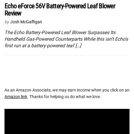
Echo eForce 56V Battery-Powered Leaf Blower
Review
by
Josh McGaffigan
The Echo Battery-Powered Leaf Blower Surpasses Its
Handheld Gas-Powered Counterparts While this isn’t Echo’s
first run at a battery-powered leaf […]
As an Amazon Associate, we may earn income when you click on an
Amazon link
. Thanks for helping us do what we love.