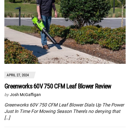
APRIL 27, 2024
Greenworks 60V 750 CFM Leaf Blower Review
by
Josh McGaffigan
Greenworks 60V 750 CFM Leaf Blower Dials Up The Power
Just In Time For Mowing Season There’s no denying that
[…]