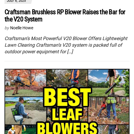
JULY 6, 2025
Craftsman Brushless RP Blower Raises the Bar for
the V20 System
by
Noelle Howe
Craftsman’s Most Powerful V20 Blower Offers Lightweight
Lawn Clearing Craftsman’s V20 system is packed full of
outdoor power equipment for […]