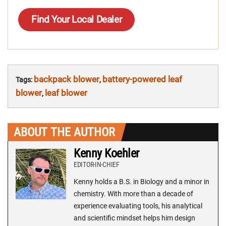
Find Your Local Dealer
backpack blower
battery-powered leaf
Tags:
,
blower
leaf blower
,
ABOUT THE AUTHOR
Kenny Koehler
EDITOR-IN-CHIEF
Kenny holds a B.S. in Biology and a minor in
chemistry. With more than a decade of
experience evaluating tools, his analytical
and scientific mindset helps him design