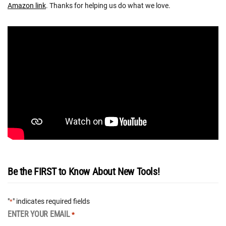
Amazon link
. Thanks for helping us do what we love.
Be the FIRST to Know About New Tools!
"
" indicates required fields
*
ENTER YOUR EMAIL
*