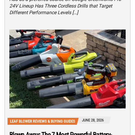
24V Lineup Has Three Cordless Drills that Target
Different Performance Levels […]
JUNE 28, 2026
LEAF BLOWER REVIEWS & BUYING GUIDES
Blown Away: The 7 Most Powerful Battery-