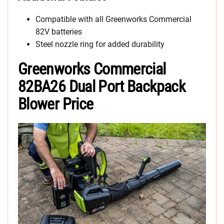
Compatible with all Greenworks Commercial
82V batteries
Steel nozzle ring for added durability
Greenworks Commercial
82BA26 Dual Port Backpack
Blower Price