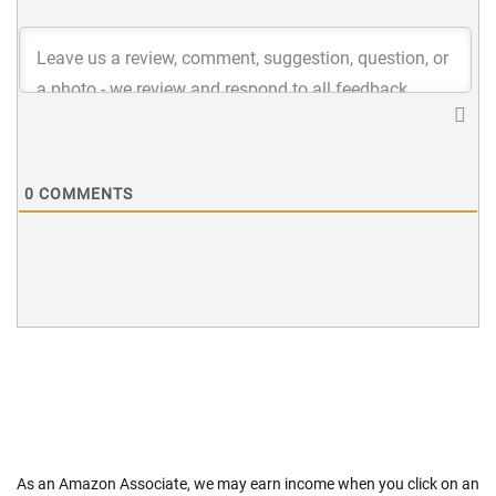
0
COMMENTS
As an Amazon Associate, we may earn income when you click on an