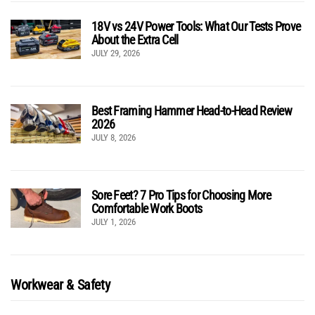
18V vs 24V Power Tools: What Our Tests Prove
About the Extra Cell
JULY 29, 2026
Best Framing Hammer Head-to-Head Review
2026
JULY 8, 2026
Sore Feet? 7 Pro Tips for Choosing More
Comfortable Work Boots
JULY 1, 2026
Workwear & Safety