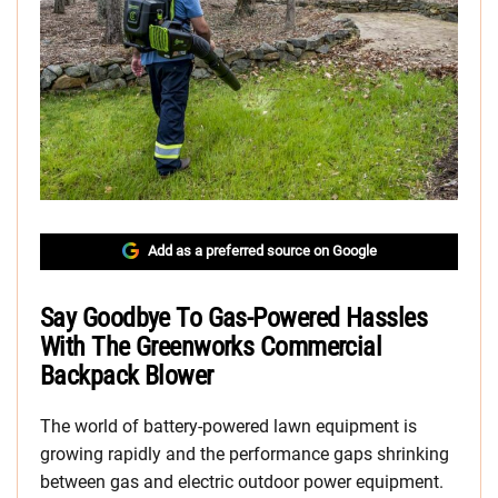
Add as a preferred source on Google
Say Goodbye To Gas-Powered Hassles
With The Greenworks Commercial
Backpack Blower
The world of battery-powered lawn equipment is
growing rapidly and the performance gaps shrinking
between gas and electric outdoor power equipment.