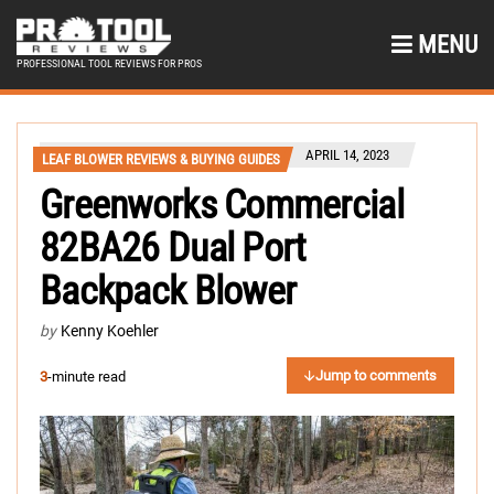
MENU
PROFESSIONAL TOOL REVIEWS FOR PROS
APRIL 14, 2023
LEAF BLOWER REVIEWS & BUYING GUIDES
Greenworks Commercial
82BA26 Dual Port
Backpack Blower
by
Kenny Koehler
Jump to comments
3
-minute read