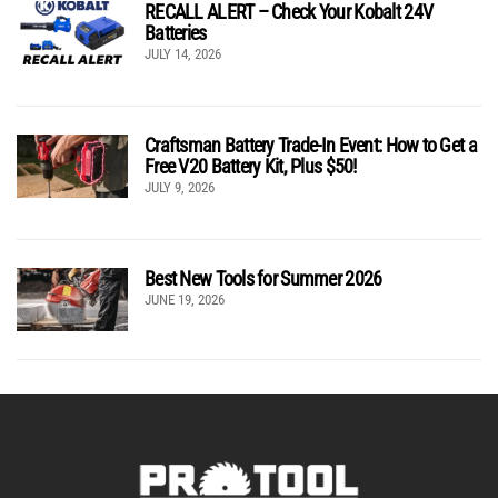
RECALL ALERT – Check Your Kobalt 24V
Batteries
JULY 14, 2026
Craftsman Battery Trade-In Event: How to Get a
Free V20 Battery Kit, Plus $50!
JULY 9, 2026
Best New Tools for Summer 2026
JUNE 19, 2026