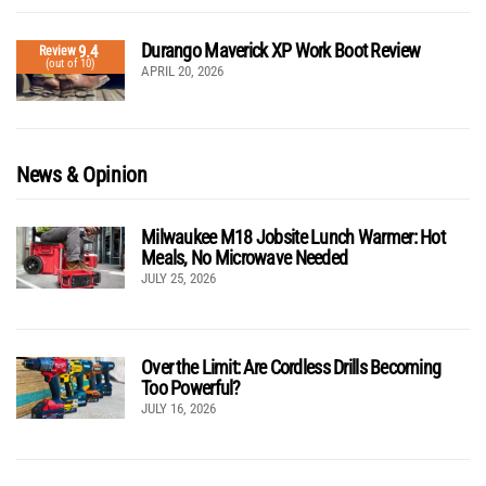
Durango Maverick XP Work Boot Review
9.4
Review
(out of 10)
APRIL 20, 2026
News & Opinion
Milwaukee M18 Jobsite Lunch Warmer: Hot
Meals, No Microwave Needed
JULY 25, 2026
Over the Limit: Are Cordless Drills Becoming
Too Powerful?
JULY 16, 2026