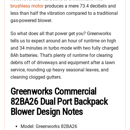
brushless motor
produces a mere 73.4 decibels and
less than half the vibration compared to a traditional
gas-powered blower.
So what does all that power get you? Greenworks
tells us to expect around an hour of runtime on high
and 34 minutes in turbo mode with two fully charged
8Ah batteries. That’s plenty of runtime for clearing
debris off of driveways and equipment after a lawn
service, rounding up heavy seasonal leaves, and
cleaning clogged gutters.
Greenworks Commercial
82BA26 Dual Port Backpack
Blower Design Notes
Model: Greenworks 82BA26