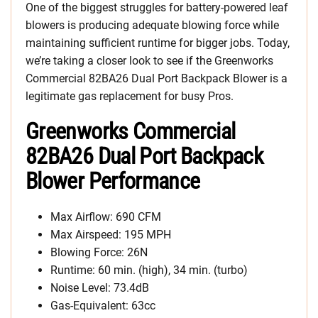
One of the biggest struggles for battery-powered leaf
blowers is producing adequate blowing force while
maintaining sufficient runtime for bigger jobs. Today,
we’re taking a closer look to see if the Greenworks
Commercial 82BA26 Dual Port Backpack Blower is a
legitimate gas replacement for busy Pros.
Greenworks Commercial
82BA26 Dual Port Backpack
Blower Performance
Max Airflow: 690 CFM
Max Airspeed: 195 MPH
Blowing Force: 26N
Runtime: 60 min. (high), 34 min. (turbo)
Noise Level: 73.4dB
Gas-Equivalent: 63cc