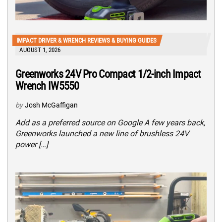
IMPACT DRIVER & WRENCH REVIEWS & BUYING GUIDES
AUGUST 1, 2026
Greenworks 24V Pro Compact 1/2-inch Impact
Wrench IW5550
by
Josh McGaffigan
Add as a preferred source on Google A few years back,
Greenworks launched a new line of brushless 24V
power […]