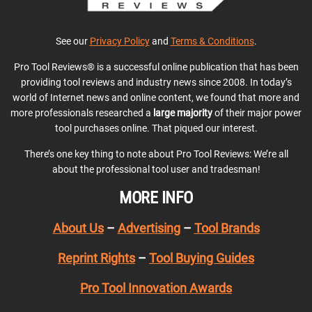
See our
Privacy Policy
and
Terms & Conditions
.
Pro Tool Reviews® is a successful online publication that has been
providing tool reviews and industry news since 2008. In today’s
world of Internet news and online content, we found that more and
more professionals researched a
large majority
of their major power
tool purchases online. That piqued our interest.
There’s one key thing to note about Pro Tool Reviews: We’re all
about the professional tool user and tradesman!
MORE INFO
About Us
–
Advertising
–
Tool Brands
Reprint Rights
–
Tool Buying Guides
Pro Tool Innovation Awards