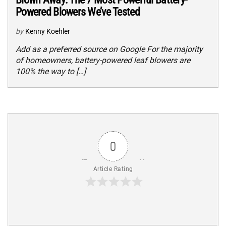
Powered Blowers We’ve Tested
by
Kenny Koehler
Add as a preferred source on Google For the majority
of homeowners, battery-powered leaf blowers are
100% the way to […]
0
Article Rating