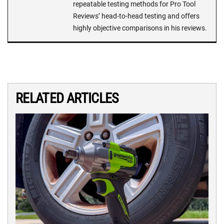
repeatable testing methods for Pro Tool
Reviews’ head-to-head testing and offers
highly objective comparisons in his reviews.
RELATED ARTICLES