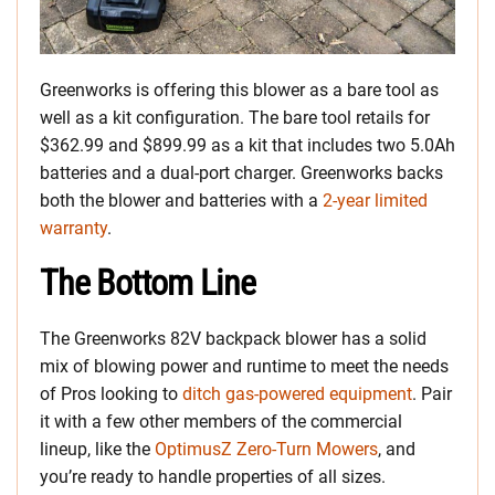
Greenworks is offering this blower as a bare tool as
well as a kit configuration. The bare tool retails for
$362.99 and $899.99 as a kit that includes two 5.0Ah
batteries and a dual-port charger. Greenworks backs
both the blower and batteries with a
2-year limited
warranty
.
The Bottom Line
The Greenworks 82V backpack blower has a solid
mix of blowing power and runtime to meet the needs
of Pros looking to
ditch gas-powered equipment
. Pair
it with a few other members of the commercial
lineup, like the
OptimusZ Zero-Turn Mowers
, and
you’re ready to handle properties of all sizes.