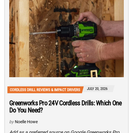
JULY 20, 2026
CORDLESS DRILL REVIEWS & IMPACT DRIVERS
Greenworks Pro 24V Cordless Drills: Which One
Do You Need?
by
Noelle Howe
Add as a preferred source on Google Greenworks Pro