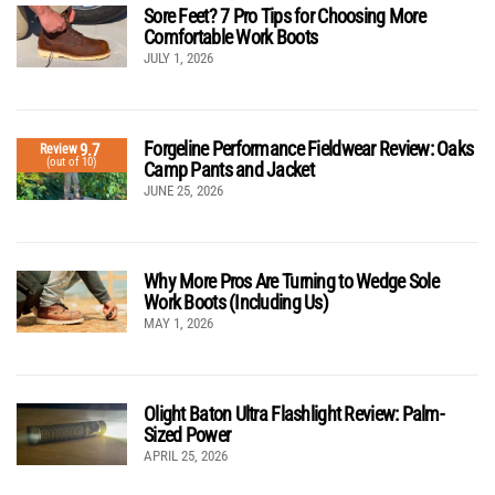
Sore Feet? 7 Pro Tips for Choosing More
Comfortable Work Boots
JULY 1, 2026
Forgeline Performance Fieldwear Review: Oaks
9.7
Review
(out of 10)
Camp Pants and Jacket
JUNE 25, 2026
Why More Pros Are Turning to Wedge Sole
Work Boots (Including Us)
MAY 1, 2026
Olight Baton Ultra Flashlight Review: Palm-
Sized Power
APRIL 25, 2026