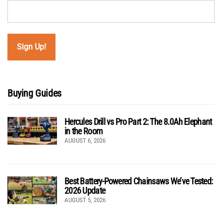
Buying Guides
Hercules Drill vs Pro Part 2: The 8.0Ah Elephant
in the Room
AUGUST 6, 2026
Best Battery-Powered Chainsaws We’ve Tested:
2026 Update
AUGUST 5, 2026