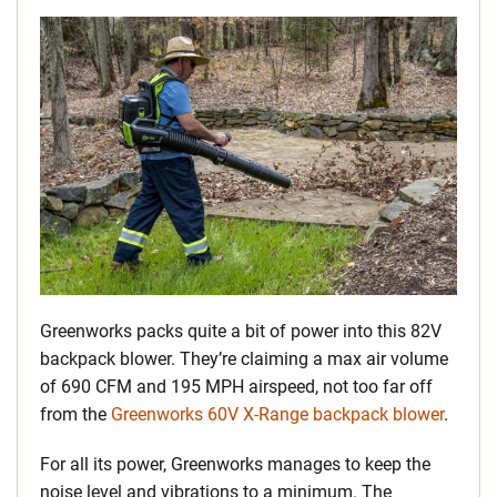
Greenworks packs quite a bit of power into this 82V
backpack blower. They’re claiming a max air volume
of 690 CFM and 195 MPH airspeed, not too far off
from the
Greenworks 60V X-Range backpack blower
.
For all its power, Greenworks manages to keep the
noise level and vibrations to a minimum. The