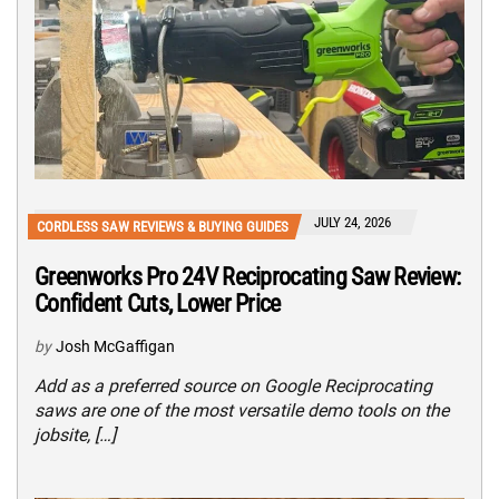
JULY 24, 2026
CORDLESS SAW REVIEWS & BUYING GUIDES
Greenworks Pro 24V Reciprocating Saw Review:
Confident Cuts, Lower Price
by
Josh McGaffigan
Add as a preferred source on Google Reciprocating
saws are one of the most versatile demo tools on the
jobsite, […]