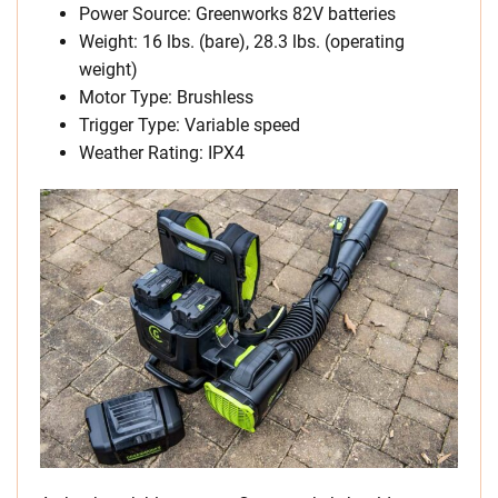
Power Source: Greenworks 82V batteries
Weight: 16 lbs. (bare), 28.3 lbs. (operating
weight)
Motor Type: Brushless
Trigger Type: Variable speed
Weather Rating: IPX4