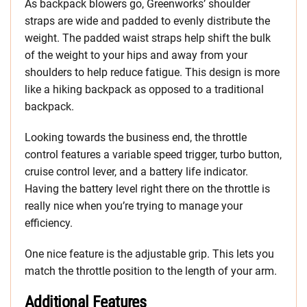
As backpack blowers go, Greenworks’ shoulder
straps are wide and padded to evenly distribute the
weight. The padded waist straps help shift the bulk
of the weight to your hips and away from your
shoulders to help reduce fatigue. This design is more
like a hiking backpack as opposed to a traditional
backpack.
Looking towards the business end, the throttle
control features a variable speed trigger, turbo button,
cruise control lever, and a battery life indicator.
Having the battery level right there on the throttle is
really nice when you’re trying to manage your
efficiency.
One nice feature is the adjustable grip. This lets you
match the throttle position to the length of your arm.
Additional Features