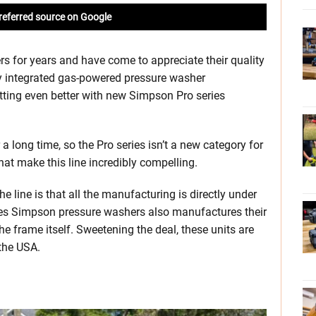
referred source on Google
s for years and have come to appreciate their quality
lly integrated gas-powered pressure washer
tting even better with new Simpson Pro series
 long time, so the Pro series isn’t a new category for
at make this line incredibly compelling.
 line is that all the manufacturing is directly under
es Simpson pressure washers also manufactures their
 frame itself. Sweetening the deal, these units are
the USA.