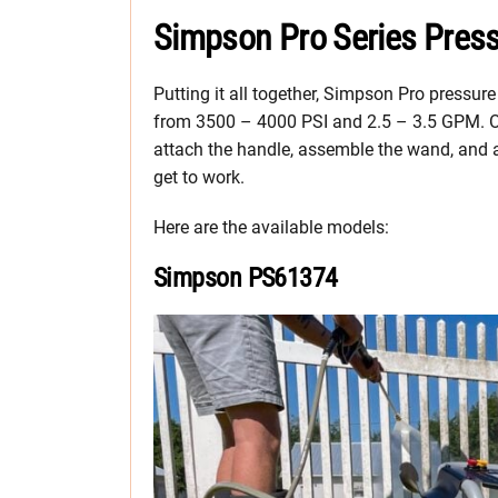
Simpson Pro Series Pres
Putting it all together, Simpson Pro pressur
from 3500 – 4000 PSI and 2.5 – 3.5 GPM. Ou
attach the handle, assemble the wand, and ad
get to work.
Here are the available models:
Simpson PS61374