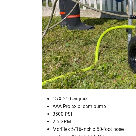
CRX 210 engine
AAA Pro axial cam pump
3500 PSI
2.5 GPM
MorFlex 5/16-inch x 50-foot hose