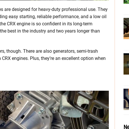
es are designed for heavy-duty professional use. They
ding easy starting, reliable performance, and a low oil
e CRX engine is so confident in its long-term
y—the best in the industry and two years longer than
rs, though. There are also generators, semi-trash
RX engines. Plus, they’re an excellent option when
Ne