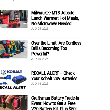
Milwaukee M18 Jobsite
Lunch Warmer: Hot Meals,
No Microwave Needed
JULY 25, 2026
Over the Limit: Are Cordless
Drills Becoming Too
Powerful?
JULY 16, 2026
RECALL ALERT – Check
Your Kobalt 24V Batteries
JULY 14, 2026
Craftsman Battery Trade-In
Event: How to Get a Free
V20 Battery Kit, Plus $50!