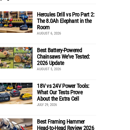
Hercules Drill vs Pro Part 2:
The 8.0Ah Elephant in the
Room
AUGUST 6, 2026
Best Battery-Powered
Chainsaws We’ve Tested:
2026 Update
AUGUST 5, 2026
18V vs 24V Power Tools:
What Our Tests Prove
About the Extra Cell
JULY 29, 2026
Best Framing Hammer
Head-to-Head Review 2026