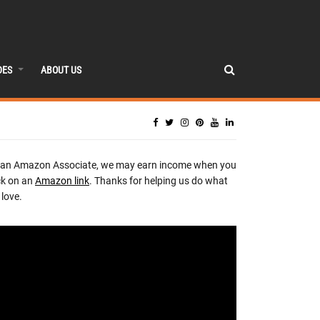
DES
ABOUT US
 an Amazon Associate, we may earn income when you
ck on an
Amazon link
. Thanks for helping us do what
love.