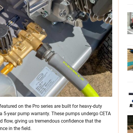
atured on the Pro series are built for heavy-duty
th a 5-year pump warranty. These pumps undergo CETA
nd flow, giving us tremendous confidence that the
ce in the field.