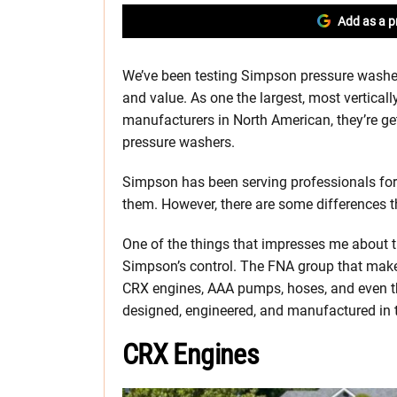
Add as a p
We’ve been testing Simpson pressure washer
and value. As one the largest, most vertica
manufacturers in North American, they’re ge
pressure washers.
Simpson has been serving professionals for a
them. However, there are some differences th
One of the things that impresses me about the
Simpson’s control. The FNA group that mak
CRX engines, AAA pumps, hoses, and even the
designed, engineered, and manufactured in 
CRX Engines