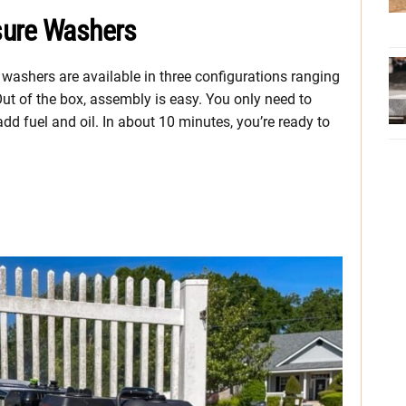
sure Washers
e washers are available in three configurations ranging
t of the box, assembly is easy. You only need to
d fuel and oil. In about 10 minutes, you’re ready to