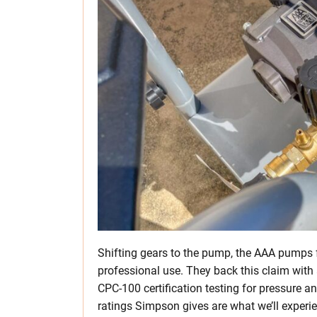
Shifting gears to the pump, the AAA pumps fe
professional use. They back this claim wi
CPC-100 certification testing for pressure a
ratings Simpson gives are what we’ll experien