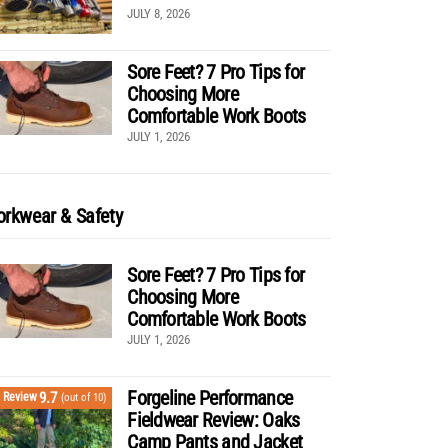
JULY 8, 2026
Sore Feet? 7 Pro Tips for
Choosing More
Comfortable Work Boots
JULY 1, 2026
rkwear & Safety
Sore Feet? 7 Pro Tips for
Choosing More
Comfortable Work Boots
JULY 1, 2026
Forgeline Performance
9.7
Review
(out of 10)
Fieldwear Review: Oaks
Camp Pants and Jacket