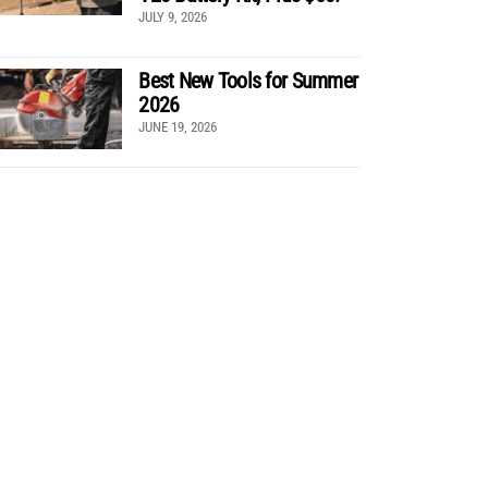
JULY 9, 2026
Best New Tools for Summer
2026
JUNE 19, 2026