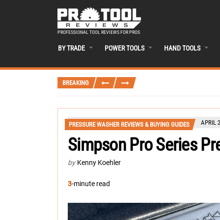
PROFESSIONAL TOOL REVIEWS FOR PROS
BY TRADE
POWER TOOLS
HAND TOOLS
BREAKING
APRIL 2
PRESSURE WASHER REVIEWS & BUYING GUIDES
Simpson Pro Series Pr
by
Kenny Koehler
3
-minute read