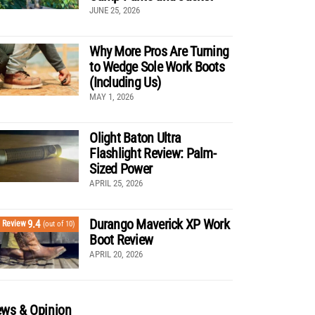
JUNE 25, 2026
Why More Pros Are Turning
to Wedge Sole Work Boots
(Including Us)
MAY 1, 2026
Olight Baton Ultra
Flashlight Review: Palm-
Sized Power
APRIL 25, 2026
Durango Maverick XP Work
9.4
Review
(out of 10)
Boot Review
APRIL 20, 2026
ws & Opinion