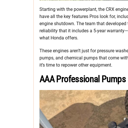
Starting with the powerplant, the CRX engin
have all the key features Pros look for, inclu
engine shutdown. The team that developed th
reliability that it includes a 5-year warrant
what Honda offers.
These engines aren’t just for pressure washe
pumps, and chemical pumps that come with C
it’s time to repower other equipment.
AAA Professional Pumps