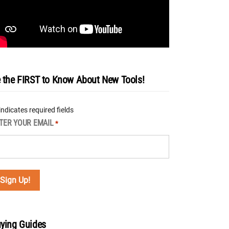
 the FIRST to Know About New Tools!
 indicates required fields
TER YOUR EMAIL
*
ying Guides