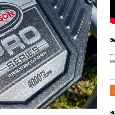
Be
"
"
*
EN
Bu