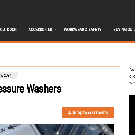
OUTDOOR
ACCESSORIES
WORKWEAR & SAFETY
BUYING GUI
As
9, 2024
cli
we 
essure Washers
Jump to comments