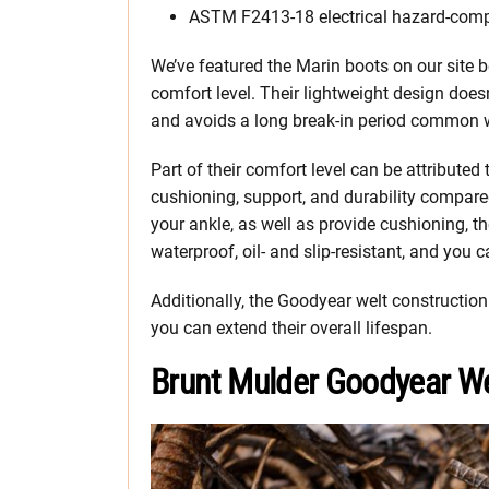
ASTM F2413-18 electrical hazard-comp
We’ve featured the Marin boots on our site be
comfort level. Their lightweight design doesn
and avoids a long break-in period common w
Part of their comfort level can be attributed
cushioning, support, and durability compare
your ankle, as well as provide cushioning, th
waterproof, oil- and slip-resistant, and you 
Additionally, the Goodyear welt constructi
you can extend their overall lifespan.
Brunt Mulder Goodyear W