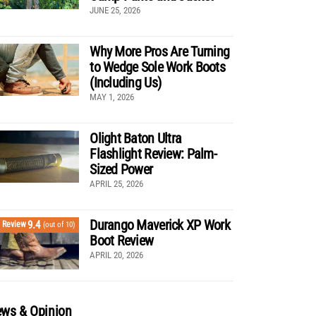
JUNE 25, 2026
Why More Pros Are Turning
to Wedge Sole Work Boots
(Including Us)
MAY 1, 2026
Olight Baton Ultra
Flashlight Review: Palm-
Sized Power
APRIL 25, 2026
Durango Maverick XP Work
9.4
Review
(out of 10)
Boot Review
APRIL 20, 2026
ws & Opinion