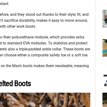
liant
fore, and they stood out thanks to their style, fit, and
’t sacrifice durability, makes it easy to move around,
ith other work boots.
 to their polyurethane midsole, which provides extra
d to standard EVA midsoles. To stabilize and protect
ere’s also a triple-padded ankle collar. These boots are
can choose either a composite safety toe or a soft toe.
on on the Marin boots makes them resoleable, meaning
elted Boots