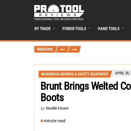
PROFESSIONAL TOOL REVIEWS FOR PROS
BY TRADE
POWER TOOLS
HAND TOOLS
BREAKING
APRIL 26,
WORKWEAR REVIEWS & SAFETY EQUIPMENT
Brunt Brings Welted Co
Boots
by
Noelle Howe
4
-minute read