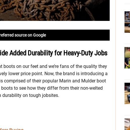
referred source on Google
ide Added Durability for Heavy-Duty Jobs
t boots on our feet and we’re fans of the quality they
ively lower price point. Now, the brand is introducing a
 is comprised of their popular Marin and Mulder boot
 boots to see how they differ from their non-welted
 durability on tough jobsites.