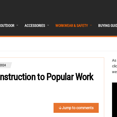
OUTDOOR
ACCESSORIES
WORKWEAR & SAFETY
BUYING GUI
As
 2024
cli
we 
nstruction to Popular Work
Jump to comments