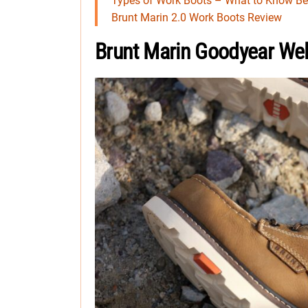
Types of Work Boots – What to Know Be
Brunt Marin 2.0 Work Boots Review
Brunt Marin Goodyear Wel