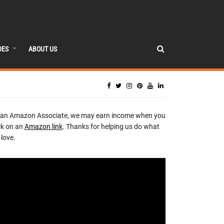
DES
ABOUT US
 an Amazon Associate, we may earn income when you
ck on an
Amazon link
. Thanks for helping us do what
love.