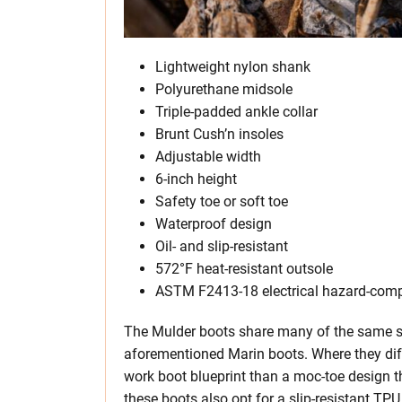
Lightweight nylon shank
Polyurethane midsole
Triple-padded ankle collar
Brunt Cush’n insoles
Adjustable width
6-inch height
Safety toe or soft toe
Waterproof design
Oil- and slip-resistant
572°F heat-resistant outsole
ASTM F2413-18 electrical hazard-comp
The Mulder boots share many of the same sa
aforementioned Marin boots. Where they diffe
work boot blueprint than a moc-toe design th
these boots also opt for a slip-resistant TPU