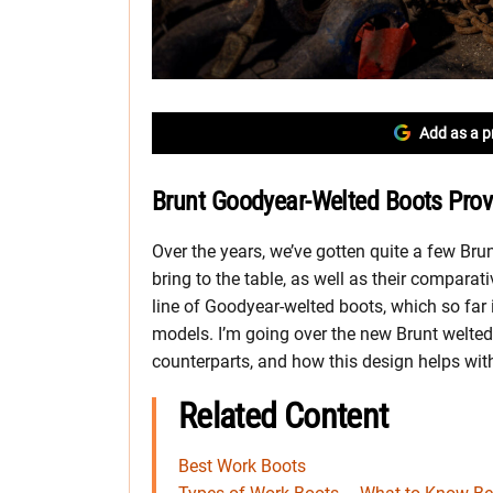
Add as a p
Brunt Goodyear-Welted Boots Prov
Over the years, we’ve gotten quite a few Brun
bring to the table, as well as their comparat
line of Goodyear-welted boots, which so far
models. I’m going over the new Brunt welted
counterparts, and how this design helps with
Related Content
Best Work Boots