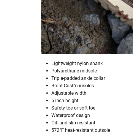
Lightweight nylon shank
Polyurethane midsole
Triple-padded ankle collar
Brunt Cush’n insoles
Adjustable width
6-inch height
Safety toe or soft toe
Waterproof design
Oil- and slip-resistant
572°F heat-resistant outsole