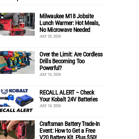
Milwaukee M18 Jobsite
Lunch Warmer: Hot Meals,
No Microwave Needed
JULY 25, 2026
Over the Limit: Are Cordless
Drills Becoming Too
Powerful?
JULY 16, 2026
RECALL ALERT – Check
Your Kobalt 24V Batteries
JULY 14, 2026
Craftsman Battery Trade-In
Event: How to Get a Free
V20 Battery Kit, Plus $50!