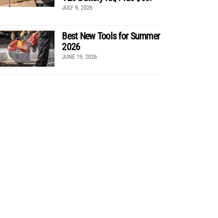
JULY 9, 2026
Best New Tools for Summer
2026
JUNE 19, 2026