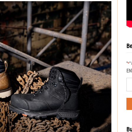
Be
"
"
*
EN
Bu