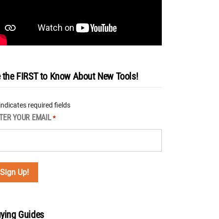
 the FIRST to Know About New Tools!
 indicates required fields
TER YOUR EMAIL
*
ying Guides