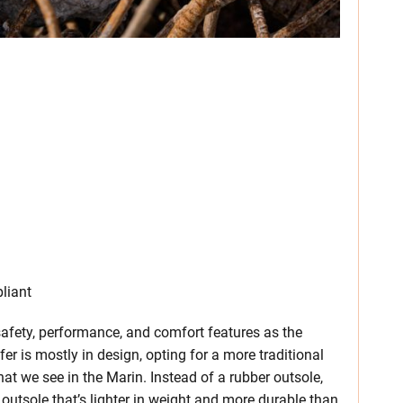
liant
fety, performance, and comfort features as the
r is mostly in design, opting for a more traditional
at we see in the Marin. Instead of a rubber outsole,
 outsole that’s lighter in weight and more durable than