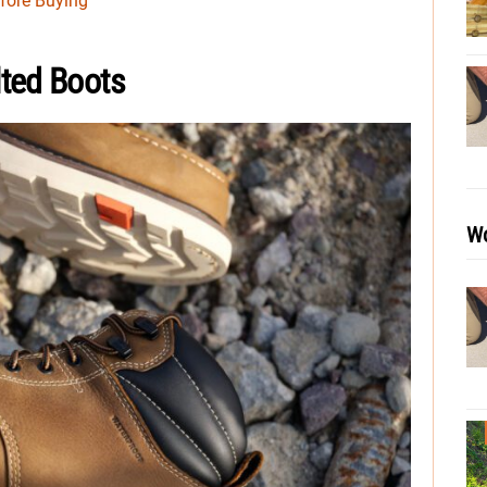
fore Buying
ted Boots
Wo