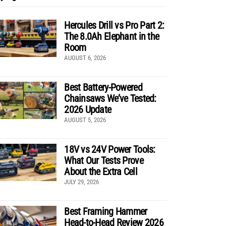
Hercules Drill vs Pro Part 2:
The 8.0Ah Elephant in the
Room
AUGUST 6, 2026
Best Battery-Powered
Chainsaws We’ve Tested:
2026 Update
AUGUST 5, 2026
18V vs 24V Power Tools:
What Our Tests Prove
About the Extra Cell
JULY 29, 2026
Best Framing Hammer
Head-to-Head Review 2026