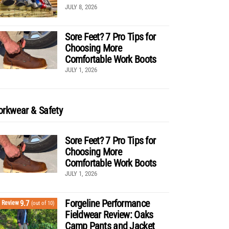
JULY 8, 2026
Sore Feet? 7 Pro Tips for
Choosing More
Comfortable Work Boots
JULY 1, 2026
rkwear & Safety
Sore Feet? 7 Pro Tips for
Choosing More
Comfortable Work Boots
JULY 1, 2026
Forgeline Performance
9.7
Review
(out of 10)
Fieldwear Review: Oaks
Camp Pants and Jacket