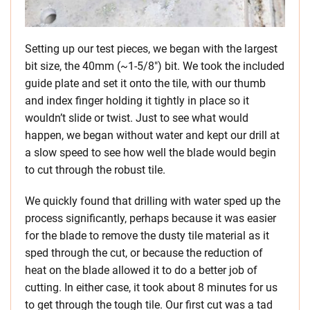
Setting up our test pieces, we began with the largest
bit size, the 40mm (~1-5/8″) bit. We took the included
guide plate and set it onto the tile, with our thumb
and index finger holding it tightly in place so it
wouldn’t slide or twist. Just to see what would
happen, we began without water and kept our drill at
a slow speed to see how well the blade would begin
to cut through the robust tile.
We quickly found that drilling with water sped up the
process significantly, perhaps because it was easier
for the blade to remove the dusty tile material as it
sped through the cut, or because the reduction of
heat on the blade allowed it to do a better job of
cutting. In either case, it took about 8 minutes for us
to get through the tough tile. Our first cut was a tad