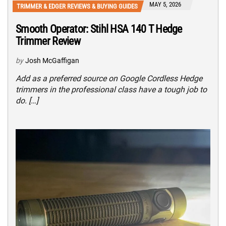
MAY 5, 2026
TRIMMER & EDGER REVIEWS & BUYING GUIDES
Smooth Operator: Stihl HSA 140 T Hedge
Trimmer Review
by
Josh McGaffigan
Add as a preferred source on Google Cordless Hedge
trimmers in the professional class have a tough job to
do. […]