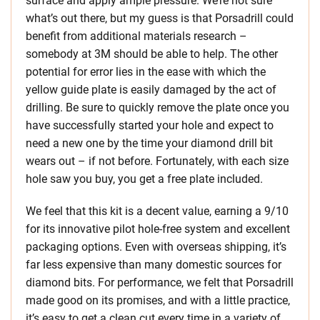
surface and apply ample pressure. We’re not sure
what’s out there, but my guess is that Porsadrill could
benefit from additional materials research –
somebody at 3M should be able to help. The other
potential for error lies in the ease with which the
yellow guide plate is easily damaged by the act of
drilling. Be sure to quickly remove the plate once you
have successfully started your hole and expect to
need a new one by the time your diamond drill bit
wears out – if not before. Fortunately, with each size
hole saw you buy, you get a free plate included.
We feel that this kit is a decent value, earning a 9/10
for its innovative pilot hole-free system and excellent
packaging options. Even with overseas shipping, it’s
far less expensive than many domestic sources for
diamond bits. For performance, we felt that Porsadrill
made good on its promises, and with a little practice,
it’s easy to get a clean cut every time in a variety of