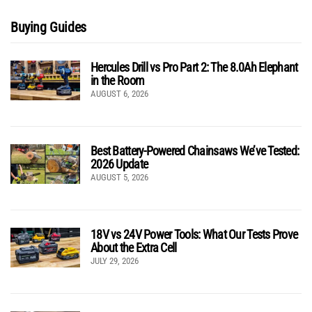
Buying Guides
Hercules Drill vs Pro Part 2: The 8.0Ah Elephant
in the Room
AUGUST 6, 2026
Best Battery-Powered Chainsaws We’ve Tested:
2026 Update
AUGUST 5, 2026
18V vs 24V Power Tools: What Our Tests Prove
About the Extra Cell
JULY 29, 2026