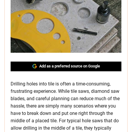
Add as a preferred source on Google
Drilling holes into tile is often a time-consuming,
frustrating experience. While tile saws, diamond saw
blades, and careful planning can reduce much of the
hassle, there are simply many scenarios where you
have to break down and put one right through the
middle of a placed tile. For typical hole saws that do
allow drilling in the middle of a tile, they typically