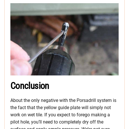
Conclusion
About the only negative with the Porsadrill system is
the fact that the yellow guide plate will simply not
work on wet tile. If you expect to forego making a
pilot hole, you’ll need to completely dry off the