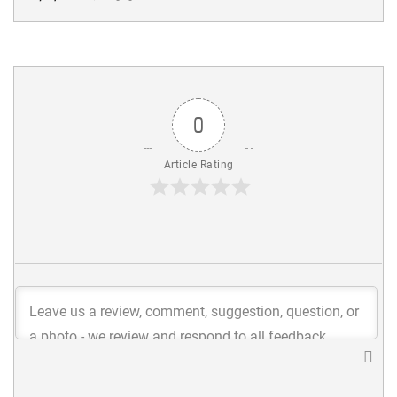
0
Article Rating