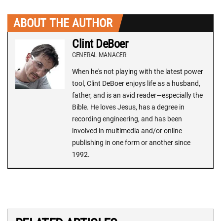
ABOUT THE AUTHOR
Clint DeBoer
GENERAL MANAGER
When he's not playing with the latest power
tool, Clint DeBoer enjoys life as a husband,
father, and is an avid reader—especially the
Bible. He loves Jesus, has a degree in
recording engineering, and has been
involved in multimedia and/or online
publishing in one form or another since
1992.