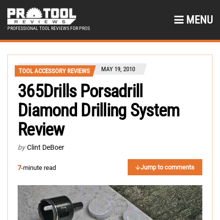
MENU
PROFESSIONAL TOOL REVIEWS FOR PROS
MAY 19, 2010
TOOL ACCESSORY REVIEWS
365Drills Porsadrill
Diamond Drilling System
Review
by
Clint DeBoer
Jump to comments
7
-minute read