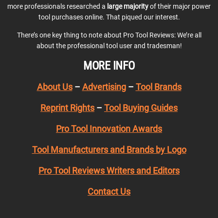
more professionals researched a
large majority
of their major power
tool purchases online. That piqued our interest.
There’s one key thing to note about Pro Tool Reviews: We’re all
about the professional tool user and tradesman!
MORE INFO
About Us
–
Advertising
–
Tool Brands
Reprint Rights
–
Tool Buying Guides
Pro Tool Innovation Awards
Tool Manufacturers and Brands by Logo
Pro Tool Reviews Writers and Editors
Contact Us