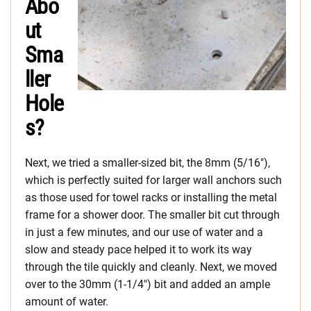
Abo
ut
Sma
ller
Hole
s?
Next, we tried a smaller-sized bit, the 8mm (5/16″),
which is perfectly suited for larger wall anchors such
as those used for towel racks or installing the metal
frame for a shower door. The smaller bit cut through
in just a few minutes, and our use of water and a
slow and steady pace helped it to work its way
through the tile quickly and cleanly. Next, we moved
over to the 30mm (1-1/4″) bit and added an ample
amount of water.