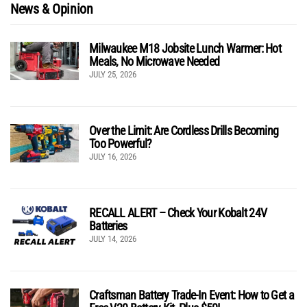
News & Opinion
Milwaukee M18 Jobsite Lunch Warmer: Hot
Meals, No Microwave Needed
JULY 25, 2026
Over the Limit: Are Cordless Drills Becoming
Too Powerful?
JULY 16, 2026
RECALL ALERT – Check Your Kobalt 24V
Batteries
JULY 14, 2026
Craftsman Battery Trade-In Event: How to Get a