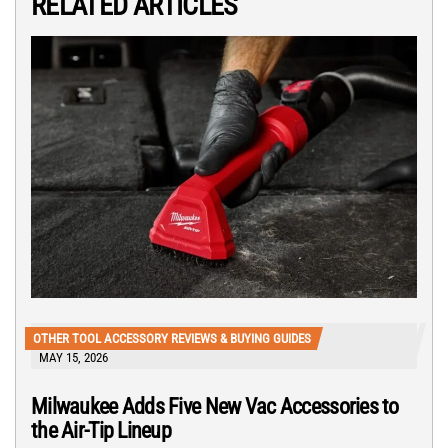
RELATED ARTICLES
OTHER TOOL ACCESSORY REVIEWS & BUYING GUIDES
MAY 15, 2026
Milwaukee Adds Five New Vac Accessories to
the Air-Tip Lineup