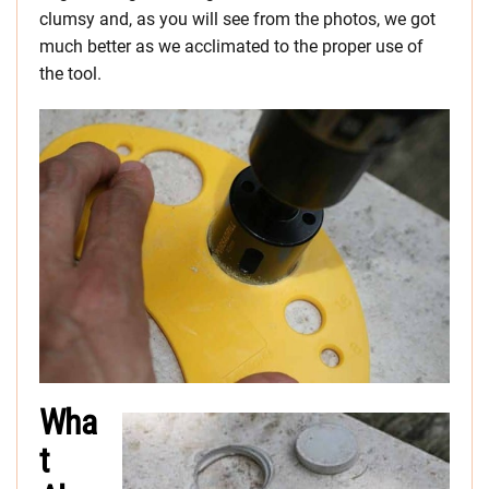
clumsy and, as you will see from the photos, we got
much better as we acclimated to the proper use of
the tool.
Wha
t