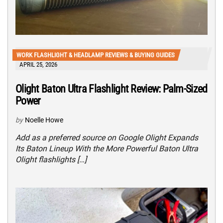
WORK FLASHLIGHT & HEADLAMP REVIEWS & BUYING GUIDES
APRIL 25, 2026
Olight Baton Ultra Flashlight Review: Palm-Sized
Power
by
Noelle Howe
Add as a preferred source on Google Olight Expands
Its Baton Lineup With the More Powerful Baton Ultra
Olight flashlights […]