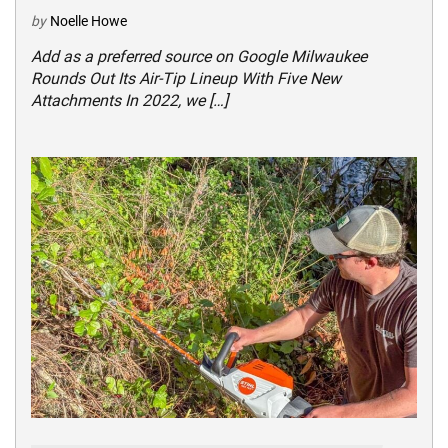
by
Noelle Howe
Add as a preferred source on Google Milwaukee
Rounds Out Its Air-Tip Lineup With Five New
Attachments In 2022, we […]