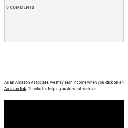
0
COMMENTS
As an Amazon Associate, we may earn income when you click on an
Amazon link
. Thanks for helping us do what we love.