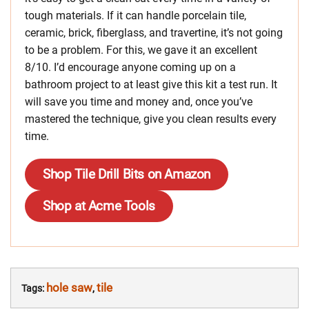
tough materials. If it can handle porcelain tile,
ceramic, brick, fiberglass, and travertine, it’s not going
to be a problem. For this, we gave it an excellent
8/10. I’d encourage anyone coming up on a
bathroom project to at least give this kit a test run. It
will save you time and money and, once you’ve
mastered the technique, give you clean results every
time.
Shop Tile Drill Bits on Amazon
Shop at Acme Tools
hole saw
tile
Tags:
,