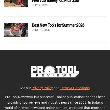
Free V20 Battery Kit, Plus $50!
JULY 9, 2026
Best New Tools for Summer 2026
JUNE 19, 2026
See our
Privacy Policy
and
Terms & Conditions
.
Pro Tool Reviews® is a successful online publication that has been
providing tool reviews and industry news since 2008. In today’s
world of Internet news and online content, we found that more and