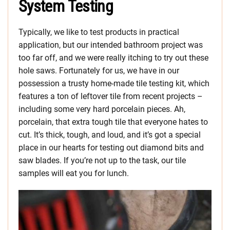
System Testing
Typically, we like to test products in practical
application, but our intended bathroom project was
too far off, and we were really itching to try out these
hole saws. Fortunately for us, we have in our
possession a trusty home-made tile testing kit, which
features a ton of leftover tile from recent projects –
including some very hard porcelain pieces. Ah,
porcelain, that extra tough tile that everyone hates to
cut. It’s thick, tough, and loud, and it’s got a special
place in our hearts for testing out diamond bits and
saw blades. If you’re not up to the task, our tile
samples will eat you for lunch.