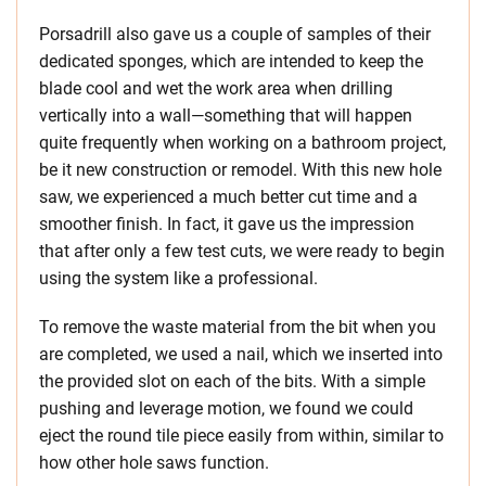
Porsadrill also gave us a couple of samples of their
dedicated sponges, which are intended to keep the
blade cool and wet the work area when drilling
vertically into a wall—something that will happen
quite frequently when working on a bathroom project,
be it new construction or remodel. With this new hole
saw, we experienced a much better cut time and a
smoother finish. In fact, it gave us the impression
that after only a few test cuts, we were ready to begin
using the system like a professional.
To remove the waste material from the bit when you
are completed, we used a nail, which we inserted into
the provided slot on each of the bits. With a simple
pushing and leverage motion, we found we could
eject the round tile piece easily from within, similar to
how other hole saws function.