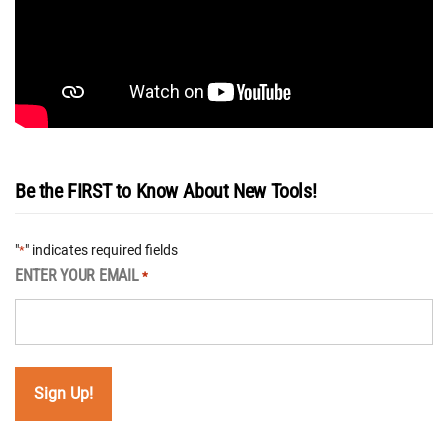
Be the FIRST to Know About New Tools!
"
" indicates required fields
*
ENTER YOUR EMAIL
*