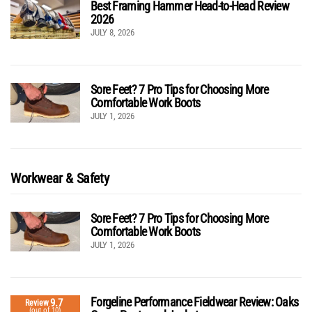
Best Framing Hammer Head-to-Head Review
2026
JULY 8, 2026
Sore Feet? 7 Pro Tips for Choosing More
Comfortable Work Boots
JULY 1, 2026
Workwear & Safety
Sore Feet? 7 Pro Tips for Choosing More
Comfortable Work Boots
JULY 1, 2026
Forgeline Performance Fieldwear Review: Oaks
9.7
Review
(out of 10)