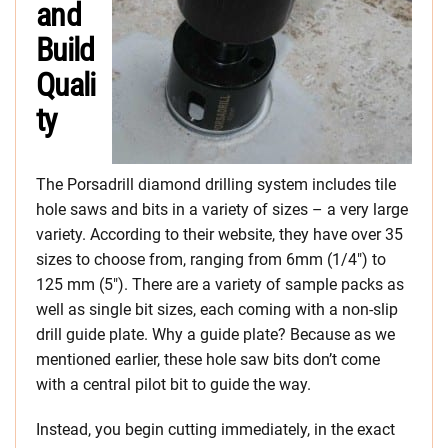
and
Build
Quali
ty
The Porsadrill diamond drilling system includes tile
hole saws and bits in a variety of sizes – a very large
variety. According to their website, they have over 35
sizes to choose from, ranging from 6mm (1/4″) to
125 mm (5″). There are a variety of sample packs as
well as single bit sizes, each coming with a non-slip
drill guide plate. Why a guide plate? Because as we
mentioned earlier, these hole saw bits don’t come
with a central pilot bit to guide the way.
Instead, you begin cutting immediately, in the exact