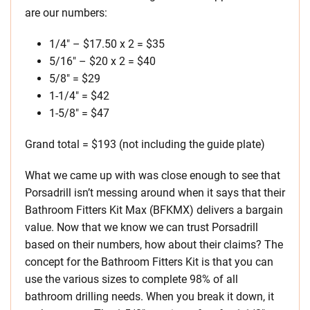
are our numbers:
1/4″ – $17.50 x 2 = $35
5/16″ – $20 x 2 = $40
5/8″ = $29
1-1/4″ = $42
1-5/8″ = $47
Grand total = $193 (not including the guide plate)
What we came up with was close enough to see that
Porsadrill isn’t messing around when it says that their
Bathroom Fitters Kit Max (BFKMX) delivers a bargain
value. Now that we know we can trust Porsadrill
based on their numbers, how about their claims? The
concept for the Bathroom Fitters Kit is that you can
use the various sizes to complete 98% of all
bathroom drilling needs. When you break it down, it