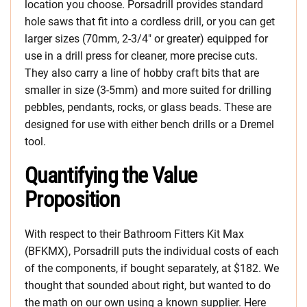
location you choose. Porsadrill provides standard
hole saws that fit into a cordless drill, or you can get
larger sizes (70mm, 2-3/4″ or greater) equipped for
use in a drill press for cleaner, more precise cuts.
They also carry a line of hobby craft bits that are
smaller in size (3-5mm) and more suited for drilling
pebbles, pendants, rocks, or glass beads. These are
designed for use with either bench drills or a Dremel
tool.
Quantifying the Value
Proposition
With respect to their Bathroom Fitters Kit Max
(BFKMX), Porsadrill puts the individual costs of each
of the components, if bought separately, at $182. We
thought that sounded about right, but wanted to do
the math on our own using a known supplier. Here