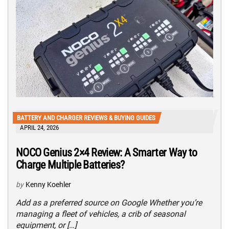
BATTERY AND CHARGER REVIEWS & BUYING GUIDES
APRIL 24, 2026
NOCO Genius 2×4 Review: A Smarter Way to
Charge Multiple Batteries?
by
Kenny Koehler
Add as a preferred source on Google Whether you’re
managing a fleet of vehicles, a crib of seasonal
equipment, or […]