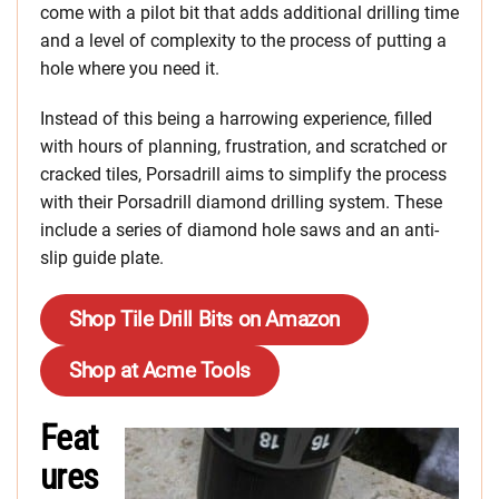
come with a pilot bit that adds additional drilling time
and a level of complexity to the process of putting a
hole where you need it.
Instead of this being a harrowing experience, filled
with hours of planning, frustration, and scratched or
cracked tiles, Porsadrill aims to simplify the process
with their Porsadrill diamond drilling system. These
include a series of diamond hole saws and an anti-
slip guide plate.
Shop Tile Drill Bits on Amazon
Shop at Acme Tools
Feat
ures