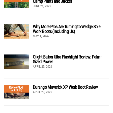
Camp Pants and Jacket
JUNE 25, 2026
Why More Pros Are Turning to Wedge Sole
Work Boots (Including Us)
MAY 1, 2026
Olight Baton Ultra Flashlight Review: Palm-
Sized Power
APRIL 25, 2026
Durango Maverick XP Work Boot Review
9.4
Review
(out of 10)
APRIL 20, 2026