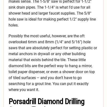
makes sense. The 1-5/8″ saw is perfect for 1-1/2″
sink drain pipes. The 1-1/4″ is what I’d use for all
shower head and larger faucet supplies. The 5/8″
hole saw is ideal for making perfect 1/2″ supply line
holes.
Possibly the most useful, however, are the oft
overlooked 6mm and 8mm (1/4″ and 5/16″) hole
saws that are absolutely perfect for setting plastic or
metal anchors in drywall or any other building
material that exists behind the tile. These little
diamond bits are the perfect way to hang a mirror,
toilet paper dispenser, or even a shower door on top
of tiled surfaces – and you don’t have to go
searching for a grout line. You can put it exactly
where you want it.
Porsadrill Diamond Drilling