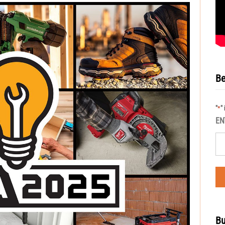
Be
"
"
*
EN
Bu