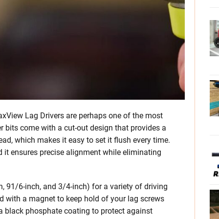
MaxView Lag Drivers are perhaps one of the most
er bits come with a cut-out design that provides a
ad, which makes it easy to set it flush every time.
d it ensures precise alignment while eliminating
 91/6-inch, and 3/4-inch) for a variety of driving
ed with a magnet to keep hold of your lag screws
h a black phosphate coating to protect against