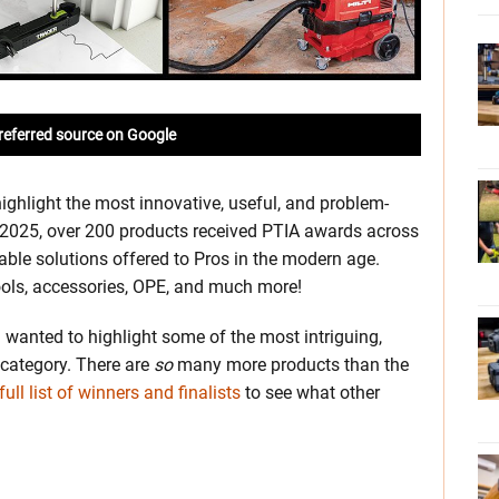
referred source on Google
ighlight the most innovative, useful, and problem-
In 2025, over 200 products received PTIA awards across
able solutions offered to Pros in the modern age.
ools, accessories, OPE, and much more!
I wanted to highlight some of the most intriguing,
category. There are
so
many more products than the
full list of winners and finalists
to see what other