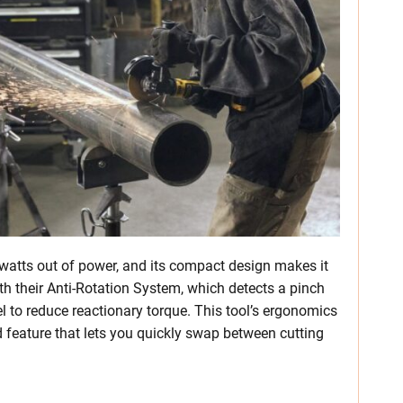
watts out of power, and its compact design makes it
ith their Anti-Rotation System, which detects a pinch
l to reduce reactionary torque. This tool’s ergonomics
rd feature that lets you quickly swap between cutting