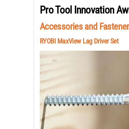
Pro Tool Innovation A
Accessories and Fastene
RYOBI MaxView Lag Driver Set