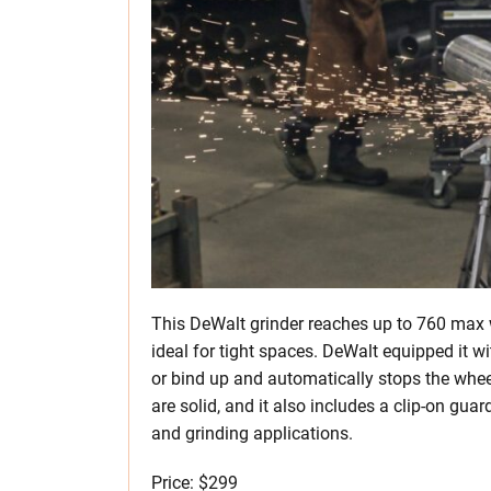
This DeWalt grinder reaches up to 760 max 
ideal for tight spaces. DeWalt equipped it w
or bind up and automatically stops the whee
are solid, and it also includes a clip-on gua
and grinding applications.
Price: $299