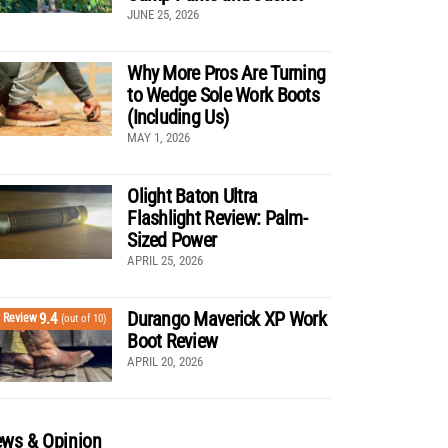
JUNE 25, 2026
Why More Pros Are Turning
to Wedge Sole Work Boots
(Including Us)
MAY 1, 2026
Olight Baton Ultra
Flashlight Review: Palm-
Sized Power
APRIL 25, 2026
Durango Maverick XP Work
9.4
Review
(out of 10)
Boot Review
APRIL 20, 2026
ws & Opinion