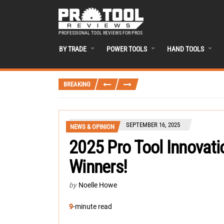
PROFESSIONAL TOOL REVIEWS FOR PROS
BY TRADE
POWER TOOLS
HAND TOOLS
BREAKING
SEPTEMBER 16, 2025
NEWS & OPINION
2025 Pro Tool Innovati
Winners!
by
Noelle Howe
9
-minute read