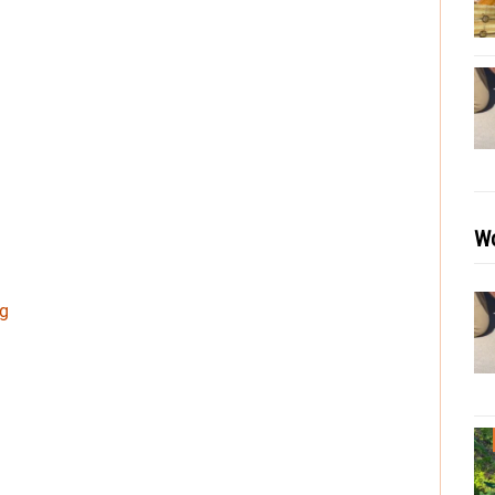
Wo
ng