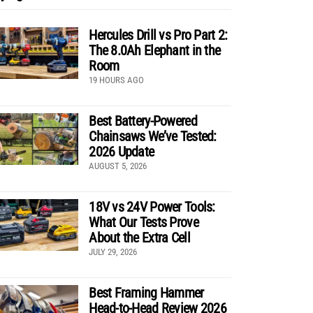
Hercules Drill vs Pro Part 2:
The 8.0Ah Elephant in the
Room
19 HOURS AGO
Best Battery-Powered
Chainsaws We’ve Tested:
2026 Update
AUGUST 5, 2026
18V vs 24V Power Tools:
What Our Tests Prove
About the Extra Cell
JULY 29, 2026
Best Framing Hammer
Head-to-Head Review 2026