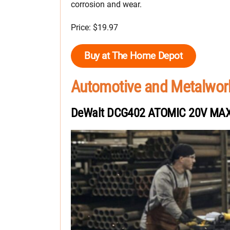
corrosion and wear.
Price: $19.97
Buy at The Home Depot
Automotive and Metalwor
DeWalt DCG402 ATOMIC 20V MAX 4