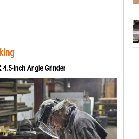
king
.5-inch Angle Grinder