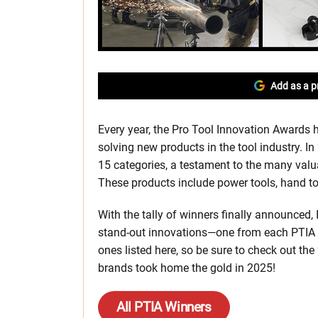
Add as a p
Every year, the Pro Tool Innovation Awards h
solving new products in the tool industry. 
15 categories, a testament to the many valu
These products include power tools, hand t
With the tally of winners finally announced, 
stand-out innovations—one from each PTIA 
ones listed here, so be sure to check out the
brands took home the gold in 2025!
All PTIA Winners