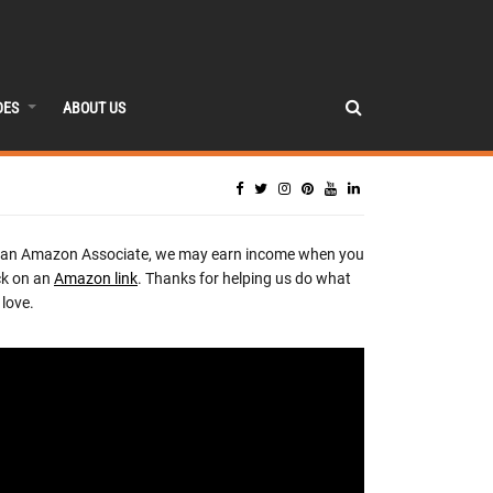
DES
ABOUT US
 an Amazon Associate, we may earn income when you
ck on an
Amazon link
. Thanks for helping us do what
love.