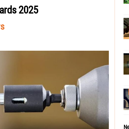
wards 2025
rs
Ne