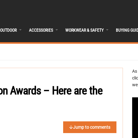
OUTDOOR
ACCESSORIES
WORKWEAR & SAFETY
BUYING GUI
As
cli
we 
on Awards – Here are the
Jump to comments