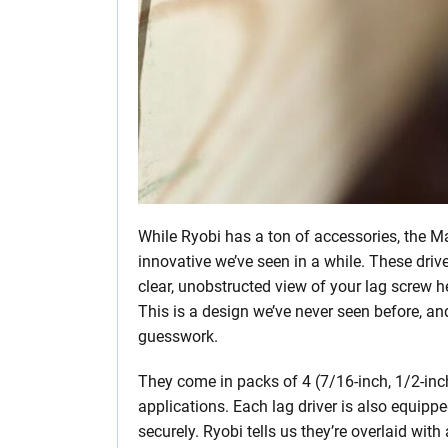
While Ryobi has a ton of accessories, the 
innovative we’ve seen in a while. These driv
clear, unobstructed view of your lag screw he
This is a design we’ve never seen before, an
guesswork.
They come in packs of 4 (7/16-inch, 1/2-inch,
applications. Each lag driver is also equipp
securely. Ryobi tells us they’re overlaid wit