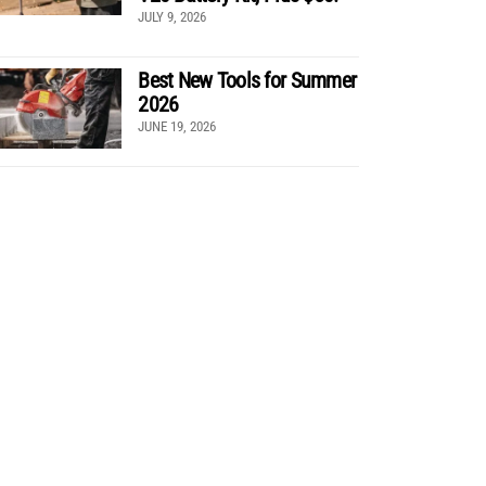
JULY 9, 2026
Best New Tools for Summer
2026
JUNE 19, 2026