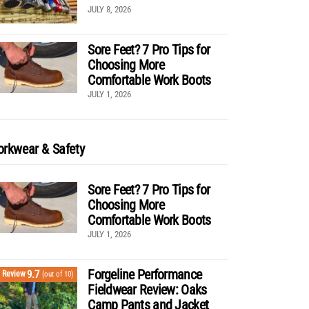
JULY 8, 2026
Sore Feet? 7 Pro Tips for
Choosing More
Comfortable Work Boots
JULY 1, 2026
rkwear & Safety
Sore Feet? 7 Pro Tips for
Choosing More
Comfortable Work Boots
JULY 1, 2026
Forgeline Performance
9.7
Review
(out of 10)
Fieldwear Review: Oaks
Camp Pants and Jacket