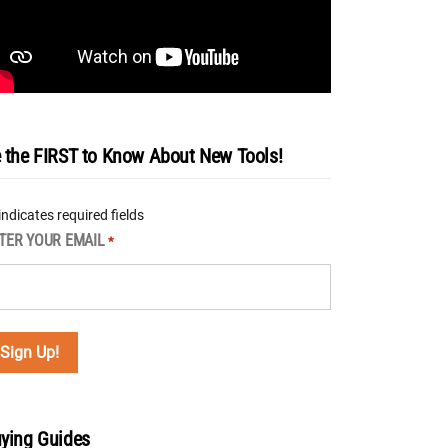
 the FIRST to Know About New Tools!
 indicates required fields
TER YOUR EMAIL
*
ying Guides