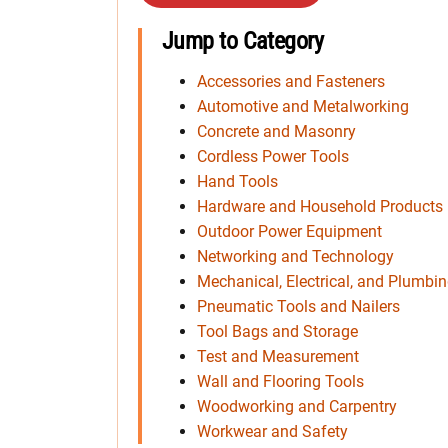
Jump to Category
Accessories and Fasteners
Automotive and Metalworking
Concrete and Masonry
Cordless Power Tools
Hand Tools
Hardware and Household Products
Outdoor Power Equipment
Networking and Technology
Mechanical, Electrical, and Plumbi
Pneumatic Tools and Nailers
Tool Bags and Storage
Test and Measurement
Wall and Flooring Tools
Woodworking and Carpentry
Workwear and Safety