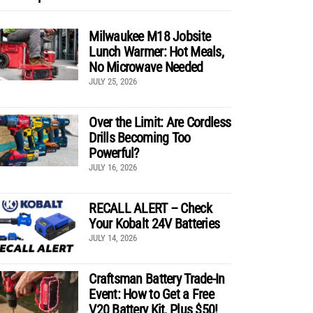
Milwaukee M18 Jobsite
Lunch Warmer: Hot Meals,
No Microwave Needed
JULY 25, 2026
Over the Limit: Are Cordless
Drills Becoming Too
Powerful?
JULY 16, 2026
RECALL ALERT – Check
Your Kobalt 24V Batteries
JULY 14, 2026
Craftsman Battery Trade-In
Event: How to Get a Free
V20 Battery Kit, Plus $50!