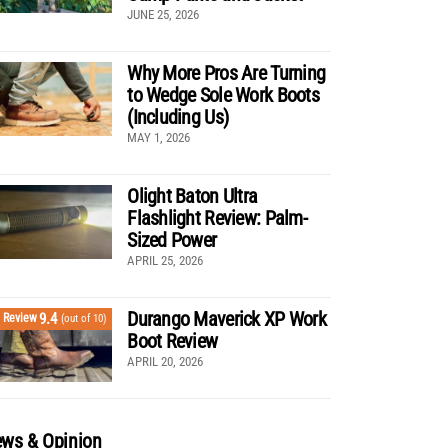
JUNE 25, 2026
Why More Pros Are Turning
to Wedge Sole Work Boots
(Including Us)
MAY 1, 2026
Olight Baton Ultra
Flashlight Review: Palm-
Sized Power
APRIL 25, 2026
Durango Maverick XP Work
9.4
Review
(out of 10)
Boot Review
APRIL 20, 2026
ws & Opinion