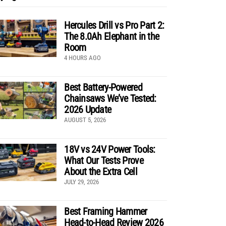
Hercules Drill vs Pro Part 2:
The 8.0Ah Elephant in the
Room
4 HOURS AGO
Best Battery-Powered
Chainsaws We’ve Tested:
2026 Update
AUGUST 5, 2026
18V vs 24V Power Tools:
What Our Tests Prove
About the Extra Cell
JULY 29, 2026
Best Framing Hammer
Head-to-Head Review 2026