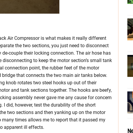
ack Air Compressor is what makes it really different
eparate the two sections, you just need to disconnect
de-couple their locking connection. The air hose has
e disconnecting to keep the motor section’s small tank
cal connection point, the rubber feet of the motor
ed bridge that connects the two main air tanks below.
ing knob rotates two steel hooks up out of their
motor and tank sections together. The hooks are beefy,
ocking assembly never gave me any cause for concern
I did, however, test the durability of the short
he two sections and then yanking up on the motor
so many times allows me to report that it passed my
 apparent ill effects.
Ne