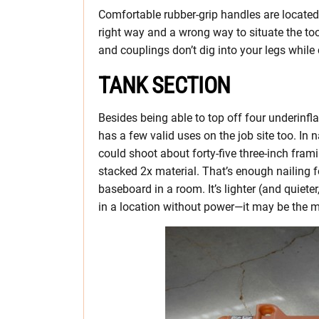
Comfortable rubber-grip handles are located 
right way and a wrong way to situate the too
and couplings don’t dig into your legs while 
TANK SECTION
Besides being able to top off four underinfla
has a few valid uses on the job site too. In n
could shoot about forty-five three-inch framin
stacked 2x material. That’s enough nailing fo
baseboard in a room. It’s lighter (and quiete
in a location without power—it may be the m