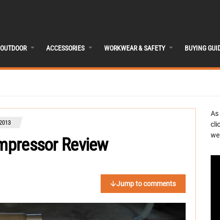
OUTDOOR
ACCESSORIES
WORKWEAR & SAFETY
BUYING GUI
As
 2013
cli
we 
ompressor Review
Jump to comments