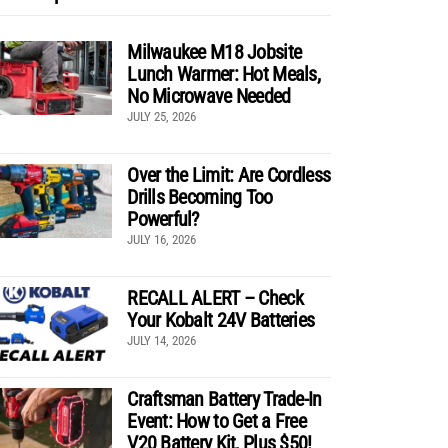
Milwaukee M18 Jobsite
Lunch Warmer: Hot Meals,
No Microwave Needed
JULY 25, 2026
Over the Limit: Are Cordless
Drills Becoming Too
Powerful?
JULY 16, 2026
RECALL ALERT – Check
Your Kobalt 24V Batteries
JULY 14, 2026
Craftsman Battery Trade-In
Event: How to Get a Free
V20 Battery Kit, Plus $50!