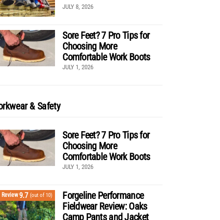
JULY 8, 2026
Sore Feet? 7 Pro Tips for
Choosing More
Comfortable Work Boots
JULY 1, 2026
rkwear & Safety
Sore Feet? 7 Pro Tips for
Choosing More
Comfortable Work Boots
JULY 1, 2026
Forgeline Performance
9.7
Review
(out of 10)
Fieldwear Review: Oaks
Camp Pants and Jacket