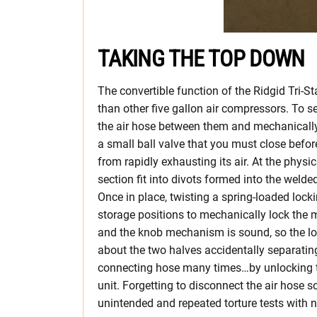
TAKING THE TOP DOWN
The convertible function of the Ridgid Tri-St
than other five gallon air compressors. To s
the air hose between them and mechanically 
a small ball valve that you must close befor
from rapidly exhausting its air. At the physi
section fit into divots formed into the weld
Once in place, twisting a spring-loaded lock
storage positions to mechanically lock the 
and the knob mechanism is sound, so the l
about the two halves accidentally separating. 
connecting hose many times…by unlocking t
unit. Forgetting to disconnect the air hose 
unintended and repeated torture tests with no