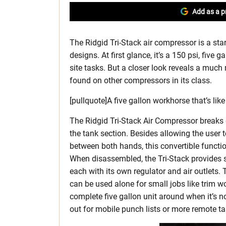
Add as a p
The Ridgid Tri-Stack air compressor is a sta
designs. At first glance, it’s a 150 psi, five
site tasks. But a closer look reveals a much 
found on other compressors in its class.
[pullquote]A five gallon workhorse that’s like
The Ridgid Tri-Stack Air Compressor breaks
the tank section. Besides allowing the user 
between both hands, this convertible function
When disassembled, the Tri-Stack provides 
each with its own regulator and air outlets. 
can be used alone for small jobs like trim w
complete five gallon unit around when it’s n
out for mobile punch lists or more remote task