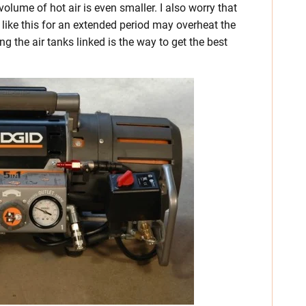
 volume of hot air is even smaller. I also worry that
like this for an extended period may overheat the
g the air tanks linked is the way to get the best