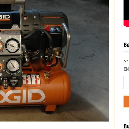
Be
"
"
*
EN
Bu