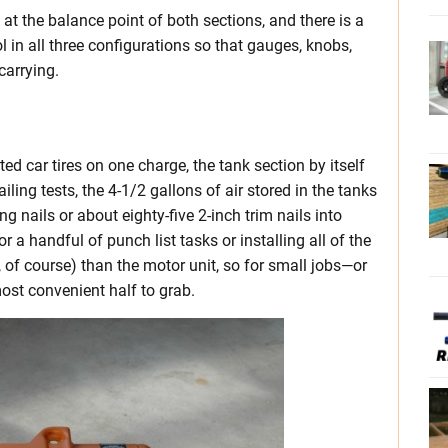
at the balance point of both sections, and there is a
l in all three configurations so that gauges, knobs,
carrying.
ted car tires on one charge, the tank section by itself
ailing tests, the 4-1/2 gallons of air stored in the tanks
g nails or about eighty-five 2-inch trim nails into
r a handful of punch list tasks or installing all of the
r, of course) than the motor unit, so for small jobs—or
ost convenient half to grab.