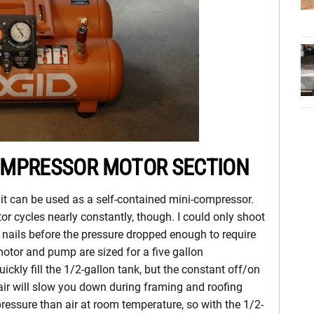
 COMPRESSOR MOTOR SECTION
 it can be used as a self-contained mini-compressor.
r cycles nearly constantly, though. I could only shoot
m nails before the pressure dropped enough to require
otor and pump are sized for a five gallon
ckly fill the 1/2-gallon tank, but the constant off/on
 air will slow you down during framing and roofing
pressure than air at room temperature, so with the 1/2-