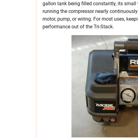
gallon tank being filled constantly, its small
running the compressor nearly continuously 
motor, pump, or wiring. For most uses, keepin
performance out of the Tri-Stack.