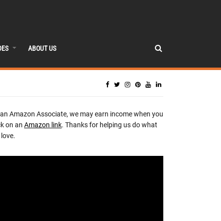
DES
ABOUT US
 an Amazon Associate, we may earn income when you
ck on an
Amazon link
. Thanks for helping us do what
love.