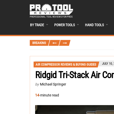
PROFESSIONAL TOOL REVIEWS FOR PROS
BY TRADE
POWER TOOLS
HAND TOOLS
BREAKING
JULY 10,
AIR COMPRESSOR REVIEWS & BUYING GUIDES
Ridgid Tri-Stack Air C
by
Michael Springer
14
-minute read