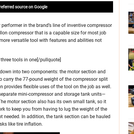
referred source on Google
r performer in the brand’s line of inventive compressor
 gallon compressor that is a capable size for most job
more versatile tool with features and abilities not
 three tools in one[/pullquote]
 down into two components: the motor section and
to carry the 77-pound weight of the compressor split
 provides flexible uses of the tool on the job as well.
separate mini-compressor and storage tank units—
The motor section also has its own small tank, so it
ork to keep you from having to lug the weight of the
ot needed. In addition, the tank section can be hauled
s like tire inflation.