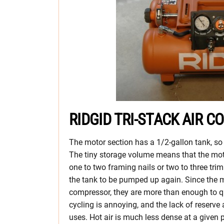
RIDGID TRI-STACK AIR
The motor section has a 1/2-gallon tank, so
The tiny storage volume means that the moto
one to two framing nails or two to three tri
the tank to be pumped up again. Since the m
compressor, they are more than enough to qui
cycling is annoying, and the lack of reserve
uses. Hot air is much less dense at a given 