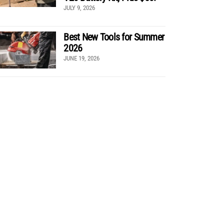
JULY 9, 2026
Best New Tools for Summer
2026
JUNE 19, 2026