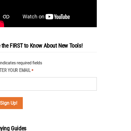
 the FIRST to Know About New Tools!
 indicates required fields
TER YOUR EMAIL
*
ying Guides