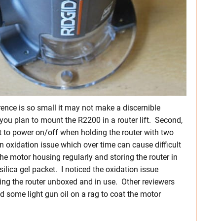
rence is so small it may not make a discernible
f you plan to mount the R2200 in a router lift. Second,
pot to power on/off when holding the router with two
n oxidation issue which over time can cause difficult
 motor housing regularly and storing the router in
 silica gel packet. I noticed the oxidation issue
ving the router unboxed and in use. Other reviewers
d some light gun oil on a rag to coat the motor