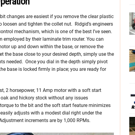
peration
bit changes are easiest if you remove the clear plastic
o loosen and tighten the collet nut. Ridgid’s engineers
ontrol mechanism, which is one of the best I’ve seen.
m employed by their laminate trim router. You can
e motor up and down within the base, or remove the
t the base close to your desired depth, simply use the
nts needed. Once you dial in the depth simply pivot
the base is locked firmly in place; you are ready for
t, 2 horsepower, 11 Amp motor with a soft start
 oak and hickory stock without any issues
orque to the bit and the soft start feature minimizes
asily adjusts with a modest dial right under the
Adjustment increments are by 1,000 RPMs.