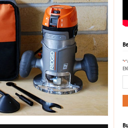
Be
"
"
*
EN
Bu