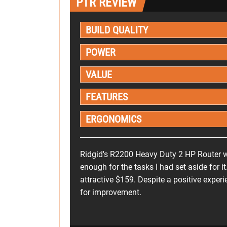
PTR REVIEW
BUILD QUALITY
POWER
VALUE
FEATURES
ERGONOMICS
Ridgid's R2200 Heavy Duty 2 HP Router 
enough for the tasks I had set aside for it.
attractive $159. Despite a positive exper
for improvement.