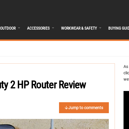
OUTDOOR
ACCESSORIES
WORKWEAR & SAFETY
BUYING GUI
As
cli
we 
ty 2 HP Router Review
Jump to comments