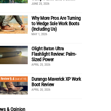
JUNE 25, 2026
Why More Pros Are Turning
to Wedge Sole Work Boots
(Including Us)
MAY 1, 2026
Olight Baton Ultra
Flashlight Review: Palm-
Sized Power
APRIL 25, 2026
Durango Maverick XP Work
9.4
Review
(out of 10)
Boot Review
APRIL 20, 2026
ws & Opinion