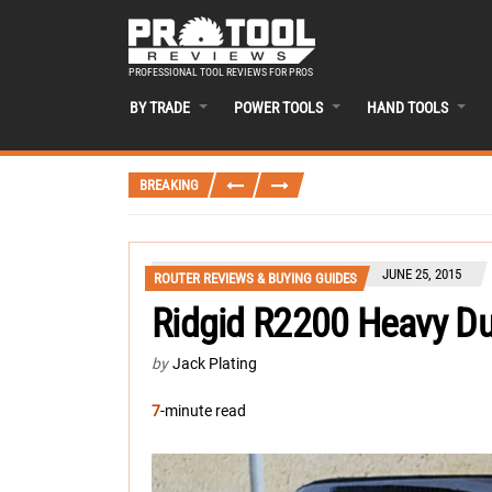
PROFESSIONAL TOOL REVIEWS FOR PROS
BY TRADE
POWER TOOLS
HAND TOOLS
BREAKING
JUNE 25, 2015
ROUTER REVIEWS & BUYING GUIDES
Ridgid R2200 Heavy Du
by
Jack Plating
7
-minute read