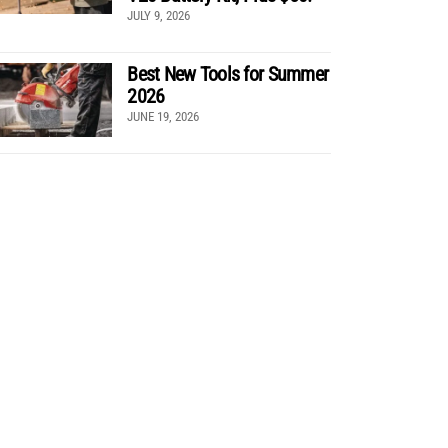
JULY 9, 2026
Best New Tools for Summer
2026
JUNE 19, 2026