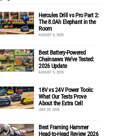
Hercules Drill vs Pro Part 2:
The 8.0Ah Elephant in the
Room
AUGUST 6, 2026
Best Battery-Powered
Chainsaws We’ve Tested:
2026 Update
AUGUST 5, 2026
18V vs 24V Power Tools:
What Our Tests Prove
About the Extra Cell
JULY 29, 2026
Best Framing Hammer
Head-to-Head Review 2026