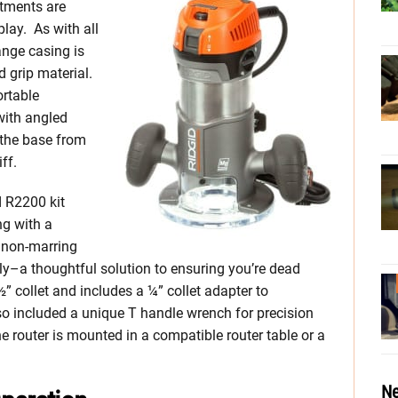
stments are
play. As with all
ange casing is
 grip material.
rtable
with angled
 the base from
ff.
d R2200 kit
g with a
e non-marring
ly–a thoughtful solution to ensuring you’re dead
 collet and includes a ¼” collet adapter to
o included a unique T handle wrench for precision
router is mounted in a compatible router table or a
Ne