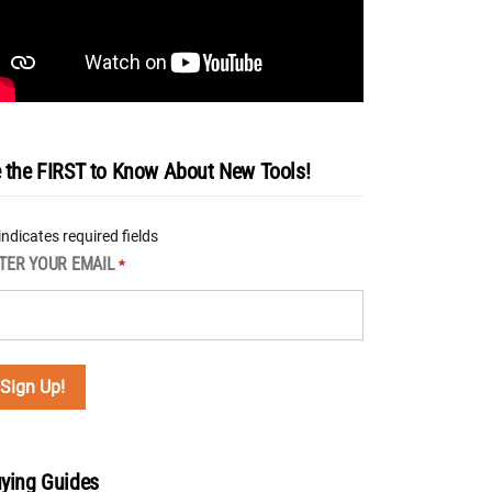
 the FIRST to Know About New Tools!
 indicates required fields
TER YOUR EMAIL
*
ying Guides