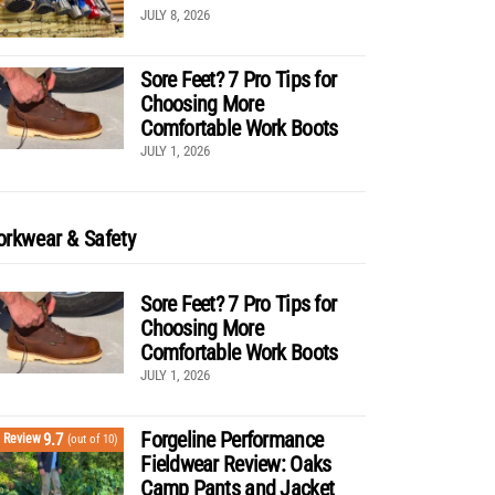
JULY 8, 2026
Sore Feet? 7 Pro Tips for
Choosing More
Comfortable Work Boots
JULY 1, 2026
rkwear & Safety
Sore Feet? 7 Pro Tips for
Choosing More
Comfortable Work Boots
JULY 1, 2026
Forgeline Performance
9.7
Review
(out of 10)
Fieldwear Review: Oaks
Camp Pants and Jacket