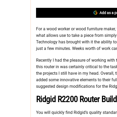
Add as a p
For a wood worker or wood furniture maker, t
what allows use to take a piece from simply
Technology has brought with it the ability
just a few minutes. Weeks worth of work ca
Recently I had the pleasure of working with
this router in was certainly critical to the t
the projects I still have in my head. Overall
added some innovative elements to their full
suggested design modifications for the Ridgid
Ridgid R2200 Router Build
You will quickly find Ridgid’s quality standar