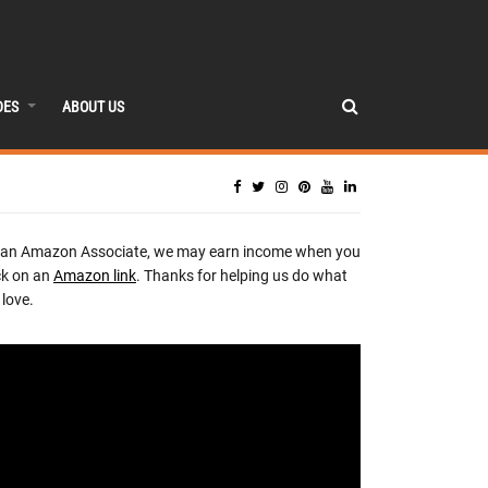
DES
ABOUT US
 an Amazon Associate, we may earn income when you
ck on an
Amazon link
. Thanks for helping us do what
love.