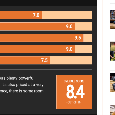
7.0
9.0
9.5
9.0
7.5
was plenty powerful
OVERALL SCORE
8.4
 It's also priced at a very
ience, there is some room
(OUT OF 10)