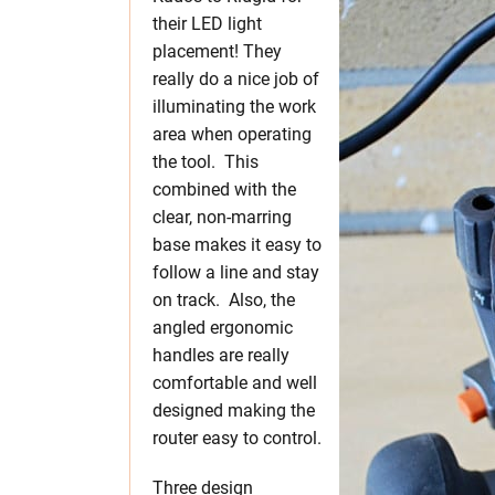
their LED light
placement! They
really do a nice job of
illuminating the work
area when operating
the tool. This
combined with the
clear, non-marring
base makes it easy to
follow a line and stay
on track. Also, the
angled ergonomic
handles are really
comfortable and well
designed making the
router easy to control.
Three design