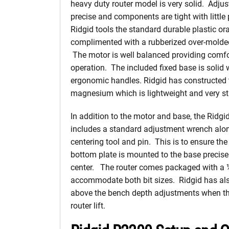
heavy duty router model is very solid. Adju
precise and components are tight with little 
Ridgid tools the standard durable plastic or
complimented with a rubberized over-molded
The motor is well balanced providing comfo
operation. The included fixed base is solid 
ergonomic handles. Ridgid has constructed
magnesium which is lightweight and very sti
In addition to the motor and base, the Ridgi
includes a standard adjustment wrench alon
centering tool and pin. This is to ensure th
bottom plate is mounted to the base precise
center. The router comes packaged with a ½”
accommodate both bit sizes. Ridgid has als
above the bench depth adjustments when the 
router lift.