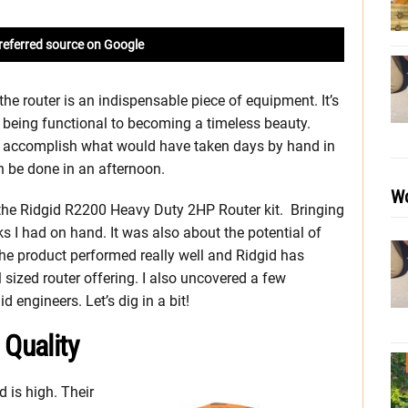
referred source on Google
he router is an indispensable piece of equipment. It’s
 being functional to becoming a timeless beauty.
 to accomplish what would have taken days by hand in
n be done in an afternoon.
Wo
 the Ridgid R2200 Heavy Duty 2HP Router kit. Bringing
asks I had on hand. It was also about the potential of
, the product performed really well and Ridgid has
 sized router offering. I also uncovered a few
 engineers. Let’s dig in a bit!
 Quality
d is high. Their