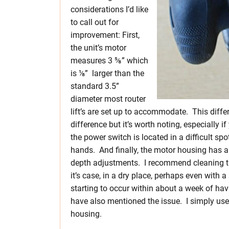
considerations I’d like
to call out for
improvement: First,
the unit’s motor
measures 3 ⅝” which
is ⅛” larger than the
standard 3.5”
diameter most router
lift’s are set up to accommodate. This diffe
difference but it’s worth noting, especially i
the power switch is located in a difficult s
hands. And finally, the motor housing has a
depth adjustments. I recommend cleaning the
it’s case, in a dry place, perhaps even with a
starting to occur within about a week of ha
have also mentioned the issue. I simply use
housing.