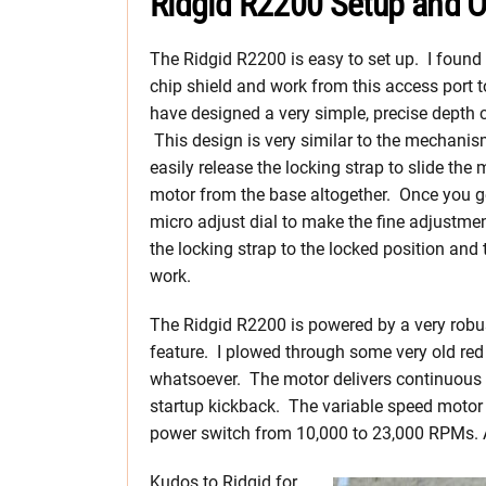
Ridgid R2200 Setup and O
The Ridgid R2200 is easy to set up. I found 
chip shield and work from this access port t
have designed a very simple, precise depth c
This design is very similar to the mechanis
easily release the locking strap to slide th
motor from the base altogether. Once you ge
micro adjust dial to make the fine adjustme
the locking strap to the locked position and 
work.
The Ridgid R2200 is powered by a very robus
feature. I plowed through some very old red
whatsoever. The motor delivers continuous t
startup kickback. The variable speed motor e
power switch from 10,000 to 23,000 RPMs. 
Kudos to Ridgid for