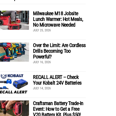
Milwaukee M18 Jobsite
Lunch Warmer: Hot Meals,
No Microwave Needed
JULY 25, 2026
Over the Limit: Are Cordless
Drills Becoming Too
Powerful?
JULY 16, 2026
RECALL ALERT – Check
Your Kobalt 24V Batteries
JULY 14, 2026
Craftsman Battery Trade-In
Event: How to Get a Free
V20 Battery Kit, Plus $50!