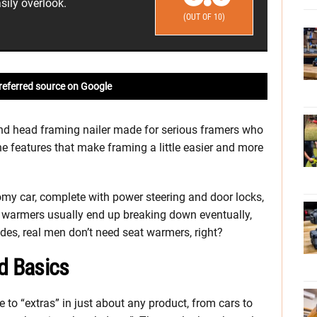
sily overlook.
(OUT OF 10)
referred source on Google
nd head framing nailer made for serious framers who
he features that make framing a little easier and more
nomy car, complete with power steering and door locks,
t warmers usually end up breaking down eventually,
ides, real men don’t need seat warmers, right?
d Basics
to “extras” in just about any product, from cars to