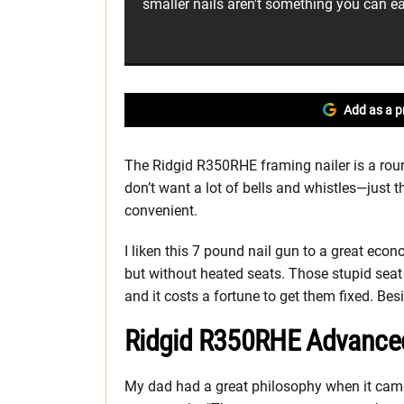
smaller nails aren't something you can ea
Add as a p
The Ridgid R350RHE framing nailer is a rou
don’t want a lot of bells and whistles—just t
convenient.
I liken this 7 pound nail gun to a great eco
but without heated seats. Those stupid sea
and it costs a fortune to get them fixed. Bes
Ridgid R350RHE Advance
My dad had a great philosophy when it came 