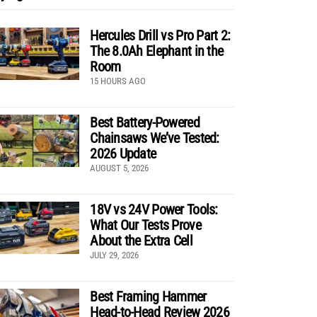
Hercules Drill vs Pro Part 2:
The 8.0Ah Elephant in the
Room
15 HOURS AGO
Best Battery-Powered
Chainsaws We’ve Tested:
2026 Update
AUGUST 5, 2026
18V vs 24V Power Tools:
What Our Tests Prove
About the Extra Cell
JULY 29, 2026
Best Framing Hammer
Head-to-Head Review 2026