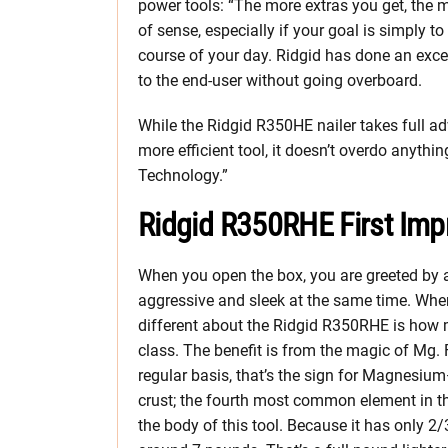
power tools: “The more extras you get, the m
of sense, especially if your goal is simply 
course of your day. Ridgid has done an excel
to the end-user without going overboard.
While the Ridgid R350HE nailer takes full ad
more efficient tool, it doesn’t overdo anythin
Technology.”
Ridgid R350RHE First Imp
When you open the box, you are greeted by a
aggressive and sleek at the same time. When y
different about the Ridgid R350RHE is how mu
class. The benefit is from the magic of Mg.
regular basis, that’s the sign for Magnesiu
crust; the fourth most common element in t
the body of this tool. Because it has only 2/