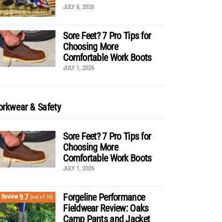
JULY 8, 2026
Sore Feet? 7 Pro Tips for
Choosing More
Comfortable Work Boots
JULY 1, 2026
rkwear & Safety
Sore Feet? 7 Pro Tips for
Choosing More
Comfortable Work Boots
JULY 1, 2026
Forgeline Performance
9.7
Review
(out of 10)
Fieldwear Review: Oaks
Camp Pants and Jacket