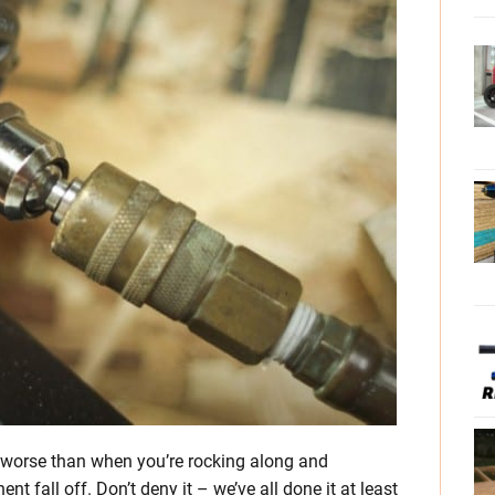
ing worse than when you’re rocking along and
 fall off. Don’t deny it – we’ve all done it at least