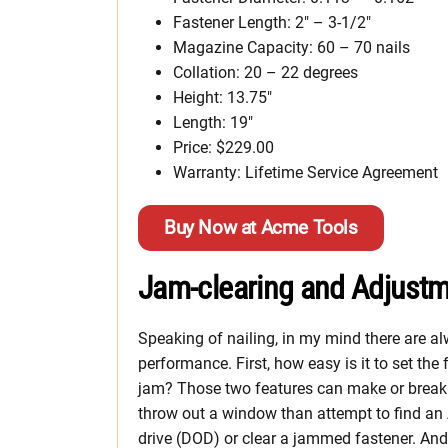
Fastener Length: 2″ – 3-1/2″
Magazine Capacity: 60 – 70 nails
Collation: 20 – 22 degrees
Height: 13.75″
Length: 19″
Price: $229.00
Warranty: Lifetime Service Agreement
Buy Now at Acme Tools
Jam-clearing and Adjust
Speaking of nailing, in my mind there are a
performance. First, how easy is it to set th
jam? Those two features can make or break a 
throw out a window than attempt to find an A
drive (DOD) or clear a jammed fastener. And