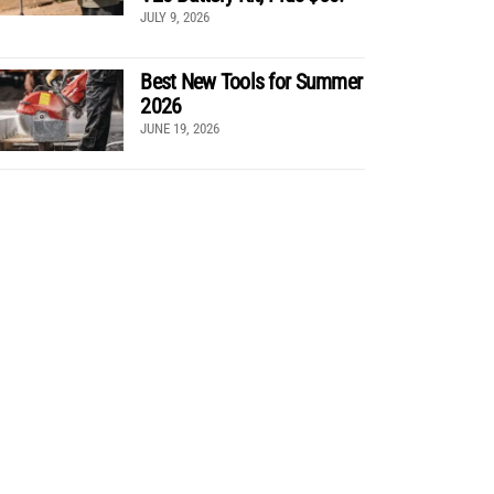
JULY 9, 2026
Best New Tools for Summer
2026
JUNE 19, 2026