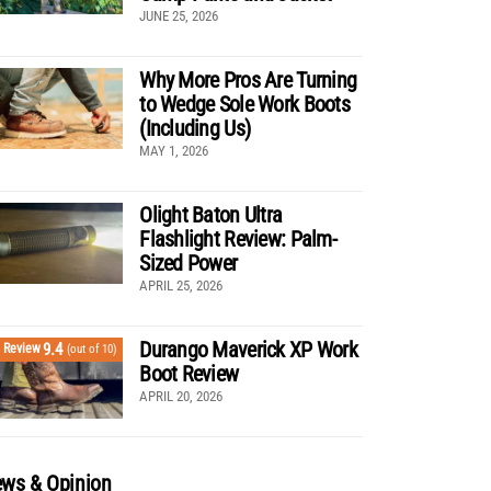
JUNE 25, 2026
Why More Pros Are Turning
to Wedge Sole Work Boots
(Including Us)
MAY 1, 2026
Olight Baton Ultra
Flashlight Review: Palm-
Sized Power
APRIL 25, 2026
Durango Maverick XP Work
9.4
Review
(out of 10)
Boot Review
APRIL 20, 2026
ws & Opinion