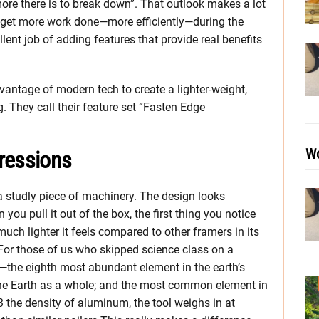
ore there is to break down”. That outlook makes a lot
to get more work done—more efficiently—during the
lent job of adding features that provide real benefits
vantage of modern tech to create a lighter-weight,
g. They call their feature set “Fasten Edge
Wo
ressions
 studly piece of machinery. The design looks
ou pull it out of the box, the first thing you notice
ch lighter it feels compared to other framers in its
 For those of us who skipped science class on a
m—the eighth most abundant element in the earth’s
he Earth as a whole; and the most common element in
3 the density of aluminum, the tool weighs in at