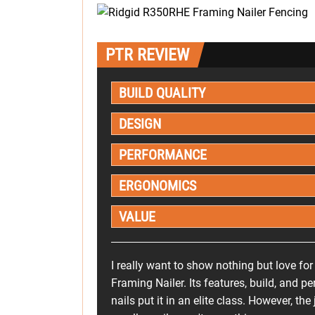
PTR REVIEW
BUILD QUALITY
DESIGN
PERFORMANCE
ERGONOMICS
VALUE
I really want to show nothing but love f
Framing Nailer. Its features, build, and 
nails put it in an elite class. However, t