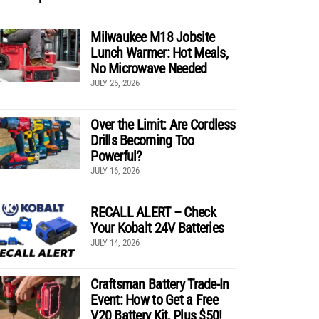
Milwaukee M18 Jobsite
Lunch Warmer: Hot Meals,
No Microwave Needed
JULY 25, 2026
Over the Limit: Are Cordless
Drills Becoming Too
Powerful?
JULY 16, 2026
RECALL ALERT – Check
Your Kobalt 24V Batteries
JULY 14, 2026
Craftsman Battery Trade-In
Event: How to Get a Free
V20 Battery Kit, Plus $50!