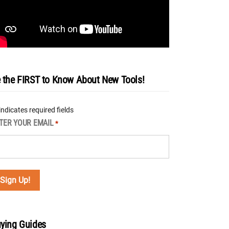
 the FIRST to Know About New Tools!
 indicates required fields
TER YOUR EMAIL
*
ying Guides