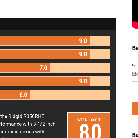
9.0
Be
9.0
"
"
*
7.0
EN
9.0
6.0
or the Ridgid R350RHE
OVERALL SCORE
8.0
performance with 3-1/2 inch
he jamming issues with
Bu