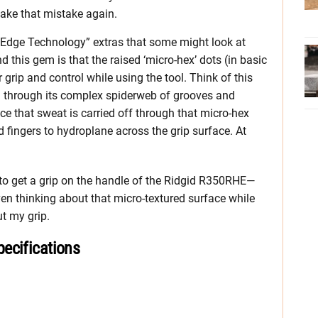
 make that mistake again.
 Edge Technology” extras that some might look at
nd this gem is that the raised ‘micro-hex’ dots (in basic
r grip and control while using the tool. Think of this
ain through its complex spiderweb of grooves and
e that sweat is carried off through that micro-hex
d fingers to hydroplane across the grip surface. At
sy to get a grip on the handle of the Ridgid R350RHE—
en thinking about that micro-textured surface while
ut my grip.
ecifications