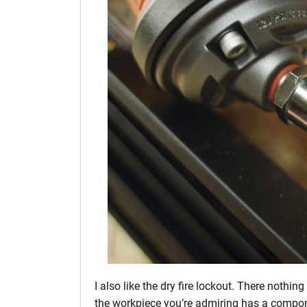
I also like the dry fire lockout. There noth
the workpiece you’re admiring has a component