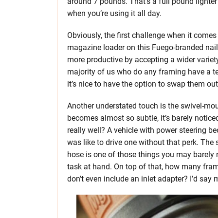
around 7 pounds. That’s a full pound lighter
when you’re using it all day.
Obviously, the first challenge when it comes 
magazine loader on this Fuego-branded nailer 
more productive by accepting a wider variety 
majority of us who do any framing have a ten
it’s nice to have the option to swap them out
Another understated touch is the swivel-moun
becomes almost so subtle, it’s barely notice
really well? A vehicle with power steering 
was like to drive one without that perk. The
hose is one of those things you may barely n
task at hand. On top of that, how many fram
don’t even include an inlet adapter? I’d say m