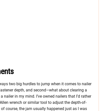
ments
lways two big hurdles to jump when it comes to nailer
e fastener depth, and second—what about clearing a
nailer in my mind. I’ve owned nailers that I’d rather
llen wrench or similar tool to adjust the depth-of-
 of course, the jam usually happened just as I was