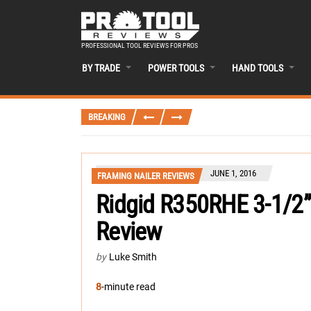
PROFESSIONAL TOOL REVIEWS FOR PROS
BY TRADE
POWER TOOLS
HAND TOOLS
BREAKING
JUNE 1, 2016
FRAMING NAILER REVIEWS
Ridgid R350RHE 3-1/2”
Review
by
Luke Smith
8
-minute read