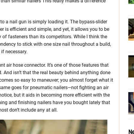
 than similar nailers This really makes a difference
to a nail gun is simply loading it. The bypass-slider
is efficient and simple, and yet, it allows you to be
of fasteners than its competitors. While I think the
dency to stick with one size nail throughout a build,
 if necessary.
t air hose connector. It’s one of those features that
d. And isn’t that the real beauty behind anything done
becomes so easy to maneuver; you almost forget what it
 same goes for pneumatic nailers—not fighting an air
otice, but it aids in becoming more efficient with the
ing and finishing nailers have you bought lately that
ost don’t include any at all.
Ne