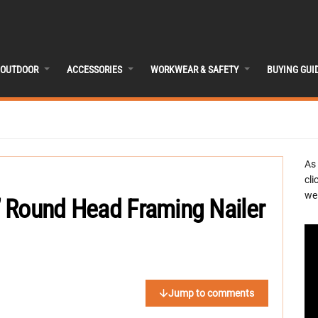
OUTDOOR
ACCESSORIES
WORKWEAR & SAFETY
BUYING GUI
As
cli
we 
 Round Head Framing Nailer
Jump to comments