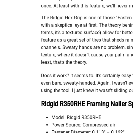
once. At least with this feature, we’ll never
The Ridgid Hex-Grip is one of those “Fasten
with a skeptical eye at first. The theory behi
terms, it’s a textured surface) allow for bette
feature as a great set of tires that sheds r
channels. Sweaty hands are no problem, sinc
texture, where it doesn’t cause your palm an
least, that’s the theory.
Does it work? It seems to. It’s certainly ea
even bare, sweaty-handed. Again, I wasn’t ev
using the tool. I just knew it wasn’t sliding o
Ridgid R350RHE Framing Nailer Sp
Model: Ridgid R350RHE
Power Source: Compressed air
Fastener Diameter: 0.113″ – 0.162″