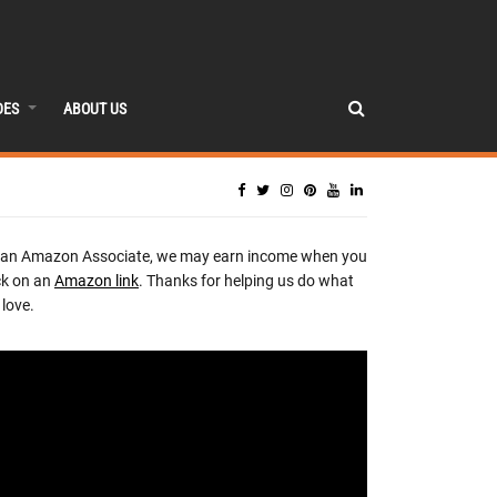
DES
ABOUT US
 an Amazon Associate, we may earn income when you
ck on an
Amazon link
. Thanks for helping us do what
love.