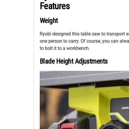
Features
Weight
Ryobi designed this table saw to transport e
one person to carry. Of course, you can alwa
to bolt it to a workbench.
Blade Height Adjustments