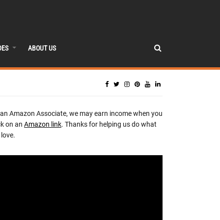
DES
ABOUT US
 an Amazon Associate, we may earn income when you
ck on an
Amazon link
. Thanks for helping us do what
love.