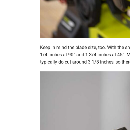
Keep in mind the blade size, too. With the s
1/4 inches at 90° and 1 3/4 inches at 45°. M
typically do cut around 3 1/8 inches, so there