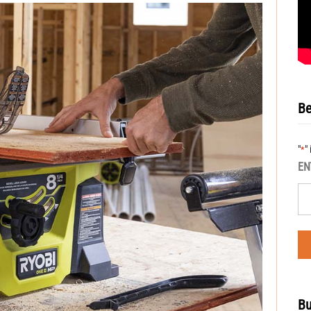
Be
"
"
*
EN
Bu