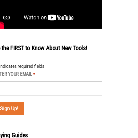
 the FIRST to Know About New Tools!
 indicates required fields
TER YOUR EMAIL
*
ying Guides