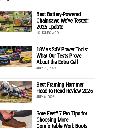
Best Battery-Powered
Chainsaws We’ve Tested:
2026 Update
15 HOURS AGO
18V vs 24V Power Tools:
What Our Tests Prove
About the Extra Cell
JULY 29, 2026
Best Framing Hammer
Head-to-Head Review 2026
JULY 8, 2026
Sore Feet? 7 Pro Tips for
Choosing More
Comfortable Work Boots