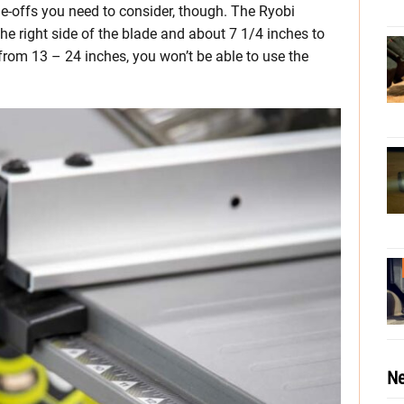
e-offs you need to consider, though. The Ryobi
he right side of the blade and about 7 1/4 inches to
 from 13 – 24 inches, you won’t be able to use the
Ne