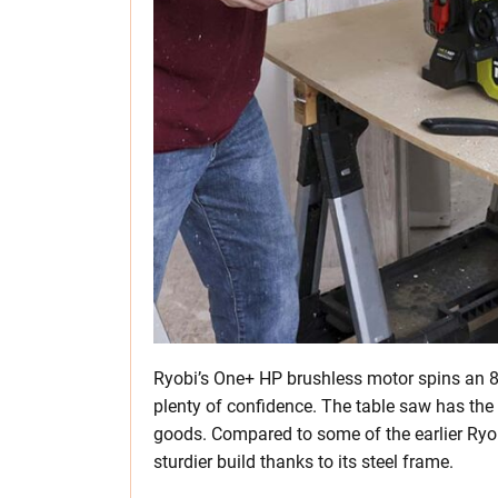
Ryobi’s One+ HP brushless motor spins an 8
plenty of confidence. The table saw has the 
goods. Compared to some of the earlier Ryob
sturdier build thanks to its steel frame.