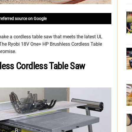
referred source on Google
ake a cordless table saw that meets the latest UL
. The Ryobi 18V One+ HP Brushless Cordless Table
 promise.
less Cordless Table Saw