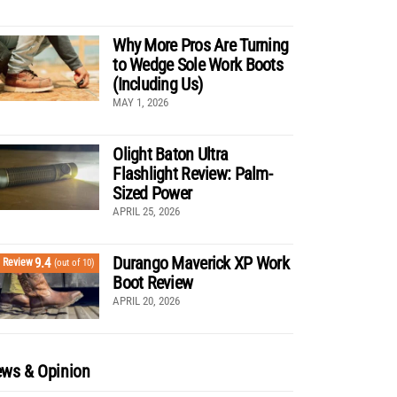
Why More Pros Are Turning
to Wedge Sole Work Boots
(Including Us)
MAY 1, 2026
Olight Baton Ultra
Flashlight Review: Palm-
Sized Power
APRIL 25, 2026
Durango Maverick XP Work
9.4
Review
(out of 10)
Boot Review
APRIL 20, 2026
ws & Opinion