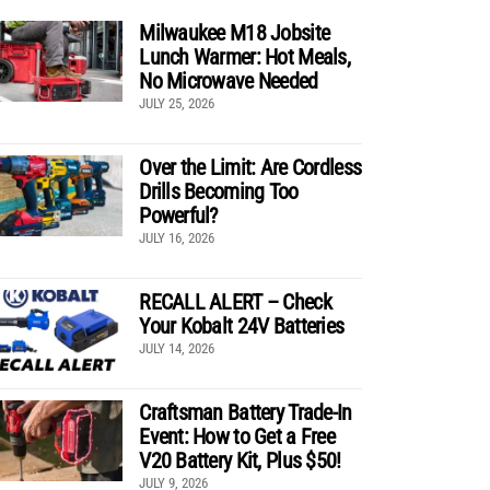
Milwaukee M18 Jobsite
Lunch Warmer: Hot Meals,
No Microwave Needed
JULY 25, 2026
Over the Limit: Are Cordless
Drills Becoming Too
Powerful?
JULY 16, 2026
RECALL ALERT – Check
Your Kobalt 24V Batteries
JULY 14, 2026
Craftsman Battery Trade-In
Event: How to Get a Free
V20 Battery Kit, Plus $50!
JULY 9, 2026