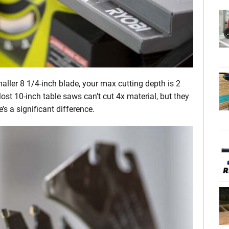
maller 8 1/4-inch blade, your max cutting depth is 2
ost 10-inch table saws can’t cut 4x material, but they
’s a significant difference.