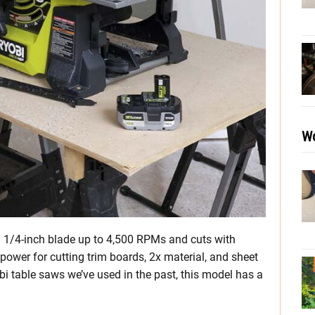
Wo
 1/4-inch blade up to 4,500 RPMs and cuts with
power for cutting trim boards, 2x material, and sheet
i table saws we’ve used in the past, this model has a