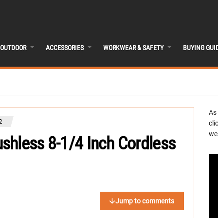
OUTDOOR
ACCESSORIES
WORKWEAR & SAFETY
BUYING GUI
As
2
cli
we 
shless 8-1/4 Inch Cordless
Jump to comments