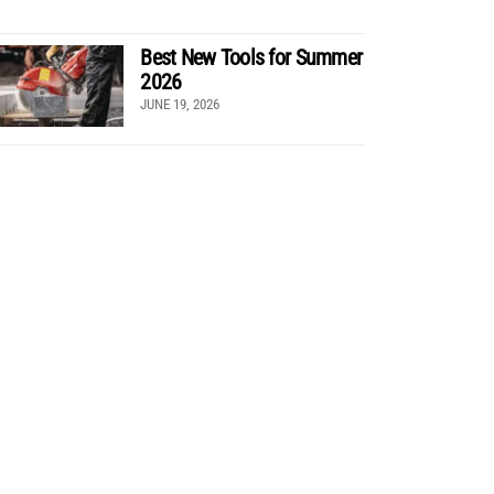
Best New Tools for Summer
2026
JUNE 19, 2026