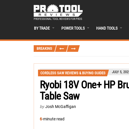
PROFESSIONAL TOOL REVIEWS FOR PROS
BY TRADE
POWER TOOLS
HAND TOOLS
BREAKING
JULY 5, 202
CORDLESS SAW REVIEWS & BUYING GUIDES
Ryobi 18V One+ HP Bru
Table Saw
by
Josh McGaffigan
6
-minute read