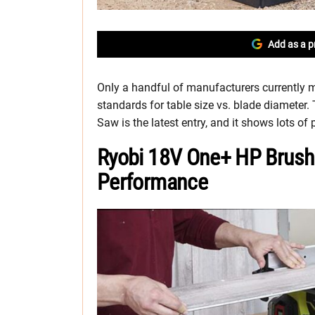
Add as a p
Only a handful of manufacturers currently m
standards for table size vs. blade diameter
Saw is the latest entry, and it shows lots of
Ryobi 18V One+ HP Brush
Performance