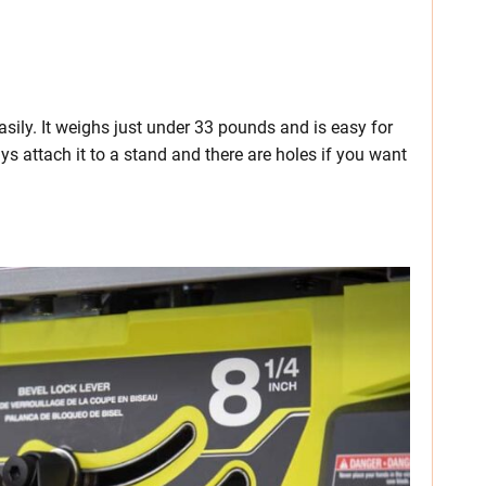
asily. It weighs just under 33 pounds and is easy for
ys attach it to a stand and there are holes if you want