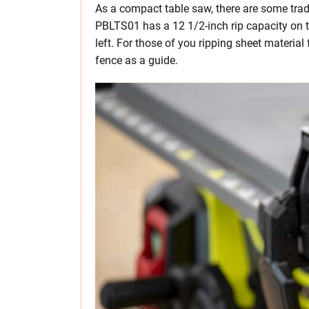
As a compact table saw, there are some trad
PBLTS01 has a 12 1/2-inch rip capacity on t
left. For those of you ripping sheet material
fence as a guide.