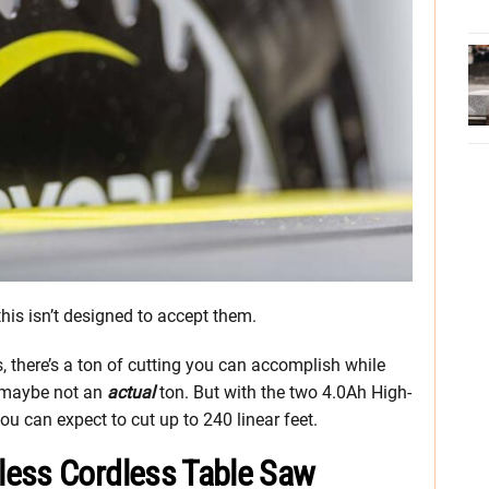
his isn’t designed to accept them.
, there’s a ton of cutting you can accomplish while
, maybe not an
actual
ton. But with the two 4.0Ah High-
ou can expect to cut up to 240 linear feet.
less Cordless Table Saw