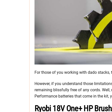
For those of you working with dado stacks, t
However, if you understand those limitations
remaining blissfully free of any cords. Well
Performance batteries that come in the kit, y
Ryobi 18V One+ HP Brush