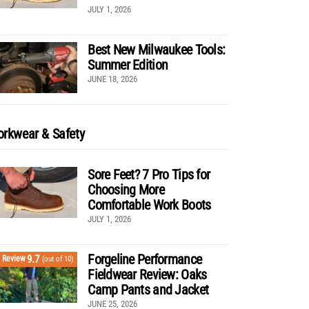
JULY 1, 2026
Best New Milwaukee Tools:
Summer Edition
JUNE 18, 2026
rkwear & Safety
Sore Feet? 7 Pro Tips for
Choosing More
Comfortable Work Boots
JULY 1, 2026
Forgeline Performance
9.7
Review
(out of 10)
Fieldwear Review: Oaks
Camp Pants and Jacket
JUNE 25, 2026