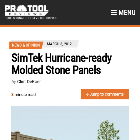
MENU
PROFESSIONAL TOOL REVIEWS FOR PROS
MARCH 8, 2012
NEWS & OPINION
SimTek Hurricane-ready
Molded Stone Panels
by
Clint DeBoer
Jump to comments
3
-minute read