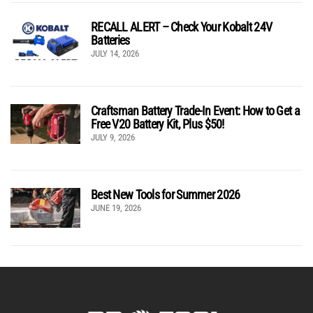
RECALL ALERT – Check Your Kobalt 24V
Batteries
JULY 14, 2026
Craftsman Battery Trade-In Event: How to Get a
Free V20 Battery Kit, Plus $50!
JULY 9, 2026
Best New Tools for Summer 2026
JUNE 19, 2026