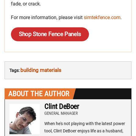
fade, or crack.
For more information, please visit
simtekfence.com
.
Shop Stone Fence Panels
building materials
Tags:
ABOUT THE AUTHOR
Clint DeBoer
GENERAL MANAGER
When he's not playing with the latest power
tool, Clint DeBoer enjoys life as a husband,