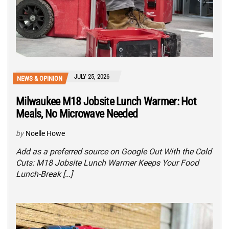
JULY 25, 2026
NEWS & OPINION
Milwaukee M18 Jobsite Lunch Warmer: Hot
Meals, No Microwave Needed
by
Noelle Howe
Add as a preferred source on Google Out With the Cold
Cuts: M18 Jobsite Lunch Warmer Keeps Your Food
Lunch-Break […]