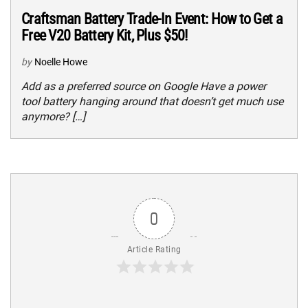
Craftsman Battery Trade-In Event: How to Get a
Free V20 Battery Kit, Plus $50!
by
Noelle Howe
Add as a preferred source on Google Have a power
tool battery hanging around that doesn’t get much use
anymore? […]
0
Article Rating