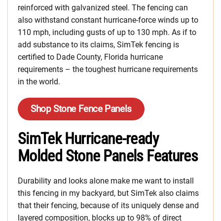
reinforced with galvanized steel. The fencing can
also withstand constant hurricane-force winds up to
110 mph, including gusts of up to 130 mph. As if to
add substance to its claims, SimTek fencing is
certified to Dade County, Florida hurricane
requirements – the toughest hurricane requirements
in the world.
Shop Stone Fence Panels
SimTek Hurricane-ready
Molded Stone Panels Features
Durability and looks alone make me want to install
this fencing in my backyard, but SimTek also claims
that their fencing, because of its uniquely dense and
layered composition, blocks up to 98% of direct