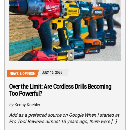
JULY 16, 2026
NEWS & OPINION
Over the Limit: Are Cordless Drills Becoming
Too Powerful?
by
Kenny Koehler
Add as a preferred source on Google When I started at
Pro Tool Reviews almost 13 years ago, there were […]