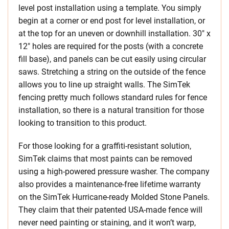
level post installation using a template. You simply
begin at a corner or end post for level installation, or
at the top for an uneven or downhill installation. 30″ x
12″ holes are required for the posts (with a concrete
fill base), and panels can be cut easily using circular
saws. Stretching a string on the outside of the fence
allows you to line up straight walls. The SimTek
fencing pretty much follows standard rules for fence
installation, so there is a natural transition for those
looking to transition to this product.
For those looking for a graffiti-resistant solution,
SimTek claims that most paints can be removed
using a high-powered pressure washer. The company
also provides a maintenance-free lifetime warranty
on the SimTek Hurricane-ready Molded Stone Panels.
They claim that their patented USA-made fence will
never need painting or staining, and it won’t warp,