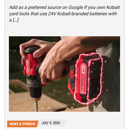
Add as a preferred source on Google If you own Kobalt
yard tools that use 24V Kobalt-branded batteries with
a […]
JULY 9, 2026
NEWS & OPINION