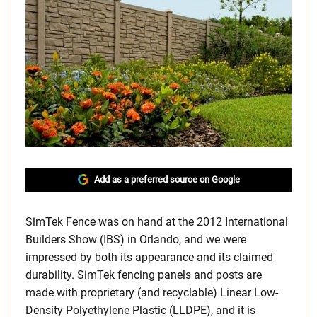
Add as a preferred source on Google
SimTek Fence was on hand at the 2012 International
Builders Show (IBS) in Orlando, and we were
impressed by both its appearance and its claimed
durability. SimTek fencing panels and posts are
made with proprietary (and recyclable) Linear Low-
Density Polyethylene Plastic (LLDPE), and it is