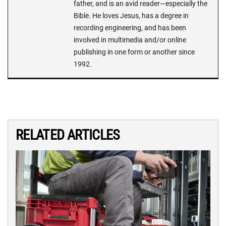
father, and is an avid reader—especially the
Bible. He loves Jesus, has a degree in
recording engineering, and has been
involved in multimedia and/or online
publishing in one form or another since
1992.
RELATED ARTICLES