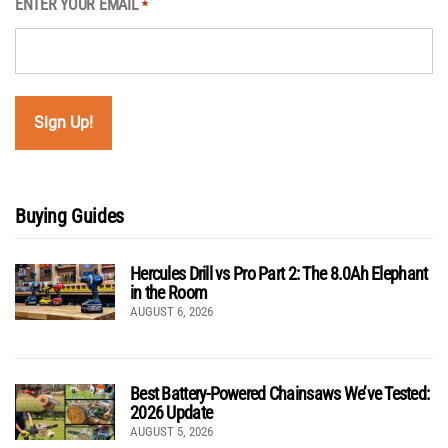
ENTER YOUR EMAIL
*
Buying Guides
Hercules Drill vs Pro Part 2: The 8.0Ah Elephant
in the Room
AUGUST 6, 2026
Best Battery-Powered Chainsaws We’ve Tested:
2026 Update
AUGUST 5, 2026