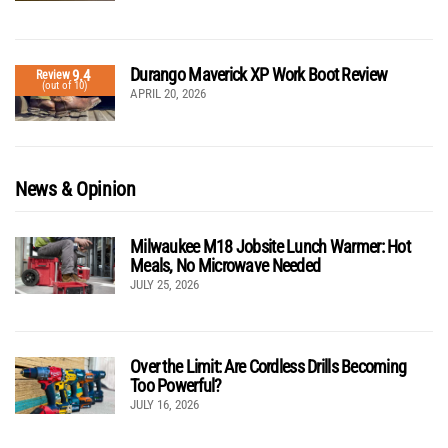
Durango Maverick XP Work Boot Review
9.4
Review
(out of 10)
APRIL 20, 2026
News & Opinion
Milwaukee M18 Jobsite Lunch Warmer: Hot
Meals, No Microwave Needed
JULY 25, 2026
Over the Limit: Are Cordless Drills Becoming
Too Powerful?
JULY 16, 2026