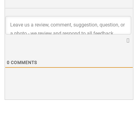
0
COMMENTS