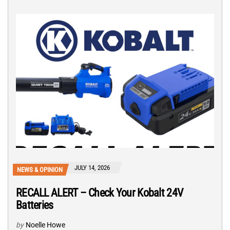
JULY 14, 2026
NEWS & OPINION
RECALL ALERT – Check Your Kobalt 24V
Batteries
by
Noelle Howe