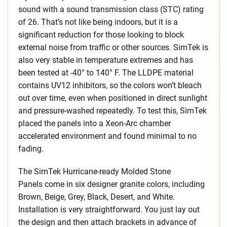
sound with a sound transmission class (STC) rating
of 26. That’s not like being indoors, but it is a
significant reduction for those looking to block
external noise from traffic or other sources. SimTek is
also very stable in temperature extremes and has
been tested at -40° to 140° F. The LLDPE material
contains UV12 inhibitors, so the colors won’t bleach
out over time, even when positioned in direct sunlight
and pressure-washed repeatedly. To test this, SimTek
placed the panels into a Xeon-Arc chamber
accelerated environment and found minimal to no
fading.
The SimTek Hurricane-ready Molded Stone
Panels come in six designer granite colors, including
Brown, Beige, Grey, Black, Desert, and White.
Installation is very straightforward. You just lay out
the design and then attach brackets in advance of