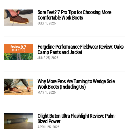
Sore Feet? 7 Pro Tips for Choosing More
Comfortable Work Boots
JULY 1, 2026
Forgeline Performance Fieldwear Review: Oaks
9.7
Review
(out of 10)
Camp Pants and Jacket
JUNE 25, 2026
Why More Pros Are Turning to Wedge Sole
Work Boots (Including Us)
MAY 1, 2026
Olight Baton Ultra Flashlight Review: Palm-
Sized Power
APRIL 25, 2026