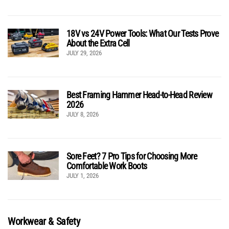
18V vs 24V Power Tools: What Our Tests Prove
About the Extra Cell
JULY 29, 2026
Best Framing Hammer Head-to-Head Review
2026
JULY 8, 2026
Sore Feet? 7 Pro Tips for Choosing More
Comfortable Work Boots
JULY 1, 2026
Workwear & Safety