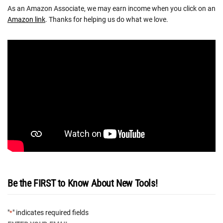
As an Amazon Associate, we may earn income when you click on an
Amazon link
. Thanks for helping us do what we love.
Be the FIRST to Know About New Tools!
"
" indicates required fields
*