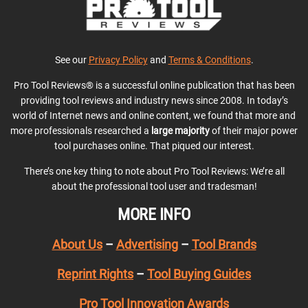
See our
Privacy Policy
and
Terms & Conditions
.
Pro Tool Reviews® is a successful online publication that has been
providing tool reviews and industry news since 2008. In today’s
world of Internet news and online content, we found that more and
more professionals researched a
large majority
of their major power
tool purchases online. That piqued our interest.
There’s one key thing to note about Pro Tool Reviews: We’re all
about the professional tool user and tradesman!
MORE INFO
About Us
–
Advertising
–
Tool Brands
Reprint Rights
–
Tool Buying Guides
Pro Tool Innovation Awards