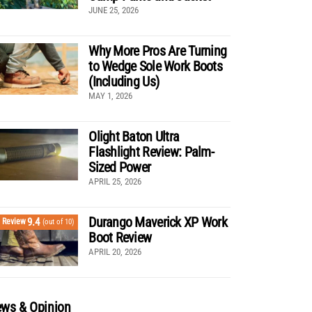
JUNE 25, 2026
Why More Pros Are Turning
to Wedge Sole Work Boots
(Including Us)
MAY 1, 2026
Olight Baton Ultra
Flashlight Review: Palm-
Sized Power
APRIL 25, 2026
Durango Maverick XP Work
9.4
Review
(out of 10)
Boot Review
APRIL 20, 2026
ws & Opinion