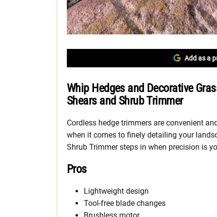
Add as a p
Whip Hedges and Decorative Gras
Shears and Shrub Trimmer
Cordless hedge trimmers are convenient and 
when it comes to finely detailing your land
Shrub Trimmer steps in when precision is yo
Pros
Lightweight design
Tool-free blade changes
Brushless motor