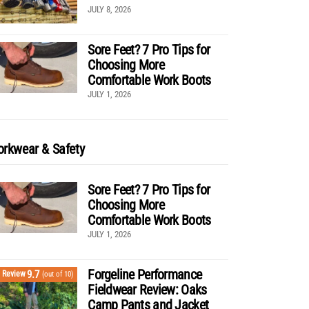
JULY 8, 2026
Sore Feet? 7 Pro Tips for
Choosing More
Comfortable Work Boots
JULY 1, 2026
rkwear & Safety
Sore Feet? 7 Pro Tips for
Choosing More
Comfortable Work Boots
JULY 1, 2026
Forgeline Performance
9.7
Review
(out of 10)
Fieldwear Review: Oaks
Camp Pants and Jacket