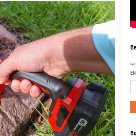
Be
"
"
*
EN
Bu