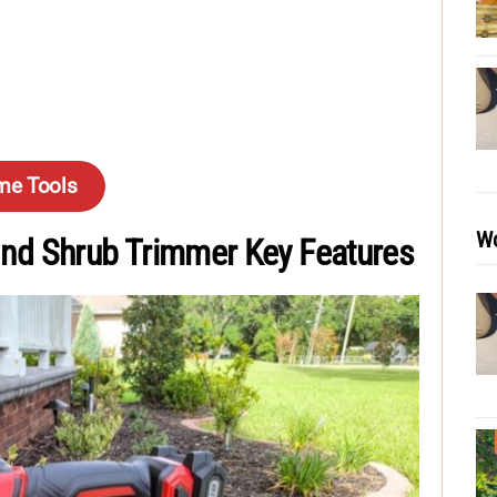
me Tools
Wo
nd Shrub Trimmer Key Features