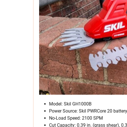
Model: Skil GH1000B
Power Source: Skil PWRCore 20 batter
No-Load Speed: 2100 SPM
Cut Capacity: 0.39 in. (grass shear), 0.