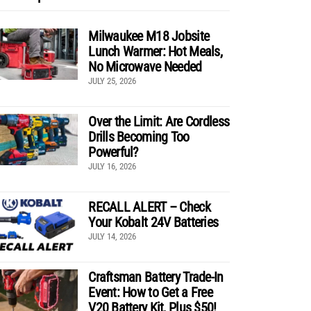
Milwaukee M18 Jobsite
Lunch Warmer: Hot Meals,
No Microwave Needed
JULY 25, 2026
Over the Limit: Are Cordless
Drills Becoming Too
Powerful?
JULY 16, 2026
RECALL ALERT – Check
Your Kobalt 24V Batteries
JULY 14, 2026
Craftsman Battery Trade-In
Event: How to Get a Free
V20 Battery Kit, Plus $50!