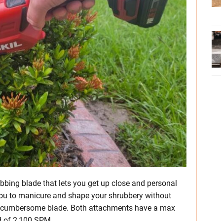
bing blade that lets you get up close and personal
you to manicure and shape your shrubbery without
e cumbersome blade. Both attachments have a max
d of 2,100 SPM.