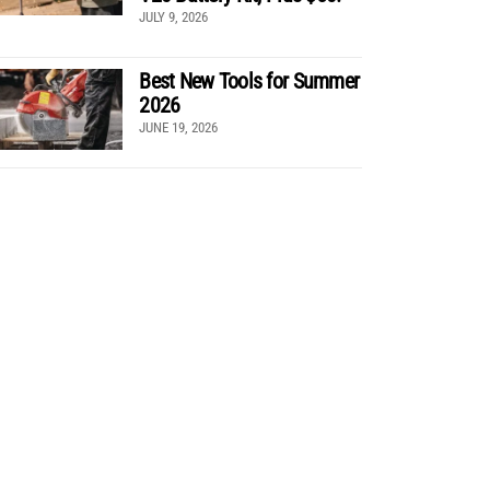
JULY 9, 2026
Best New Tools for Summer
2026
JUNE 19, 2026