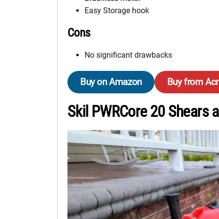
Easy Storage hook
Cons
No significant drawbacks
Buy on Amazon
Buy from Ac
Skil PWRCore 20 Shears a