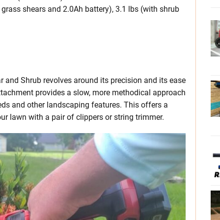
th grass shears and 2.0Ah battery), 3.1 lbs (with shrub
r and Shrub revolves around its precision and its ease
 attachment provides a slow, more methodical approach
eds and other landscaping features. This offers a
r lawn with a pair of clippers or string trimmer.