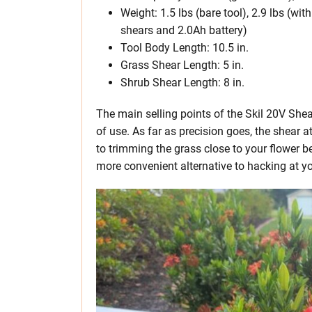
Weight: 1.5 lbs (bare tool), 2.9 lbs (wi
shears and 2.0Ah battery)
Tool Body Length: 10.5 in.
Grass Shear Length: 5 in.
Shrub Shear Length: 8 in.
The main selling points of the Skil 20V Shea
of use. As far as precision goes, the shear
to trimming the grass close to your flower b
more convenient alternative to hacking at you