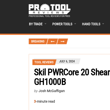
PROFESSIONAL TOOL REVIEWS FOR PROS
BY TRADE
POWER TOOLS
HAND TOOLS
BREAKING
JULY 6, 2024
TOOL REVIEWS
Skil PWRCore 20 Shear
GH1000B
by
Josh McGaffigan
3
-minute read