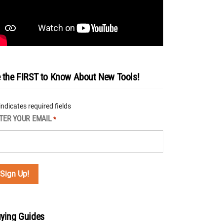
 the FIRST to Know About New Tools!
 indicates required fields
TER YOUR EMAIL
*
ying Guides