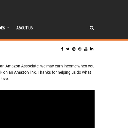
DES
ABOUT US
 an Amazon Associate, we may earn income when you
ck on an
Amazon link
. Thanks for helping us do what
love.