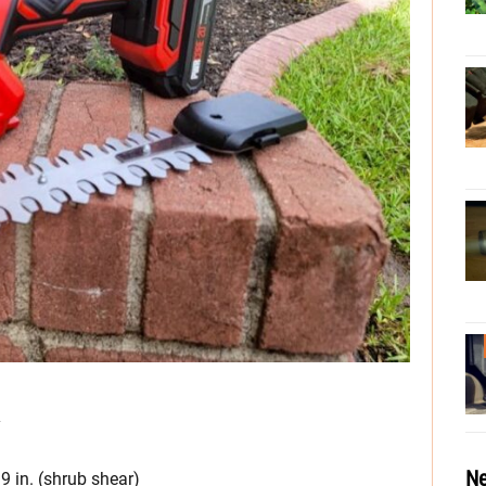
y
Ne
39 in. (shrub shear)