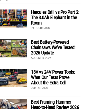
Hercules Drill vs Pro Part 2:
The 8.0Ah Elephant in the
Room
19 HOURS AGO
Best Battery-Powered
Chainsaws We’ve Tested:
2026 Update
AUGUST 5, 2026
18V vs 24V Power Tools:
What Our Tests Prove
About the Extra Cell
JULY 29, 2026
Best Framing Hammer
Head-to-Head Review 2026