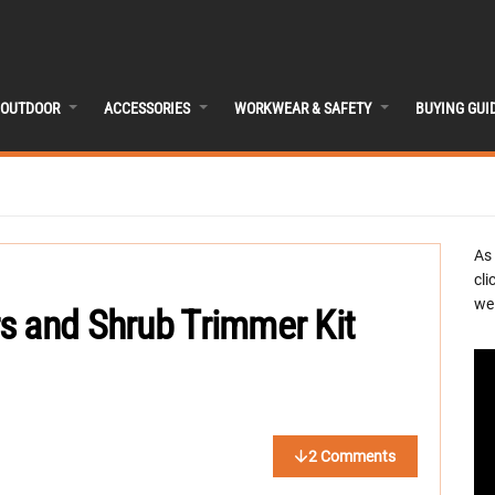
OUTDOOR
ACCESSORIES
WORKWEAR & SAFETY
BUYING GUI
As
cli
we 
s and Shrub Trimmer Kit
2 Comments