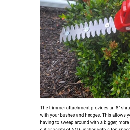
The trimmer attachment provides an 8″ shrub
with your bushes and hedges. This allows 
having to sweep around with a bigger, mor
cut capacity of 5/16 inches with a top spee