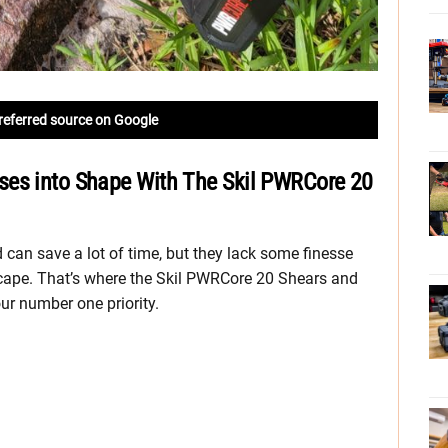
referred source on Google
ses into Shape With The Skil PWRCore 20
can save a lot of time, but they lack some finesse
scape. That’s where the Skil PWRCore 20 Shears and
ur number one priority.