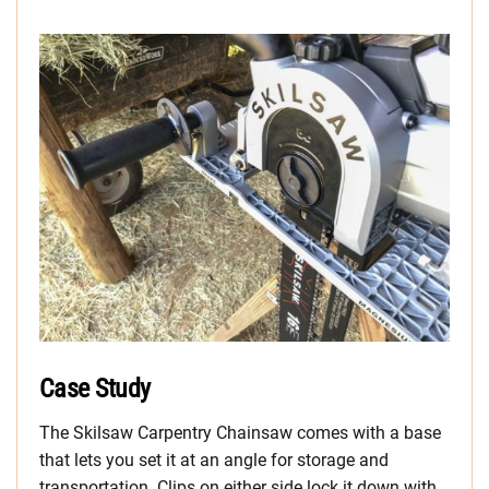
Case Study
The Skilsaw Carpentry Chainsaw comes with a base
that lets you set it at an angle for storage and
transportation. Clips on either side lock it down with