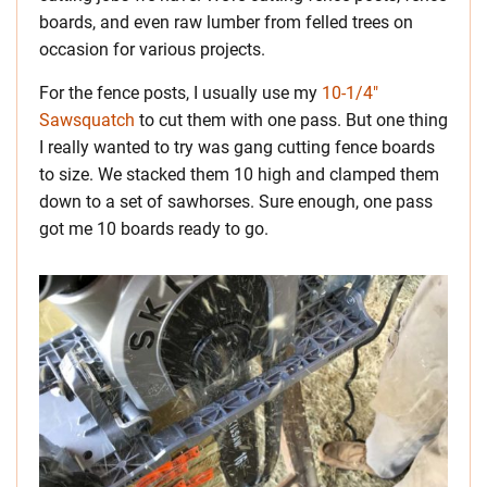
boards, and even raw lumber from felled trees on
occasion for various projects.
For the fence posts, I usually use my
10-1/4″
Sawsquatch
to cut them with one pass. But one thing
I really wanted to try was gang cutting fence boards
to size. We stacked them 10 high and clamped them
down to a set of sawhorses. Sure enough, one pass
got me 10 boards ready to go.