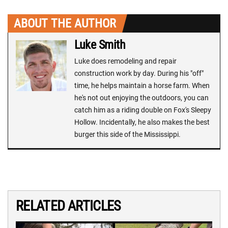
ABOUT THE AUTHOR
Luke Smith
Luke does remodeling and repair
construction work by day. During his "off"
time, he helps maintain a horse farm. When
he's not out enjoying the outdoors, you can
catch him as a riding double on Fox's Sleepy
Hollow. Incidentally, he also makes the best
burger this side of the Mississippi.
RELATED ARTICLES