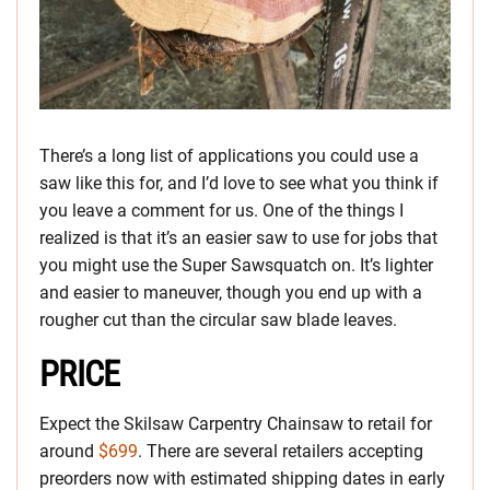
There’s a long list of applications you could use a
saw like this for, and I’d love to see what you think if
you leave a comment for us. One of the things I
realized is that it’s an easier saw to use for jobs that
you might use the Super Sawsquatch on. It’s lighter
and easier to maneuver, though you end up with a
rougher cut than the circular saw blade leaves.
PRICE
Expect the Skilsaw Carpentry Chainsaw to retail for
around
$699
. There are several retailers accepting
preorders now with estimated shipping dates in early