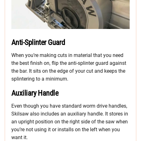
Anti-Splinter Guard
When you’re making cuts in material that you need
the best finish on, flip the anti-splinter guard against
the bar. It sits on the edge of your cut and keeps the
splintering to a minimum.
Auxiliary Handle
Even though you have standard worm drive handles,
Skilsaw also includes an auxiliary handle. It stores in
an upright position on the right side of the saw when
you’re not using it or installs on the left when you
want it.