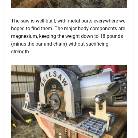
The saw is well-built, with metal parts everywhere we
hoped to find them. The major body components are
magnesium, keeping the weight down to 18 pounds
(minus the bar and chain) without sacrificing
strength.