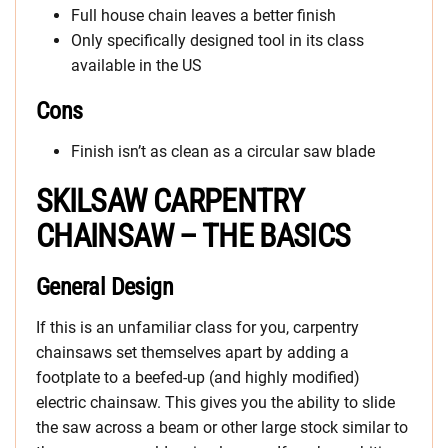
Full house chain leaves a better finish
Only specifically designed tool in its class
available in the US
Cons
Finish isn’t as clean as a circular saw blade
SKILSAW CARPENTRY
CHAINSAW – THE BASICS
General Design
If this is an unfamiliar class for you, carpentry
chainsaws set themselves apart by adding a
footplate to a beefed-up (and highly modified)
electric chainsaw. This gives you the ability to slide
the saw across a beam or other large stock similar to