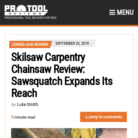
MENU
PROFESSIONAL TOOL REVIEWS FOR PROS
SEPTEMBER 23, 2019
CORDED SAW REVIEWS
Skilsaw Carpentry
Chainsaw Review:
Sawsquatch Expands Its
Reach
by
Luke Smith
Jump to comments
7
-minute read