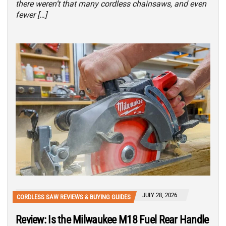
there weren’t that many cordless chainsaws, and even
fewer […]
JULY 28, 2026
CORDLESS SAW REVIEWS & BUYING GUIDES
Review: Is the Milwaukee M18 Fuel Rear Handle