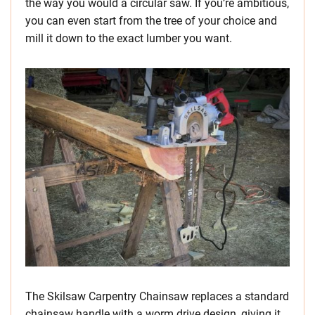
the way you would a circular saw. If you’re ambitious,
you can even start from the tree of your choice and
mill it down to the exact lumber you want.
The Skilsaw Carpentry Chainsaw replaces a standard
chainsaw handle with a worm drive design, giving it