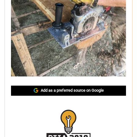
Add as a preferred source on Google