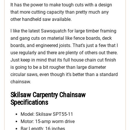
It has the power to make tough cuts with a design
that more cutting capacity than pretty much any
other handheld saw available.
I like the latest Sawsquatch for large timber framing
and gang cuts on material like fence boards, deck
boards, and engineered joists. That’s just a few that I
use regularly and there are plenty of others out there.
Just keep in mind that its full house chain cut finish
is going to be a bit rougher than large diameter
circular saws, even though it’s better than a standard
chainsaw.
Skilsaw Carpentry Chainsaw
Specifications
Model: Skilsaw SPT55-11
Motor: 15-amp worm drive
Bar Length: 16 inches