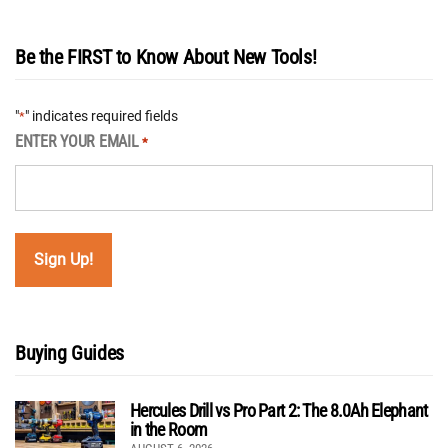
Be the FIRST to Know About New Tools!
"
" indicates required fields
*
ENTER YOUR EMAIL
*
Buying Guides
Hercules Drill vs Pro Part 2: The 8.0Ah Elephant
in the Room