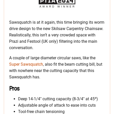
Sawsquatch is at it again, this time bringing its worm
drive design to the new Skilsaw Carpentry Chainsaw.
Realistically, this isn’t a very crowded space with
Prazi and Festool (UK only) filtering into the main
conversation.
A couple of large diameter circular saws, like the
Super Sawsquatch
, also fit the beam cutting bill, but
with nowhere near the cutting capacity that this
Sawsquatch has.
Pros
Deep 14-1/4″ cutting capacity (8-3/4″ at 45º)
Adjustable angle of attack to ease into cuts
Tool-free chain tensioning