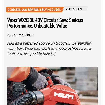
JULY 23, 2026
CORDLESS SAW REVIEWS & BUYING GUIDES
Worx WX533L 40V Circular Saw: Serious
Performance, Unbeatable Value
by
Kenny Koehler
Add as a preferred source on Google In partnership
with Worx Worx high-performance brushless power
tools are designed to help […]