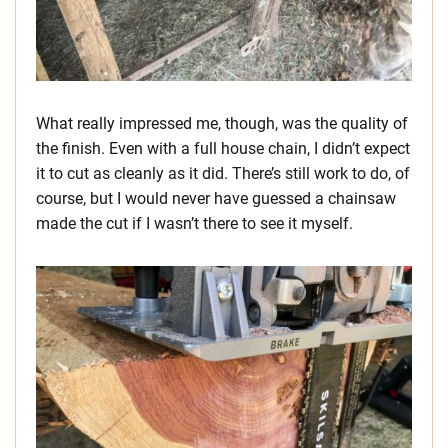
What really impressed me, though, was the quality of
the finish. Even with a full house chain, I didn’t expect
it to cut as cleanly as it did. There’s still work to do, of
course, but I would never have guessed a chainsaw
made the cut if I wasn’t there to see it myself.