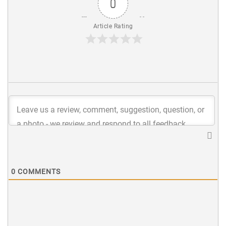
0
Article Rating
0
COMMENTS