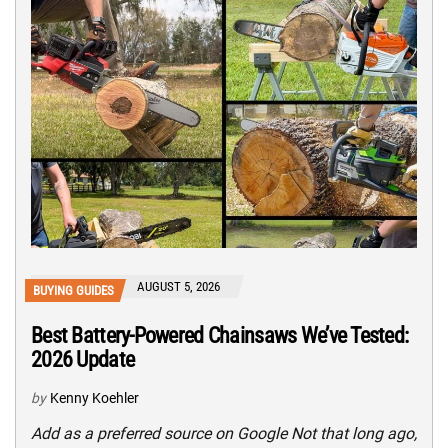
AUGUST 5, 2026
BUYING GUIDES
Best Battery-Powered Chainsaws We’ve Tested:
2026 Update
by
Kenny Koehler
Add as a preferred source on Google Not that long ago,