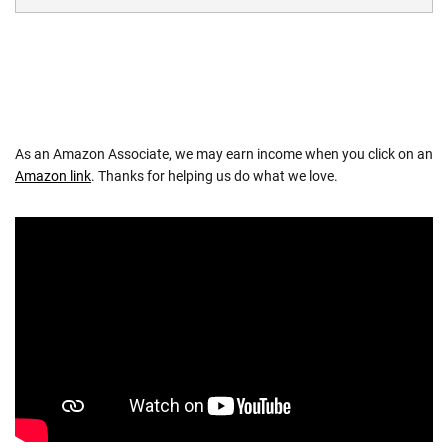
As an Amazon Associate, we may earn income when you click on an
Amazon link
. Thanks for helping us do what we love.