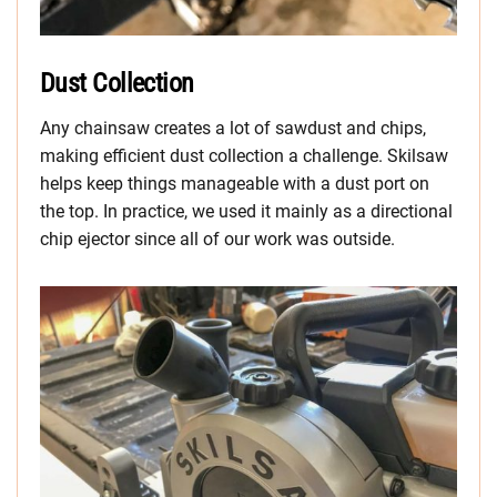
Dust Collection
Any chainsaw creates a lot of sawdust and chips,
making efficient dust collection a challenge. Skilsaw
helps keep things manageable with a dust port on
the top. In practice, we used it mainly as a directional
chip ejector since all of our work was outside.