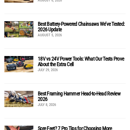
AUGUST 6, 2026
Best Battery-Powered Chainsaws We’ve Tested:
2026 Update
AUGUST 5, 2026
18V vs 24V Power Tools: What Our Tests Prove
About the Extra Cell
JULY 29, 2026
Best Framing Hammer Head-to-Head Review
2026
JULY 8, 2026
Sore Feet? 7 Pro Tips for Choosing More