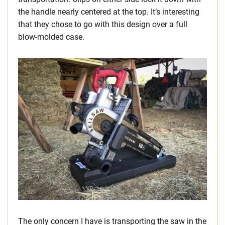
the handle nearly centered at the top. It’s interesting
that they chose to go with this design over a full
blow-molded case.
The only concern I have is transporting the saw in the