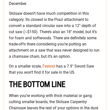
December.
Skilsaw doesn’t have much competition in this
category. Its closest is the Prazi attachment to
convert a standard circular saw into a 12″ depth of
cut saw (~$150). There’s also an 18″ model, but it’s
for foam and softwoods. There are definitely some
trade-offs there considering you’re putting an
attachment on a saw that was never designed to run
a chainsaw chain, but it’s an option.
On a smaller scale,
Festool
has a 7.9″ Sword Saw
that you won’t find it for sale in the US.
THE BOTTOM LINE
When you’re working with thick material or gang
cutting smaller boards, the Skilsaw Carpentry
Chainsaw leaves the rest of your options in the dust.