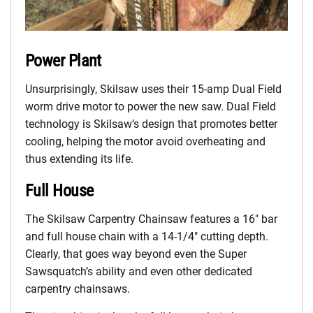
Power Plant
Unsurprisingly, Skilsaw uses their 15-amp Dual Field
worm drive motor to power the new saw. Dual Field
technology is Skilsaw’s design that promotes better
cooling, helping the motor avoid overheating and
thus extending its life.
Full House
The Skilsaw Carpentry Chainsaw features a 16″ bar
and full house chain with a 14-1/4″ cutting depth.
Clearly, that goes way beyond even the Super
Sawsquatch’s ability and even other dedicated
carpentry chainsaws.