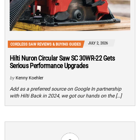
JULY 2, 2026
CORDLESS SAW REVIEWS & BUYING GUIDES
Hilti Nuron Circular Saw SC 30WR-22 Gets
Serious Performance Upgrades
by
Kenny Koehler
Add as a preferred source on Google In partnership
with Hilti Back in 2024, we got our hands on the […]