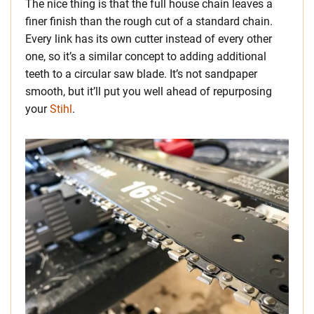
The nice thing is that the full house chain leaves a
finer finish than the rough cut of a standard chain.
Every link has its own cutter instead of every other
one, so it’s a similar concept to adding additional
teeth to a circular saw blade. It’s not sandpaper
smooth, but it’ll put you well ahead of repurposing
your
Stihl
.