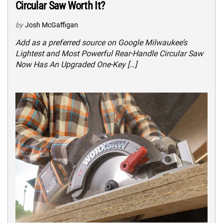
Circular Saw Worth It?
by
Josh McGaffigan
Add as a preferred source on Google Milwaukee’s
Lightest and Most Powerful Rear-Handle Circular Saw
Now Has An Upgraded One-Key […]