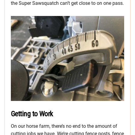
the Super Sawsquatch can’t get close to on one pass.
Getting to Work
On our horse farm, there’s no end to the amount of
cutting jobs we have. We’re cutting fence posts, fence