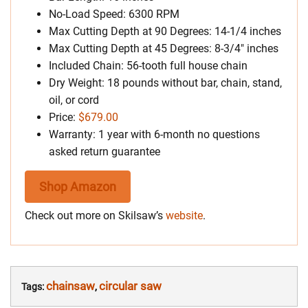
No-Load Speed: 6300 RPM
Max Cutting Depth at 90 Degrees: 14-1/4 inches
Max Cutting Depth at 45 Degrees: 8-3/4″ inches
Included Chain: 56-tooth full house chain
Dry Weight: 18 pounds without bar, chain, stand,
oil, or cord
Price:
$679.00
Warranty: 1 year with 6-month no questions
asked return guarantee
Shop Amazon
Check out more on Skilsaw’s
website
.
chainsaw
circular saw
Tags:
,