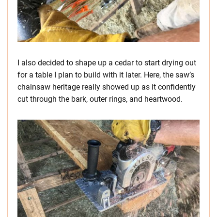
I also decided to shape up a cedar to start drying out
for a table I plan to build with it later. Here, the saw’s
chainsaw heritage really showed up as it confidently
cut through the bark, outer rings, and heartwood.