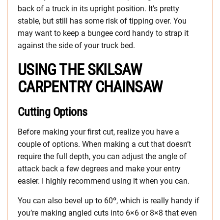
back of a truck in its upright position. It’s pretty
stable, but still has some risk of tipping over. You
may want to keep a bungee cord handy to strap it
against the side of your truck bed.
USING THE SKILSAW
CARPENTRY CHAINSAW
Cutting Options
Before making your first cut, realize you have a
couple of options. When making a cut that doesn’t
require the full depth, you can adjust the angle of
attack back a few degrees and make your entry
easier. I highly recommend using it when you can.
You can also bevel up to 60º, which is really handy if
you’re making angled cuts into 6×6 or 8×8 that even