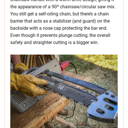
the appearance of a 90º chainsaw/circular saw mix.
You still get a self-oiling chain, but there’s a chain
barrier that acts as a stabilizer (and guard) on the
backside with a nose cap protecting the bar end.
Even though it prevents plunge cutting, the overall
safety and straighter cutting is a bigger win.