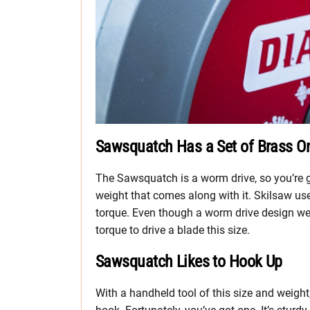
Sawsquatch Has a Set of Brass O
The Sawsquatch is a worm drive, so you’re go
weight that comes along with it. Skilsaw us
torque. Even though a worm drive design wei
torque to drive a blade this size.
Sawsquatch Likes to Hook Up
With a handheld tool of this size and weight