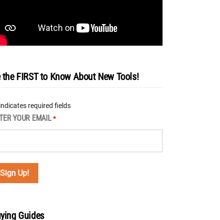
 the FIRST to Know About New Tools!
 indicates required fields
TER YOUR EMAIL
*
ying Guides