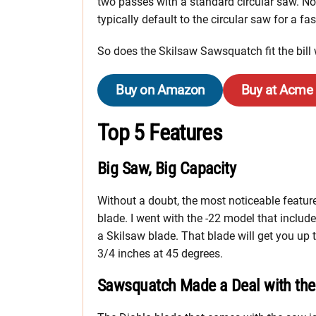
two passes with a standard circular saw. None
typically default to the circular saw for a fas
So does the Skilsaw Sawsquatch fit the bill 
Buy on Amazon
Buy at Acme
Top 5 Features
Big Saw, Big Capacity
Without a doubt, the most noticeable featu
blade. I went with the -22 model that include
a Skilsaw blade. That blade will get you up 
3/4 inches at 45 degrees.
Sawsquatch Made a Deal with the 