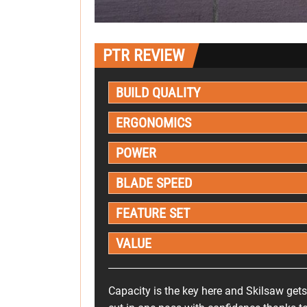
PTR REVIEW
BUILD QUALITY
ERGONOMICS
POWER
BLADE SPEED
FEATURE SET
VALUE
Capacity is the key here and Skilsaw get