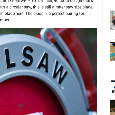
s the D1040WP – 10-1/4-inch, 40-tooth design that’s
’s a circular saw, this is still a miter saw size blade,
sh blade here. The blade is a perfect pairing for
umber.