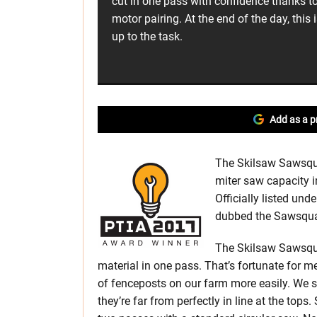
cut in one pass with confidence thanks 
motor pairing. At the end of the day, this 
up to the task.
Add as a p
The Skilsaw Sawsquat
miter saw capacity 
Officially listed un
dubbed the Sawsquat
The Skilsaw Sawsqu
material in one pass. That’s fortunate for me
of fenceposts on our farm more easily. We se
they’re far from perfectly in line at the top