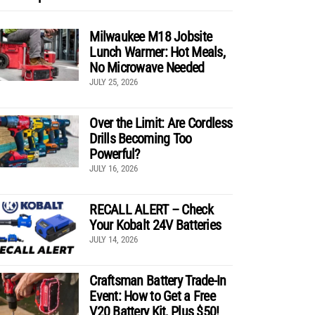
Milwaukee M18 Jobsite
Lunch Warmer: Hot Meals,
No Microwave Needed
JULY 25, 2026
Over the Limit: Are Cordless
Drills Becoming Too
Powerful?
JULY 16, 2026
RECALL ALERT – Check
Your Kobalt 24V Batteries
JULY 14, 2026
Craftsman Battery Trade-In
Event: How to Get a Free
V20 Battery Kit, Plus $50!