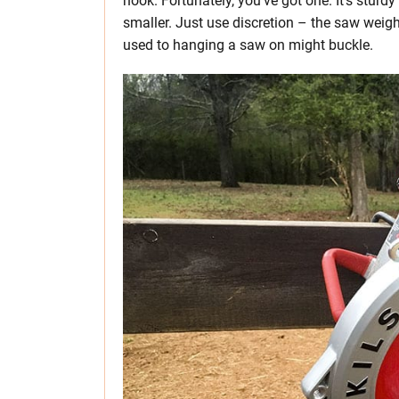
hook. Fortunately, you’ve got one. It’s stur
smaller. Just use discretion – the saw weigh
used to hanging a saw on might buckle.