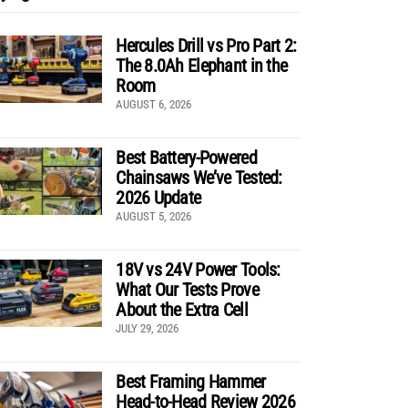
Hercules Drill vs Pro Part 2:
The 8.0Ah Elephant in the
Room
AUGUST 6, 2026
Best Battery-Powered
Chainsaws We’ve Tested:
2026 Update
AUGUST 5, 2026
18V vs 24V Power Tools:
What Our Tests Prove
About the Extra Cell
JULY 29, 2026
Best Framing Hammer
Head-to-Head Review 2026