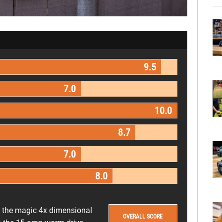
9.5
7.0
10.0
8.7
7.0
8.0
s the magic 4x dimensional
OVERALL SCORE