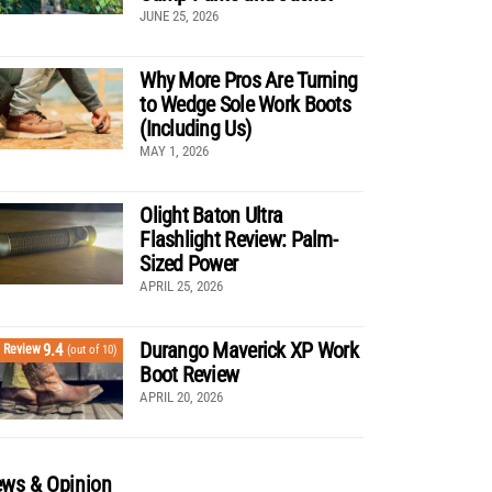
JUNE 25, 2026
Why More Pros Are Turning
to Wedge Sole Work Boots
(Including Us)
MAY 1, 2026
Olight Baton Ultra
Flashlight Review: Palm-
Sized Power
APRIL 25, 2026
Durango Maverick XP Work
9.4
Review
(out of 10)
Boot Review
APRIL 20, 2026
ws & Opinion