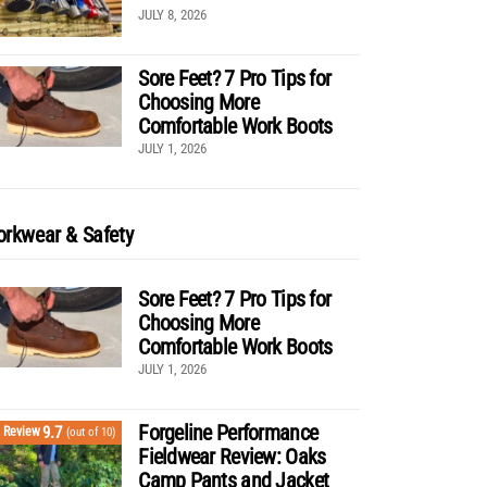
JULY 8, 2026
Sore Feet? 7 Pro Tips for
Choosing More
Comfortable Work Boots
JULY 1, 2026
rkwear & Safety
Sore Feet? 7 Pro Tips for
Choosing More
Comfortable Work Boots
JULY 1, 2026
Forgeline Performance
9.7
Review
(out of 10)
Fieldwear Review: Oaks
Camp Pants and Jacket