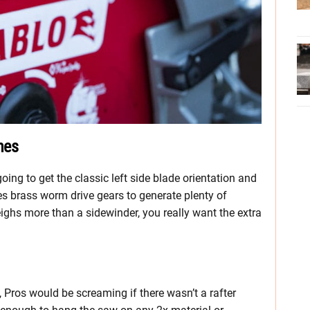
nes
ing to get the classic left side blade orientation and
es brass worm drive gears to generate plenty of
ghs more than a sidewinder, you really want the extra
, Pros would be screaming if there wasn’t a rafter