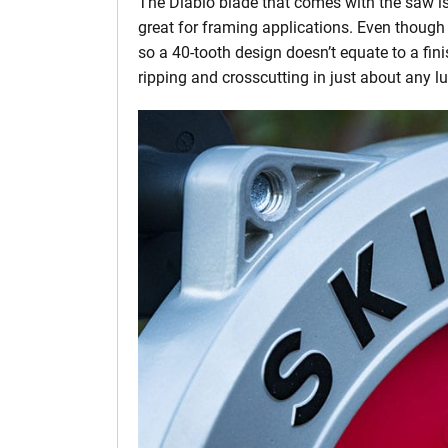
The Diablo blade that comes with the saw i
great for framing applications. Even though it
so a 40-tooth design doesn’t equate to a fini
ripping and crosscutting in just about any l