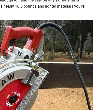
dy enough to hang the saw on any 2x material or
s nearly 16.5 pounds and lighter materials you’re