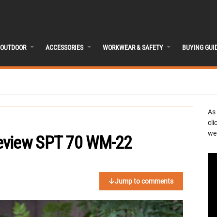
OUTDOOR
ACCESSORIES
WORKWEAR & SAFETY
BUYING GUI
As
cli
we 
eview SPT 70 WM-22
Jump to comments