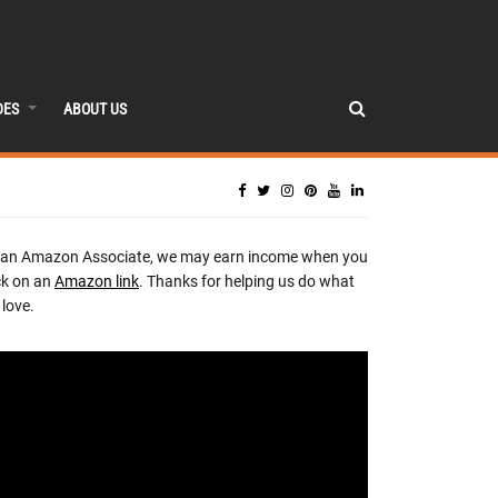
DES
ABOUT US
 an Amazon Associate, we may earn income when you
ck on an
Amazon link
. Thanks for helping us do what
love.