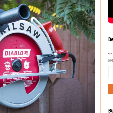
Be
"
"
*
EN
Bu