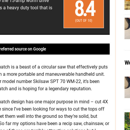
8.4
to the 15-amp worm drive
is a heavy duty tool that is
(OUT OF 10)
referred source on Google
Wo
ch is a beast of a circular saw that effectively puts
in a more portable and maneuverable handheld unit.
der model number Skilsaw SPT 70 WM-22, it’s been
ch and is hoping for a legendary reputation.
atch design has one major purpose in mind – cut 4X
 since I’ve been looking for ways to cut the tops off
t them well into the ground so they’re solid, but
s. So far my options have been a recip saw, chainsaw, or