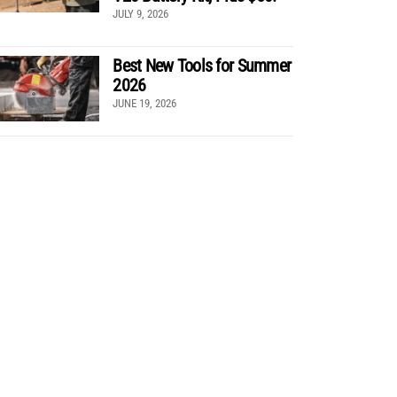
JULY 9, 2026
Best New Tools for Summer
2026
JUNE 19, 2026