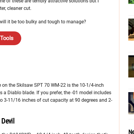
 of these are terribly attractive solutions but I
ter, cleaner cut.
will it be too bulky and tough to manage?
 Tools
re on the Skilsaw SPT 70 WM-22 is the 10-1/4-inch
s a Diablo blade. If you prefer, the -01 model includes
to 3-11/16 inches of cut capacity at 90 degrees and 2-
Devil
Ne