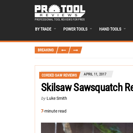
PROFESSIONAL TOOL REVIEWS FOR PROS
BY TRADE
POWER TOOLS
HAND TOOLS
BREAKING
APRIL 11, 2017
CORDED SAW REVIEWS
Skilsaw Sawsquatch R
by
Luke Smith
7
-minute read