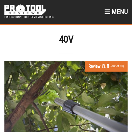
MENU
PROFESSIONAL TOOL REVIEWS FOR PROS
40V
8.8
Review
(out of 10)