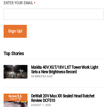
ENTER YOUR EMAIL
*
Top Stories
Makita 40V XGT/18V LXT Tower Work Light
Sets a New Brightness Record
55 MINUTES AGO
DeWalt 20V Max XR Sealed Head Ratchet
9.6
Review
(out of 10)
Review DCF510
AUGUST 7, 2026