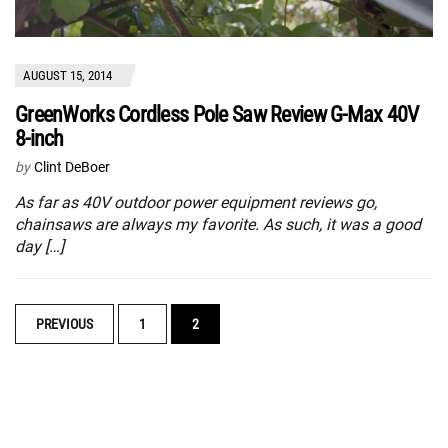
AUGUST 15, 2014
GreenWorks Cordless Pole Saw Review G-Max 40V
8-inch
by
Clint DeBoer
As far as 40V outdoor power equipment reviews go,
chainsaws are always my favorite. As such, it was a good
day […]
POSTS
PREVIOUS
1
2
NAVIGATION