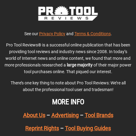
See our
Privacy Policy
and
Terms & Conditions
.
Pro Tool Reviews® is a successful online publication that has been
providing tool reviews and industry news since 2008. In today’s
world of Internet news and online content, we found that more and
more professionals researched a
large majority
of their major power
tool purchases online. That piqued our interest.
There’s one key thing to note about Pro Tool Reviews: We’re all
about the professional tool user and tradesman!
MORE INFO
About Us
–
Advertising
–
Tool Brands
Reprint Rights
–
Tool Buying Guides