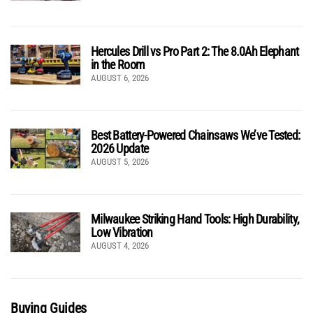
Hercules Drill vs Pro Part 2: The 8.0Ah Elephant
in the Room
AUGUST 6, 2026
Best Battery-Powered Chainsaws We’ve Tested:
2026 Update
AUGUST 5, 2026
Milwaukee Striking Hand Tools: High Durability,
Low Vibration
AUGUST 4, 2026
Buying Guides