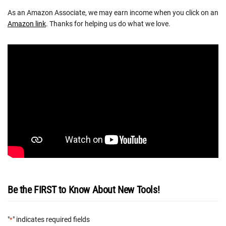
As an Amazon Associate, we may earn income when you click on an
Amazon link
. Thanks for helping us do what we love.
Be the FIRST to Know About New Tools!
"
" indicates required fields
*