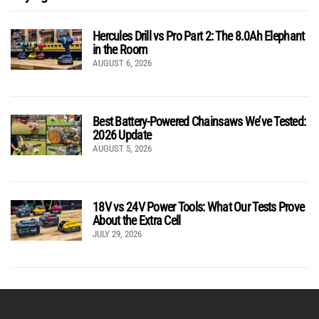
Hercules Drill vs Pro Part 2: The 8.0Ah Elephant
in the Room
AUGUST 6, 2026
Best Battery-Powered Chainsaws We’ve Tested:
2026 Update
AUGUST 5, 2026
18V vs 24V Power Tools: What Our Tests Prove
About the Extra Cell
JULY 29, 2026