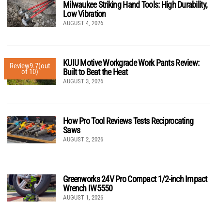
Milwaukee Striking Hand Tools: High Durability,
Low Vibration
AUGUST 4, 2026
KUIU Motive Workgrade Work Pants Review:
Review
9.7
(out
Built to Beat the Heat
of 10)
AUGUST 3, 2026
How Pro Tool Reviews Tests Reciprocating
Saws
AUGUST 2, 2026
Greenworks 24V Pro Compact 1/2-inch Impact
Wrench IW5550
AUGUST 1, 2026