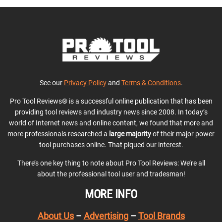
See our
Privacy Policy
and
Terms & Conditions
.
Pro Tool Reviews® is a successful online publication that has been
providing tool reviews and industry news since 2008. In today’s
world of Internet news and online content, we found that more and
more professionals researched a
large majority
of their major power
tool purchases online. That piqued our interest.
There’s one key thing to note about Pro Tool Reviews: We’re all
about the professional tool user and tradesman!
MORE INFO
About Us
–
Advertising
–
Tool Brands