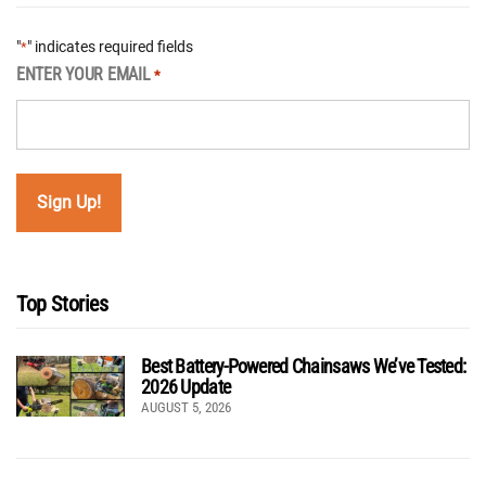
"
" indicates required fields
*
ENTER YOUR EMAIL
*
Top Stories
Best Battery-Powered Chainsaws We’ve Tested:
2026 Update
AUGUST 5, 2026