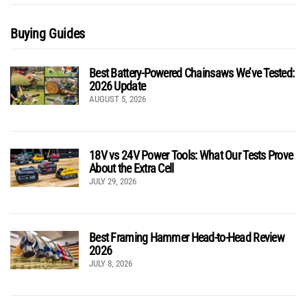
Buying Guides
Best Battery-Powered Chainsaws We’ve Tested:
2026 Update
AUGUST 5, 2026
18V vs 24V Power Tools: What Our Tests Prove
About the Extra Cell
JULY 29, 2026
Best Framing Hammer Head-to-Head Review
2026
JULY 8, 2026