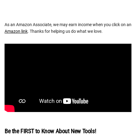
As an Amazon Associate, we may earn income when you click on an
Amazon link
. Thanks for helping us do what we love.
Be the FIRST to Know About New Tools!