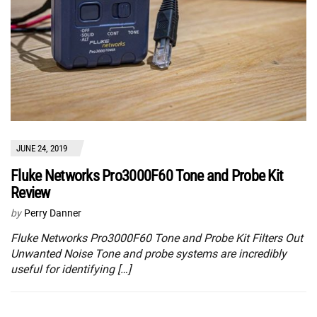
JUNE 24, 2019
Fluke Networks Pro3000F60 Tone and Probe Kit
Review
by
Perry Danner
Fluke Networks Pro3000F60 Tone and Probe Kit Filters Out
Unwanted Noise Tone and probe systems are incredibly
useful for identifying […]