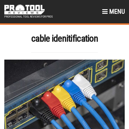
MENU
PROFESSIONAL TOOL REVIEWS FOR PROS
cable idenitification