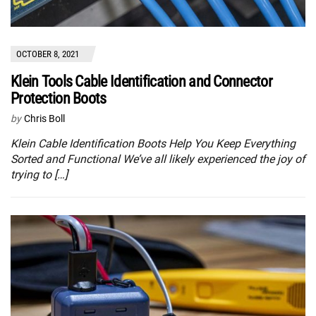
OCTOBER 8, 2021
Klein Tools Cable Identification and Connector
Protection Boots
by
Chris Boll
Klein Cable Identification Boots Help You Keep Everything
Sorted and Functional We’ve all likely experienced the joy of
trying to […]