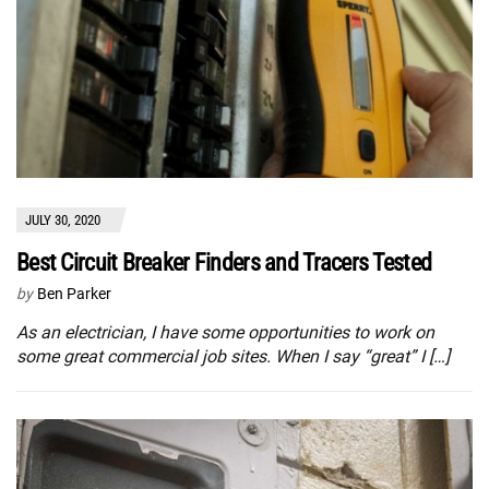
JULY 30, 2020
Best Circuit Breaker Finders and Tracers Tested
by
Ben Parker
As an electrician, I have some opportunities to work on
some great commercial job sites. When I say “great” I […]