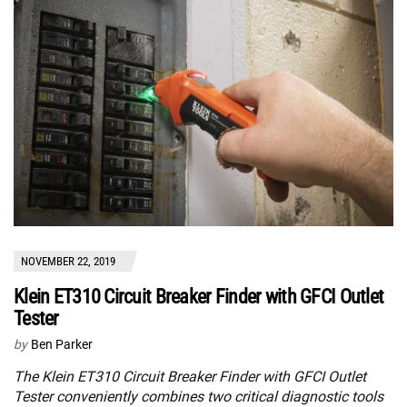
NOVEMBER 22, 2019
Klein ET310 Circuit Breaker Finder with GFCI Outlet
Tester
by
Ben Parker
The Klein ET310 Circuit Breaker Finder with GFCI Outlet
Tester conveniently combines two critical diagnostic tools