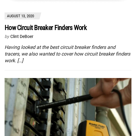
AUGUST 13, 2020
How Circuit Breaker Finders Work
by
Clint DeBoer
Having looked at the best circuit breaker finders and
tracers, we also wanted to cover how circuit breaker finders
work. […]