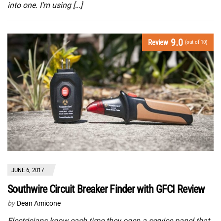
into one. I’m using […]
9.0
Review
(out of 10)
JUNE 6, 2017
Southwire Circuit Breaker Finder with GFCI Review
by
Dean Amicone
Electricians know each time they open a service panel that