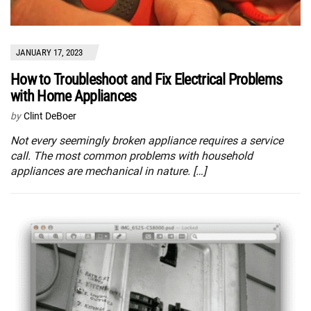
JANUARY 17, 2023
How to Troubleshoot and Fix Electrical Problems
with Home Appliances
by
Clint DeBoer
Not every seemingly broken appliance requires a service
call. The most common problems with household
appliances are mechanical in nature. […]