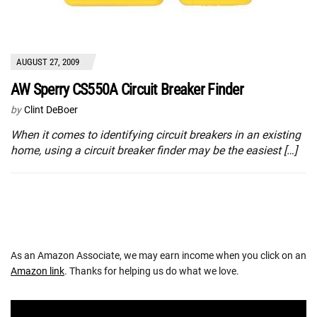
AUGUST 27, 2009
AW Sperry CS550A Circuit Breaker Finder
by
Clint DeBoer
When it comes to identifying circuit breakers in an existing
home, using a circuit breaker finder may be the easiest […]
As an Amazon Associate, we may earn income when you click on an
Amazon link
. Thanks for helping us do what we love.