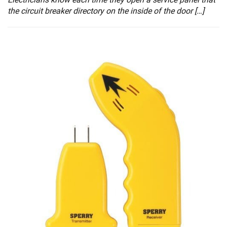
the circuit breaker directory on the inside of the door […]