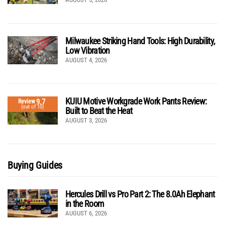
Milwaukee Striking Hand Tools: High Durability,
Low Vibration
AUGUST 4, 2026
KUIU Motive Workgrade Work Pants Review:
9.7
Review
(out of 10)
Built to Beat the Heat
AUGUST 3, 2026
Buying Guides
Hercules Drill vs Pro Part 2: The 8.0Ah Elephant
in the Room
AUGUST 6, 2026