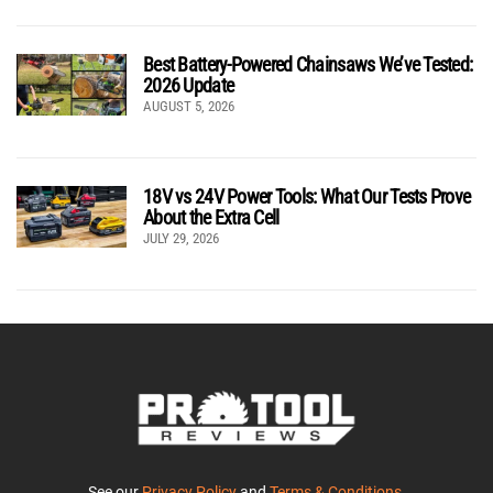
Best Battery-Powered Chainsaws We’ve Tested:
2026 Update
AUGUST 5, 2026
18V vs 24V Power Tools: What Our Tests Prove
About the Extra Cell
JULY 29, 2026
See our
Privacy Policy
and
Terms & Conditions
.