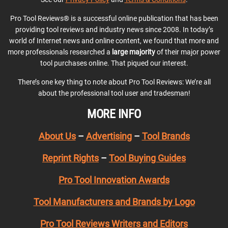
Pro Tool Reviews® is a successful online publication that has been
providing tool reviews and industry news since 2008. In today’s
world of Internet news and online content, we found that more and
more professionals researched a
large majority
of their major power
tool purchases online. That piqued our interest.
There’s one key thing to note about Pro Tool Reviews: We’re all
about the professional tool user and tradesman!
MORE INFO
About Us
–
Advertising
–
Tool Brands
Reprint Rights
–
Tool Buying Guides
Pro Tool Innovation Awards
Tool Manufacturers and Brands by Logo
Pro Tool Reviews Writers and Editors