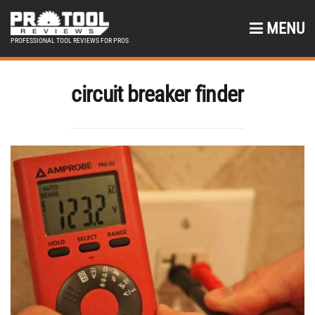
MENU
PROFESSIONAL TOOL REVIEWS FOR PROS
circuit breaker finder