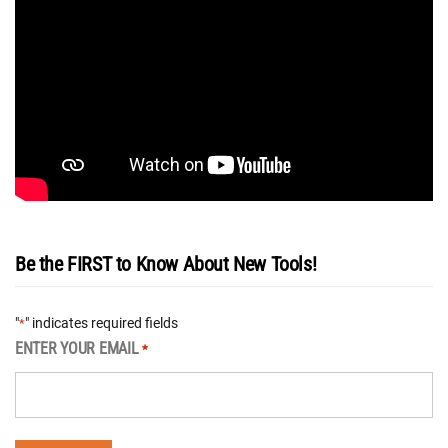
Be the FIRST to Know About New Tools!
"
" indicates required fields
*
ENTER YOUR EMAIL
*