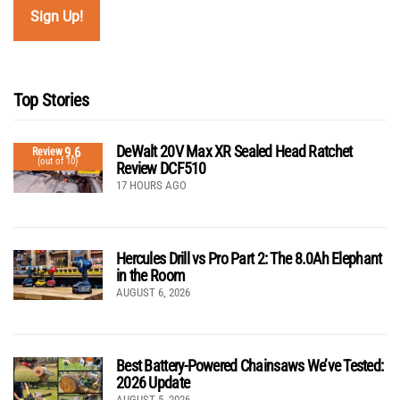
Top Stories
DeWalt 20V Max XR Sealed Head Ratchet
9.6
Review
(out of 10)
Review DCF510
17 HOURS AGO
Hercules Drill vs Pro Part 2: The 8.0Ah Elephant
in the Room
AUGUST 6, 2026
Best Battery-Powered Chainsaws We’ve Tested:
2026 Update
AUGUST 5, 2026