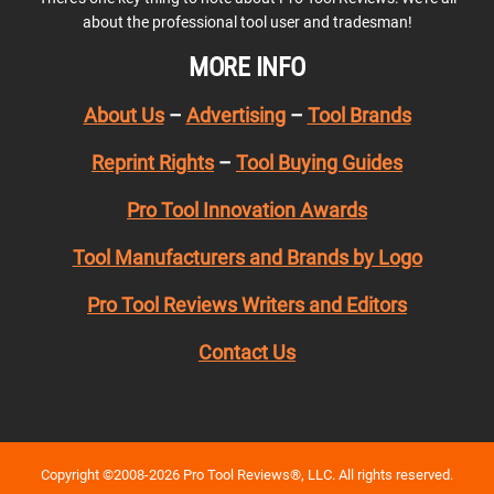
about the professional tool user and tradesman!
MORE INFO
About Us
–
Advertising
–
Tool Brands
Reprint Rights
–
Tool Buying Guides
Pro Tool Innovation Awards
Tool Manufacturers and Brands by Logo
Pro Tool Reviews Writers and Editors
Contact Us
Copyright ©2008-2026 Pro Tool Reviews®, LLC. All rights reserved.