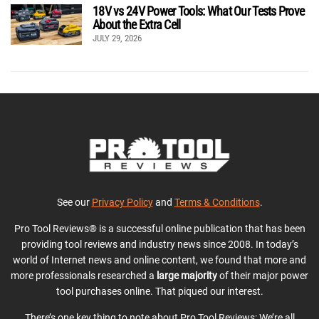
18V vs 24V Power Tools: What Our Tests Prove
About the Extra Cell
JULY 29, 2026
See our
Privacy Policy
and
Terms & Conditions
.
Pro Tool Reviews® is a successful online publication that has been
providing tool reviews and industry news since 2008. In today’s
world of Internet news and online content, we found that more and
more professionals researched a
large majority
of their major power
tool purchases online. That piqued our interest.
There’s one key thing to note about Pro Tool Reviews: We’re all