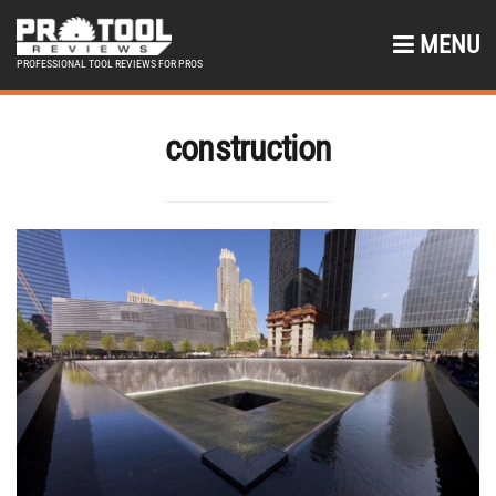
MENU
PROFESSIONAL TOOL REVIEWS FOR PROS
construction