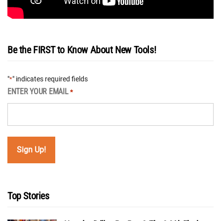
Be the FIRST to Know About New Tools!
"
" indicates required fields
*
ENTER YOUR EMAIL
*
Top Stories