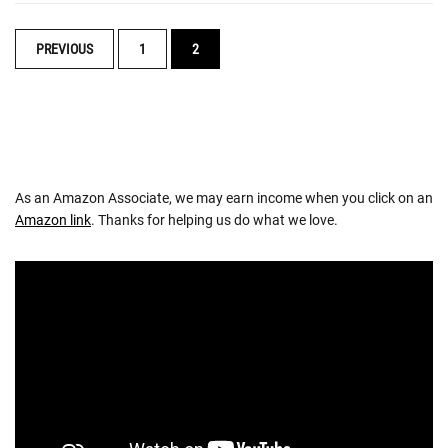
POSTS
PREVIOUS
1
2
NAVIGATION
As an Amazon Associate, we may earn income when you click on an
Amazon link
. Thanks for helping us do what we love.