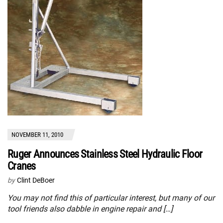
NOVEMBER 11, 2010
Ruger Announces Stainless Steel Hydraulic Floor
Cranes
by
Clint DeBoer
You may not find this of particular interest, but many of our
tool friends also dabble in engine repair and […]