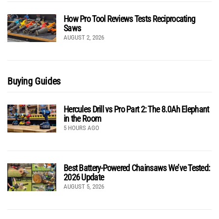
How Pro Tool Reviews Tests Reciprocating
Saws
AUGUST 2, 2026
Buying Guides
Hercules Drill vs Pro Part 2: The 8.0Ah Elephant
in the Room
5 HOURS AGO
Best Battery-Powered Chainsaws We’ve Tested:
2026 Update
AUGUST 5, 2026