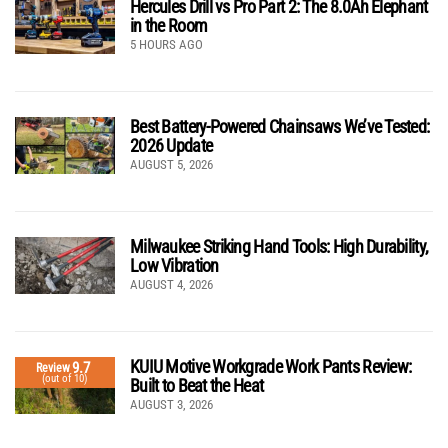
Hercules Drill vs Pro Part 2: The 8.0Ah Elephant
in the Room
5 HOURS AGO
Best Battery-Powered Chainsaws We’ve Tested:
2026 Update
AUGUST 5, 2026
Milwaukee Striking Hand Tools: High Durability,
Low Vibration
AUGUST 4, 2026
KUIU Motive Workgrade Work Pants Review:
9.7
Review
(out of 10)
Built to Beat the Heat
AUGUST 3, 2026