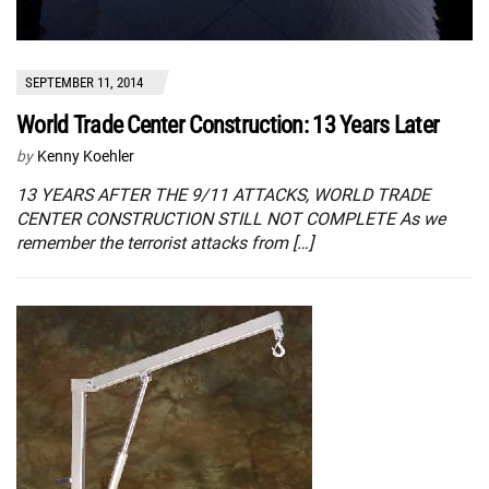
SEPTEMBER 11, 2014
World Trade Center Construction: 13 Years Later
by
Kenny Koehler
13 YEARS AFTER THE 9/11 ATTACKS, WORLD TRADE
CENTER CONSTRUCTION STILL NOT COMPLETE As we
remember the terrorist attacks from […]