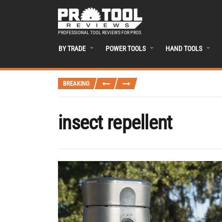
PROFESSIONAL TOOL REVIEWS FOR PROS
BY TRADE
POWER TOOLS
HAND TOOLS
BREAKING
insect repellent