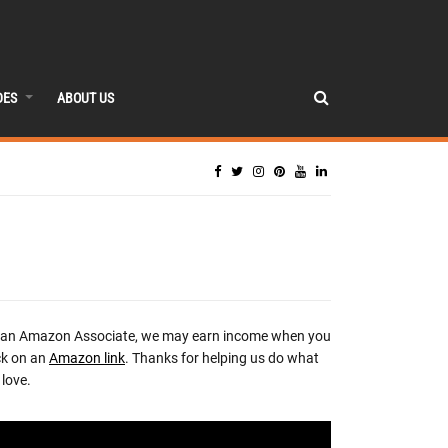
DES
ABOUT US
 an Amazon Associate, we may earn income when you
ck on an
Amazon link
. Thanks for helping us do what
love.