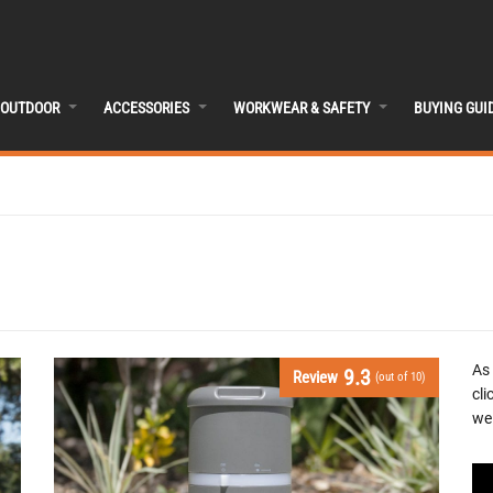
OUTDOOR
ACCESSORIES
WORKWEAR & SAFETY
BUYING GUI
As
9.3
Review
(out of 10)
cli
we 