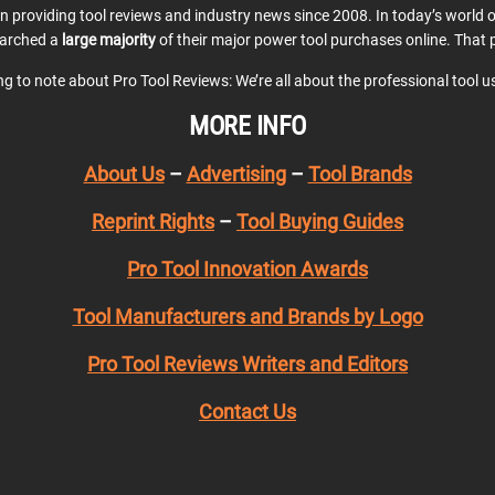
en providing tool reviews and industry news since 2008. In today’s world
earched a
large majority
of their major power tool purchases online. That p
ing to note about Pro Tool Reviews: We’re all about the professional tool 
MORE INFO
About Us
–
Advertising
–
Tool Brands
Reprint Rights
–
Tool Buying Guides
Pro Tool Innovation Awards
Tool Manufacturers and Brands by Logo
Pro Tool Reviews Writers and Editors
Contact Us