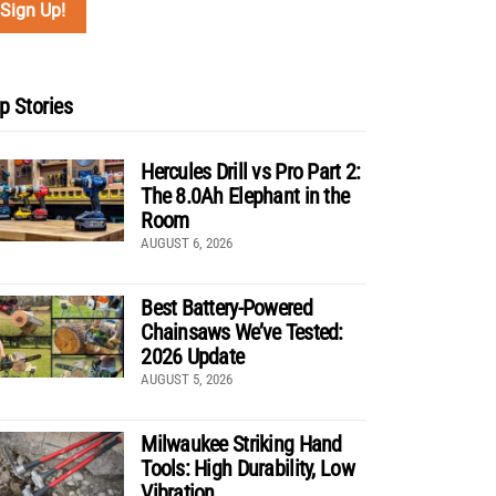
p Stories
Hercules Drill vs Pro Part 2:
The 8.0Ah Elephant in the
Room
AUGUST 6, 2026
Best Battery-Powered
Chainsaws We’ve Tested:
2026 Update
AUGUST 5, 2026
Milwaukee Striking Hand
Tools: High Durability, Low
Vibration