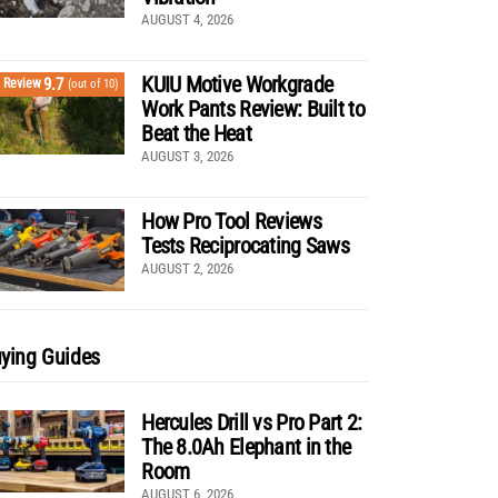
AUGUST 4, 2026
KUIU Motive Workgrade
9.7
Review
(out of 10)
Work Pants Review: Built to
Beat the Heat
AUGUST 3, 2026
How Pro Tool Reviews
Tests Reciprocating Saws
AUGUST 2, 2026
ying Guides
Hercules Drill vs Pro Part 2:
The 8.0Ah Elephant in the
Room
AUGUST 6, 2026