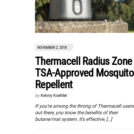
NOVEMBER 2, 2018
Thermacell Radius Zone
TSA-Approved Mosquito
Repellent
by
Kenny Koehler
If you’re among the throng of Thermacell users
out there, you know the benefits of their
butane/mat system. It’s effective, […]