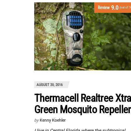
9.0
Review
(out of 1
AUGUST 20, 2016
Thermacell Realtree Xtr
Green Mosquito Repeller
by
Kenny Koehler
I live in Central Florida where the subtropical