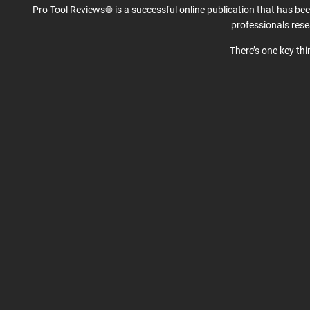
Pro Tool Reviews® is a successful online publication that has be
professionals res
There’s one key th