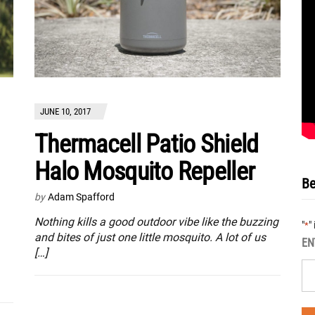
JUNE 10, 2017
Thermacell Patio Shield
Halo Mosquito Repeller
Be
by
Adam Spafford
Nothing kills a good outdoor vibe like the buzzing
"
"
*
and bites of just one little mosquito. A lot of us
EN
[…]