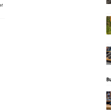
at
Bu