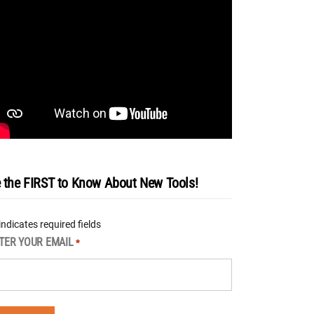
 the FIRST to Know About New Tools!
 indicates required fields
TER YOUR EMAIL
*