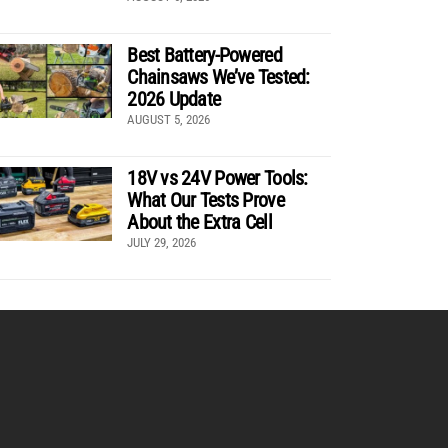
Best Battery-Powered
Chainsaws We’ve Tested:
2026 Update
AUGUST 5, 2026
18V vs 24V Power Tools:
What Our Tests Prove
About the Extra Cell
JULY 29, 2026