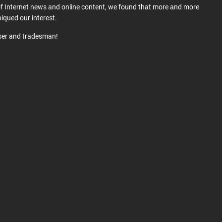
 of Internet news and online content, we found that more and more
iqued our interest.
user and tradesman!