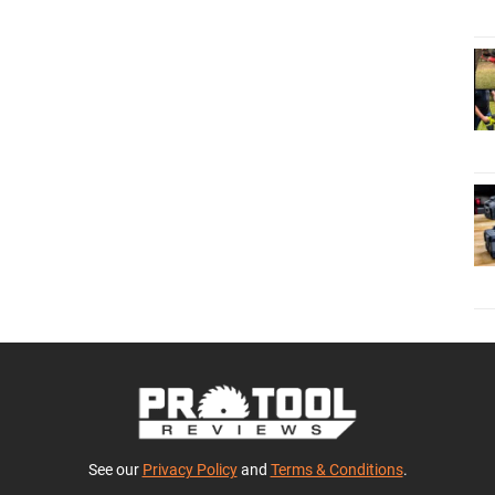
See our
Privacy Policy
and
Terms & Conditions
.