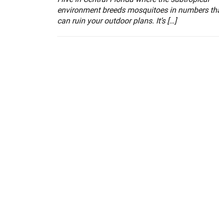
environment breeds mosquitoes in numbers th
can ruin your outdoor plans. It’s […]