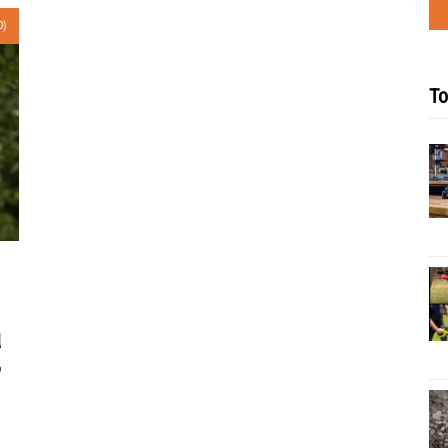
0)
To
a