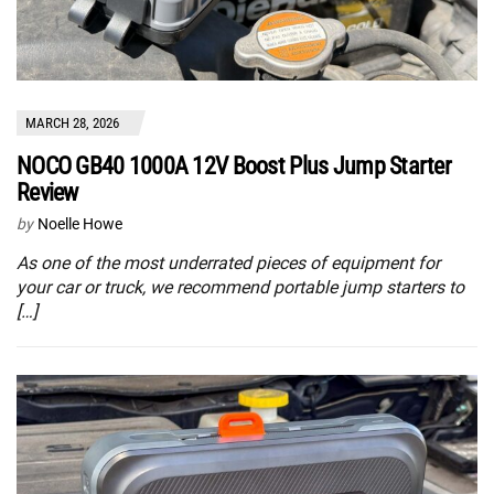
MARCH 28, 2026
NOCO GB40 1000A 12V Boost Plus Jump Starter
Review
by
Noelle Howe
As one of the most underrated pieces of equipment for
your car or truck, we recommend portable jump starters to
[…]