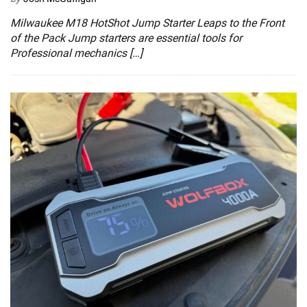
Milwaukee M18 HotShot Jump Starter Leaps to the Front
of the Pack Jump starters are essential tools for
Professional mechanics […]