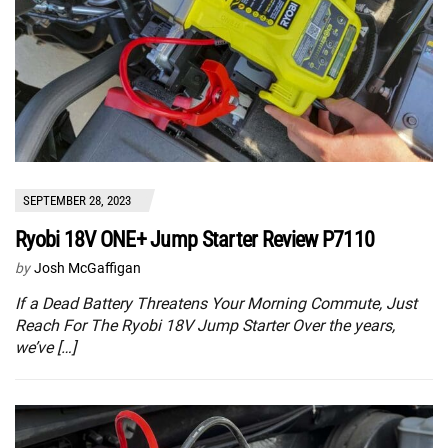
SEPTEMBER 28, 2023
Ryobi 18V ONE+ Jump Starter Review P7110
by
Josh McGaffigan
If a Dead Battery Threatens Your Morning Commute, Just
Reach For The Ryobi 18V Jump Starter Over the years,
we’ve […]