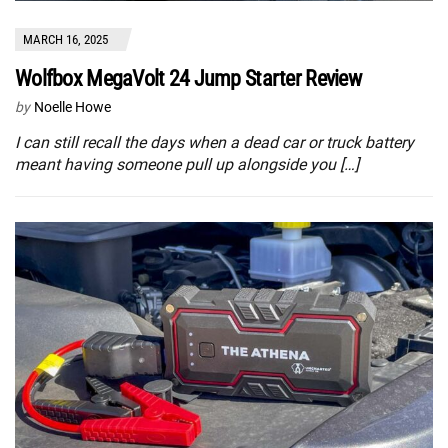
MARCH 16, 2025
Wolfbox MegaVolt 24 Jump Starter Review
by
Noelle Howe
I can still recall the days when a dead car or truck battery
meant having someone pull up alongside you […]