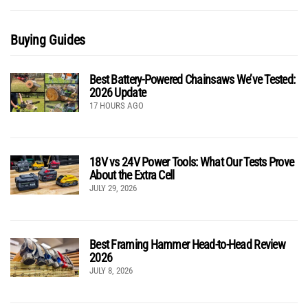
Buying Guides
Best Battery-Powered Chainsaws We’ve Tested:
2026 Update
17 HOURS AGO
18V vs 24V Power Tools: What Our Tests Prove
About the Extra Cell
JULY 29, 2026
Best Framing Hammer Head-to-Head Review
2026
JULY 8, 2026