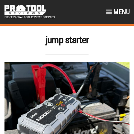
MENU
PROFESSIONAL TOOL REVIEWS FOR PROS
jump starter