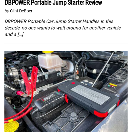
DBPOWER Portable Jump Starter Review
by
Clint DeBoer
DBPOWER Portable Car Jump Starter Handles In this
decade, no one wants to wait around for another vehicle
and a […]