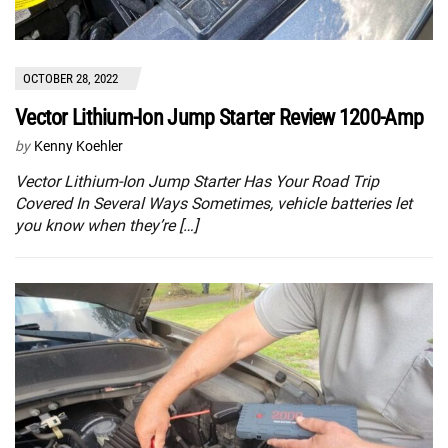
OCTOBER 28, 2022
Vector Lithium-Ion Jump Starter Review 1200-Amp
by
Kenny Koehler
Vector Lithium-Ion Jump Starter Has Your Road Trip
Covered In Several Ways Sometimes, vehicle batteries let
you know when they’re […]