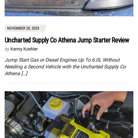
NOVEMBER 20, 2023
Uncharted Supply Co Athena Jump Starter Review
by
Kenny Koehler
Jump Start Gas or Diesel Engines Up To 6.0L Without
Needing a Second Vehicle with the Uncharted Supply Co
Athena […]