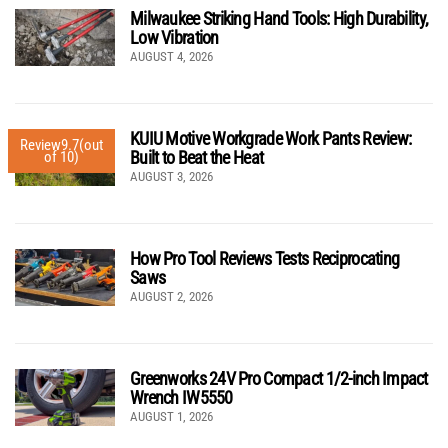
Milwaukee Striking Hand Tools: High Durability,
Low Vibration
AUGUST 4, 2026
KUIU Motive Workgrade Work Pants Review:
Review
9.7
(out
Built to Beat the Heat
of 10)
AUGUST 3, 2026
How Pro Tool Reviews Tests Reciprocating
Saws
AUGUST 2, 2026
Greenworks 24V Pro Compact 1/2-inch Impact
Wrench IW5550
AUGUST 1, 2026