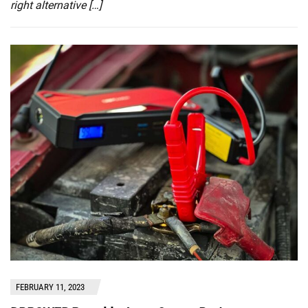
right alternative […]
FEBRUARY 11, 2023