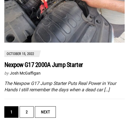
OCTOBER 15, 2022
Nexpow G17 2000A Jump Starter
by
Josh McGaffigan
The Nexpow G17 Jump Starter Puts Real Power in Your
Hands I still remember the days when a dead car […]
POSTS
1
2
NEXT
NAVIGATION