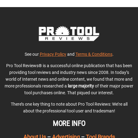
See our
Privacy Policy
and
Terms & Conditions
.
Pro Tool Reviews® is a successful online publication that has been
providing tool reviews and industry news since 2008. In today’s
world of Internet news and online content, we found that more and
more professionals researched a
large majority
of their major power
tool purchases online. That piqued our interest.
There’s one key thing to note about Pro Tool Reviews: We’re all
about the professional tool user and tradesman!
MORE INFO
About Us
–
Advertising
–
Tool Brands