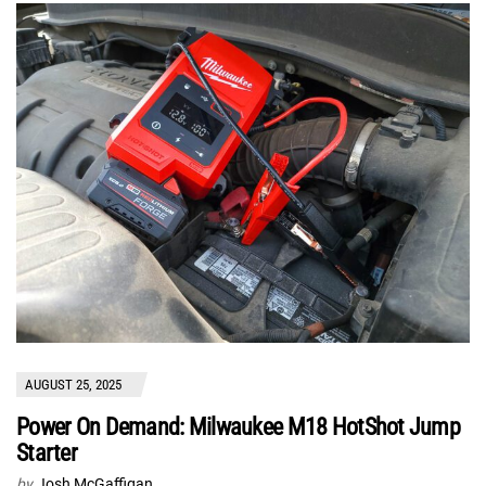
AUGUST 25, 2025
Power On Demand: Milwaukee M18 HotShot Jump
Starter
by
Josh McGaffigan