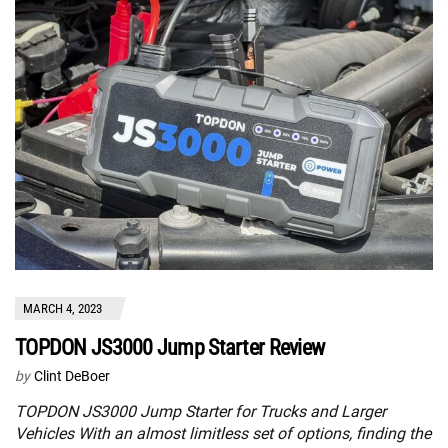
MARCH 4, 2023
TOPDON JS3000 Jump Starter Review
by
Clint DeBoer
TOPDON JS3000 Jump Starter for Trucks and Larger
Vehicles With an almost limitless set of options, finding the