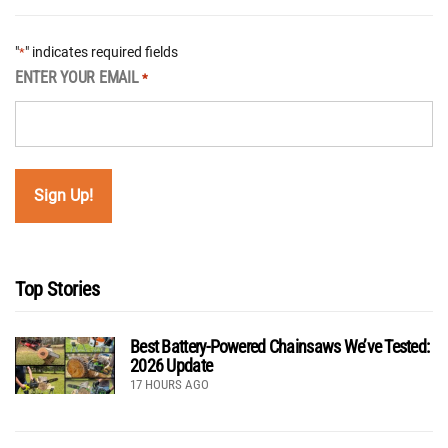
"
" indicates required fields
*
ENTER YOUR EMAIL
*
Top Stories
Best Battery-Powered Chainsaws We’ve Tested:
2026 Update
17 HOURS AGO