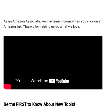
As an Amazon Associate, we may earn income when you click on an
Amazon link
. Thanks for helping us do what we love.
Be the FIRST to Know About New Tools!