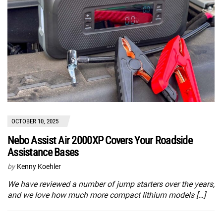
OCTOBER 10, 2025
Nebo Assist Air 2000XP Covers Your Roadside
Assistance Bases
by
Kenny Koehler
We have reviewed a number of jump starters over the years,
and we love how much more compact lithium models […]