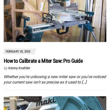
FEBRUARY 20, 2025
How to Calibrate a Miter Saw: Pro Guide
by
Kenny Koehler
Whether you’re unboxing a new miter saw or you’ve noticed
your current saw isn’t as precise as it used to […]