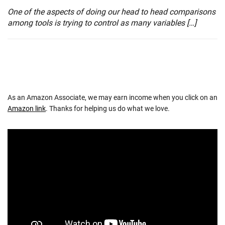
One of the aspects of doing our head to head comparisons
among tools is trying to control as many variables […]
As an Amazon Associate, we may earn income when you click on an
Amazon link
. Thanks for helping us do what we love.