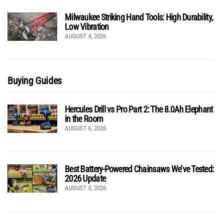
Milwaukee Striking Hand Tools: High Durability,
Low Vibration
AUGUST 4, 2026
Buying Guides
Hercules Drill vs Pro Part 2: The 8.0Ah Elephant
in the Room
AUGUST 6, 2026
Best Battery-Powered Chainsaws We’ve Tested:
2026 Update
AUGUST 5, 2026