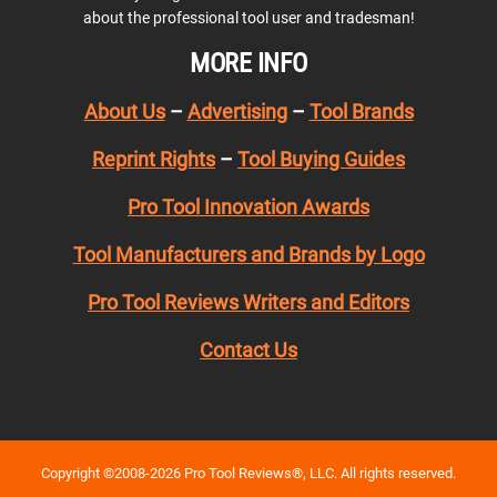
about the professional tool user and tradesman!
MORE INFO
About Us
–
Advertising
–
Tool Brands
Reprint Rights
–
Tool Buying Guides
Pro Tool Innovation Awards
Tool Manufacturers and Brands by Logo
Pro Tool Reviews Writers and Editors
Contact Us
Copyright ©2008-2026 Pro Tool Reviews®, LLC. All rights reserved.