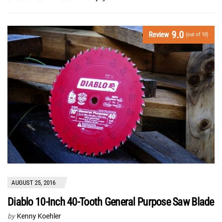
9.0
Review
(out of 10)
AUGUST 25, 2016
Diablo 10-Inch 40-Tooth General Purpose Saw Blade
by
Kenny Koehler