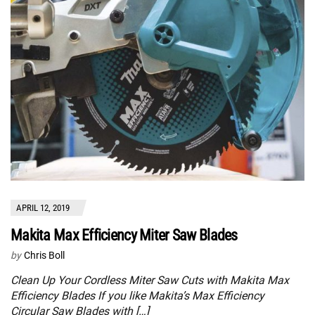
APRIL 12, 2019
Makita Max Efficiency Miter Saw Blades
by
Chris Boll
Clean Up Your Cordless Miter Saw Cuts with Makita Max
Efficiency Blades If you like Makita’s Max Efficiency
Circular Saw Blades with […]