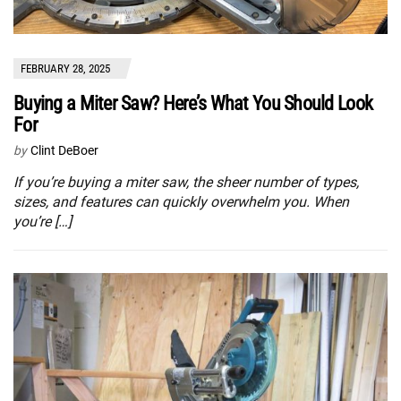
FEBRUARY 28, 2025
Buying a Miter Saw? Here’s What You Should Look
For
by
Clint DeBoer
If you’re buying a miter saw, the sheer number of types,
sizes, and features can quickly overwhelm you. When
you’re […]