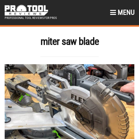
MENU
PROFESSIONAL TOOL REVIEWS FOR PROS
miter saw blade