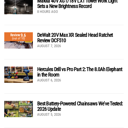
Makita 40V XGT/18V LXT Tower Work Light
Sets a New Brightness Record
8 HOURS AGO
DeWalt 20V Max XR Sealed Head Ratchet
9.6
Review
(out of 10)
Review DCF510
AUGUST 7, 2026
Hercules Drill vs Pro Part 2: The 8.0Ah Elephant
in the Room
AUGUST 6, 2026
Best Battery-Powered Chainsaws We’ve Tested:
2026 Update
AUGUST 5, 2026