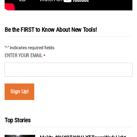
Be the FIRST to Know About New Tools!
"
" indicates required fields
*
ENTER YOUR EMAIL
*
Top Stories