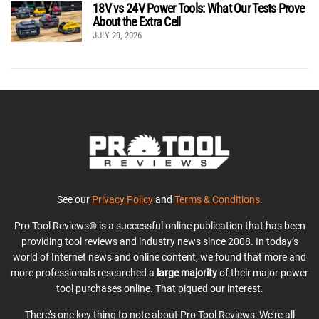
18V vs 24V Power Tools: What Our Tests Prove
About the Extra Cell
JULY 29, 2026
See our
Privacy Policy
and
Terms & Conditions
.
Pro Tool Reviews® is a successful online publication that has been
providing tool reviews and industry news since 2008. In today’s
world of Internet news and online content, we found that more and
more professionals researched a
large majority
of their major power
tool purchases online. That piqued our interest.
There’s one key thing to note about Pro Tool Reviews: We’re all