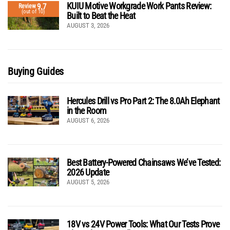
KUIU Motive Workgrade Work Pants Review:
9.7
Review
(out of 10)
Built to Beat the Heat
AUGUST 3, 2026
Buying Guides
Hercules Drill vs Pro Part 2: The 8.0Ah Elephant
in the Room
AUGUST 6, 2026
Best Battery-Powered Chainsaws We’ve Tested:
2026 Update
AUGUST 5, 2026
18V vs 24V Power Tools: What Our Tests Prove