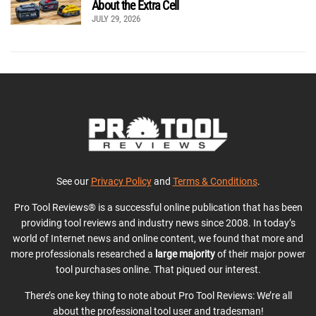
About the Extra Cell
JULY 29, 2026
See our
Privacy Policy
and
Terms & Conditions
.
Pro Tool Reviews® is a successful online publication that has been
providing tool reviews and industry news since 2008. In today’s
world of Internet news and online content, we found that more and
more professionals researched a
large majority
of their major power
tool purchases online. That piqued our interest.
There’s one key thing to note about Pro Tool Reviews: We’re all
about the professional tool user and tradesman!