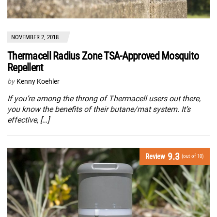
NOVEMBER 2, 2018
Thermacell Radius Zone TSA-Approved Mosquito
Repellent
by
Kenny Koehler
If you’re among the throng of Thermacell users out there,
you know the benefits of their butane/mat system. It’s
effective, […]
9.3
Review
(out of 10)