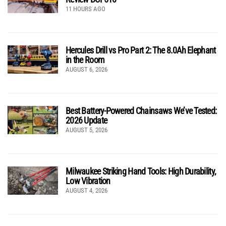
11 HOURS AGO
Hercules Drill vs Pro Part 2: The 8.0Ah Elephant
in the Room
AUGUST 6, 2026
Best Battery-Powered Chainsaws We’ve Tested:
2026 Update
AUGUST 5, 2026
Milwaukee Striking Hand Tools: High Durability,
Low Vibration
AUGUST 4, 2026