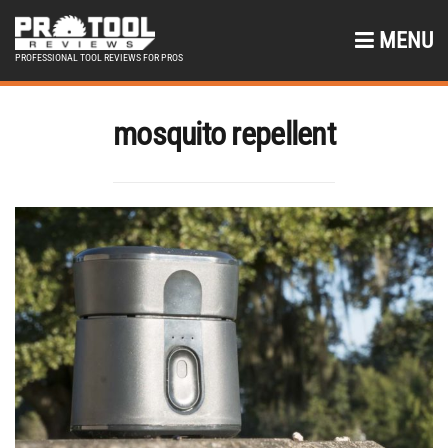
MENU
PROFESSIONAL TOOL REVIEWS FOR PROS
mosquito repellent