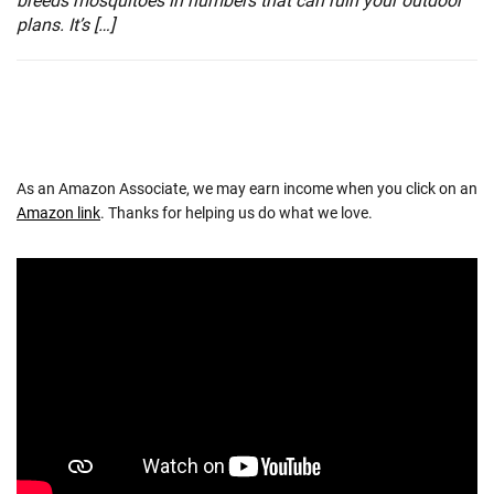
breeds mosquitoes in numbers that can ruin your outdoor
plans. It’s […]
As an Amazon Associate, we may earn income when you click on an
Amazon link
. Thanks for helping us do what we love.