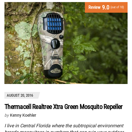
9.0
Review
(out of 10)
AUGUST 20, 2016
Thermacell Realtree Xtra Green Mosquito Repeller
by
Kenny Koehler
I live in Central Florida where the subtropical environment