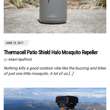
JUNE 10, 2017
Thermacell Patio Shield Halo Mosquito Repeller
by
Adam Spafford
Nothing kills a good outdoor vibe like the buzzing and bites
of just one little mosquito. A lot of us […]