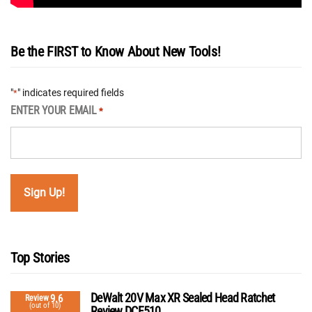
Be the FIRST to Know About New Tools!
"
" indicates required fields
*
ENTER YOUR EMAIL
*
Top Stories
DeWalt 20V Max XR Sealed Head Ratchet
9.6
Review
(out of 10)
Review DCF510