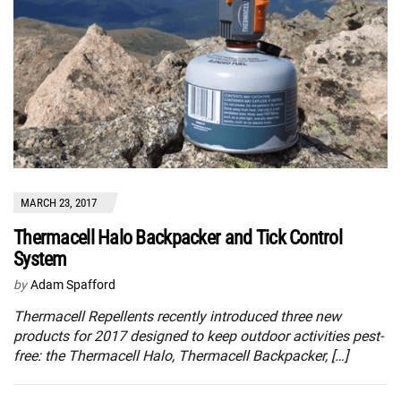
MARCH 23, 2017
Thermacell Halo Backpacker and Tick Control
System
by
Adam Spafford
Thermacell Repellents recently introduced three new
products for 2017 designed to keep outdoor activities pest-
free: the Thermacell Halo, Thermacell Backpacker, […]