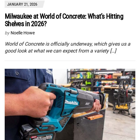
JANUARY 21, 2026
Milwaukee at World of Concrete: What’s Hitting
Shelves in 2026?
by
Noelle Howe
World of Concrete is officially underway, which gives us a
good look at what we can expect from a variety […]