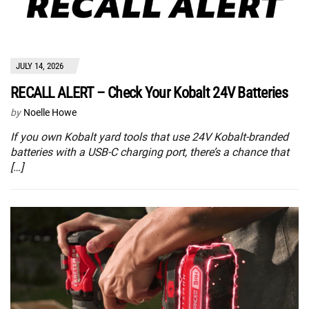
JULY 14, 2026
RECALL ALERT – Check Your Kobalt 24V Batteries
by
Noelle Howe
If you own Kobalt yard tools that use 24V Kobalt-branded
batteries with a USB-C charging port, there’s a chance that
[…]