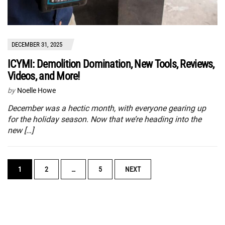
DECEMBER 31, 2025
ICYMI: Demolition Domination, New Tools, Reviews,
Videos, and More!
by
Noelle Howe
December was a hectic month, with everyone gearing up
for the holiday season. Now that we’re heading into the
new […]
POSTS
1
2
…
5
NEXT
NAVIGATION