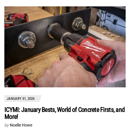
JANUARY 31, 2026
ICYMI: January Bests, World of Concrete Firsts, and
More!
by
Noelle Howe