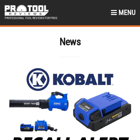
MENU
PROFESSIONAL TOOL REVIEWS FOR PROS
News