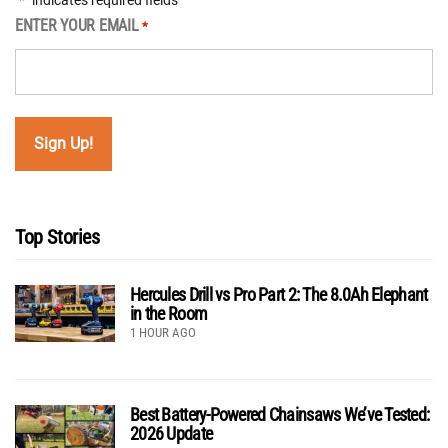
"
" indicates required fields
*
ENTER YOUR EMAIL
*
Top Stories
Hercules Drill vs Pro Part 2: The 8.0Ah Elephant
in the Room
1 HOUR AGO
Best Battery-Powered Chainsaws We’ve Tested:
2026 Update