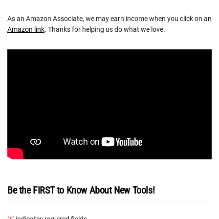
As an Amazon Associate, we may earn income when you click on an
Amazon link
. Thanks for helping us do what we love.
Be the FIRST to Know About New Tools!