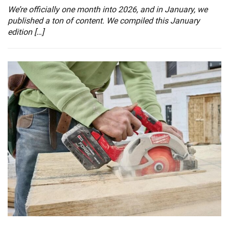
We’re officially one month into 2026, and in January, we
published a ton of content. We compiled this January
edition […]