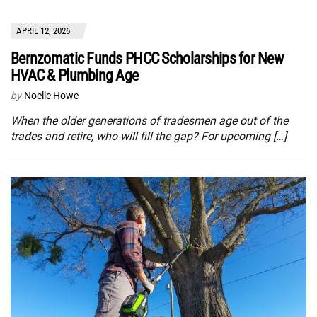
APRIL 12, 2026
Bernzomatic Funds PHCC Scholarships for New
HVAC & Plumbing Age
by
Noelle Howe
When the older generations of tradesmen age out of the
trades and retire, who will fill the gap? For upcoming […]