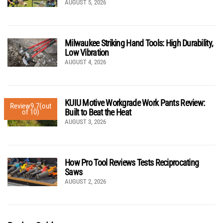
AUGUST 5, 2026
Milwaukee Striking Hand Tools: High Durability,
Low Vibration
AUGUST 4, 2026
KUIU Motive Workgrade Work Pants Review:
Review
9.7
(out
Built to Beat the Heat
of 10)
AUGUST 3, 2026
How Pro Tool Reviews Tests Reciprocating
Saws
AUGUST 2, 2026