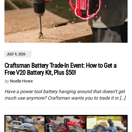
JULY 9, 2026
Craftsman Battery Trade-In Event: How to Get a
Free V20 Battery Kit, Plus $50!
by
Noelle Howe
Have a power tool battery hanging around that doesn’t get
much use anymore? Craftsman wants you to trade it in […]