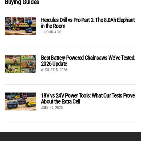
Buying Guides
Hercules Drill vs Pro Part 2: The 8.0Ah Elephant
in the Room
1 HOUR AGO
Best Battery-Powered Chainsaws We’ve Tested:
2026 Update
AUGUST 5, 2026
18V vs 24V Power Tools: What Our Tests Prove
About the Extra Cell
JULY 29, 2026