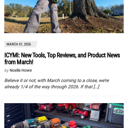
MARCH 31, 2026
ICYMI: New Tools, Top Reviews, and Product News
from March!
by
Noelle Howe
Believe it or not, with March coming to a close, we’re
already 1/4 of the way through 2026. If that […]