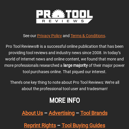
See our
Privacy Policy
and
Terms & Conditions
.
Pro Tool Reviews® is a successful online publication that has been
providing tool reviews and industry news since 2008. In today’s
world of Internet news and online content, we found that more and
more professionals researched a
large majority
of their major power
tool purchases online. That piqued our interest.
There’s one key thing to note about Pro Tool Reviews: We’re all
about the professional tool user and tradesman!
MORE INFO
About Us
–
Advertising
–
Tool Brands
Reprint Rights
–
Tool Buying Guides