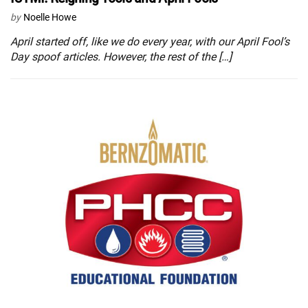
by
Noelle Howe
April started off, like we do every year, with our April Fool’s
Day spoof articles. However, the rest of the […]