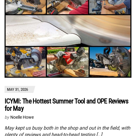
MAY 31, 2026
ICYMI: The Hottest Summer Tool and OPE Reviews
for May
by
Noelle Howe
May kept us busy both in the shop and out in the field, with
plenty of reviews and head-to-head testing […]