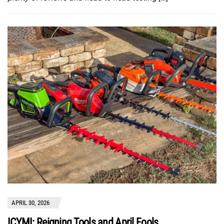
APRIL 30, 2026
ICYMI: Reigning Tools and April Fools