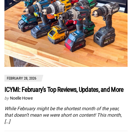
FEBRUARY 28, 2026
ICYMI: February’s Top Reviews, Updates, and More
by
Noelle Howe
While February might be the shortest month of the year,
that doesn’t mean we were short on content! This month,
[…]