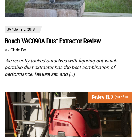
JANUARY 5, 2018
Bosch VAC090A Dust Extractor Review
by
Chris Boll
We recently tasked ourselves with figuring out which
portable dust extractor has the best combination of
performance, feature set, and […]
8.7
Review
(out of 10)