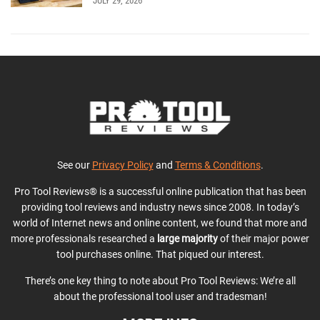
JULY 29, 2026
See our
Privacy Policy
and
Terms & Conditions
.
Pro Tool Reviews® is a successful online publication that has been
providing tool reviews and industry news since 2008. In today’s
world of Internet news and online content, we found that more and
more professionals researched a
large majority
of their major power
tool purchases online. That piqued our interest.
There’s one key thing to note about Pro Tool Reviews: We’re all
about the professional tool user and tradesman!