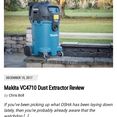
DECEMBER 15, 2017
Makita VC4710 Dust Extractor Review
by
Chris Boll
If you’ve been picking up what OSHA has been laying down
lately, then you’re probably already aware that the
watchdog […]