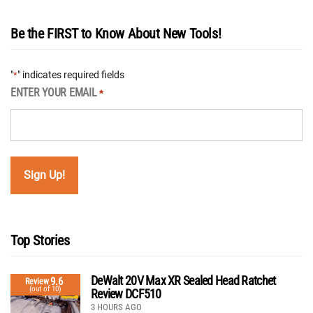
Be the FIRST to Know About New Tools!
"
" indicates required fields
*
ENTER YOUR EMAIL
*
Top Stories
DeWalt 20V Max XR Sealed Head Ratchet
9.6
Review
(out of 10)
Review DCF510
3 HOURS AGO