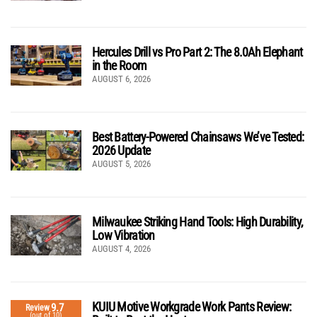
Hercules Drill vs Pro Part 2: The 8.0Ah Elephant
in the Room
AUGUST 6, 2026
Best Battery-Powered Chainsaws We’ve Tested:
2026 Update
AUGUST 5, 2026
Milwaukee Striking Hand Tools: High Durability,
Low Vibration
AUGUST 4, 2026
KUIU Motive Workgrade Work Pants Review:
9.7
Review
(out of 10)