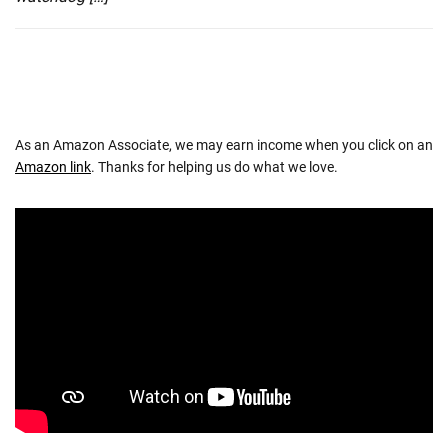
As an Amazon Associate, we may earn income when you click on an
Amazon link
. Thanks for helping us do what we love.