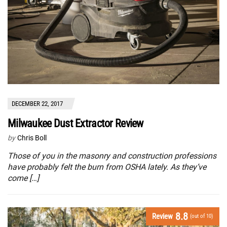
DECEMBER 22, 2017
Milwaukee Dust Extractor Review
by
Chris Boll
Those of you in the masonry and construction professions
have probably felt the burn from OSHA lately. As they’ve
come […]
8.8
Review
(out of 10)