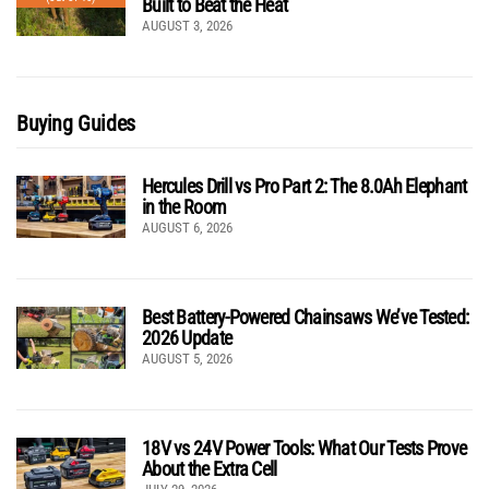
Built to Beat the Heat
AUGUST 3, 2026
Buying Guides
Hercules Drill vs Pro Part 2: The 8.0Ah Elephant
in the Room
AUGUST 6, 2026
Best Battery-Powered Chainsaws We’ve Tested:
2026 Update
AUGUST 5, 2026
18V vs 24V Power Tools: What Our Tests Prove
About the Extra Cell