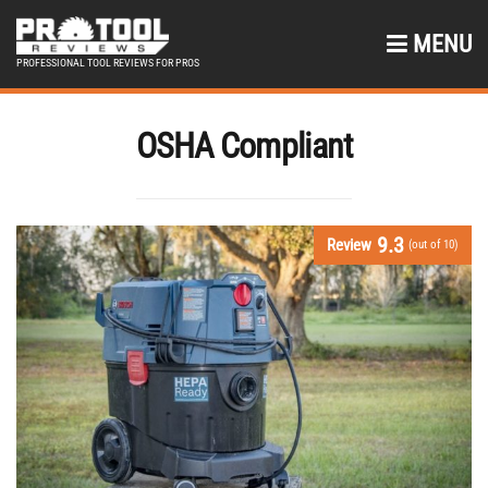
MENU
PROFESSIONAL TOOL REVIEWS FOR PROS
OSHA Compliant
9.3
Review
(out of 10)