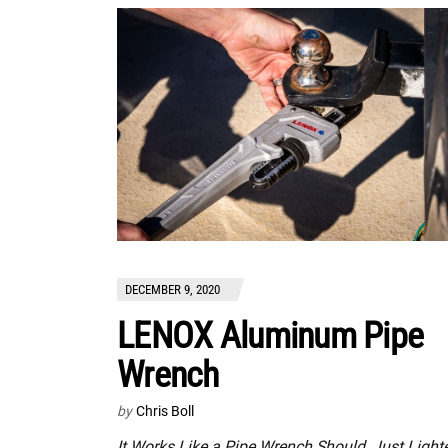
DECEMBER 9, 2020
LENOX Aluminum Pipe
Wrench
by
Chris Boll
It Works Like a Pipe Wrench Should, Just Light