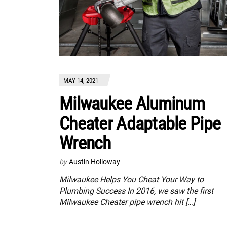
MAY 14, 2021
Milwaukee Aluminum
Cheater Adaptable Pipe
Wrench
by
Austin Holloway
Milwaukee Helps You Cheat Your Way to
Plumbing Success In 2016, we saw the first
Milwaukee Cheater pipe wrench hit […]