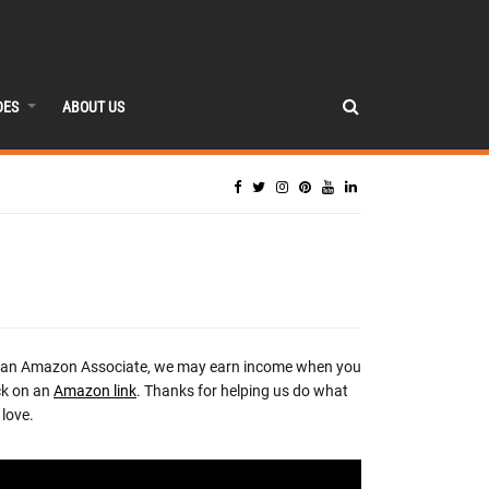
DES
ABOUT US
 an Amazon Associate, we may earn income when you
ck on an
Amazon link
. Thanks for helping us do what
love.