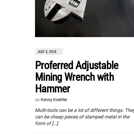
JULY 3, 2018
Proferred Adjustable
Mining Wrench with
Hammer
by
Kenny Koehler
Multi-tools can be a lot of different things. The
can be cheap pieces of stamped metal in the
form of […]