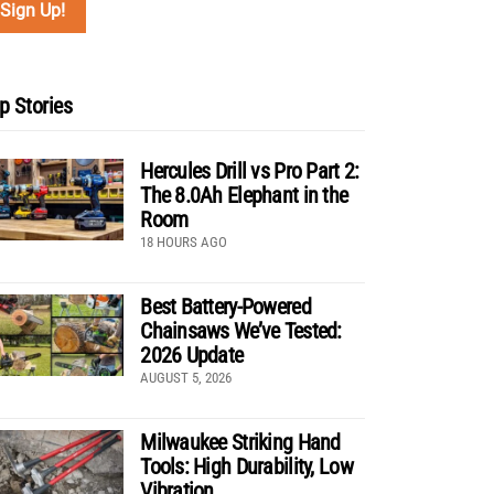
p Stories
Hercules Drill vs Pro Part 2:
The 8.0Ah Elephant in the
Room
18 HOURS AGO
Best Battery-Powered
Chainsaws We’ve Tested:
2026 Update
AUGUST 5, 2026
Milwaukee Striking Hand
Tools: High Durability, Low
Vibration