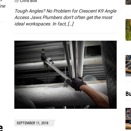
by
Chris Boll
ine
Tough Angles? No Problem for Crescent K9 Angle
Access Jaws Plumbers don’t often get the most
ideal workspaces. In fact, […]
Bu
SEPTEMBER 11, 2018
e