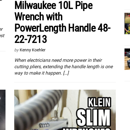
Milwaukee 10L Pipe
Wrench with
PowerLength Handle 48-
er
st
22-7213
by
Kenny Koehler
When electricians need more power in their
cutting pliers, extending the handle length is one
way to make it happen. […]