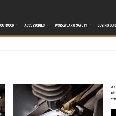
OUTDOOR
ACCESSORIES
WORKWEAR & SAFETY
BUYING GUI
As
cli
we 