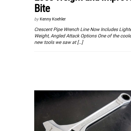
Bite
by
Kenny Koehler
Crescent Pipe Wrench Line Now Includes Light
Weight, Angled Attack Options One of the coole
new tools we saw at […]