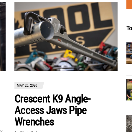
To
MAY 26, 2020
Crescent K9 Angle-
Access Jaws Pipe
Wrenches
er