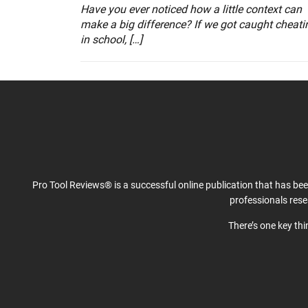
Have you ever noticed how a little context can
make a big difference? If we got caught cheati
in school, […]
Pro Tool Reviews® is a successful online publication that has be
professionals res
There’s one key th