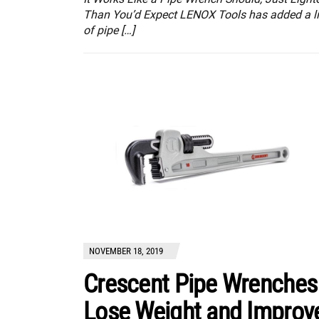
Than You’d Expect LENOX Tools has added a l
of pipe […]
NOVEMBER 18, 2019
Crescent Pipe Wrenches
Lose Weight and Improv