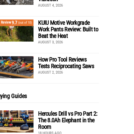
AUGUST 4, 2026
KUIU Motive Workgrade
9.7
Review
(out of 10)
Work Pants Review: Built to
Beat the Heat
AUGUST 3, 2026
How Pro Tool Reviews
Tests Reciprocating Saws
AUGUST 2, 2026
ying Guides
Hercules Drill vs Pro Part 2:
The 8.0Ah Elephant in the
Room
18 HOURS AGO