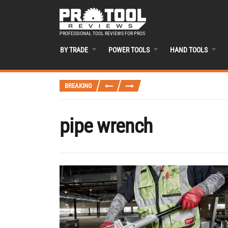
PROFESSIONAL TOOL REVIEWS FOR PROS
BY TRADE
POWER TOOLS
HAND TOOLS
BREAKING
pipe wrench