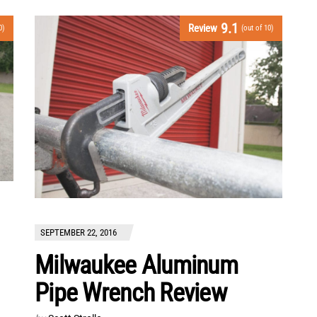
9.1
Review
0)
(out of 10)
SEPTEMBER 22, 2016
Milwaukee Aluminum
Pipe Wrench Review