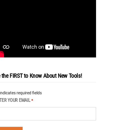
 the FIRST to Know About New Tools!
 indicates required fields
TER YOUR EMAIL
*