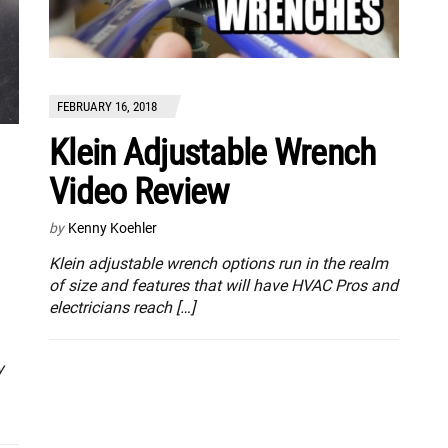
FEBRUARY 16, 2018
Klein Adjustable Wrench
Video Review
by
Kenny Koehler
Klein adjustable wrench options run in the realm
of size and features that will have HVAC Pros and
electricians reach […]
y