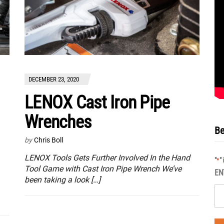
DECEMBER 23, 2020
LENOX Cast Iron Pipe
Wrenches
Be
by
Chris Boll
LENOX Tools Gets Further Involved In the Hand
"
"
*
Tool Game with Cast Iron Pipe Wrench We’ve
EN
been taking a look […]