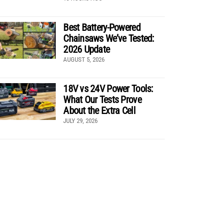
Best Battery-Powered
Chainsaws We’ve Tested:
2026 Update
AUGUST 5, 2026
18V vs 24V Power Tools:
What Our Tests Prove
About the Extra Cell
JULY 29, 2026