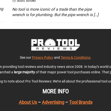
by
Scott Strollo
ng
No tool is more iconic of a trade than the pipe
wrench is for plumbing. But the pipe wrench is […]
See our
Privacy Policy
and
Terms & Conditions
.
en providing tool reviews and industry news since 2008. In today’s world
earched a
large majority
of their major power tool purchases online. That p
ing to note about Pro Tool Reviews: We’re all about the professional tool 
MORE INFO
About Us
–
Advertising
–
Tool Brands