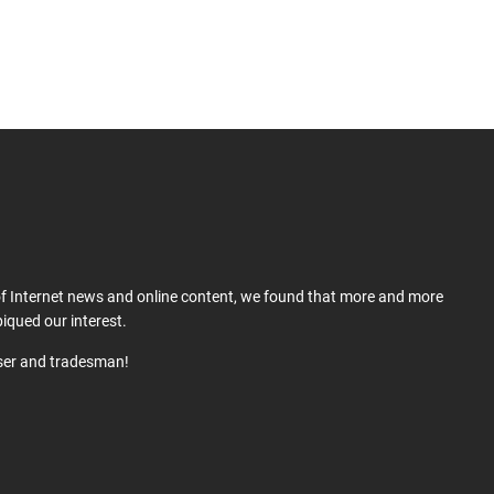
 of Internet news and online content, we found that more and more
iqued our interest.
user and tradesman!