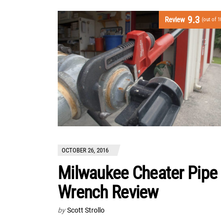
9.3
Review
(out of 1
OCTOBER 26, 2016
Milwaukee Cheater Pipe
Wrench Review
by
Scott Strollo