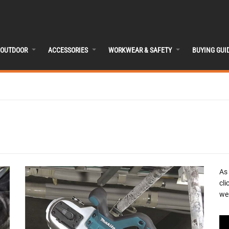
OUTDOOR
ACCESSORIES
WORKWEAR & SAFETY
BUYING GUI
As
cli
we 