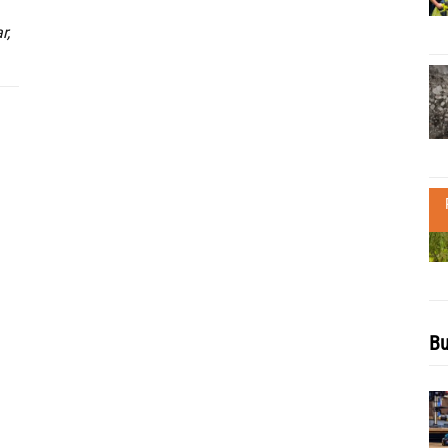
r,
Bu