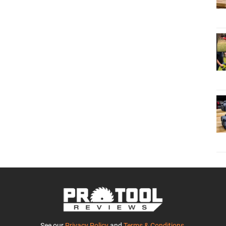
See our
Privacy Policy
and
Terms & Conditions
.