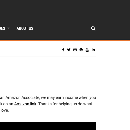
DES
ABOUT US
 an Amazon Associate, we may earn income when you
ck on an
Amazon link
. Thanks for helping us do what
love.