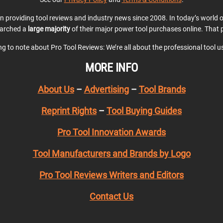
en providing tool reviews and industry news since 2008. In today’s world
earched a
large majority
of their major power tool purchases online. That p
ing to note about Pro Tool Reviews: We’re all about the professional tool 
MORE INFO
About Us
–
Advertising
–
Tool Brands
Reprint Rights
–
Tool Buying Guides
Pro Tool Innovation Awards
Tool Manufacturers and Brands by Logo
Pro Tool Reviews Writers and Editors
Contact Us