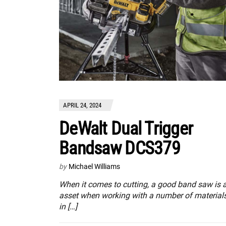
APRIL 24, 2024
DeWalt Dual Trigger
Bandsaw DCS379
by
Michael Williams
When it comes to cutting, a good band saw is 
asset when working with a number of material
in […]