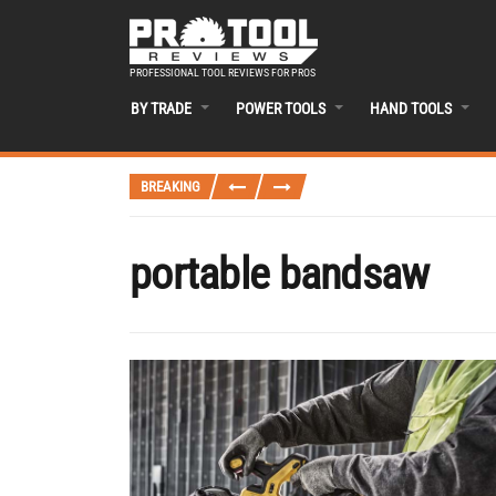
PROFESSIONAL TOOL REVIEWS FOR PROS
BY TRADE
POWER TOOLS
HAND TOOLS
BREAKING
portable bandsaw