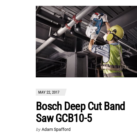
MAY 22, 2017
Bosch Deep Cut Band
Saw GCB10-5
by
Adam Spafford