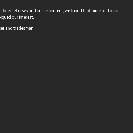
 of Internet news and online content, we found that more and more
iqued our interest.
user and tradesman!