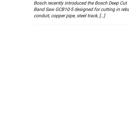
Bosch recently introduced the Bosch Deep Cut
Band Saw GCB10-5 designed for cutting in reba
conduit, copper pipe, steel track, […]