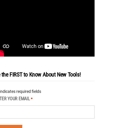
 the FIRST to Know About New Tools!
 indicates required fields
TER YOUR EMAIL
*