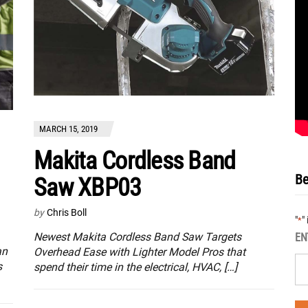
MARCH 15, 2019
Makita Cordless Band
Be
Saw XBP03
by
Chris Boll
"
"
*
Newest Makita Cordless Band Saw Targets
EN
an
Overhead Ease with Lighter Model Pros that
s
spend their time in the electrical, HVAC, […]