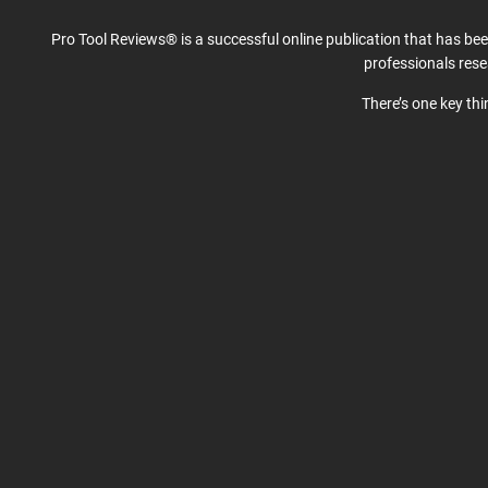
Pro Tool Reviews® is a successful online publication that has be
professionals res
There’s one key th