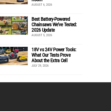
AUGUST 6, 2026
Best Battery-Powered
Chainsaws We’ve Tested:
2026 Update
AUGUST 5, 2026
18V vs 24V Power Tools:
What Our Tests Prove
About the Extra Cell
JULY 29, 2026