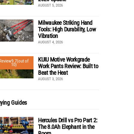
AUGUST 5, 2026
Milwaukee Striking Hand
Tools: High Durability, Low
Vibration
AUGUST 4, 2026
KUIU Motive Workgrade
Review
9.7
(out of
10)
Work Pants Review: Built to
Beat the Heat
AUGUST 3, 2026
ying Guides
Hercules Drill vs Pro Part 2:
The 8.0Ah Elephant in the
Room