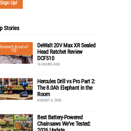
p Stories
DeWalt 20V Max XR Sealed
Review
9.6
(out of
10)
Head Ratchet Review
DCF510
16 HOURS AGO
Hercules Drill vs Pro Part 2:
The 8.0Ah Elephant in the
Room
AUGUST 6, 2026
Best Battery-Powered
Chainsaws We’ve Tested:
2026 Update