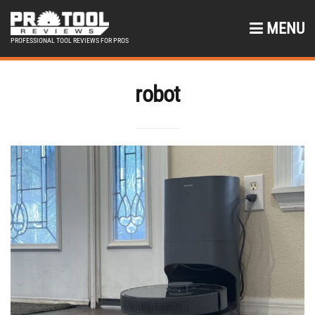
MENU
PROFESSIONAL TOOL REVIEWS FOR PROS
robot