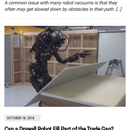
A common issue with many robot vacuums is that they
often may get slowed down by obstacles in their path. […]
OCTOBER 18, 2018
Can a Drywall Robot Fill Part of the Trade Gap?