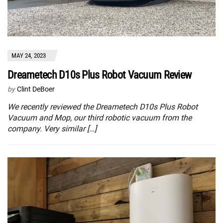
MAY 24, 2023
Dreametech D10s Plus Robot Vacuum Review
by
Clint DeBoer
We recently reviewed the Dreametech D10s Plus Robot
Vacuum and Mop, our third robotic vacuum from the
company. Very similar […]