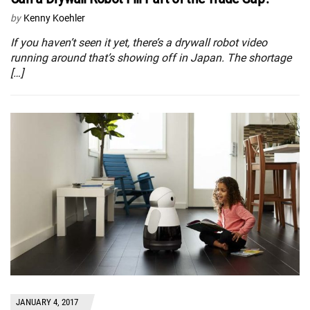
by
Kenny Koehler
If you haven’t seen it yet, there’s a drywall robot video
running around that’s showing off in Japan. The shortage
[…]
JANUARY 4, 2017