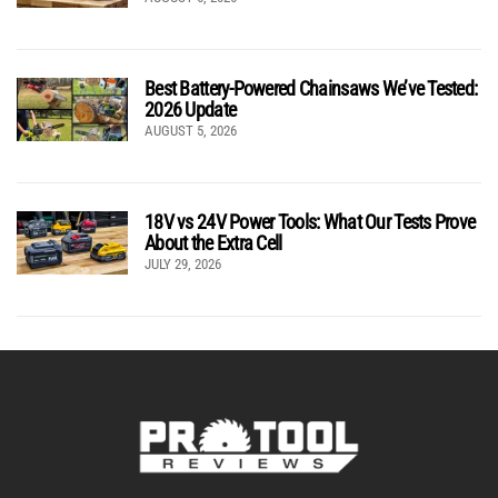
Best Battery-Powered Chainsaws We’ve Tested:
2026 Update
AUGUST 5, 2026
18V vs 24V Power Tools: What Our Tests Prove
About the Extra Cell
JULY 29, 2026