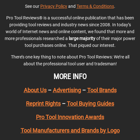
See our
Privacy Policy
and
Terms & Conditions
.
Pro Tool Reviews® is a successful online publication that has been
providing tool reviews and industry news since 2008. In today’s
world of Internet news and online content, we found that more and
more professionals researched a
large majority
of their major power
tool purchases online. That piqued our interest.
There’s one key thing to note about Pro Tool Reviews: We’re all
about the professional tool user and tradesman!
MORE INFO
About Us
–
Advertising
–
Tool Brands
Reprint Rights
–
Tool Buying Guides
Pro Tool Innovation Awards
Tool Manufacturers and Brands by Logo