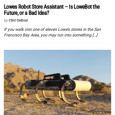
Lowes Robot Store Assistant – Is LoweBot the
Future, or a Bad Idea?
by
Clint DeBoer
If you walk into one of eleven Lowe’s stores in the San
Francisco Bay Area, you may run into something […]