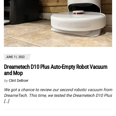
JUNE 11, 2022
Dreametech D10 Plus Auto-Empty Robot Vacuum
and Mop
by
Clint DeBoer
We got a chance to review our second robotic vacuum from
DreameTech. This time, we tested the Dreametech D10 Plus
[…]