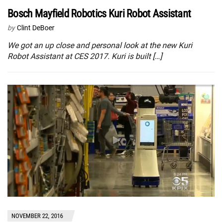
Bosch Mayfield Robotics Kuri Robot Assistant
by
Clint DeBoer
We got an up close and personal look at the new Kuri
Robot Assistant at CES 2017. Kuri is built […]
NOVEMBER 22, 2016