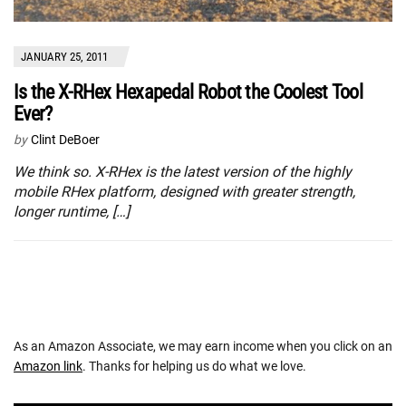
JANUARY 25, 2011
Is the X-RHex Hexapedal Robot the Coolest Tool
Ever?
by
Clint DeBoer
We think so. X-RHex is the latest version of the highly
mobile RHex platform, designed with greater strength,
longer runtime, […]
As an Amazon Associate, we may earn income when you click on an
Amazon link
. Thanks for helping us do what we love.