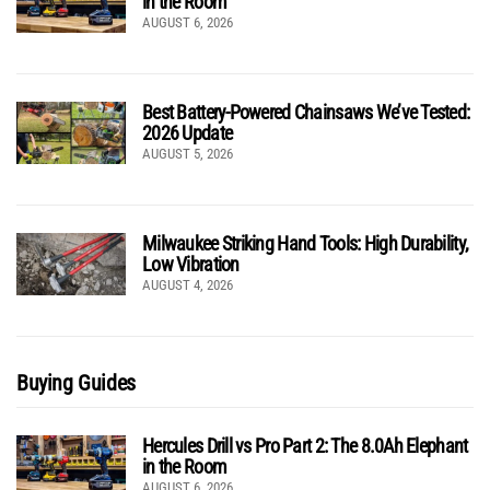
in the Room
AUGUST 6, 2026
Best Battery-Powered Chainsaws We’ve Tested:
2026 Update
AUGUST 5, 2026
Milwaukee Striking Hand Tools: High Durability,
Low Vibration
AUGUST 4, 2026
Buying Guides
Hercules Drill vs Pro Part 2: The 8.0Ah Elephant
in the Room
AUGUST 6, 2026