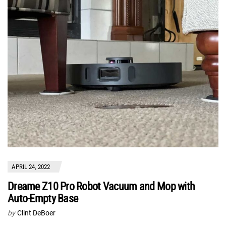
APRIL 24, 2022
Dreame Z10 Pro Robot Vacuum and Mop with
Auto-Empty Base
by
Clint DeBoer