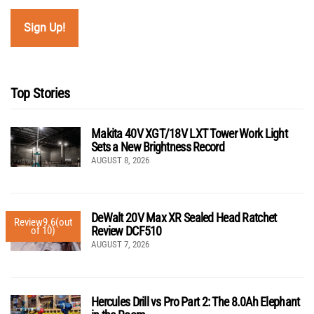
Top Stories
Makita 40V XGT/18V LXT Tower Work Light
Sets a New Brightness Record
AUGUST 8, 2026
DeWalt 20V Max XR Sealed Head Ratchet
Review
9.6
(out
Review DCF510
of 10)
AUGUST 7, 2026
Hercules Drill vs Pro Part 2: The 8.0Ah Elephant