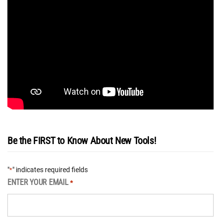
Be the FIRST to Know About New Tools!
"
" indicates required fields
*
ENTER YOUR EMAIL
*